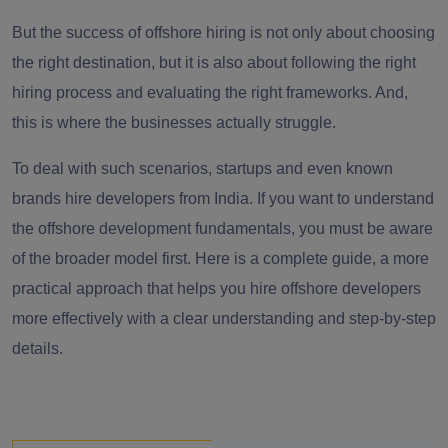
But the success of offshore hiring is not only about choosing
the right destination, but it is also about following the right
hiring process and evaluating the right frameworks. And,
this is where the businesses actually struggle.
To deal with such scenarios, startups and even known
brands hire developers from India. If you want to understand
the offshore development fundamentals, you must be aware
of the broader model first. Here is a complete guide, a more
practical approach that helps you hire offshore developers
more effectively with a clear understanding and step-by-step
details.