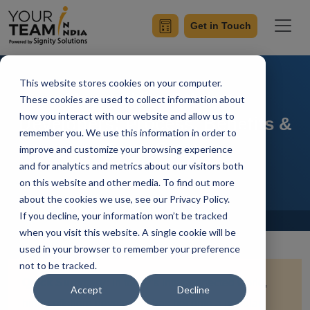
Get in Touch
This website stores cookies on your computer.
How to Hire Offshore
These cookies are used to collect information about
how you interact with our website and allow us to
Developers: Process, Benefits &
remember you. We use this information in order to
Team Setup
improve and customize your browsing experience
and for analytics and metrics about our visitors both
on this website and other media. To find out more
about the cookies we use, see our Privacy Policy.
If you decline, your information won’t be tracked
Home
Blog
when you visit this website. A single cookie will be
used in your browser to remember your preference
not to be tracked.
Quick Summary:
In today’s interconnected world,
Accept
Decline
hiring offshore developers has become a popular