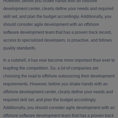
However, before you shake hands with an offshore
development center, clearly define your needs and required
skill set, and plan the budget accordingly. Additionally, you
should consider agile development with an offshore
software development team that has a proven track record,
access to specialized developers, is proactive, and follows
quality standards.
In a nutshell, it has now become more important than ever to
leapfrog the competition. So, a lot of companies are
choosing the road to offshore outsourcing their development
requirements. However, before you shake hands with an
offshore development center, clearly define your needs and
required skill set, and plan the budget accordingly.
Additionally, you should consider agile development with an
offshore software development team that has a proven track