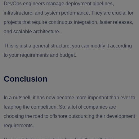
DevOps engineers manage deployment pipelines,
infrastructure, and system performance. They are crucial for
projects that require continuous integration, faster releases,
and scalable architecture.
This is just a general structure; you can modify it according
to your requirements and budget.
Conclusion
In a nutshell, it has now become more important than ever to
leapfrog the competition. So, a lot of companies are
choosing the road to offshore outsourcing their development
requirements.