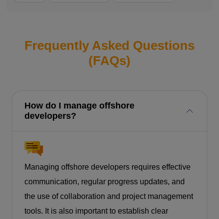
Frequently Asked Questions
(FAQs)
How do I manage offshore
developers?
Managing offshore developers requires effective
communication, regular progress updates, and
the use of collaboration and project management
tools. It is also important to establish clear