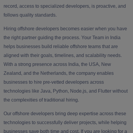
record, access to specialized developers, is proactive, and
follows quality standards.
Hiring offshore developers becomes easier when you have
the right partner guiding the process. Your Team in India
helps businesses build reliable offshore teams that are
aligned with their goals, timelines, and scalability needs.
With a strong presence across India, the USA, New
Zealand, and the Netherlands, the company enables
businesses to hire pre-vetted developers across
technologies like Java, Python, Node.js, and Flutter without
the complexities of traditional hiring.
Our offshore developers bring deep expertise across these
technologies to successfully deliver projects, while helping
businesses save both time and cost. If you are looking for a