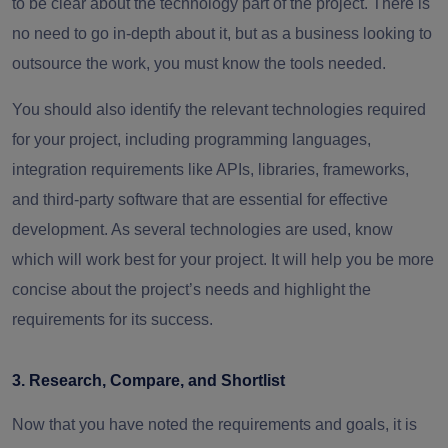
to be clear about the technology part of the project. There is
no need to go in-depth about it, but as a business looking to
outsource the work, you must know the tools needed.
You should also identify the relevant technologies required
for your project, including programming languages,
integration requirements like APIs, libraries, frameworks,
and third-party software that are essential for effective
development. As several technologies are used, know
which will work best for your project. It will help you be more
concise about the project’s needs and highlight the
requirements for its success.
3. Research, Compare, and Shortlist
Now that you have noted the requirements and goals, it is