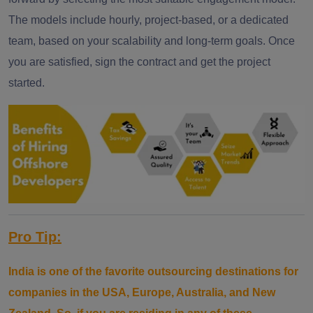
The models include hourly, project-based, or a dedicated
team, based on your scalability and long-term goals. Once
you are satisfied, sign the contract and get the project
started.
Pro Tip:
India is one of the favorite outsourcing destinations for
companies in the USA, Europe, Australia, and New