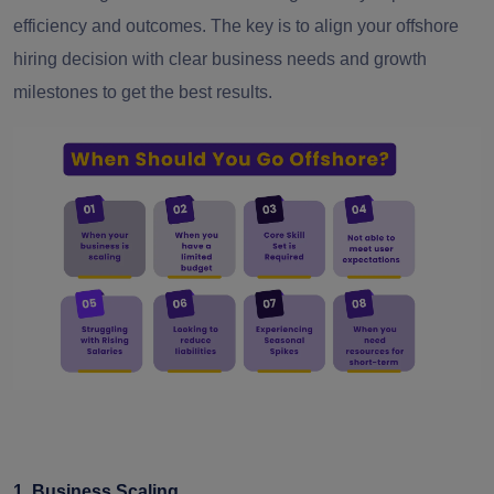
efficiency and outcomes. The key is to align your offshore
hiring decision with clear business needs and growth
milestones to get the best results.
1. Business Scaling