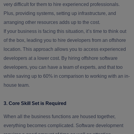
very difficult for them to hire experienced professionals.
Plus, providing systems, setting up infrastructure, and
arranging other resources adds up to the cost.
If your business is facing this situation, it’s time to think out
of the box, leading you to hire developers from an offshore
location. This approach allows you to access experienced
developers at a lower cost. By hiring offshore software
developers, you can have a team of experts, and that too
while saving up to 60% in comparison to working with an in-
house team.
3. Core Skill Set is Required
When all the business functions are housed together,
everything becomes complicated. Software development