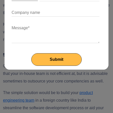
with the latest innovative technology? Do you have software
that requires 24*7 developments or updates?
Hiring developers from an offshore location in collaboration
with your existing local team can help you fulfill your
requirements without increasing the operational costs.
5. Team Productivity is Dropping
Outsourcing is not about handing over the projects or tasks
that your in-house team is not efficient at, but it is advisable
sometimes to outsource your core competencies as well.
The simple solution would be to build your
product
engineering team
in a foreign country like India to
streamline the software development process or aid your