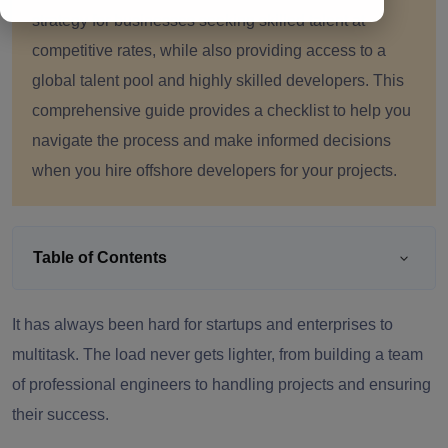
strategy for businesses seeking skilled talent at
competitive rates, while also providing access to a
global talent pool and highly skilled developers. This
comprehensive guide provides a checklist to help you
navigate the process and make informed decisions
when you hire offshore developers for your projects.
Table of Contents
It has always been hard for startups and enterprises to
multitask. The load never gets lighter, from building a team
of professional engineers to handling projects and ensuring
their success.