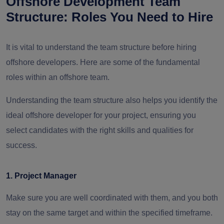
Offshore Development Team
Structure: Roles You Need to Hire
It is vital to understand the team structure before hiring
offshore developers. Here are some of the fundamental
roles within an offshore team.
Understanding the team structure also helps you identify the
ideal offshore developer for your project, ensuring you
select candidates with the right skills and qualities for
success.
1. Project Manager
Make sure you are well coordinated with them, and you both
stay on the same target and within the specified timeframe.