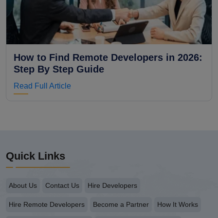
How to Find Remote Developers in 2026:
Step By Step Guide
Read Full Article
Quick Links
About Us
Contact Us
Hire Developers
Hire Remote Developers
Become a Partner
How It Works