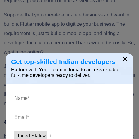
requires a good amount of time as well as attention.
Suppose that you operate a finance business and want to
build a Flutter mobile app to digitize your business. The
requirement is just to build a mobile app, and hiring a
developer locally on a permanent basis would be costly. So,
what’s the option?
×
Get top-skilled Indian developers
Just share your requirements with an offshore software
Partner with Your Team in India to access reliable,
full-time developers ready to deliver.
development company &
hire Flutter app developers
to fulfill
your requirements. Make sure the offshore team possesses
the technical abilities required for your project, including the
necessary skills, technologies, and experience level.
4. Challenging to Meet Customer Expectations
Is your company struggling to invest and keep itself updated