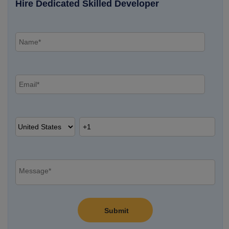
Hire Dedicated Skilled Developer