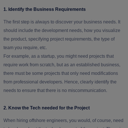
1. Identify the Business Requirements
The first step is always to discover your business needs. It
should include the development needs, how you visualize
the product, specifying project requirements, the type of
team you require, etc.
For example, as a startup, you might need projects that
require work from scratch, but as an established business,
there must be some projects that only need modifications
from professional developers. Hence, clearly identify the
needs to ensure that there is no miscommunication.
2. Know the Tech needed for the Project
When hiring offshore engineers, you would, of course, need