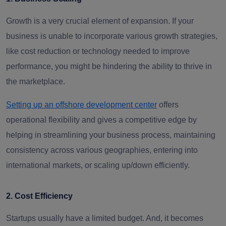
Growth is a very crucial element of expansion. If your
business is unable to incorporate various growth strategies,
like cost reduction or technology needed to improve
performance, you might be hindering the ability to thrive in
the marketplace.
Setting up an offshore development center
offers
operational flexibility and gives a competitive edge by
helping in streamlining your business process, maintaining
consistency across various geographies, entering into
international markets, or scaling up/down efficiently.
2. Cost Efficiency
Startups usually have a limited budget. And, it becomes