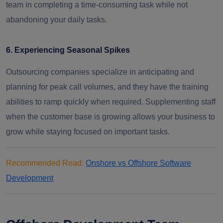
team in completing a time-consuming task while not
abandoning your daily tasks.
6. Experiencing Seasonal Spikes
Outsourcing companies specialize in anticipating and
planning for peak call volumes, and they have the training
abilities to ramp quickly when required. Supplementing staff
when the customer base is growing allows your business to
grow while staying focused on important tasks.
Recommended Read:
Onshore vs Offshore Software
Development