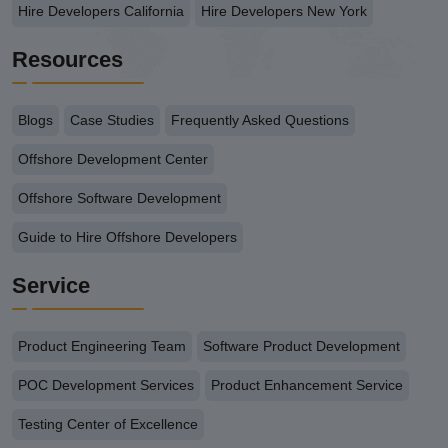
Hire Developers California
Hire Developers New York
Resources
Blogs
Case Studies
Frequently Asked Questions
Offshore Development Center
Offshore Software Development
Guide to Hire Offshore Developers
Service
Product Engineering Team
Software Product Development
POC Development Services
Product Enhancement Service
Testing Center of Excellence