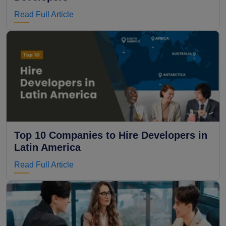
Read Full Article
Top 10 Companies to Hire Developers in
Latin America
Read Full Article