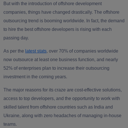
But with the introduction of offshore development
companies, things have changed drastically. The offshore
outsourcing trend is booming worldwide. In fact, the demand
to hire the best offshore developers is rising with each
passing day.
As per the
latest stats
, over 70% of companies worldwide
now outsource at least one business function, and nearly
52% of enterprises plan to increase their outsourcing
investment in the coming years.
The major reasons for its craze are cost-effective solutions,
access to top developers, and the opportunity to work with
skilled talent from offshore countries such as India and
Ukraine, along with zero headaches of managing in-house
teams.