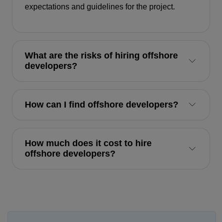
expectations and guidelines for the project.
What are the risks of hiring offshore
developers?
How can I find offshore developers?
How much does it cost to hire
offshore developers?