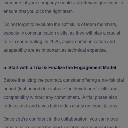
members of your company should ask relevant questions to
ensure that you pick the right team.
Do not forget to evaluate the soft skills of team members,
especially communication skills, as they will play a crucial
role in coordinating. In 2026, async communication and
adaptability are as important as technical expertise.
5. Start with a Trial & Finalize the Engagement Model
Before finalizing the contract, consider offering a no-risk trial
period (trial period) to evaluate the developers' skills and
compatibility without any commitment. A trial phase also
reduces risk and gives both sides clarity on expectations.
Once you’re confident in the collaboration, you can move
forward by selecting the most suitable engagement model.