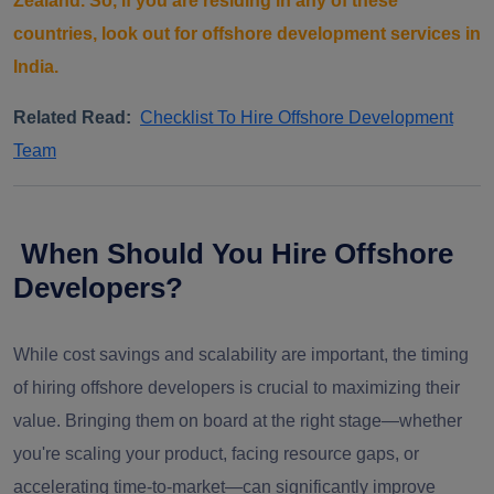
Zealand. So, if you are residing in any of these
countries, look out for offshore development services in
India.
Related Read:
Checklist To Hire Offshore Development
Team
When Should You Hire Offshore
Developers?
While cost savings and scalability are important, the timing
of hiring offshore developers is crucial to maximizing their
value. Bringing them on board at the right stage—whether
you're scaling your product, facing resource gaps, or
accelerating time-to-market—can significantly improve