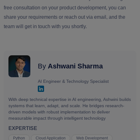
free consultation on your product development, you can
share your requirements or reach out via email, and the
team will get in touch with you shortly.
By
Ashwani Sharma
AI Engineer & Technology Specialist
With deep technical expertise in AI engineering, Ashwini builds
systems that learn, adapt, and scale. He bridges research-
driven models with robust implementation to deliver
measurable impact through intelligent technology
EXPERTISE
Python
Cloud Application
Web Development