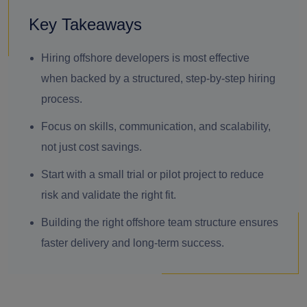
Key Takeaways
Hiring offshore developers is most effective
when backed by a structured, step-by-step hiring
process.
Focus on skills, communication, and scalability,
not just cost savings.
Start with a small trial or pilot project to reduce
risk and validate the right fit.
Building the right offshore team structure ensures
faster delivery and long-term success.