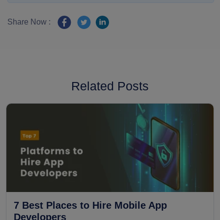
Share Now :
Related Posts
7 Best Places to Hire Mobile App
Developers