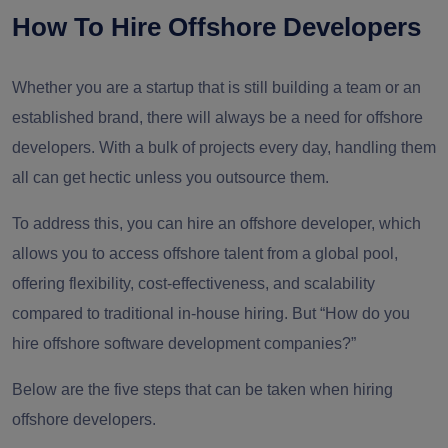
How To Hire Offshore Developers
Whether you are a startup that is still building a team or an
established brand, there will always be a need for offshore
developers. With a bulk of projects every day, handling them
all can get hectic unless you outsource them.
To address this, you can hire an offshore developer, which
allows you to access offshore talent from a global pool,
offering flexibility, cost-effectiveness, and scalability
compared to traditional in-house hiring. But “How do you
hire offshore software development companies?”
Below are the five steps that can be taken when hiring
offshore developers.