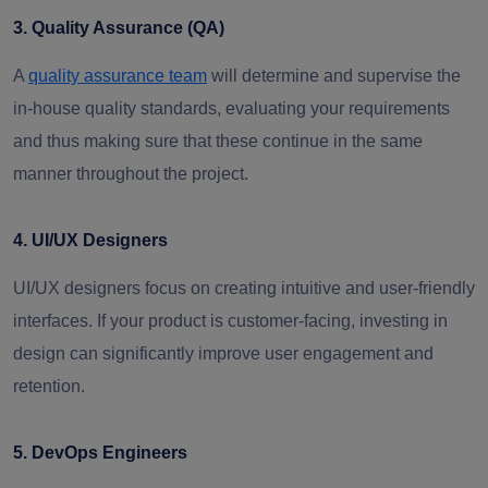
3. Quality Assurance (QA)
A
quality assurance team
will determine and supervise the
in-house quality standards, evaluating your requirements
and thus making sure that these continue in the same
manner throughout the project.
4. UI/UX Designers
UI/UX designers focus on creating intuitive and user-friendly
interfaces. If your product is customer-facing, investing in
design can significantly improve user engagement and
retention.
5. DevOps Engineers