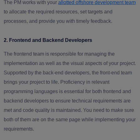
The PM works with your
allotted offshore development team
to allocate the required resources, set targets and
processes, and provide you with timely feedback.
2. Frontend and Backend Developers
The frontend team is responsible for managing the
implementation as well as the visual aspects of your project.
Supported by the back-end developers, the front-end team
brings your project to life. Proficiency in relevant
programming languages is essential for both frontend and
backend developers to ensure technical requirements are
met and code quality is maintained. You need to make sure
both of them are on the same page while implementing your
requirements.