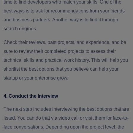
time to find developers who match your skills. One of the
best ways is to ask for recommendations from your friends
and business partners. Another way is to find it through
search engines.
Check their reviews, past projects, and experience, and be
sure to review their completed projects to assess their
technical skills and practical work history. This will help you
shortlist the best options that you believe can help your
startup or your enterprise grow.
4. Conduct the Interview
The next step includes interviewing the best options that are
listed. You can do that via video call or visit them for face-to-
face conversations. Depending upon the project level, the