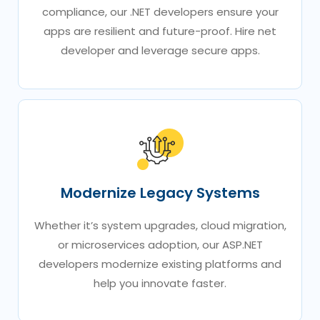
compliance, our .NET developers ensure your
apps are resilient and future-proof. Hire net
developer​ and leverage secure apps.
Modernize Legacy Systems
Whether it’s system upgrades, cloud migration,
or microservices adoption, our ASP.NET
developers modernize existing platforms and
help you innovate faster.