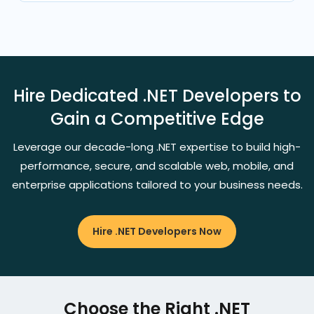
Hire Dedicated .NET Developers to
Gain a Competitive Edge
Leverage our decade-long .NET expertise to build high-
performance, secure, and scalable web, mobile, and
enterprise applications tailored to your business needs.
Hire .NET Developers Now
Choose the Right .NET