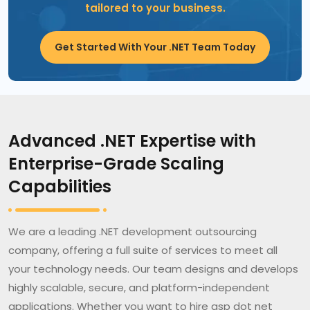
tailored to your business.
Get Started With Your .NET Team Today
Advanced .NET Expertise with
Enterprise-Grade Scaling
Capabilities
We are a leading .NET development outsourcing
company, offering a full suite of services to meet all
your technology needs. Our team designs and develops
highly scalable, secure, and platform-independent
applications. Whether you want to hire asp dot net