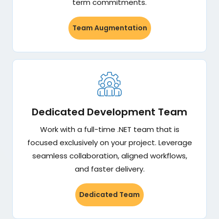
term commitments.
Team Augmentation
Dedicated Development Team
Work with a full-time .NET team that is
focused exclusively on your project. Leverage
seamless collaboration, aligned workflows,
and faster delivery.
Dedicated Team