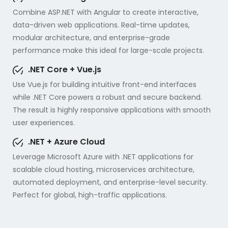
Combine ASP.NET with Angular to create interactive,
data-driven web applications. Real-time updates,
modular architecture, and enterprise-grade
performance make this ideal for large-scale projects.
.NET Core + Vue.js
Use Vue.js for building intuitive front-end interfaces
while .NET Core powers a robust and secure backend.
The result is highly responsive applications with smooth
user experiences.
.NET + Azure Cloud
Leverage Microsoft Azure with .NET applications for
scalable cloud hosting, microservices architecture,
automated deployment, and enterprise-level security.
Perfect for global, high-traffic applications.