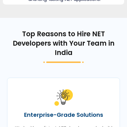
Top Reasons to Hire NET
Developers with Your Team in
India
Enterprise-Grade Solutions