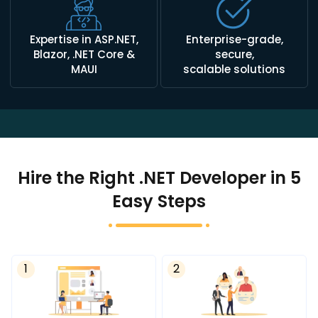
Expertise in ASP.NET,
Enterprise-grade,
Blazor, .NET Core &
secure,
MAUI
scalable solutions
Hire the Right .NET Developer in 5
Easy Steps
1
2