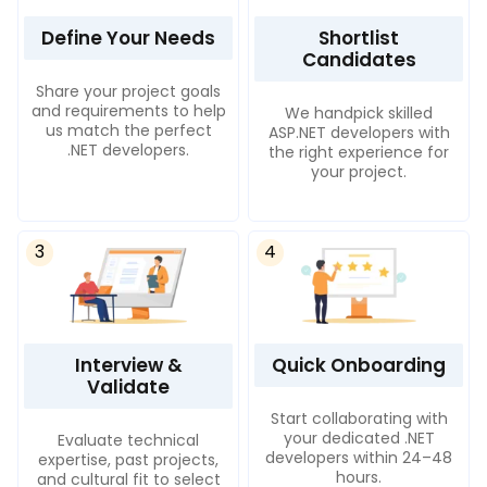
Define Your Needs
Shortlist
Candidates
Share your project goals
and requirements to help
We handpick skilled
us match the perfect
ASP.NET developers with
.NET developers.
the right experience for
your project.
3
4
Interview &
Quick Onboarding
Validate
Start collaborating with
your dedicated .NET
Evaluate technical
developers within 24–48
expertise, past projects,
hours.
and cultural fit to select