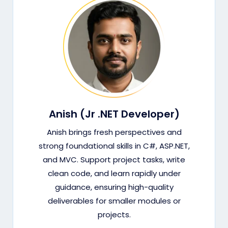
Anish (Jr .NET Developer)
Anish brings fresh perspectives and
strong foundational skills in C#, ASP.NET,
and MVC. Support project tasks, write
clean code, and learn rapidly under
guidance, ensuring high-quality
deliverables for smaller modules or
projects.