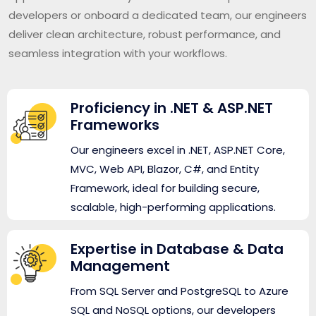
developers or onboard a dedicated team, our engineers
deliver clean architecture, robust performance, and
seamless integration with your workflows.
Proficiency in .NET & ASP.NET
Frameworks
Our engineers excel in .NET, ASP.NET Core,
MVC, Web API, Blazor, C#, and Entity
Framework, ideal for building secure,
scalable, high-performing applications.
Expertise in Database & Data
Management
From SQL Server and PostgreSQL to Azure
SQL and NoSQL options, our developers