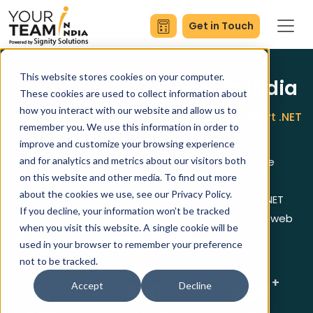
Get in Touch
This website stores cookies on your computer.
Hire .NET Developers in India
These cookies are used to collect information about
how you interact with our website and allow us to
Book a Free Consultation and Build Your Expert .NET
remember you. We use this information in order to
Team
improve and customize your browsing experience
Hire Dot Net Programmer experts to deliver secure
and for analytics and metrics about our visitors both
on this website and other media. To find out more
scalable and high performance applications for
about the cookies we use, see our Privacy Policy.
business requirements. Our team works with ASP.NET
If you decline, your information won’t be tracked
Core, C#, Azure, SQL Server and REST APIs to build web
when you visit this website. A single cookie will be
desktop cloud and mobile solutions.
used in your browser to remember your preference
not to be tracked.
+
+
+
16
200
1000
Accept
Decline