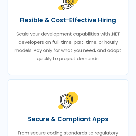
Flexible & Cost-Effective Hiring
Scale your development capabilities with .NET
developers on full-time, part-time, or hourly
models. Pay only for what you need, and adapt
quickly to project demands.
Secure & Compliant Apps
From secure coding standards to regulatory