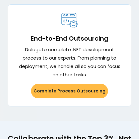
End-to-End Outsourcing
Delegate complete .NET development
process to our experts. From planning to
deployment, we handle all so you can focus
on other tasks.
Complete Process Outsourcing
Collaborate with the Top 3%. Net