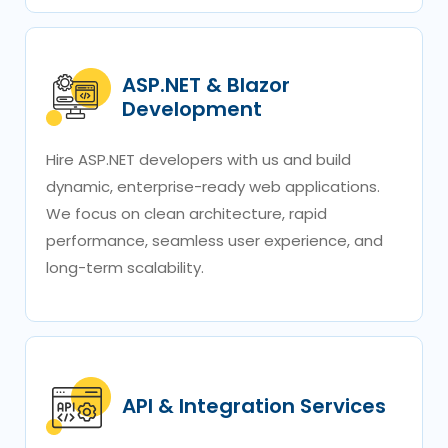
ASP.NET & Blazor
Development
Hire ASP.NET developers with us and build
dynamic, enterprise-ready web applications.
We focus on clean architecture, rapid
performance, seamless user experience, and
long-term scalability.
API & Integration Services