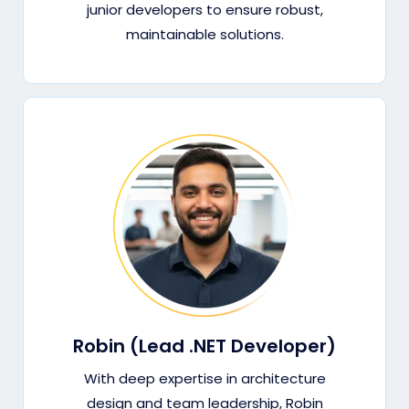
junior developers to ensure robust,
maintainable solutions.
Robin (Lead .NET Developer)
With deep expertise in architecture
design and team leadership, Robin