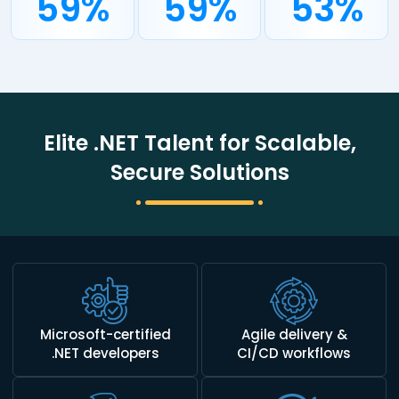
59%
59%
53%
Elite .NET Talent for Scalable,
Secure Solutions
Microsoft-certified
Agile delivery &
.NET developers
CI/CD workflows