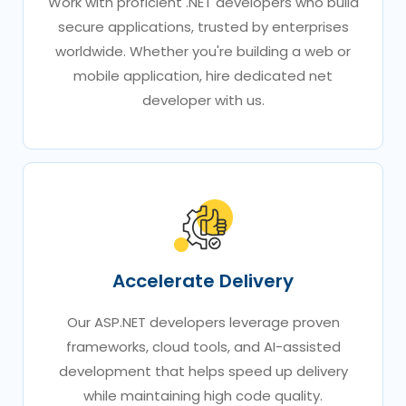
Work with proficient .NET developers who build
secure applications, trusted by enterprises
worldwide. Whether you're building a web or
mobile application, hire dedicated net
developer with us.
Accelerate Delivery
Our ASP.NET developers leverage proven
frameworks, cloud tools, and AI-assisted
development that helps speed up delivery
while maintaining high code quality.