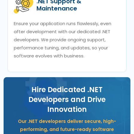
.NET Support &
Maintenance
Ensure your application runs flawlessly, even
after development with our dedicated .NET
developers. We provide ongoing support,
performance tuning, and updates, so your
software evolves with business.
Hire Dedicated .NET
Developers and Drive
Innovation
Our .NET developers deliver secure, high-
performing, and future-ready software