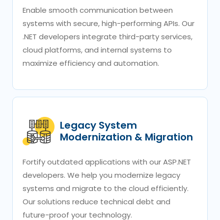
Enable smooth communication between
systems with secure, high-performing APIs. Our
.NET developers integrate third-party services,
cloud platforms, and internal systems to
maximize efficiency and automation.
Legacy System
Modernization & Migration
Fortify outdated applications with our ASP.NET
developers. We help you modernize legacy
systems and migrate to the cloud efficiently.
Our solutions reduce technical debt and
future-proof your technology.