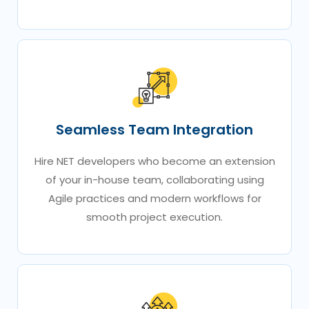
Seamless Team Integration
Hire NET developers who become an extension
of your in-house team, collaborating using
Agile practices and modern workflows for
smooth project execution.