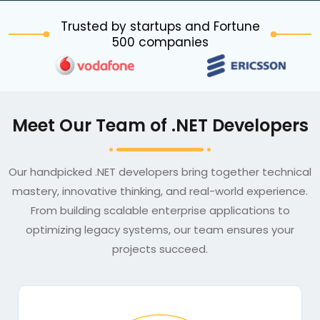
Trusted by startups and Fortune
500 companies
Meet Our Team of .NET Developers
Our handpicked .NET developers bring together technical
mastery, innovative thinking, and real-world experience.
From building scalable enterprise applications to
optimizing legacy systems, our team ensures your
projects succeed.