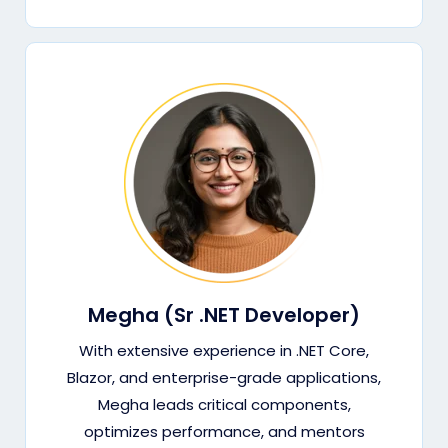
Megha (Sr .NET Developer)
With extensive experience in .NET Core,
Blazor, and enterprise-grade applications,
Megha leads critical components,
optimizes performance, and mentors