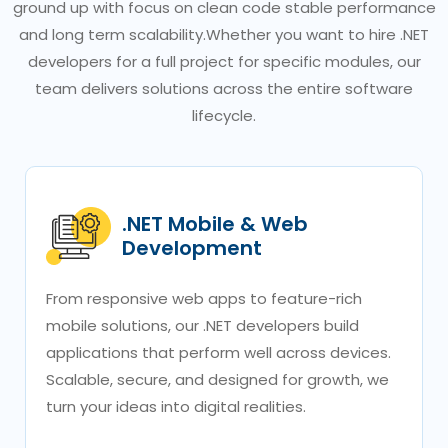
ground up with focus on clean code stable performance
and long term scalability.Whether you want to hire .NET
developers for a full project for specific modules, our
team delivers solutions across the entire software
lifecycle.
.NET Mobile & Web
Development
From responsive web apps to feature-rich
mobile solutions, our .NET developers build
applications that perform well across devices.
Scalable, secure, and designed for growth, we
turn your ideas into digital realities.