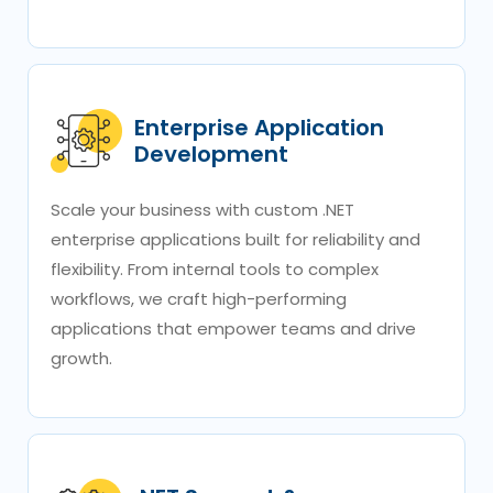
Enterprise Application
Development
Scale your business with custom .NET
enterprise applications built for reliability and
flexibility. From internal tools to complex
workflows, we craft high-performing
applications that empower teams and drive
growth.