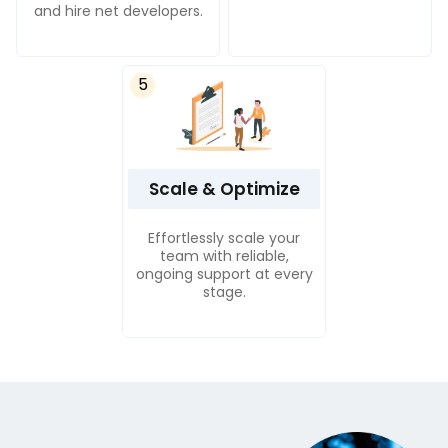
and hire net developers.
5
Scale & Optimize
Effortlessly scale your
team with reliable,
ongoing support at every
stage.