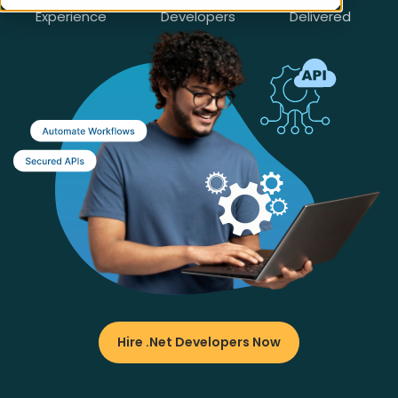
Years
Certified
Projects
Experience
Developers
Delivered
Hire .Net Developers Now