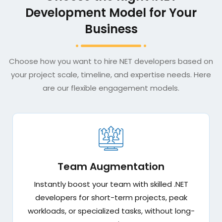
Development Model for Your
Business
Choose how you want to hire NET developers based on
your project scale, timeline, and expertise needs. Here
are our flexible engagement models.
Team Augmentation
Instantly boost your team with skilled .NET
developers for short-term projects, peak
workloads, or specialized tasks, without long-