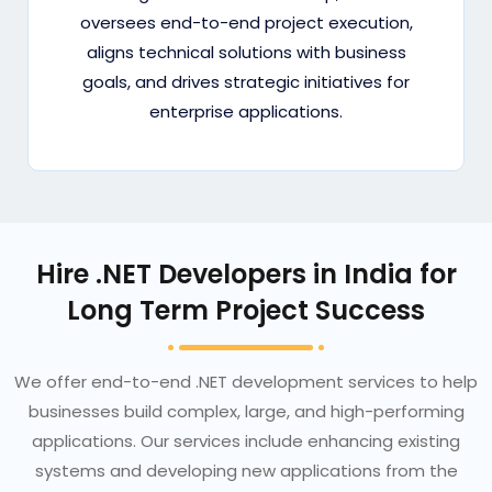
oversees end-to-end project execution,
aligns technical solutions with business
goals, and drives strategic initiatives for
enterprise applications.
Hire .NET Developers in India for
Long Term Project Success
We offer end-to-end .NET development services to help
businesses build complex, large, and high-performing
applications. Our services include enhancing existing
systems and developing new applications from the