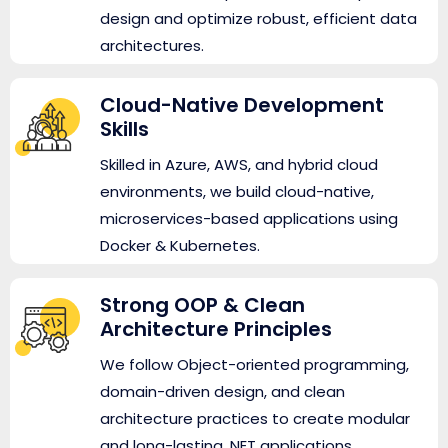
design and optimize robust, efficient data
architectures.
Cloud-Native Development
Skills
Skilled in Azure, AWS, and hybrid cloud
environments, we build cloud-native,
microservices-based applications using
Docker & Kubernetes.
Strong OOP & Clean
Architecture Principles
We follow Object-oriented programming,
domain-driven design, and clean
architecture practices to create modular
and long-lasting .NET applications.