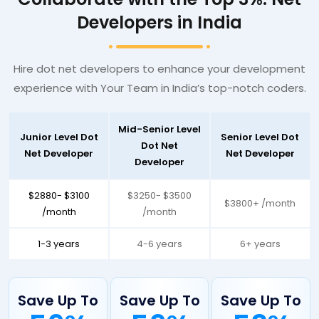
Developers in India
Hire dot net developers to enhance your development
experience with Your Team in India’s top-notch coders.
Mid-Senior Level
Junior Level Dot
Senior Level Dot
Dot Net
Net Developer
Net Developer
Developer
$2880- $3100
$3250- $3500
$3800+ /month
/month
/month
1-3 years
4-6 years
6+ years
Save Up To
Save Up To
Save Up To