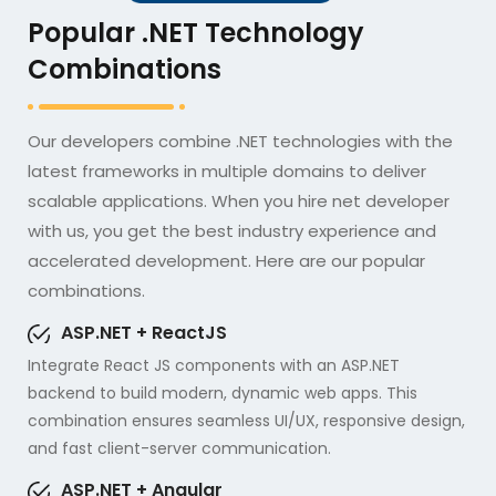
Popular .NET Technology
Combinations
Our developers combine .NET technologies with the
latest frameworks in multiple domains to deliver
scalable applications. When you hire net developer
with us, you get the best industry experience and
accelerated development. Here are our popular
combinations.
ASP.NET + ReactJS
Integrate React JS components with an ASP.NET
backend to build modern, dynamic web apps. This
combination ensures seamless UI/UX, responsive design,
and fast client-server communication.
ASP.NET + Angular