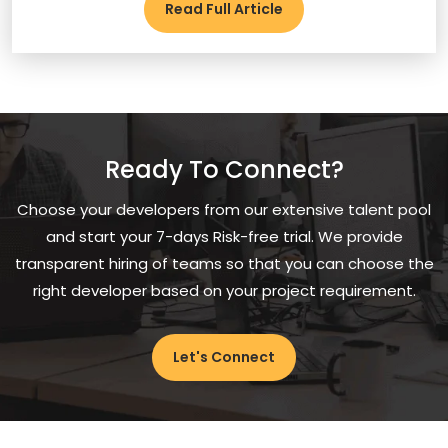
Read Full Article
Ready To Connect?
Choose your developers from our extensive talent pool
and start your 7-days Risk-free trial. We provide
transparent hiring of teams so that you can choose the
right developer based on your project requirement.
Let's Connect