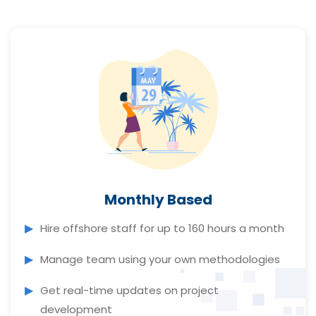
Monthly Based
Hire offshore staff for up to 160 hours a month
Manage team using your own methodologies
Get real-time updates on project
development