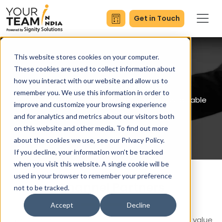
Get in Touch
This website stores cookies on your computer.
These cookies are used to collect information about
how you interact with our website and allow us to
Become a partner
remember you. We use this information in order to
Let’s grow and nurture an effective and sustainable
improve and customize your browsing experience
network
and for analytics and metrics about our visitors both
on this website and other media. To find out more
about the cookies we use, see our Privacy Policy.
If you decline, your information won’t be tracked
when you visit this website. A single cookie will be
used in your browser to remember your preference
Channel Partners
not to be tracked.
Accept
Decline
We believe in long-term relationships that brings value