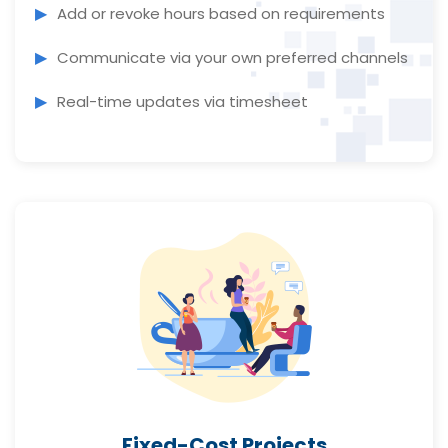
Add or revoke hours based on requirements
Communicate via your own preferred channels
Real-time updates via timesheet
Fixed-Cost Projects