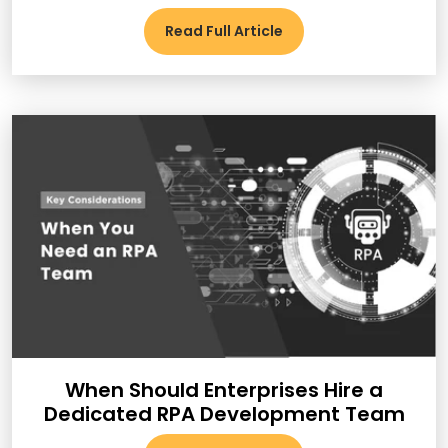
Read Full Article
When Should Enterprises Hire a
Dedicated RPA Development Team