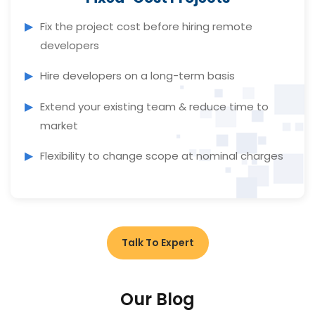
Fix the project cost before hiring remote
developers
Hire developers on a long-term basis
Extend your existing team & reduce time to
market
Flexibility to change scope at nominal charges
Talk To Expert
Our Blog