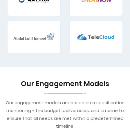
Our Engagement Models
Our engagement models are based on a specification
mentioning - the budget, deliverables, and timeline to
ensure that all needs are met within a predetermined
timeline.