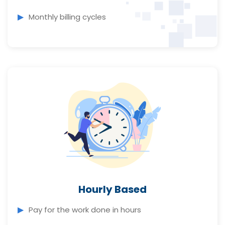
Monthly billing cycles
Hourly Based
Pay for the work done in hours