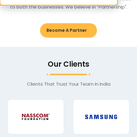
to both the businesses. We believe in “Partnership".
Become A Partner
Our Clients
Clients That Trust Your Team In India