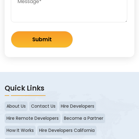
Quick Links
About Us
Contact Us
Hire Developers
Hire Remote Developers
Become a Partner
How It Works
Hire Developers California