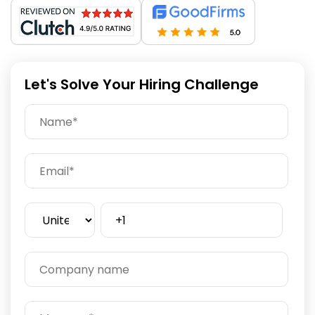
Let's Solve Your Hiring Challenge