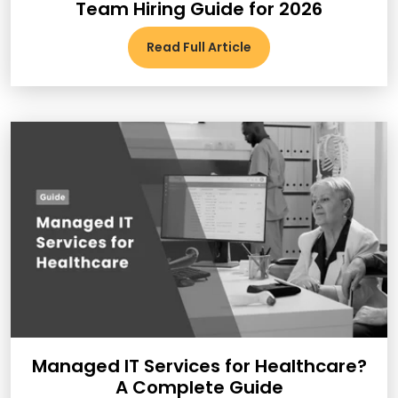
Team Hiring Guide for 2026
Read Full Article
Managed IT Services for Healthcare?
A Complete Guide