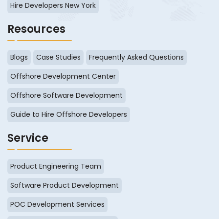
Hire Developers New York
Resources
Blogs
Case Studies
Frequently Asked Questions
Offshore Development Center
Offshore Software Development
Guide to Hire Offshore Developers
Service
Product Engineering Team
Software Product Development
POC Development Services