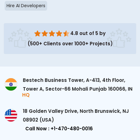
Hire AI Developers
4.8 out of 5 by
(500+ Clients over 1000+ Projects)
Bestech Business Tower, A-413, 4th Floor,
Tower A, Sector-66 Mohali Punjab 160066, IN
HQ
18 Golden Valley Drive, North Brunswick, NJ
08902 (USA)
Call Now : +1-470-480-0016