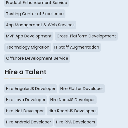
Product Enhancement Service
Testing Center of Excellence
App Management & Web Services
MVP App Development
Cross-Platform Development
Technology Migration
IT Staff Augmentation
Offshore Development Service
Hire a Talent
Hire AngularJS Developer
Hire Flutter Developer
Hire Java Developer
Hire NodeJS Developer
Hire .Net Developer
Hire ReactJS Developers
Hire Android Developer
Hire RPA Developers