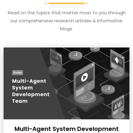
Read on the topics that matter most to you through
our comprehensive research articles & informative
blogs.
Multi-Agent System Development