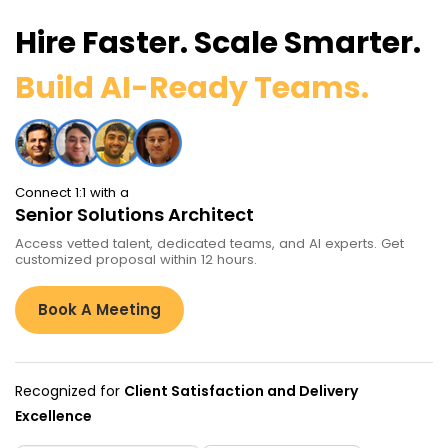
Hire Faster. Scale Smarter.
Build AI-Ready Teams.
Connect 1:1 with a
Senior Solutions Architect
Access vetted talent, dedicated teams, and AI experts. Get
customized proposal within 12 hours.
Book A Meeting
Recognized for
Client Satisfaction and Delivery
Excellence