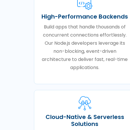
High-Performance Backends
Build apps that handle thousands of
concurrent connections effortlessly.
Our Node.js developers leverage its
non-blocking, event-driven
architecture to deliver fast, real-time
applications.
Cloud-Native & Serverless
Solutions