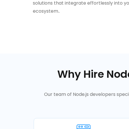
solutions that integrate effortlessly into yo
ecosystem..
Why Hire Node
Our team of Node.js developers specia