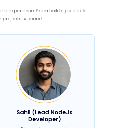
rld experience. From building scalable
r projects succeed.
Sahil (Lead NodeJs
Developer)