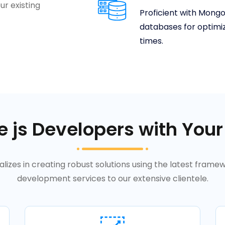
ur existing
Proficient with Mong
databases for optimi
times.
 js Developers with Your
lizes in creating robust solutions using the latest framew
development services to our extensive clientele.