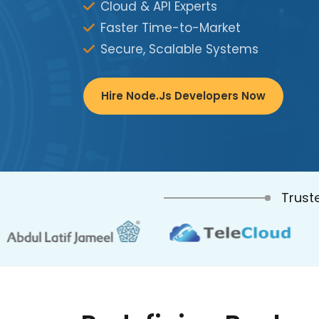
Cloud & API Experts
Faster Time-to-Market
Secure, Scalable Systems
Hire Node.js Developers Now
Trust