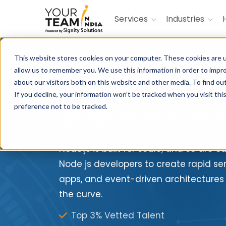
Services
Industries
This website stores cookies on your computer. These cookies are u
allow us to remember you. We use this information in order to impr
Hire Node.js De
about our visitors both on this website and other media. To find ou
If you decline, your information won’t be tracked when you visit th
preference not to be tracked.
Hire Node.js Developers to Superch
Performance
Node.js is built for scale, and so are o
Node js developers to create rapid se
apps, and event-driven architectures
the curve.
Top 3% Vetted Talent