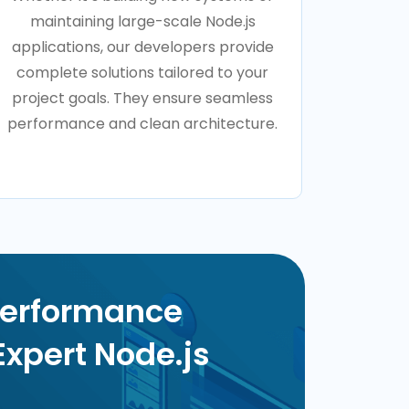
maintaining large-scale Node.js
applications, our developers provide
complete solutions tailored to your
project goals. They ensure seamless
performance and clean architecture.
Performance
Expert Node.js