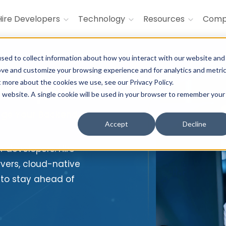
Hire Developers
Technology
Resources
Com
sed to collect information about how you interact with our website and
ove and customize your browsing experience and for analytics and metri
velopers
t more about the cookies we use, see our Privacy Policy.
is website. A single cookie will be used in your browser to remember your
arge Your Backend
Accept
Decline
ur developers. Hire
rvers, cloud-native
 to stay ahead of