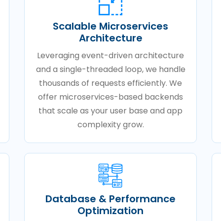
Scalable Microservices
Architecture
Leveraging event-driven architecture
and a single-threaded loop, we handle
thousands of requests efficiently. We
offer microservices-based backends
that scale as your user base and app
complexity grow.
Database & Performance
Optimization