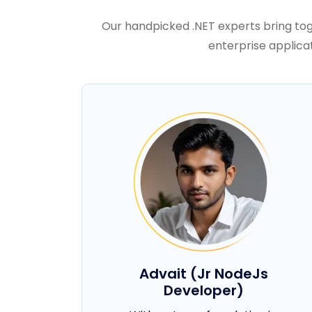
Our handpicked .NET experts bring tog
enterprise applica
Advait (Jr NodeJs
Developer)