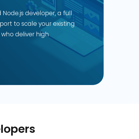
ode.js developer, a full
ort to scale your existing
 who deliver high
lopers