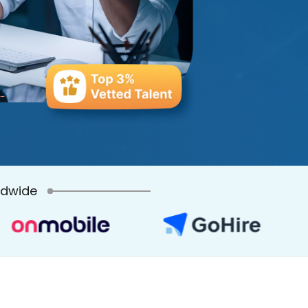
ldwide