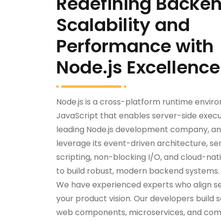
Redefining Backe
Scalability and
Performance with
Node.js Excellence
Node.js is a cross-platform runtime envir
JavaScript that enables server-side execu
leading Node.js development company, an
leverage its event-driven architecture, se
scripting, non-blocking I/O, and cloud-nati
to build robust, modern backend systems.
We have experienced experts who align s
your product vision. Our developers build s
web components, microservices, and comp