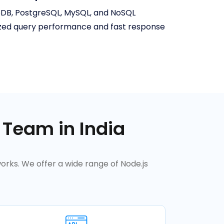
oDB, PostgreSQL, MySQL, and NoSQL
zed query performance and fast response
 Team in India
orks. We offer a wide range of Node.js