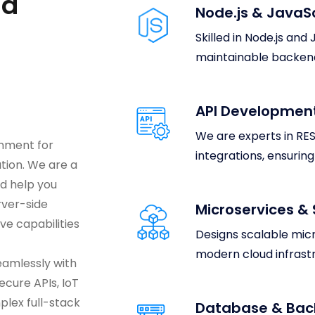
nd
Node.js & JavaS
Skilled in Node.js and
maintainable backend
API Development
We are experts in RES
onment for
integrations, ensurin
tion. We are a
d help you
rver-side
Microservices & 
ve capabilities
Designs scalable mic
modern cloud infrast
eamlessly with
ecure APIs, IoT
lex full-stack
Database & Bac