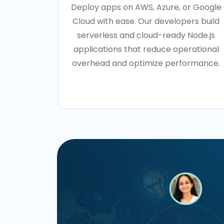
Deploy apps on AWS, Azure, or Google
Cloud with ease. Our developers build
serverless and cloud-ready Node.js
applications that reduce operational
overhead and optimize performance.