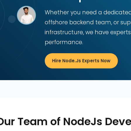
Whether you need a dedicated N
offshore backend team, or supp
infrastructure, we have experts
performance.
Hire Node.js Experts Now
Our Team of NodeJs Deve