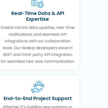
Real-Time Data & API
Expertise
Enable instant data updates, real-time
notifications, and seamless API
integrations with our collaboration
tools. Our Node.js developers excel in
REST and third-party API integration
for seamless two-way communication.
End-to-End Project Support
Whether it’s building new systems or