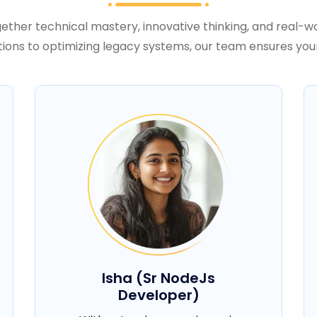
ether technical mastery, innovative thinking, and real-wo
tions to optimizing legacy systems, our team ensures you
Isha (Sr NodeJs
Developer)