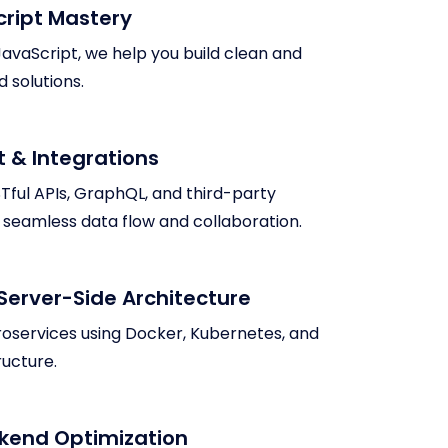
cript Mastery
 JavaScript, we help you build clean and
 solutions.
 & Integrations
Tful APIs, GraphQL, and third-party
g seamless data flow and collaboration.
Server-Side Architecture
roservices using Docker, Kubernetes, and
ructure.
kend Optimization