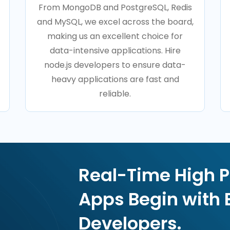
From MongoDB and PostgreSQL, Redis
and MySQL, we excel across the board,
making us an excellent choice for
data-intensive applications. Hire
node.js developers to ensure data-
heavy applications are fast and
reliable.
Real-Time High 
Apps Begin with 
Developers.