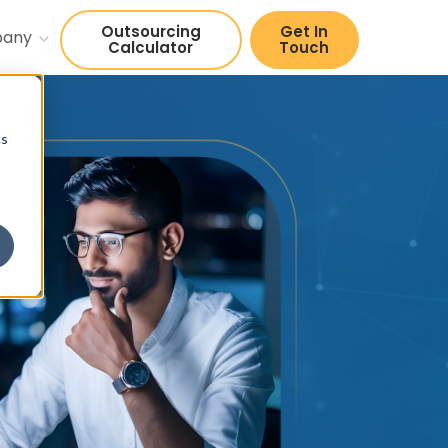
Outsourcing
Get In
pany
Calculator
Touch
cs