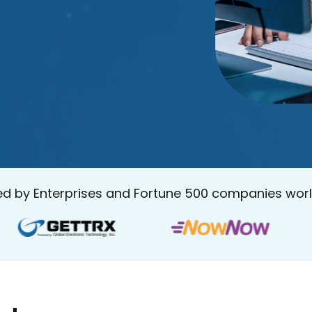
ed by Enterprises and Fortune 500 companies wor