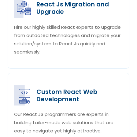
React Js Migration and
Upgrade
Hire our highly skilled React experts to upgrade
from outdated technologies and migrate your
solution/system to React Js quickly and
seamlessly.
Custom React Web
Development
Our React JS programmers are experts in
building tailor-made web solutions that are
easy to navigate yet highly attractive.