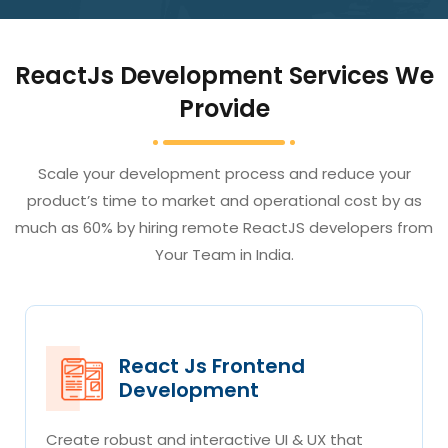
ReactJs Development Services We
Provide
Scale your development process and reduce your
product’s time to market and operational cost by as
much as 60% by hiring remote ReactJS developers from
Your Team in India.
React Js Frontend
Development
Create robust and interactive UI & UX that