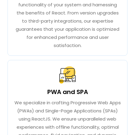
functionality of your system and harnessing
the benefits of React. From version upgrades
to third-party integrations, our expertise
guarantees that your application is optimized
for enhanced performance and user
satisfaction.
PWA and SPA
We specialize in crafting Progressive Web Apps
(PWAs) and Single-Page Applications (SPAs)
using ReactJS. We ensure unparalleled web
experiences with offline functionality, optimal