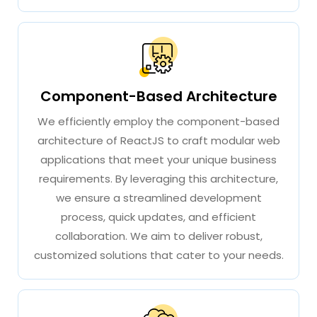
Component-Based Architecture
We efficiently employ the component-based
architecture of ReactJS to craft modular web
applications that meet your unique business
requirements. By leveraging this architecture,
we ensure a streamlined development
process, quick updates, and efficient
collaboration. We aim to deliver robust,
customized solutions that cater to your needs.