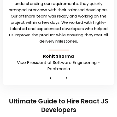
understanding our requirements, they quickly
arranged interviews with their talented developers.
Our offshore team was ready and working on the
project within a few days. We worked with highly-
talented and experienced developers who helped
us improve the product while ensuring they met all
delivery milestones.
Rohit Sharma
Vice President of Software Engineering -
Rentmoola
Ultimate Guide to Hire React JS
Developers