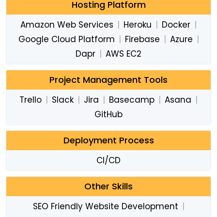
Hosting Platform
Amazon Web Services
|
Heroku
|
Docker
|
Google Cloud Platform
|
Firebase
|
Azure
|
Dapr
|
AWS EC2
Project Management Tools
Trello
|
Slack
|
Jira
|
Basecamp
|
Asana
|
GitHub
Deployment Process
CI/CD
Other Skills
SEO Friendly Website Development
|