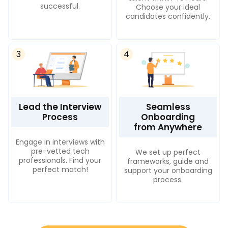
successful.
Choose your ideal
candidates confidently.
3
4
Lead the Interview
Seamless
Process
Onboarding
from Anywhere
Engage in interviews with
pre-vetted tech
We set up perfect
professionals. Find your
frameworks, guide and
perfect match!
support your onboarding
process.