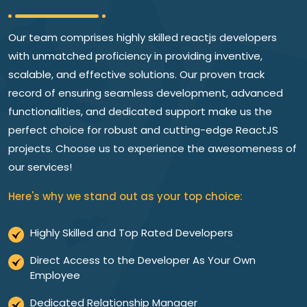
Our team comprises highly skilled reactjs developers
with unmatched proficiency in providing inventive,
scalable, and effective solutions. Our proven track
record of ensuring seamless development, advanced
functionalities, and dedicated support make us the
perfect choice for robust and cutting-edge ReactJS
projects. Choose us to experience the awesomeness of
our services!
Here's why we stand out as your top choice:
Highly Skilled and Top Rated Developers
Direct Access to the Developer As Your Own
Employee
Dedicated Relationship Manager