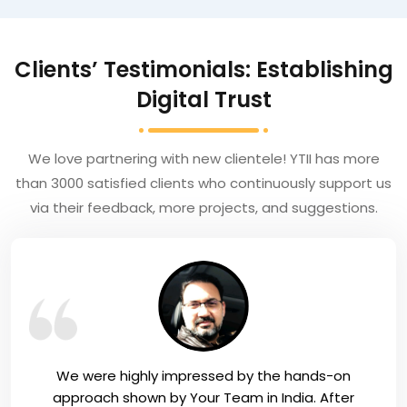
Clients’ Testimonials: Establishing
Digital Trust
We love partnering with new clientele! YTII has more
than 3000 satisfied clients who continuously support us
via their feedback, more projects, and suggestions.
We were highly impressed by the hands-on
approach shown by Your Team in India. After