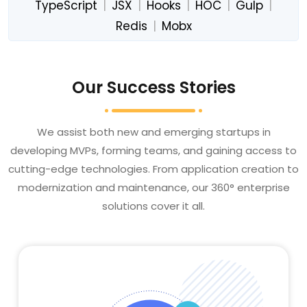
TypeScript
|
JSX
|
Hooks
|
HOC
|
Gulp
|
Redis
|
Mobx
Our Success Stories
We assist both new and emerging startups in
developing MVPs, forming teams, and gaining access to
cutting-edge technologies. From application creation to
modernization and maintenance, our 360° enterprise
solutions cover it all.