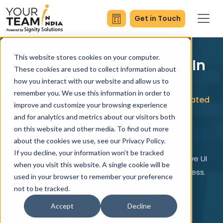
Get in Touch
This website stores cookies on your computer.
Hire ReactJs Developers In
These cookies are used to collect information about
India
how you interact with our website and allow us to
remember you. We use this information in order to
Shape Future-Ready Experiences with Dedicated
improve and customize your browsing experience
ReactJS Developers
and for analytics and metrics about our visitors both
on this website and other media. To find out more
Accelerate project development with our skilled
about the cookies we use, see our Privacy Policy.
ReactJS programmers. Hire dedicated ReactJS
If you decline, your information won’t be tracked
developers on flexible models to create interactive UI
when you visit this website. A single cookie will be
and UX, ensuring high user engagement and success.
used in your browser to remember your preference
not to be tracked.
Top Rated Talent
IP Protection & Strict NDA
Accept
Decline
Quick & Easy Onboarding Process