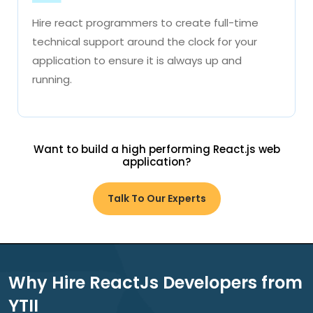
Hire react programmers to create full-time
technical support around the clock for your
application to ensure it is always up and
running.
Want to build a high performing React.js web
application?
Talk To Our Experts
Why Hire ReactJs Developers from
YTII