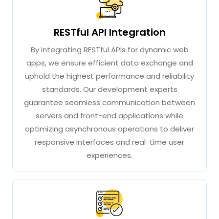
RESTful API Integration
By integrating RESTful APIs for dynamic web
apps, we ensure efficient data exchange and
uphold the highest performance and reliability
standards. Our development experts
guarantee seamless communication between
servers and front-end applications while
optimizing asynchronous operations to deliver
responsive interfaces and real-time user
experiences.