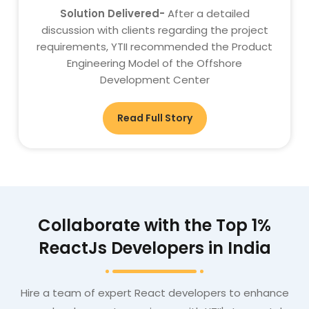
Solution Delivered-
After a detailed
discussion with clients regarding the project
requirements, YTII recommended the Product
Engineering Model of the Offshore
Development Center
Read Full Story
Collaborate with the Top 1%
ReactJs Developers in India
Hire a team of expert React developers to enhance