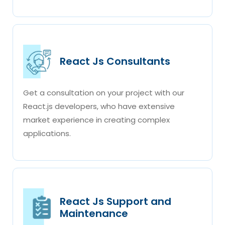
React Js Consultants
Get a consultation on your project with our
React.js developers, who have extensive
market experience in creating complex
applications.
React Js Support and
Maintenance