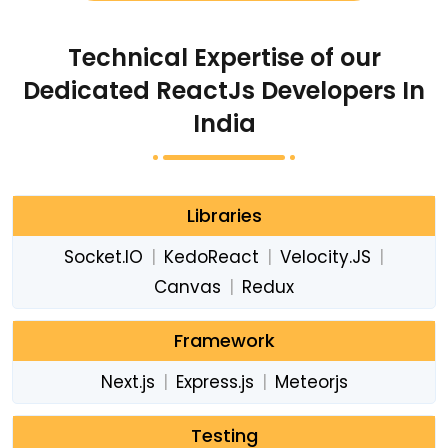
Technical Expertise of our
Dedicated ReactJs Developers In
India
Libraries
Socket.IO
|
KedoReact
|
Velocity.JS
|
Canvas
|
Redux
Framework
Next.js
|
Express.js
|
Meteorjs
Testing