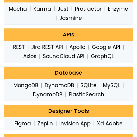
Mocha
|
Karma
|
Jest
|
Protractor
|
Enzyme
|
Jasmine
APIs
REST
|
Jira REST API
|
Apollo
|
Google API
|
Axios
|
SoundCloud API
|
GraphQL
Database
MongoDB
|
DynamoDB
|
SQLite
|
MySQL
|
DynamoDB
|
ElasticSearch
Designer Tools
Figma
|
Zeplin
|
Invision App
|
Xd Adobe