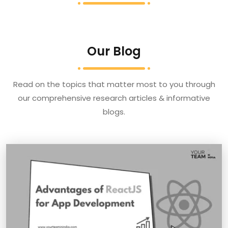
Our Blog
Read on the topics that matter most to you through
our comprehensive research articles & informative
blogs.