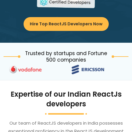
Hire Top ReactJS Developers Now
Trusted by startups and Fortune
500 companies
Expertise of our Indian ReactJs
developers
Our team of ReactJS developers in India possesses
exceptional proficiency in the ReactJS development