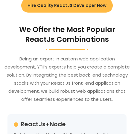
Hire Quality ReactJS Developer Now
We Offer the Most Popular
ReactJs Combinations
Being an expert in custom web application
development, YTII’s experts help you create a complete
solution. By integrating the best back-end technology
stacks with your React Js front-end application
development, we build robust web applications that
offer seamless experiences to the users.
ReactJs+Node