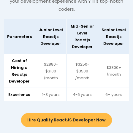
your development experience with YTII's top-notch
coders.
Mid-Senior
Junior Level
Senior Level
Level
Parameters
Reactjs
Reactjs
Reactjs
Developer
Developer
Developer
Cost of
$2880-
$3250-
Hiring a
$3800+
$3100
$3500
Reactjs
/month
/month
/month
Developer
Experience
1-3 years
4-6 years
6+ years
Hire Quality ReactJS Developer Now