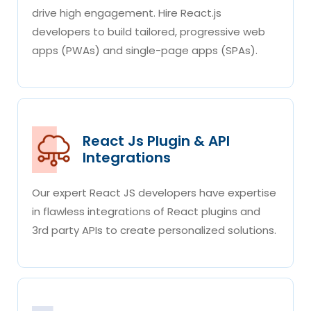
drive high engagement. Hire React.js
developers to build tailored, progressive web
apps (PWAs) and single-page apps (SPAs).
React Js Plugin & API
Integrations
Our expert React JS developers have expertise
in flawless integrations of React plugins and
3rd party APIs to create personalized solutions.