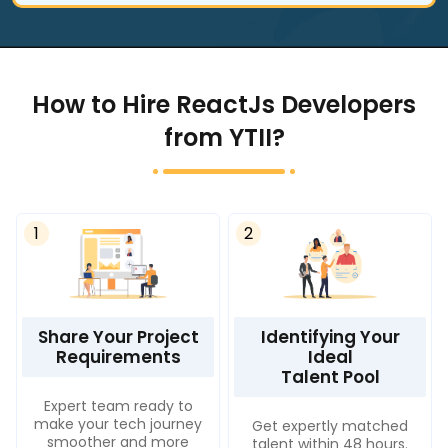
How to Hire ReactJs Developers
from YTII?
1
2
Share Your Project
Identifying Your
Requirements
Ideal
Talent Pool
Expert team ready to
make your tech journey
Get expertly matched
smoother and more
talent within 48 hours.