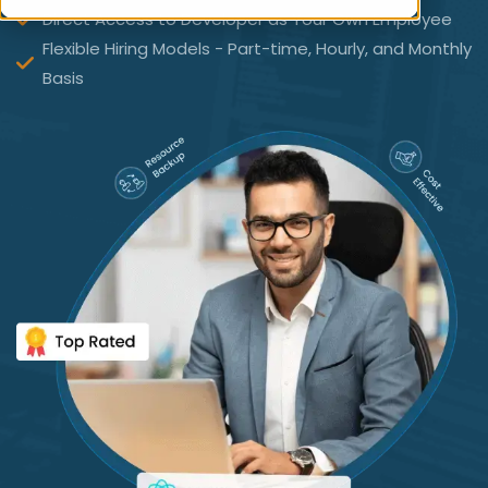
Direct Access to Developer as Your Own Employee
Flexible Hiring Models - Part-time, Hourly, and Monthly
Basis