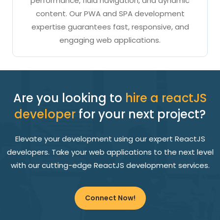
performance, fluid navigation, and dynamic
content. Our PWA and SPA development
expertise guarantees fast, responsive, and
engaging web applications.
Are you looking to
hire a reactJS
developer
for your next project?
Elevate your development using our expert ReactJS
developers. Take your web applications to the next level
with our cutting-edge ReactJS development services.
Connect Now!