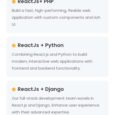
ReactJs+ PHP
Build a fast, high-performing, flexible web
application with custom components and rich
UI.
ReactJs + Python
Combining React.js and Python to build
modern, interactive web applications with
frontend and backend functionality.
ReactJs + Django
Our full-stack development team excels in
React.js and Django. Enhance user experience
with their advanced expertise.