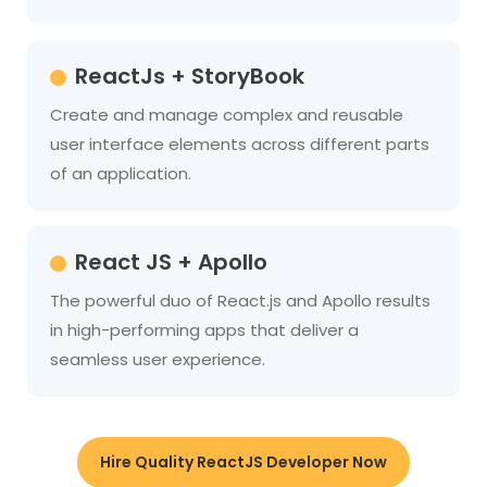
ReactJs + StoryBook
Create and manage complex and reusable
user interface elements across different parts
of an application.
React JS + Apollo
The powerful duo of React.js and Apollo results
in high-performing apps that deliver a
seamless user experience.
Hire Quality ReactJS Developer Now