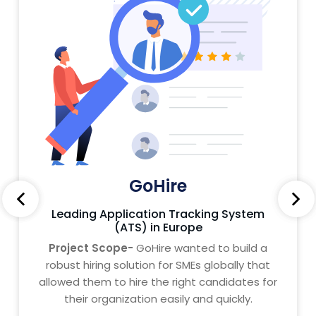
GoHire
Leading Application Tracking System
(ATS) in Europe
Project Scope-
GoHire wanted to build a
robust hiring solution for SMEs globally that
allowed them to hire the right candidates for
their organization easily and quickly.