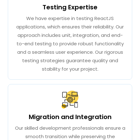
Testing Expertise
We have expertise in testing ReactJS
applications, which ensures their reliability. Our
approach includes unit, integration, and end-
to-end testing to provide robust functionality
and a seamless user experience. Our rigorous
testing strategies guarantee quality and
stability for your project.
Migration and Integration
Our skilled development professionals ensure a
smooth transition while preserving the