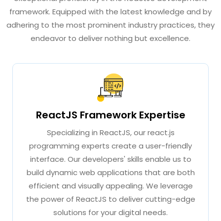
framework. Equipped with the latest knowledge and by
adhering to the most prominent industry practices, they
endeavor to deliver nothing but excellence.
ReactJS Framework Expertise
Specializing in ReactJS, our react.js
programming experts create a user-friendly
interface. Our developers' skills enable us to
build dynamic web applications that are both
efficient and visually appealing. We leverage
the power of ReactJS to deliver cutting-edge
solutions for your digital needs.