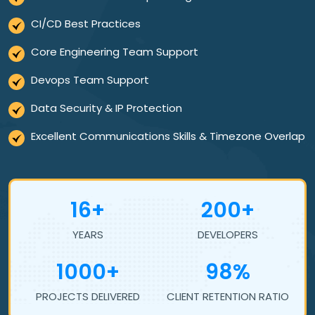
CI/CD Best Practices
Core Engineering Team Support
Devops Team Support
Data Security & IP Protection
Excellent Communications Skills & Timezone Overlap
16+
200+
YEARS
DEVELOPERS
1000+
98%
PROJECTS DELIVERED
CLIENT RETENTION RATIO