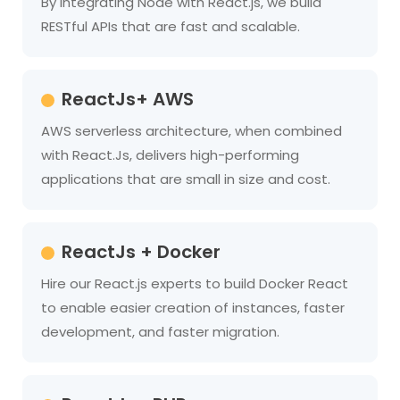
By integrating Node with React.js, we build
RESTful APIs that are fast and scalable.
ReactJs+ AWS
AWS serverless architecture, when combined
with React.Js, delivers high-performing
applications that are small in size and cost.
ReactJs + Docker
Hire our React.js experts to build Docker React
to enable easier creation of instances, faster
development, and faster migration.