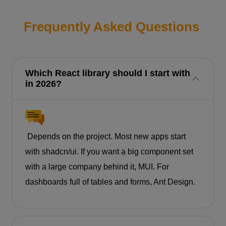
Frequently Asked Questions
Which React library should I start with
in 2026?
Depends on the project. Most new apps start
with shadcn/ui. If you want a big component set
with a large company behind it, MUI. For
dashboards full of tables and forms, Ant Design.