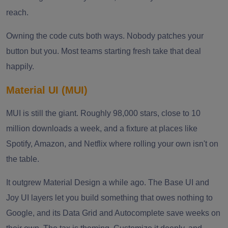
reach.
Owning the code cuts both ways. Nobody patches your
button but you. Most teams starting fresh take that deal
happily.
Material UI (MUI)
MUI is still the giant. Roughly 98,000 stars, close to 10
million downloads a week, and a fixture at places like
Spotify, Amazon, and Netflix where rolling your own isn't on
the table.
It outgrew Material Design a while ago. The Base UI and
Joy UI layers let you build something that owes nothing to
Google, and its Data Grid and Autocomplete save weeks on