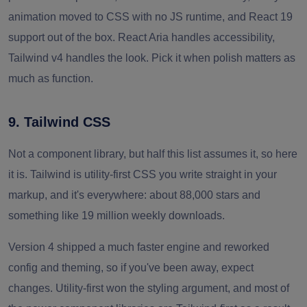
animation moved to CSS with no JS runtime, and React 19
support out of the box. React Aria handles accessibility,
Tailwind v4 handles the look. Pick it when polish matters as
much as function.
9. Tailwind CSS
Not a component library, but half this list assumes it, so here
it is. Tailwind is utility-first CSS you write straight in your
markup, and it's everywhere: about 88,000 stars and
something like 19 million weekly downloads.
Version 4 shipped a much faster engine and reworked
config and theming, so if you've been away, expect
changes. Utility-first won the styling argument, and most of