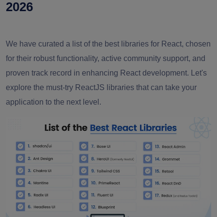
2026
We have curated a list of the best libraries for React, chosen
for their robust functionality, active community support, and
proven track record in enhancing React development. Let's
explore the must-try ReactJS libraries that can take your
application to the next level.