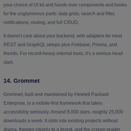
your choice of UI kit and hands over components and hooks
for the unglamorous parts: data grids, search and filter,
notifications, routing, and full CRUD.
It doesn't care about your backend, with adapters for most
REST and GraphQL setups plus Firebase, Prisma, and
friends. For record-heavy internal tools, it's a serious head
start.
14. Grommet
Grommet, built and maintained by Hewlett Packard
Enterprise, is a mobile-first framework that takes
accessibility seriously. Around 8,000 stars, roughly 25,000
downloads a week. It slots into existing projects without
drama, themes cleanly to a brand, and the screen-reader