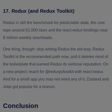
17. Redux (and Redux Toolkit)
Redux is still the benchmark for predictable state, the core
repo around 61,000 stars and the react-redux bindings near
8 million weekly downloads.
One thing, though: stop writing Redux the old way. Redux
Toolkit is the recommended path now, and it deletes most of
the boilerplate that earned Redux its verbose reputation. On
a new project, reach for @reduxjs/toolkit with react-redux.
And for a small app you may not need any of it. Zustand and
Jotai got popular for a reason.
Conclusion