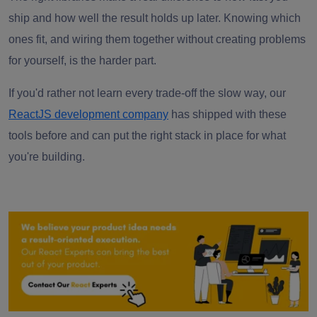
ship and how well the result holds up later. Knowing which
ones fit, and wiring them together without creating problems
for yourself, is the harder part.
If you'd rather not learn every trade-off the slow way, our
ReactJS development company
has shipped with these
tools before and can put the right stack in place for what
you're building.