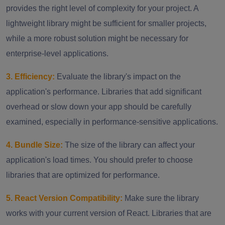
provides the right level of complexity for your project. A
lightweight library might be sufficient for smaller projects,
while a more robust solution might be necessary for
enterprise-level applications.
3. Efficiency:
Evaluate the library's impact on the
application's performance. Libraries that add significant
overhead or slow down your app should be carefully
examined, especially in performance-sensitive applications.
4. Bundle Size:
The size of the library can affect your
application's load times. You should prefer to choose
libraries that are optimized for performance.
5. React Version Compatibility:
Make sure the library
works with your current version of React. Libraries that are