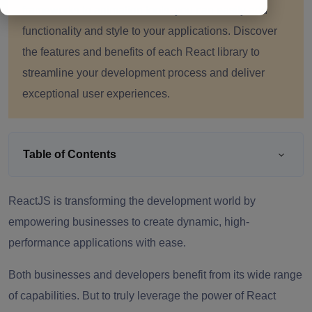
frameworks to animation tools, you can easily add
functionality and style to your applications. Discover
the features and benefits of each React library to
streamline your development process and deliver
exceptional user experiences.
Table of Contents
ReactJS is transforming the development world by
empowering businesses to create dynamic, high-
performance applications with ease.
Both businesses and developers benefit from its wide range
of capabilities. But to truly leverage the power of React