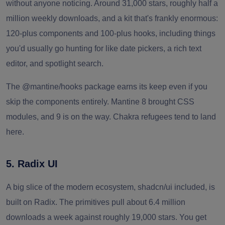
without anyone noticing. Around 31,000 stars, roughly half a
million weekly downloads, and a kit that's frankly enormous:
120-plus components and 100-plus hooks, including things
you'd usually go hunting for like date pickers, a rich text
editor, and spotlight search.
The @mantine/hooks package earns its keep even if you
skip the components entirely. Mantine 8 brought CSS
modules, and 9 is on the way. Chakra refugees tend to land
here.
5. Radix UI
A big slice of the modern ecosystem, shadcn/ui included, is
built on Radix. The primitives pull about 6.4 million
downloads a week against roughly 19,000 stars. You get