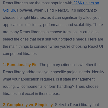
React libraries are the most popular, with
226K+ stars on
GitHub.
However, when using ReactJS, it's important to
choose the right libraries, as it can significantly affect your
application's efficiency, performance, and scalability. There
are many React libraries to choose from, so it's crucial to
select the ones that best suit your project's needs. Here are
the main things to consider when you're choosing React UI
component libraries:
1. Functionality Fit:
The primary criterion is whether the
React library addresses your specific project needs. Identify
what your application requires. Is it state management,
routing, UI components, or form handling? Then, choose
libraries that excel in those areas.
2. Complexity vs. Simplicity:
Select a React library that