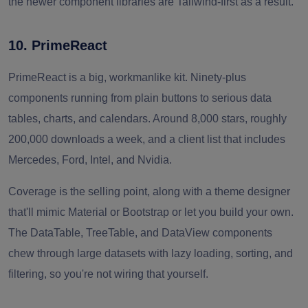
the newer component libraries are Tailwind-first as a result.
10. PrimeReact
PrimeReact is a big, workmanlike kit. Ninety-plus
components running from plain buttons to serious data
tables, charts, and calendars. Around 8,000 stars, roughly
200,000 downloads a week, and a client list that includes
Mercedes, Ford, Intel, and Nvidia.
Coverage is the selling point, along with a theme designer
that'll mimic Material or Bootstrap or let you build your own.
The DataTable, TreeTable, and DataView components
chew through large datasets with lazy loading, sorting, and
filtering, so you're not wiring that yourself.