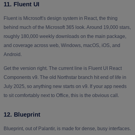
11. Fluent UI
Fluent is Microsoft's design system in React, the thing
behind much of the Microsoft 365 look. Around 19,000 stars,
roughly 180,000 weekly downloads on the main package,
and coverage across web, Windows, macOS, iOS, and
Android.
Get the version right. The current line is Fluent UI React
Components v9. The old Northstar branch hit end of life in
July 2025, so anything new starts on v9. If your app needs
to sit comfortably next to Office, this is the obvious call.
12. Blueprint
Blueprint, out of Palantir, is made for dense, busy interfaces.