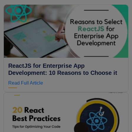
ReactJS for Enterprise App
Development: 10 Reasons to Choose it
Read Full Article