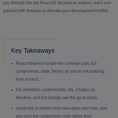
you through the top ReactJS libraries to explore, each one
packed with features to elevate your development toolkit.
Key Takeaways
React libraries handle the common jobs (UI
components, state, forms) so you're not building
from scratch.
For polished, customizable UIs, Chakra UI,
Mantine, and Ant Design are the go-to picks.
shadcn/ui is where most new apps start now, and
you own the component code rather than