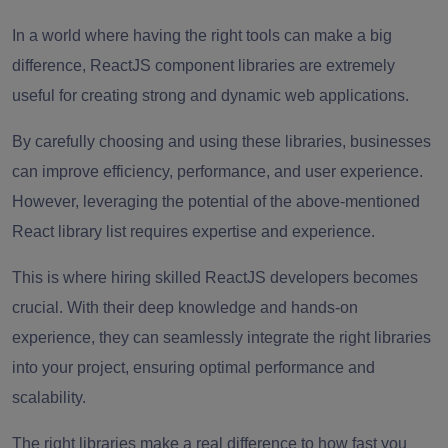
In a world where having the right tools can make a big
difference, ReactJS component libraries are extremely
useful for creating strong and dynamic web applications.
By carefully choosing and using these libraries, businesses
can improve efficiency, performance, and user experience.
However, leveraging the potential of the above-mentioned
React library list requires expertise and experience.
This is where hiring skilled ReactJS developers becomes
crucial. With their deep knowledge and hands-on
experience, they can seamlessly integrate the right libraries
into your project, ensuring optimal performance and
scalability.
The right libraries make a real difference to how fast you