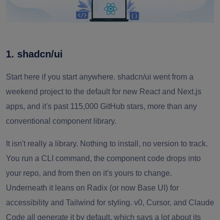
1. shadcn/ui
Start here if you start anywhere. shadcn/ui went from a
weekend project to the default for new React and Next.js
apps, and it's past 115,000 GitHub stars, more than any
conventional component library.
It isn't really a library. Nothing to install, no version to track.
You run a CLI command, the component code drops into
your repo, and from then on it's yours to change.
Underneath it leans on Radix (or now Base UI) for
accessibility and Tailwind for styling. v0, Cursor, and Claude
Code all generate it by default, which says a lot about its