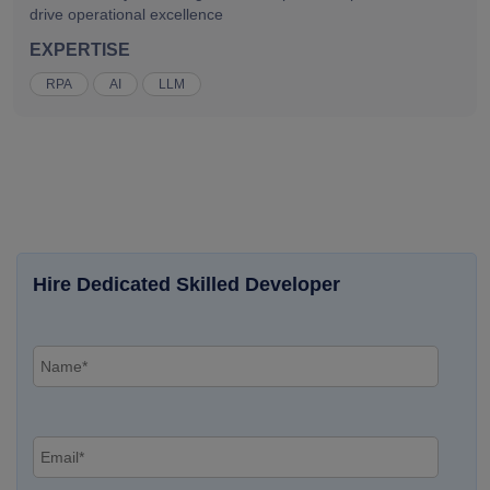
drive operational excellence
EXPERTISE
RPA
AI
LLM
Hire Dedicated Skilled Developer