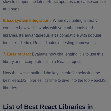
slow to support the latest React updates can cause conflicts
and bugs.
6. Ecosystem Integration:
When evaluating a library,
consider how well it works with your other tools and
libraries. It's advantageous if it's compatible with popular
tools like Redux, React Router, or testing frameworks.
7. Ease of Use:
Evaluate how challenging it is to use this
library and incorporate it into a React project.
Now that we've outlined the key criteria for selecting the
best ReactJS libraries, it's time to dive into the top ReactJS
libraries.
List of Best React Libraries in