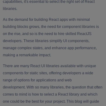
capabilities, it's essential to select the right set of React
libraries.
As the demand for building React apps with minimal
building blocks grows, the need for component libraries is
on the rise, and so is the need to hire skilled ReactJS
developers. These libraries simplify UI components,
manage complex states, and enhance app performance,
making a remarkable impact.
There are many React UI libraries available with unique
components for static sites, offering developers a wide
range of options for applications and web
development. With so many libraries, the question that often
comes to mind is how to select a React library and which
one could be the best for your project. This blog will guide