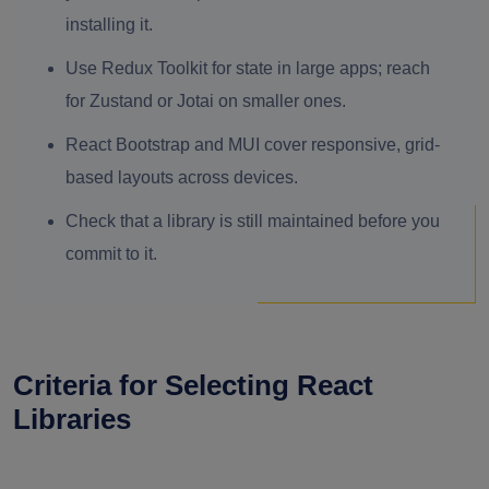
installing it.
Use Redux Toolkit for state in large apps; reach
for Zustand or Jotai on smaller ones.
React Bootstrap and MUI cover responsive, grid-
based layouts across devices.
Check that a library is still maintained before you
commit to it.
Criteria for Selecting React
Libraries