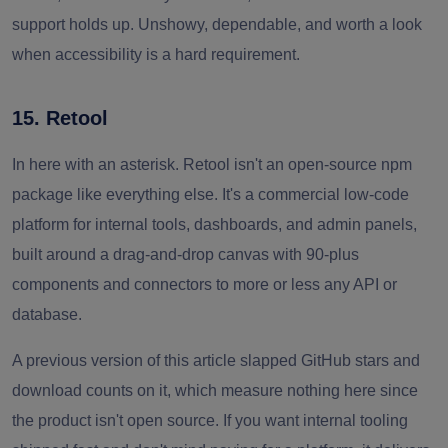
support holds up. Unshowy, dependable, and worth a look
when accessibility is a hard requirement.
15. Retool
In here with an asterisk. Retool isn't an open-source npm
package like everything else. It's a commercial low-code
platform for internal tools, dashboards, and admin panels,
built around a drag-and-drop canvas with 90-plus
components and connectors to more or less any API or
database.
A previous version of this article slapped GitHub stars and
download counts on it, which measure nothing here since
the product isn't open source. If you want internal tooling