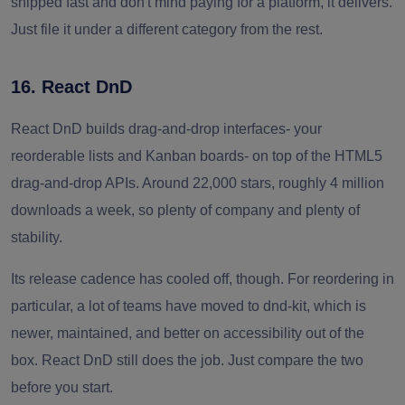
shipped fast and don't mind paying for a platform, it delivers.
Just file it under a different category from the rest.
16. React DnD
React DnD builds drag-and-drop interfaces- your
reorderable lists and Kanban boards- on top of the HTML5
drag-and-drop APIs. Around 22,000 stars, roughly 4 million
downloads a week, so plenty of company and plenty of
stability.
Its release cadence has cooled off, though. For reordering in
particular, a lot of teams have moved to dnd-kit, which is
newer, maintained, and better on accessibility out of the
box. React DnD still does the job. Just compare the two
before you start.