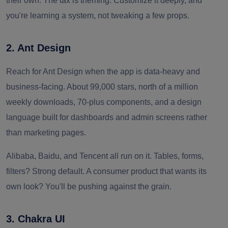
their own. The tax is theming. Customize it deeply, and
you're learning a system, not tweaking a few props.
2. Ant Design
Reach for Ant Design when the app is data-heavy and
business-facing. About 99,000 stars, north of a million
weekly downloads, 70-plus components, and a design
language built for dashboards and admin screens rather
than marketing pages.
Alibaba, Baidu, and Tencent all run on it. Tables, forms,
filters? Strong default. A consumer product that wants its
own look? You'll be pushing against the grain.
3. Chakra UI