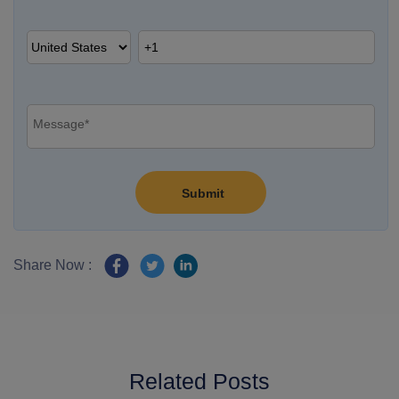
Share Now :
Related Posts