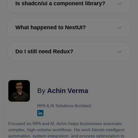
Is shadcn/ui a component library?
What happened to NextUI?
Do I still need Redux?
By
Achin Verma
RPA & AI Solutions Architect
Focused on RPA and AI, Achin helps businesses automate
complex, high-volume workflows. His work blends intelligent
automation, system integration, and process optimization to