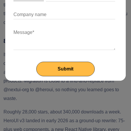
the appeal. Choosing a headless foundation for something
that has to last? Put it next to Radix and compare before you
decide.
8. HeroUI (formerly NextUI)
If you knew this as NextUI, it's HeroUI now. The rename
drops the implied tie to Next.js (it's happy with Vite, Remix,
and Astro) and sidesteps confusion with Vercel's own
products. Migration is close to a find-and-replace from
@nextui-org to @heroui, so nothing you learned goes to
waste.
Roughly 28,000 stars, about 340,000 downloads a week.
HeroUI v3 landed in early 2026 as a ground-up rewrite: 75-
plus web components, a new React Native library, every