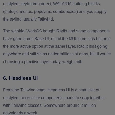
unstyled, keyboard-correct, WAI-ARIA building blocks
(dialogs, menus, popovers, comboboxes) and you supply
the styling, usually Tailwind.
The wrinkle: WorkOS bought Radix and some components
have gone quiet. Base UI, out of the MUI team, has become
the more active option at the same layer. Radix isn't going
anywhere and still ships under millions of apps, but if you're
choosing a primitive layer today, weigh both.
6. Headless UI
From the Tailwind team, Headless UI is a small set of
unstyled, accessible components made to snap together
with Tailwind classes. Somewhere around 2 million
downloads a week.