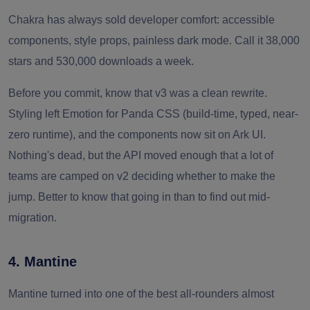
Chakra has always sold developer comfort: accessible
components, style props, painless dark mode. Call it 38,000
stars and 530,000 downloads a week.
Before you commit, know that v3 was a clean rewrite.
Styling left Emotion for Panda CSS (build-time, typed, near-
zero runtime), and the components now sit on Ark UI.
Nothing's dead, but the API moved enough that a lot of
teams are camped on v2 deciding whether to make the
jump. Better to know that going in than to find out mid-
migration.
4. Mantine
Mantine turned into one of the best all-rounders almost