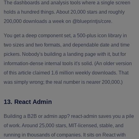
The dashboards and analysis tools where a single screen
holds a hundred things. About 20,000 stars and roughly
200,000 downloads a week on @blueprintjs/core.
You get a deep component set, a 500-plus icon library in
two sizes and two formats, and dependable date and time
pickers. Nobody's building a landing page with it, but for
information-dense internal tools it's solid. (An older version
of this article claimed 1.6 million weekly downloads. That
was simply wrong; the real number is nearer 200,000.)
13. React Admin
Building a B2B or admin app? react-admin saves you a pile
of work. Around 25,000 stars, MIT-licensed, stable, and
running in thousands of companies. It sits on React with