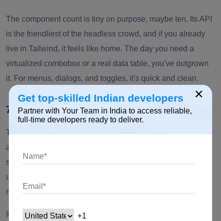
The component count is tiny on purpose, maybe ten. Its API
is the friendliest of the headless crowd, and if you already
live in Tailwind, it feels like home. The day you need a
virtualized combobox or a real data table, you've outgrown
it. For menus, dialogs, and toggles, it's quick and clean.
×
Get top-skilled Indian developers
7. Base UI
Partner with Your Team in India to access reliable,
full-time developers ready to deliver.
The new name to watch. Base UI comes from the MUI team
as a fresh, actively maintained primitive layer, pitched
squarely at Radix's slowdown. Same premise as Radix,
unstyled and accessibility-first, but with the backing of the
most-downloaded component library around.
It's young, so the numbers are still climbing, which is half