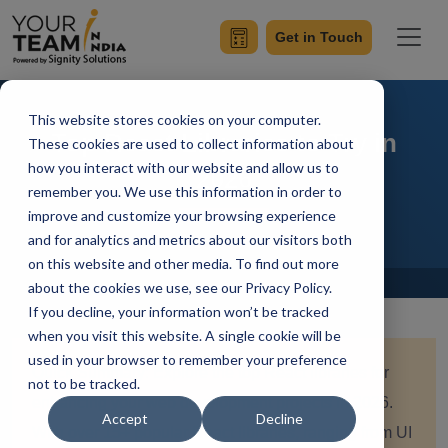
Get in Touch
This website stores cookies on your computer.
Top React Libraries to Try in
These cookies are used to collect information about
how you interact with our website and allow us to
2026
remember you. We use this information in order to
improve and customize your browsing experience
and for analytics and metrics about our visitors both
on this website and other media. To find out more
Home
Blog
about the cookies we use, see our Privacy Policy.
If you decline, your information won’t be tracked
when you visit this website. A single cookie will be
used in your browser to remember your preference
Quick Summary: Explore the top React libraries for
not to be tracked.
enhancing your web development projects in 2026.
Accept
Decline
With over 15+ popular React libraries, ranging from UI