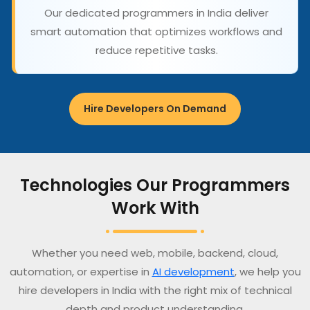
Our dedicated programmers in India deliver
smart automation that optimizes workflows and
reduce repetitive tasks.
Hire Developers On Demand
Technologies Our Programmers
Work With
Whether you need web, mobile, backend, cloud,
automation, or expertise in
AI development
, we help you
hire developers in India with the right mix of technical
depth and product understanding.