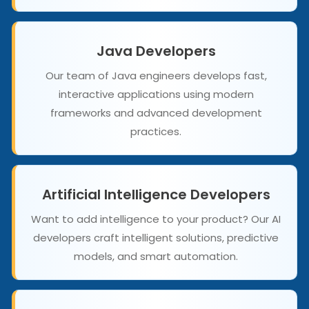
Java Developers
Our team of Java engineers develops fast,
interactive applications using modern
frameworks and advanced development
practices.
Artificial Intelligence Developers
Want to add intelligence to your product? Our AI
developers craft intelligent solutions, predictive
models, and smart automation.