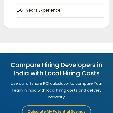
8+ Years Experience
Compare Hiring Developers in
India with Local Hiring Costs
Use our offshore ROI calculator to compare Your
Team in India with local hiring costs and delivery
capacity.
Calculate My Potential Savings