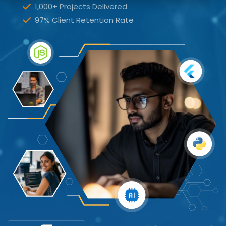
1,000+ Projects Delivered
97% Client Retention Rate