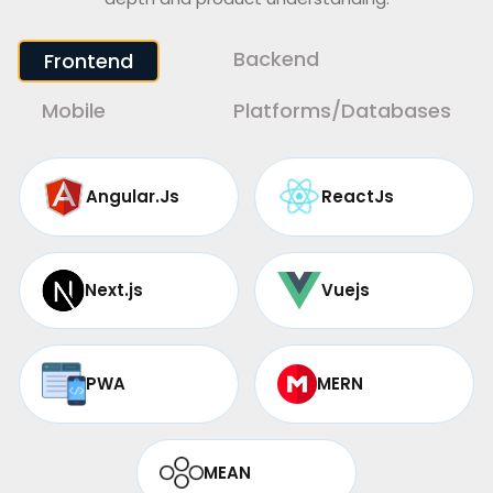
Backend
Frontend
Mobile
Platforms/Databases
Angular.Js
ReactJs
Next.js
Vuejs
PWA
MERN
MEAN