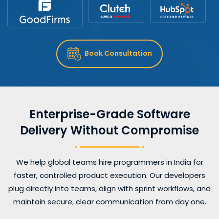
Book Consultation
Enterprise-Grade Software
Delivery Without Compromise
We help global teams hire programmers in India for
faster, controlled product execution. Our developers
plug directly into teams, align with sprint workflows, and
maintain secure, clear communication from day one.