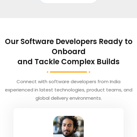
Our Software Developers Ready to
Onboard
and Tackle Complex Builds
Connect with software developers from India
experienced in latest technologies, product teams, and
global delivery environments.