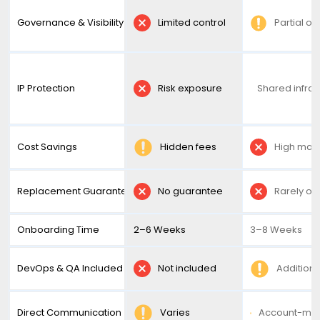
Governance & Visibility
Limited control
Partial ov
IP Protection
Risk exposure
Shared infras
Cost Savings
Hidden fees
High mar
Replacement Guarantee
No guarantee
Rarely of
Onboarding Time
2–6 Weeks
3–8 Weeks
DevOps & QA Included
Not included
Additiona
Direct Communication
Varies
Account-ma