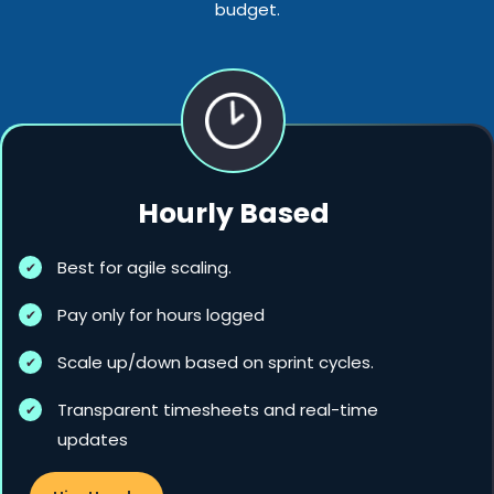
budget.
Hourly Based
Best for agile scaling.
Pay only for hours logged
Scale up/down based on sprint cycles.
Transparent timesheets and real-time
updates