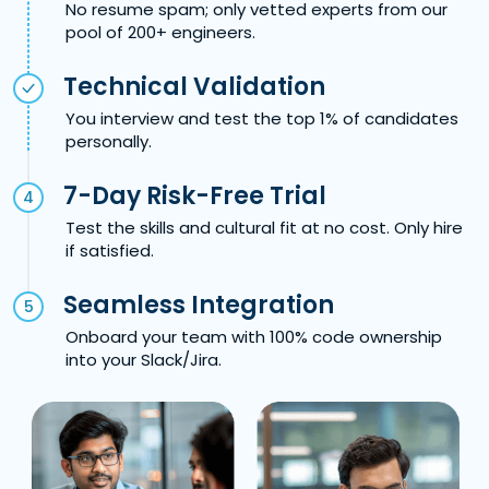
No resume spam; only vetted experts from our
pool of 200+ engineers.
Technical Validation
You interview and test the top 1% of candidates
personally.
7-Day Risk-Free Trial
4
Test the skills and cultural fit at no cost. Only hire
if satisfied.
Seamless Integration
5
Onboard your team with 100% code ownership
into your Slack/Jira.