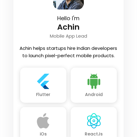
Hello I'm
Achin
Mobile App Lead
Achin helps startups hire Indian developers
to launch pixel-perfect mobile products.
Flutter
Android
iOs
ReactJs