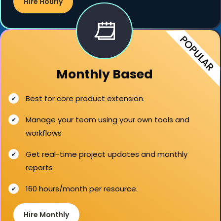
Hire Hourly
Monthly Based
Best for core product extension.
Manage your team using your own tools and
workflows
Get real-time project updates and monthly
reports
160 hours/month per resource.
Hire Monthly