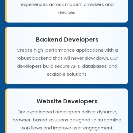
experiences across modern browsers and
devices.
Backend Developers
Create high-performance applications with a
robust backend that will never slow down. Our
developers build secure APIs, databases, and
scalable solutions.
Website Developers
Our experienced developers deliver dynamic,
browser-based solutions designed to streamline
workflows and improve user engagement.