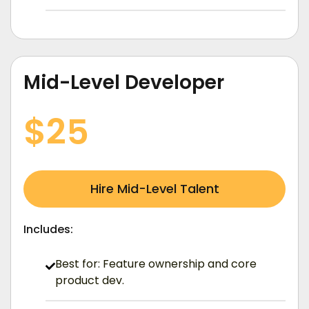
Mid-Level Developer
/ Hourly (USD)
$25
Hire Mid-Level Talent
Includes:
Best for: Feature ownership and core
product dev.