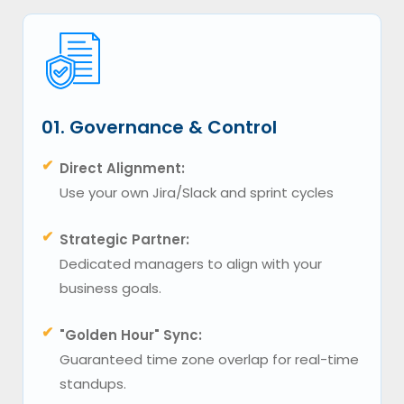
01. Governance & Control
✔
Direct Alignment:
Use your own Jira/Slack and sprint cycles
✔
Strategic Partner:
Dedicated managers to align with your
business goals.
✔
"Golden Hour" Sync:
Guaranteed time zone overlap for real-time
standups.