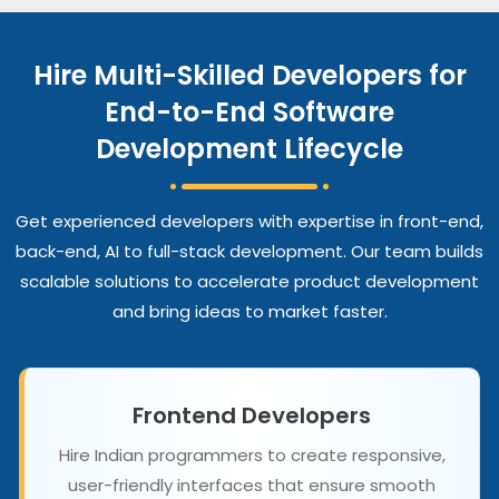
Hire Multi-Skilled Developers for
End-to-End Software
Development Lifecycle
Get experienced developers with expertise in front-end,
back-end, AI to full-stack development. Our team builds
scalable solutions to accelerate product development
and bring ideas to market faster.
Frontend Developers
Hire Indian programmers to create responsive,
user-friendly interfaces that ensure smooth