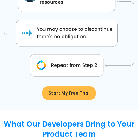
Start My Free Trial
What Our Developers Bring to Your
Product Team