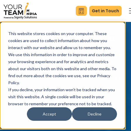
Get in Touch
This website stores cookies on your computer. These
Hire Developers in India
cookies are used to collect information about how you
interact with our website and allow us to remember you.
Cost-Effective Hourly Rates with 24-
We use this information in order to improve and customize
your browsing experience and for analytics and metrics
Hour Onboarding
about our visitors both on this website and other media. To
find out more about the cookies we use, see our Privacy
Hire software developers in India to launch faster, scale
Policy.
effortlessly, and maintain enterprise-grade code
If you decline, your information won’t be tracked when you
quality. We provide dedicated programmers who
visit this website. A single cookie will be used in your
integrate directly with teams and match development
browser to remember your preference not to be tracked.
standards.
Accept
Decline
Trusted by 500+ CTOs & Engineering Leaders