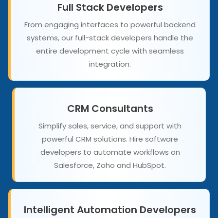
Full Stack Developers
From engaging interfaces to powerful backend
systems, our full-stack developers handle the
entire development cycle with seamless
integration.
CRM Consultants
Simplify sales, service, and support with
powerful CRM solutions. Hire software
developers to automate workflows on
Salesforce, Zoho and HubSpot.
Intelligent Automation Developers