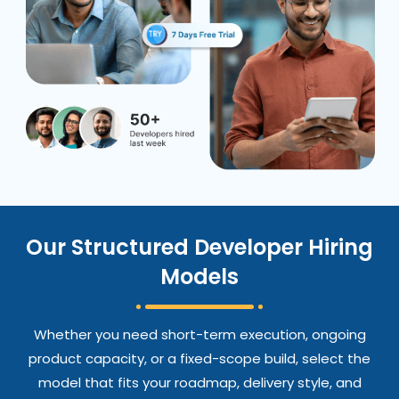
Our Structured Developer Hiring
Models
Whether you need short-term execution, ongoing
product capacity, or a fixed-scope build, select the
model that fits your roadmap, delivery style, and