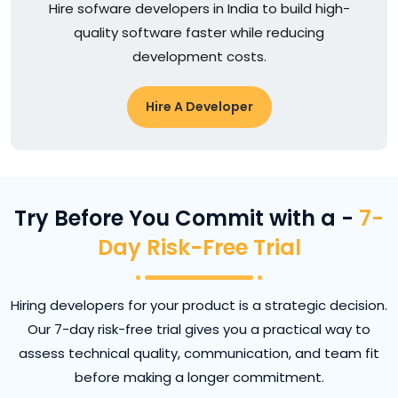
Hire sofware developers in India to build high-
quality software faster while reducing
development costs.
Hire A Developer
Try Before You Commit with a -
7-
Day Risk-Free Trial
Hiring developers for your product is a strategic decision.
Our 7-day risk-free trial gives you a practical way to
assess technical quality, communication, and team fit
before making a longer commitment.