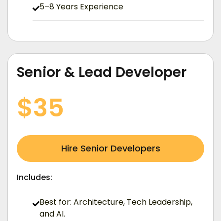
5–8 Years Experience
Senior & Lead Developer
/ Hourly (USD)
$35
Hire Senior Developers
Includes:
Best for: Architecture, Tech Leadership,
and AI.