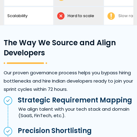
Scalability
Hard to scale
Slow ra
The Way We Source and Align
Developers
Our proven governance process helps you bypass hiring
bottlenecks and hire Indian developers ready to join your
sprint cycles within 72 hours.
Strategic Requirement Mapping
We align talent with your tech stack and domain
(SaaS, FinTech, etc.).
Precision Shortlisting