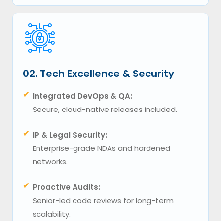
02. Tech Excellence & Security
✔
Integrated DevOps & QA:
Secure, cloud-native releases included.
✔
IP & Legal Security:
Enterprise-grade NDAs and hardened
networks.
✔
Proactive Audits:
Senior-led code reviews for long-term
scalability.