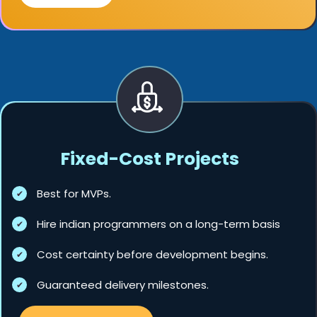
Fixed-Cost Projects
Best for MVPs.
Hire indian programmers on a long-term basis
Cost certainty before development begins.
Guaranteed delivery milestones.