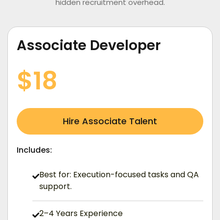
hidden recruitment overhead.
Associate Developer
/ Hourly (USD)
$18
Hire Associate Talent
Includes:
Best for: Execution-focused tasks and QA
support.
2–4 Years Experience