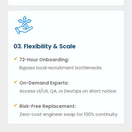
03. Flexibility & Scale
✔
72-Hour Onboarding:
Bypass local recruitment bottlenecks.
✔
On-Demand Experts:
Access UI/UX, QA, or DevOps on short notice.
✔
Risk-Free Replacement:
Zero-cost engineer swap for 100% continuity.