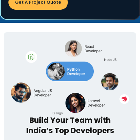
Get A Project Quote
Build Your Team with
India’s Top Developers