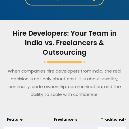
Hire Developers: Your Team in
India vs. Freelancers &
Outsourcing
When companies hire developers from India, the real
decision is not only about cost. It is about visibility,
continuity, code ownership, communication, and the
ability to scale with confidence.
Feature
Freelancers
Traditional O