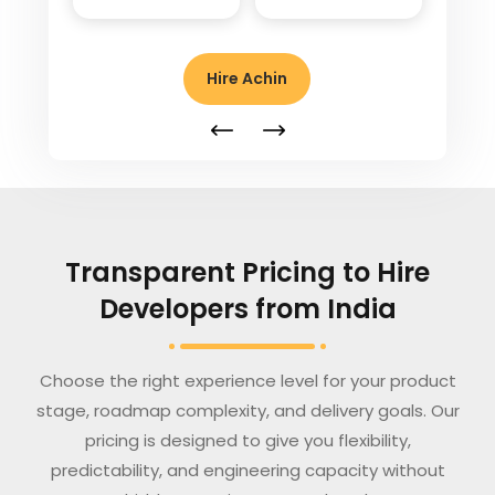
Hire Achin
Transparent Pricing to Hire
Developers from India
Choose the right experience level for your product
stage, roadmap complexity, and delivery goals. Our
pricing is designed to give you flexibility,
predictability, and engineering capacity without