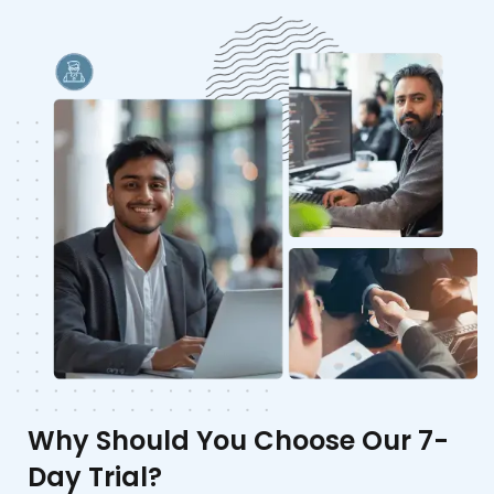
Why Should You Choose Our 7-
Day Trial?