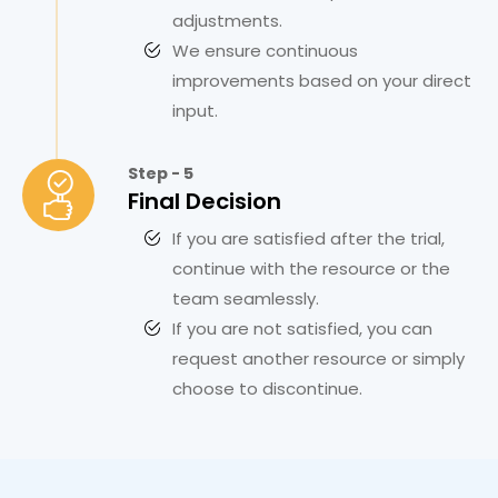
adjustments.
We ensure continuous
improvements based on your direct
input.
Step - 5
Final Decision
If you are satisfied after the trial,
continue with the resource or the
team seamlessly.
If you are not satisfied, you can
request another resource or simply
choose to discontinue.