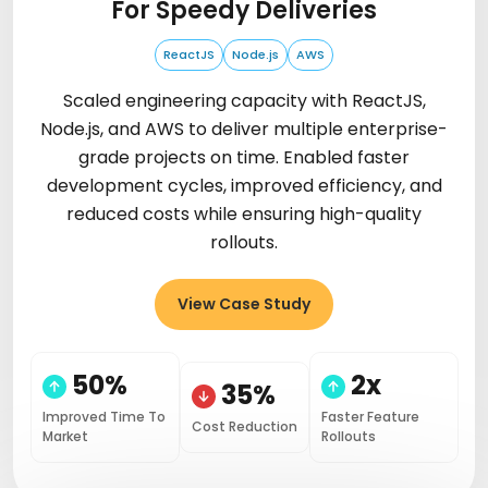
For Speedy Deliveries
ReactJS
Node.js
AWS
Scaled engineering capacity with ReactJS,
Node.js, and AWS to deliver multiple enterprise-
grade projects on time. Enabled faster
development cycles, improved efficiency, and
reduced costs while ensuring high-quality
rollouts.
View Case Study
50%
2x
35%
Improved Time To
Faster Feature
Cost Reduction
Market
Rollouts