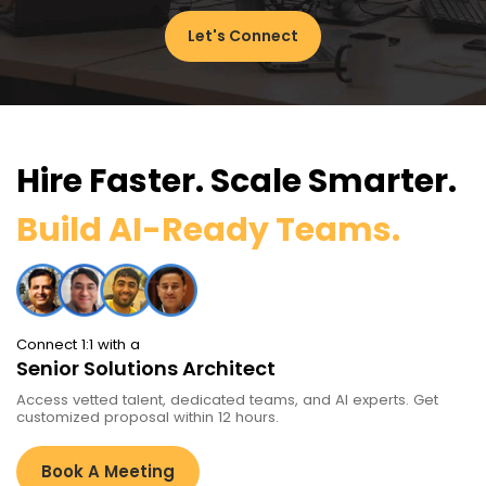
Let's Connect
Hire Faster. Scale Smarter.
Build AI-Ready Teams.
Connect 1:1 with a
Senior Solutions Architect
Access vetted talent, dedicated teams, and AI experts. Get
customized proposal within 12 hours.
Book A Meeting