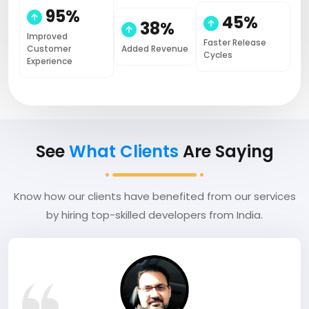
95%
45%
38%
Improved
Faster Release
Customer
Added Revenue
Cycles
Experience
See
What Clients
Are Saying
Know how our clients have benefited from our services
by hiring top-skilled developers from India.