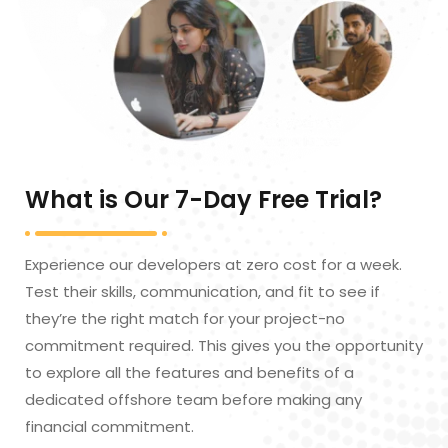
What is Our 7-Day Free Trial?
Experience our developers at zero cost for a week.
Test their skills, communication, and fit to see if
they’re the right match for your project-no
commitment required. This gives you the opportunity
to explore all the features and benefits of a
dedicated offshore team before making any
financial commitment.