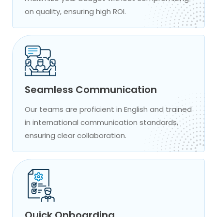
on quality, ensuring high ROI.
Seamless Communication
Our teams are proficient in English and trained
in international communication standards,
ensuring clear collaboration.
Quick Onboarding