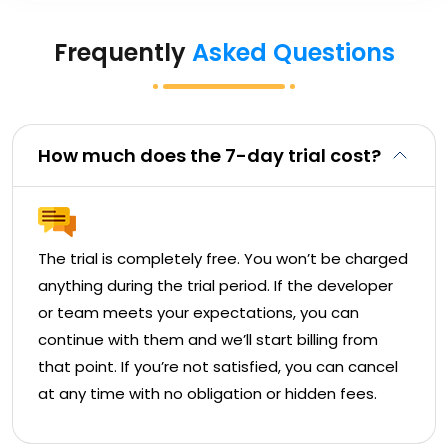
Frequently
Asked Questions
How much does the 7-day trial cost?
The trial is completely free. You won’t be charged
anything during the trial period. If the developer
or team meets your expectations, you can
continue with them and we’ll start billing from
that point. If you’re not satisfied, you can cancel
at any time with no obligation or hidden fees.