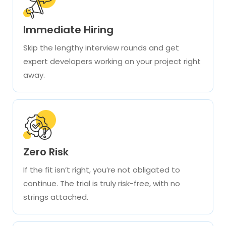
Immediate Hiring
Skip the lengthy interview rounds and get
expert developers working on your project right
away.
Zero Risk
If the fit isn’t right, you’re not obligated to
continue. The trial is truly risk-free, with no
strings attached.