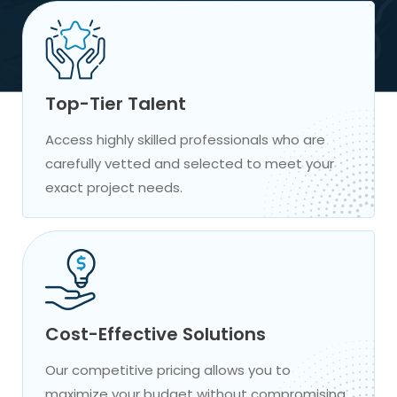
Top-Tier Talent
Access highly skilled professionals who are
carefully vetted and selected to meet your
exact project needs.
Cost-Effective Solutions
Our competitive pricing allows you to
maximize your budget without compromising