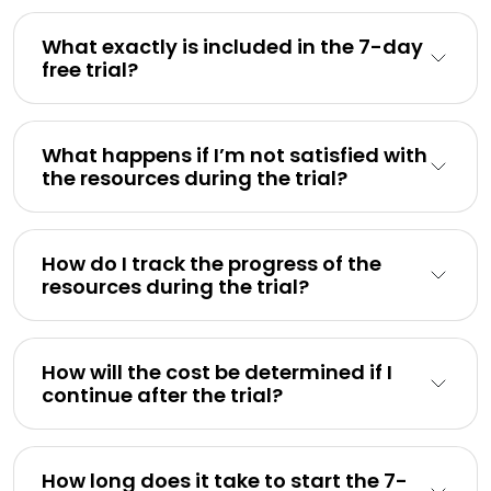
What exactly is included in the 7-day
free trial?
What happens if I’m not satisfied with
the resources during the trial?
How do I track the progress of the
resources during the trial?
How will the cost be determined if I
continue after the trial?
How long does it take to start the 7-