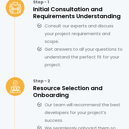
Step - 1
Initial Consultation and
Requirements Understanding
Consult our experts and discuss
your project requirements and
scope.
Get answers to all your questions to
understand the perfect fit for your
project.
Step - 2
Resource Selection and
Onboarding
Our team will recommend the best
developers for your project’s
success.
We seamlessly onboard them so