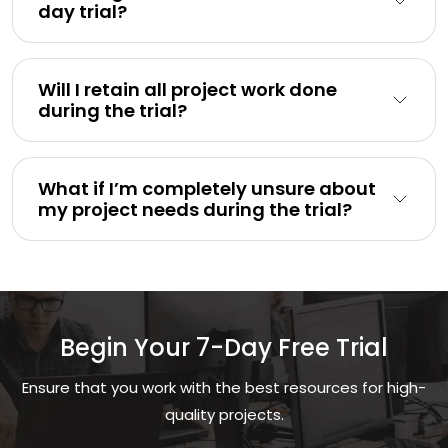
day trial?
Will I retain all project work done
during the trial?
What if I’m completely unsure about
my project needs during the trial?
Begin Your 7-Day Free Trial
Ensure that you work with the best resources for high-
quality projects.