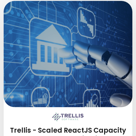
Trellis - Scaled ReactJS Capacity