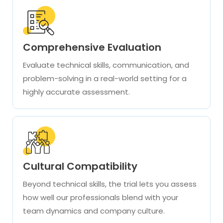
Comprehensive Evaluation
Evaluate technical skills, communication, and
problem-solving in a real-world setting for a
highly accurate assessment.
Cultural Compatibility
Beyond technical skills, the trial lets you assess
how well our professionals blend with your
team dynamics and company culture.