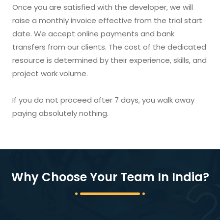
Once you are satisfied with the developer, we will
raise a monthly invoice effective from the trial start
date. We accept online payments and bank
transfers from our clients. The cost of the dedicated
resource is determined by their experience, skills, and
project work volume.
If you do not proceed after 7 days, you walk away
paying absolutely nothing.
Why Choose Your Team In India?