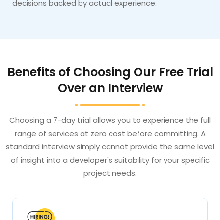
decisions backed by actual experience.
Benefits of Choosing Our Free Trial
Over an Interview
Choosing a 7-day trial allows you to experience the full
range of services at zero cost before committing. A
standard interview simply cannot provide the same level
of insight into a developer's suitability for your specific
project needs.