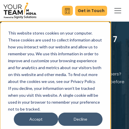
Get in Touch
This website stores cookies on your computer.
Try Your Team in India - 7
These cookies are used to collect information about
Days Free
how you interact with our website and allow us to
remember you. We use this information in order to
improve and customize your browsing experience
and for analytics and metrics about our visitors both
Curious what it’s like to work with our top developers?
on this website and other media. To find out more
Get 7 days of risk-free access and test their skills before
about the cookies we use, see our Privacy Policy.
If you decline, your information won’t be tracked
you invest a single dollar.
when you visit this website. A single cookie will be
used in your browser to remember your preference
not to be tracked.
Start Your 7-Day Free Trial
Accept
Decline