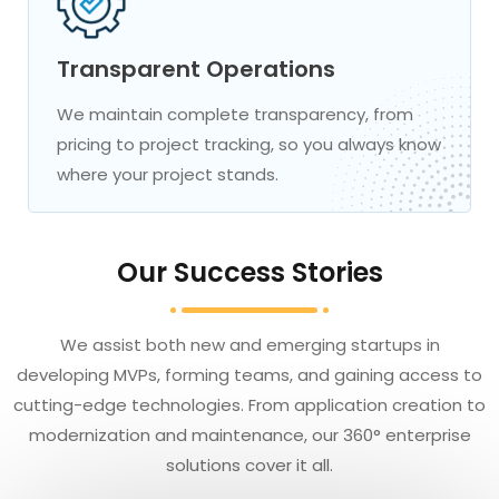
Transparent Operations
We maintain complete transparency, from
pricing to project tracking, so you always know
where your project stands.
Our Success Stories
We assist both new and emerging startups in
developing MVPs, forming teams, and gaining access to
cutting-edge technologies. From application creation to
modernization and maintenance, our 360° enterprise
solutions cover it all.