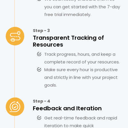
you can get started with the 7-day
free trial immediately.
Step - 3
Transparent Tracking of
Resources
Track progress, hours, and keep a
complete record of your resources.
Make sure every hour is productive
and strictly in line with your project
goals.
Step - 4
Feedback and Iteration
Get real-time feedback and rapid
iteration to make quick