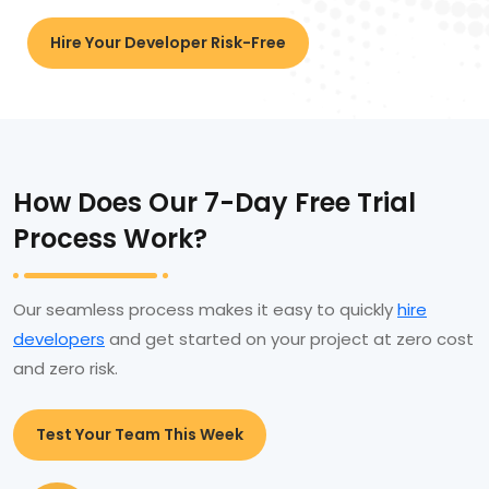
Hire Your Developer Risk-Free
How Does Our 7-Day Free Trial
Process Work?
Our seamless process makes it easy to quickly
hire
developers
and get started on your project at zero cost
and zero risk.
Test Your Team This Week