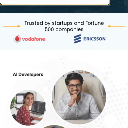
Trusted by startups and Fortune
500 companies