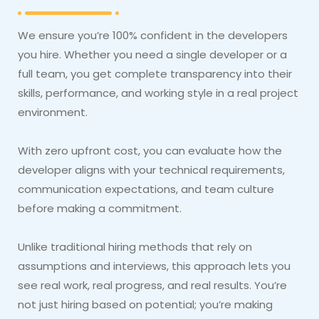
We ensure you’re 100% confident in the developers
you hire. Whether you need a single developer or a
full team, you get complete transparency into their
skills, performance, and working style in a real project
environment.
With zero upfront cost, you can evaluate how the
developer aligns with your technical requirements,
communication expectations, and team culture
before making a commitment.
Unlike traditional hiring methods that rely on
assumptions and interviews, this approach lets you
see real work, real progress, and real results. You’re
not just hiring based on potential; you’re making