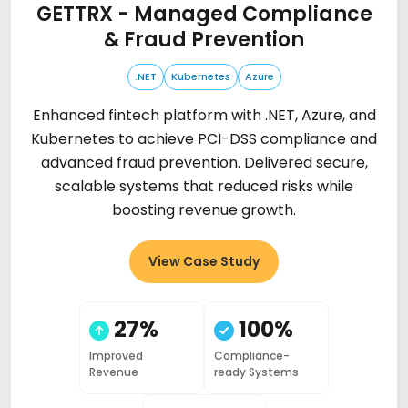
GETTRX - Managed Compliance
& Fraud Prevention
.NET
Kubernetes
Azure
Enhanced fintech platform with .NET, Azure, and
Kubernetes to achieve PCI-DSS compliance and
advanced fraud prevention. Delivered secure,
scalable systems that reduced risks while
boosting revenue growth.
View Case Study
27%
100%
Improved
Compliance-
Revenue
ready Systems