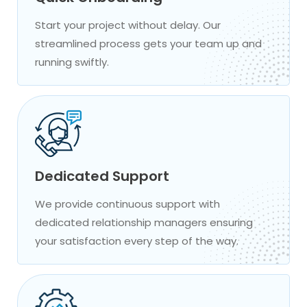
Start your project without delay. Our
streamlined process gets your team up and
running swiftly.
Dedicated Support
We provide continuous support with
dedicated relationship managers ensuring
your satisfaction every step of the way.