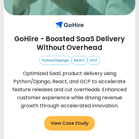
GoHire - Boosted SaaS Delivery
Without Overhead
Python/Django
React
GCP
Optimized SaaS product delivery using
Python/Django, React, and GCP to accelerate
feature releases and cut overheads. Enhanced
customer experience while driving revenue
growth through accelerated innovation.
View Case Study