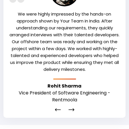
We were highly impressed by the hands-on
approach shown by Your Team in India. After
understanding our requirements, they quickly
arranged interviews with their talented developers.
Our offshore team was ready and working on the
project within a few days. We worked with highly-
talented and experienced developers who helped
us improve the product while ensuring they met all
delivery milestones.
Rohit Sharma
Vice President of Software Engineering -
Rentmoola