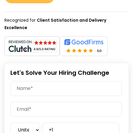
Recognized for
Client Satisfaction and Delivery
Excellence
Let's Solve Your Hiring Challenge