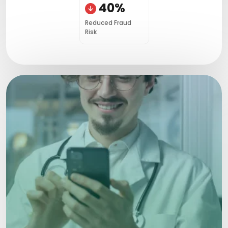
40%
Reduced Fraud
Risk