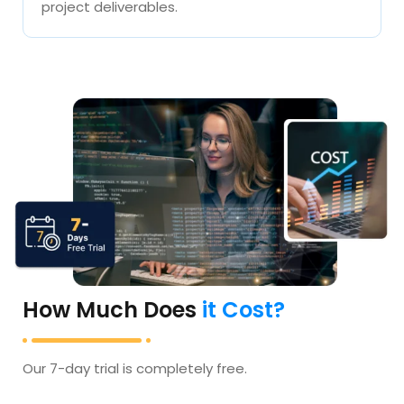
project deliverables.
How Much Does
it Cost?
Our 7-day trial is completely free.