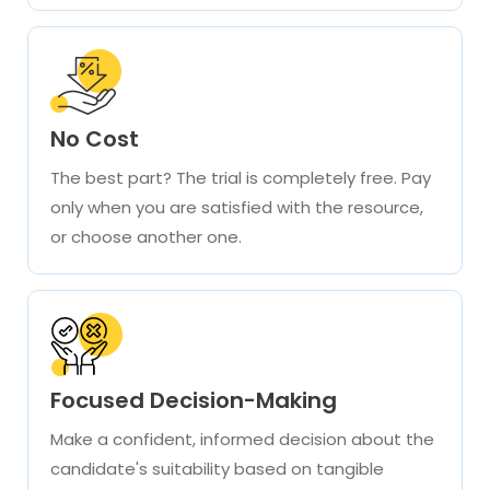
No Cost
The best part? The trial is completely free. Pay
only when you are satisfied with the resource,
or choose another one.
Focused Decision-Making
Make a confident, informed decision about the
candidate's suitability based on tangible