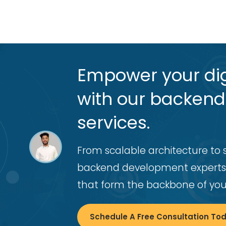
Empower your dig
with our backen
services.
From scalable architecture to 
backend development experts
that form the backbone of your
Schedule A Free Consultation To