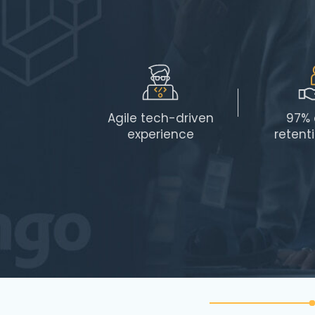
Agile tech-driven
97% 
experience
retent