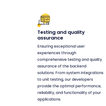
Testing and quality
assurance
Ensuring exceptional user
experiences through
comprehensive testing and quality
assurance of the backend
solutions. From system integrations
to unit testing, our developers
provide the optimal performance,
reliability, and functionality of your
applications.