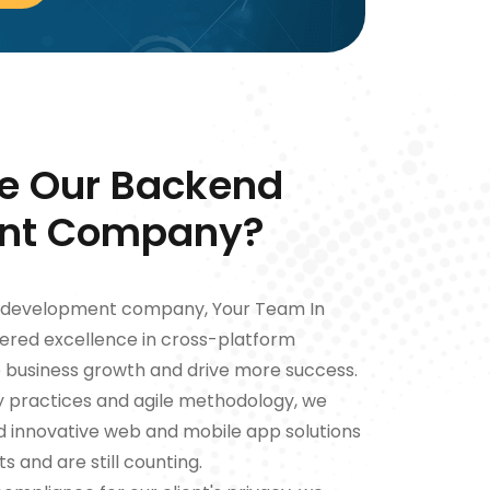
e Our Backend
nt Company?
d development company, Your Team In
ivered excellence in cross-platform
e business growth and drive more success.
ry practices and agile methodology, we
ed innovative web and mobile app solutions
s and are still counting.