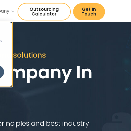
Outsourcing
Get In
pany
Calculator
Touch
cs
end solutions
ompany In
rinciples and best industry