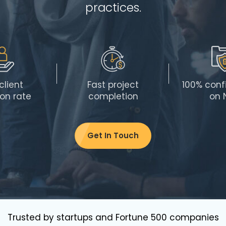
practices.
client
Fast project
100% confi
ion rate
completion
on 
Get In Touch
Trusted by startups and Fortune 500 companies