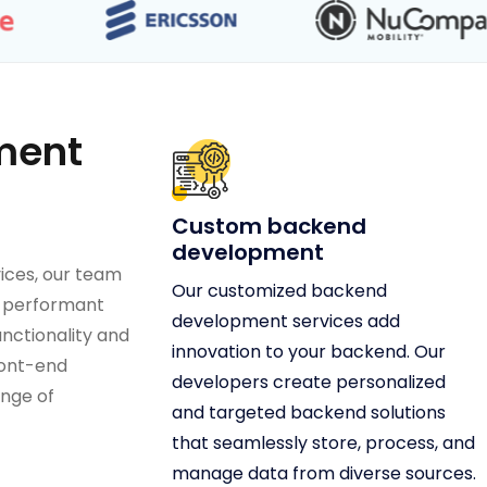
ment
Custom backend
development
ices, our team
Our customized backend
s performant
development services add
nctionality and
innovation to your backend. Our
ront-end
developers create personalized
nge of
and targeted backend solutions
that seamlessly store, process, and
manage data from diverse sources.