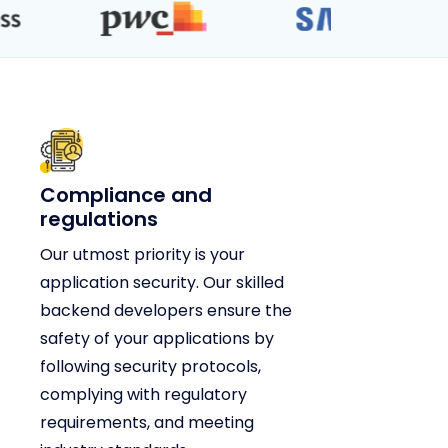
Compliance and
regulations
Our utmost priority is your
application security. Our skilled
backend developers ensure the
safety of your applications by
following security protocols,
complying with regulatory
requirements, and meeting