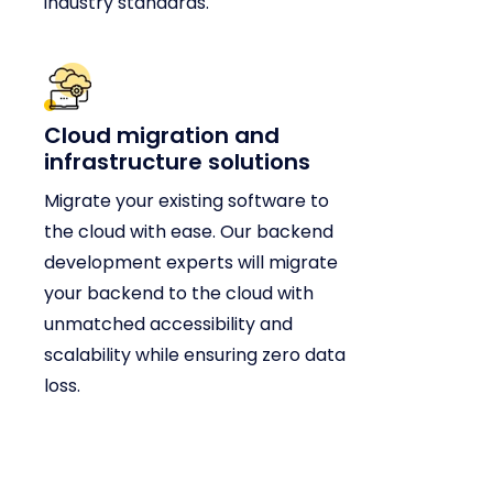
industry standards.
Cloud migration and
infrastructure solutions
Migrate your existing software to
the cloud with ease. Our backend
development experts will migrate
your backend to the cloud with
unmatched accessibility and
scalability while ensuring zero data
loss.