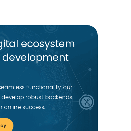
ital ecosystem
d development
seamless functionality, our
 develop robust backends
 online success.
day