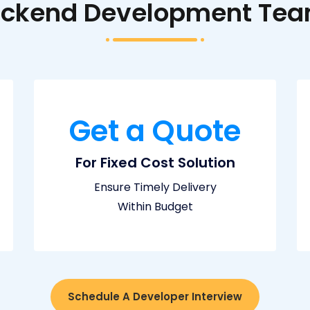
Backend Development Team
Get a Quote
For Fixed Cost Solution
Ensure Timely Delivery
Within Budget
Schedule A Developer Interview