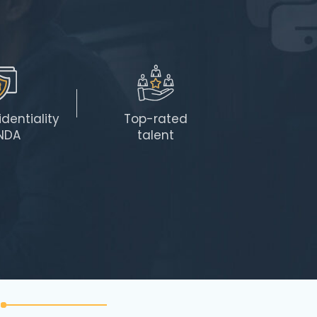
dentiality
Top-rated
NDA
talent