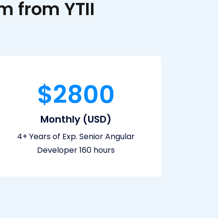
 from YTII
$2800
Monthly (USD)
4+ Years of Exp. Senior Angular
Developer 160 hours