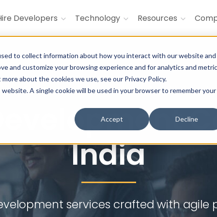
Hire Developers
Technology
Resources
Com
sed to collect information about how you interact with our website and
ove and customize your browsing experience and for analytics and metri
t more about the cookies we use, see our Privacy Policy.
tive, feature-rich, and scalable back
is website. A single cookie will be used in your browser to remember your
Development C
Accept
Decline
India
velopment services crafted with agile p