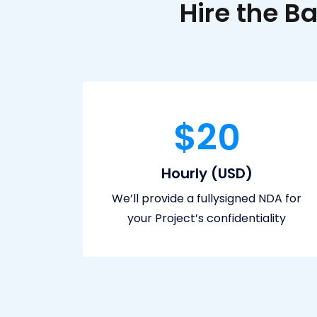
Hire the 
$20
Hourly (USD)
We’ll provide a fullysigned NDA for
your Project’s confidentiality