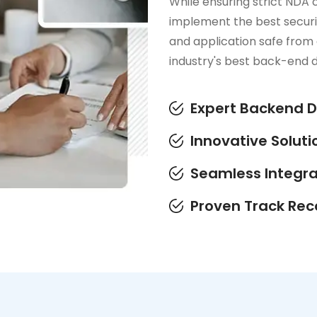
While ensuring strict NDA 
implement the best securi
and application safe from 
industry's best back-end 
Expert Backend 
Innovative Soluti
Seamless Integrat
Proven Track Rec