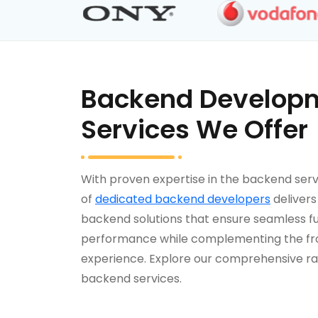
Backend Develop
Services We Offer
With proven expertise in the backend serv
of
dedicated backend developers
deliver
backend solutions that ensure seamless fu
performance while complementing the f
experience. Explore our comprehensive ra
backend services.