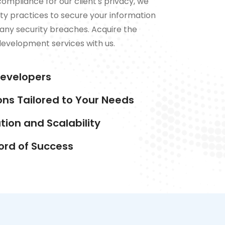
compliance for our client's privacy, we
ty practices to secure your information
any security breaches. Acquire the
development services with us.
Developers
ons Tailored to Your Needs
ion and Scalability
ord of Success