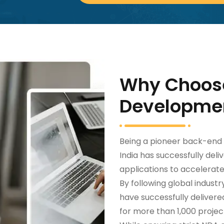
Why Choos
Developme
Being a pioneer back-en
India has successfully del
applications to accelerat
By following global indust
have successfully deliver
for more than 1,000 project