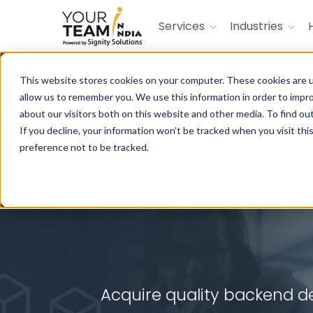
Services
Industries
This website stores cookies on your computer. These cookies are u
allow us to remember you. We use this information in order to impr
about our visitors both on this website and other media. To find ou
Build innova
If you decline, your information won’t be tracked when you visit th
preference not to be tracked.
Backend 
Acquire quality backend de