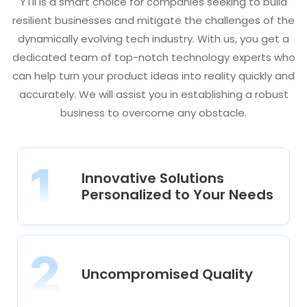
YTII is a smart choice for companies seeking to build
resilient businesses and mitigate the challenges of the
dynamically evolving tech industry. With us, you get a
dedicated team of top-notch technology experts who
can help turn your product ideas into reality quickly and
accurately. We will assist you in establishing a robust
business to overcome any obstacle.
Innovative Solutions
Personalized to Your Needs
Uncompromised Quality