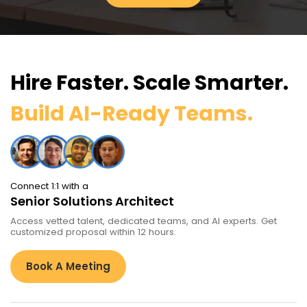
Hire Faster. Scale Smarter.
Build AI-Ready Teams.
Connect 1:1 with a
Senior Solutions Architect
Access vetted talent, dedicated teams, and AI experts. Get
customized proposal within 12 hours.
Book A Meeting