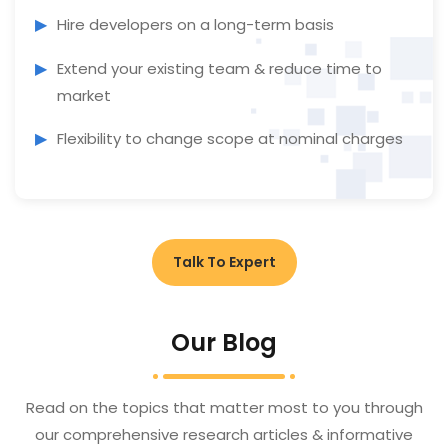
Hire developers on a long-term basis
Extend your existing team & reduce time to
market
Flexibility to change scope at nominal charges
Talk To Expert
Our Blog
Read on the topics that matter most to you through
our comprehensive research articles & informative