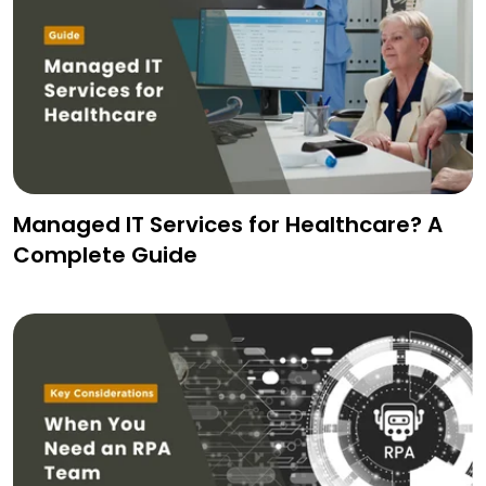
Managed IT Services for Healthcare? A
Complete Guide