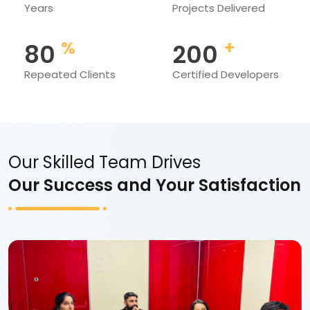
Years
Projects Delivered
%
+
80
200
Repeated Clients
Certified Developers
Our Skilled Team Drives
Our Success and Your Satisfaction