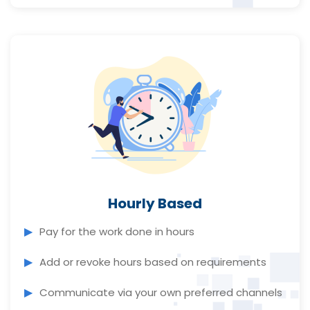
Hourly Based
Pay for the work done in hours
Add or revoke hours based on requirements
Communicate via your own preferred channels