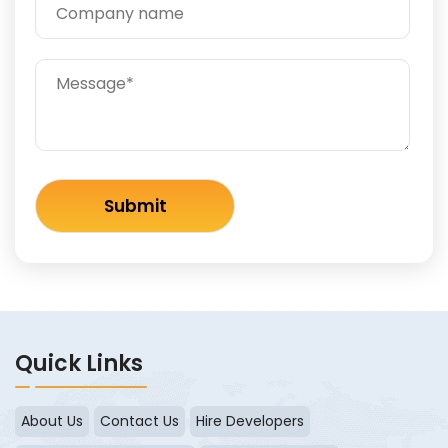
Quick Links
About Us
Contact Us
Hire Developers