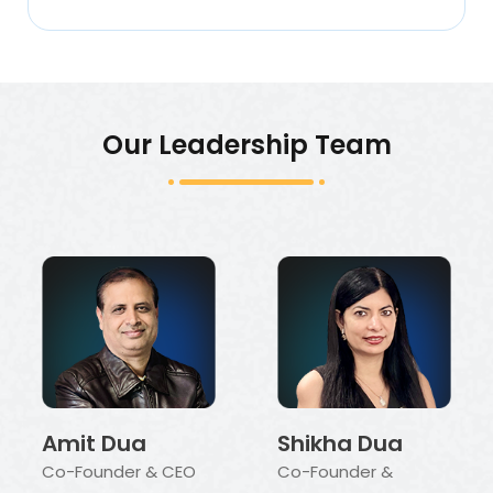
Our Leadership Team
Amit Dua
Shikha Dua
Co-Founder & CEO
Co-Founder &