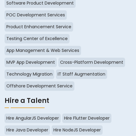
Software Product Development
POC Development Services
Product Enhancement Service
Testing Center of Excellence
App Management & Web Services
MVP App Development
Cross-Platform Development
Technology Migration
IT Staff Augmentation
Offshore Development Service
Hire a Talent
Hire AngularJS Developer
Hire Flutter Developer
Hire Java Developer
Hire NodeJS Developer