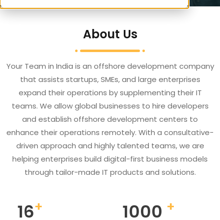
About Us
Your Team in India is an offshore development company
that assists startups, SMEs, and large enterprises
expand their operations by supplementing their IT
teams. We allow global businesses to hire developers
and establish offshore development centers to
enhance their operations remotely. With a consultative-
driven approach and highly talented teams, we are
helping enterprises build digital-first business models
through tailor-made IT products and solutions.
+
+
16
1000