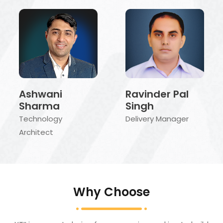
Ravinder Pal
Ashwani
Singh
Sharma
Delivery Manager
Technology
Architect
Why Choose