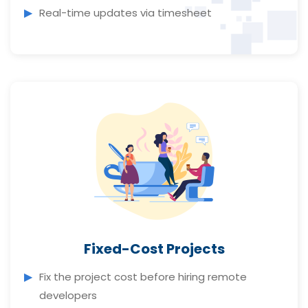
Real-time updates via timesheet
Fixed-Cost Projects
Fix the project cost before hiring remote
developers