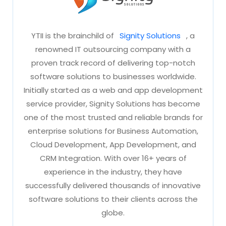
Signity
YTII is the brainchild of
Signity Solutions
, a
renowned IT outsourcing company with a
proven track record of delivering top-notch
software solutions to businesses worldwide.
Initially started as a web and app development
service provider, Signity Solutions has become
one of the most trusted and reliable brands for
enterprise solutions for Business Automation,
Cloud Development, App Development, and
CRM Integration. With over 16+ years of
experience in the industry, they have
successfully delivered thousands of innovative
software solutions to their clients across the
globe.