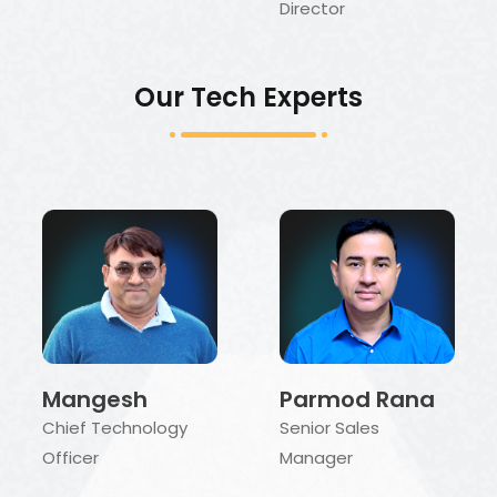
Director
Our Tech Experts
Mangesh
Parmod Rana
Chief Technology
Senior Sales
Officer
Manager