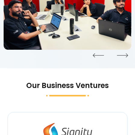
Our Business Ventures