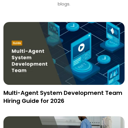
blogs.
Multi-Agent System Development Team
Hiring Guide for 2026