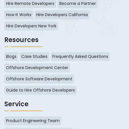
Hire Remote Developers
Become a Partner
How It Works
Hire Developers California
Hire Developers New York
Resources
Blogs
Case Studies
Frequently Asked Questions
Offshore Development Center
Offshore Software Development
Guide to Hire Offshore Developers
Service
Product Engineering Team