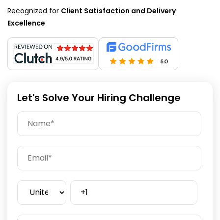
Recognized for
Client Satisfaction and Delivery
Excellence
Let's Solve Your Hiring Challenge