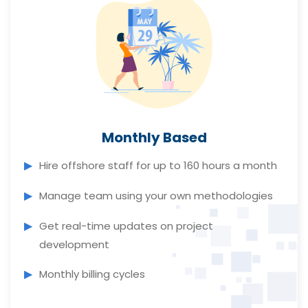
Monthly Based
Hire offshore staff for up to 160 hours a month
Manage team using your own methodologies
Get real-time updates on project
development
Monthly billing cycles