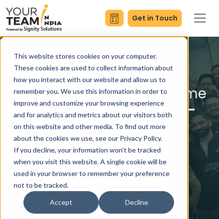
Get in Touch
This website stores cookies on your computer.
These cookies are used to collect information about
how you interact with our website and allow us to
We Help Businesses Become
remember you. We use this information in order to
improve and customize your browsing experience
Agile, Resilient & Future-
and for analytics and metrics about our visitors both
Ready
on this website and other media. To find out more
about the cookies we use, see our Privacy Policy.
If you decline, your information won’t be tracked
when you visit this website. A single cookie will be
Request A Quote
used in your browser to remember your preference
not to be tracked.
Accept
Decline