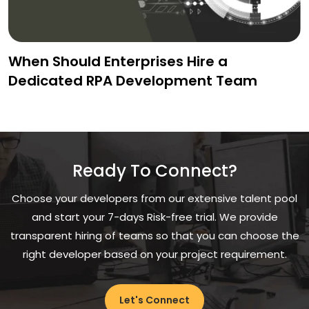
When Should Enterprises Hire a
Dedicated RPA Development Team
Ready To Connect?
Choose your developers from our extensive talent pool
and start your 7-days Risk-free trial. We provide
transparent hiring of teams so that you can choose the
right developer based on your project requirement.
Let's Connect