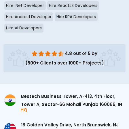
Hire .Net Developer
Hire ReactJS Developers
Hire Android Developer
Hire RPA Developers
Hire AI Developers
4.8 out of 5 by
(500+ Clients over 1000+ Projects)
Bestech Business Tower, A-413, 4th Floor,
Tower A, Sector-66 Mohali Punjab 160066, IN
HQ
18 Golden Valley Drive, North Brunswick, NJ