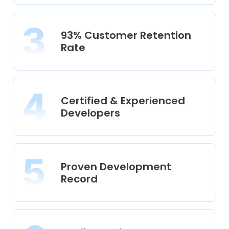
93% Customer Retention
Rate
Certified & Experienced
Developers
Proven Development
Record