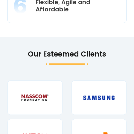
Flexible, Agile and
Affordable
Our Esteemed Clients