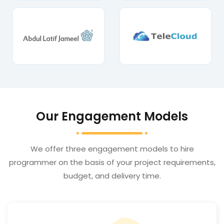
Our Engagement Models
We offer three engagement models to hire
programmer on the basis of your project requirements,
budget, and delivery time.