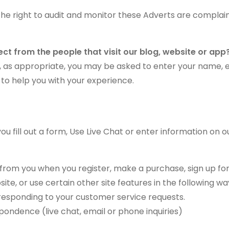
the right to audit and monitor these Adverts are complai
ct from the people that visit our blog, website or app
te, as appropriate, you may be asked to enter your name,
 to help you with your experience.
 fill out a form, Use Live Chat or enter information on ou
rom you when you register, make a purchase, sign up for
e, or use certain other site features in the following wa
n responding to your customer service requests.
pondence (live chat, email or phone inquiries)