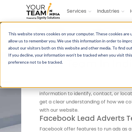
Services
Industries
This website stores cookies on your computer. These cookies are u
allow us to remember you. We use this information in order to impr
about our visitors both on this website and other media. To find ou
If you decline, your information won’t be tracked when you visit th
Your Team In Indi
preference not to be tracked.
This privacy policy has been compiled to
is being used online. PII, as described i
information to identify, contact, or locat
get a clear understanding of how we col
with our website.
Facebook Lead Adverts 
Facebook offer features to run ads as a