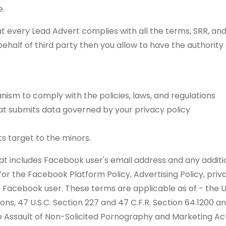
e.
t every Lead Advert complies with all the terms, SRR, and al
ehalf of third party then you allow to have the authority
nism to comply with the policies, laws, and regulations
at submits data governed by your privacy policy
s target to the minors.
at includes Facebook user's email address and any additio
r the Facebook Platform Policy, Advertising Policy, privac
e Facebook user. These terms are applicable as of - th
ions, 47 U.S.C. Section 227 and 47 C.F.R. Section 64.1200 a
 the Assault of Non-Solicited Pornography and Marketing A