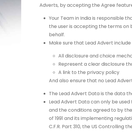
Adverts, by accepting the Agree featur
Your Team in India is responsible tha
the user is accepting the terms on b
behalf.
Make sure that Lead Advert include
All disclosure and choice mecha
Represent a clear disclosure th
A link to the privacy policy
And also ensure that no Lead Advert
The Lead Advert Data is the data th
Lead Advert Data can only be used fo
and the conditions agreed to by th
of 1991 and its implementing regulat
C.F.R. Part 310, the US Controlling