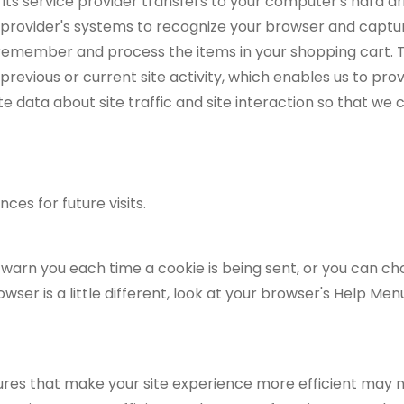
 or its service provider transfers to your computer's hard 
ce provider's systems to recognize your browser and cap
 remember and process the items in your shopping cart. T
evious or current site activity, which enables us to pro
 data about site traffic and site interaction so that we 
es for future visits.
rn you each time a cookie is being sent, or you can choos
wser is a little different, look at your browser's Help Me
tures that make your site experience more efficient may n