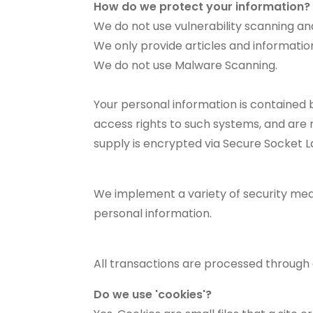
How do we protect your information?
We do not use vulnerability scanning an
We only provide articles and informatio
We do not use Malware Scanning.
Your personal information is contained
access rights to such systems, and are re
supply is encrypted via Secure Socket L
We implement a variety of security meas
personal information.
All transactions are processed through
Do we use 'cookies'?