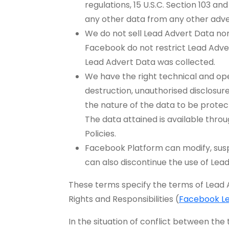
regulations, 15 U.S.C. Section 103 an
any other data from any other adver
We do not sell Lead Advert Data nor 
Facebook do not restrict Lead Advert
Lead Advert Data was collected.
We have the right technical and op
destruction, unauthorised disclosure
the nature of the data to be protec
The data attained is available thr
Policies.
Facebook Platform can modify, suspe
can also discontinue the use of Lea
These terms specify the terms of Lead
Rights and Responsibilities (
Facebook L
In the situation of conflict between th