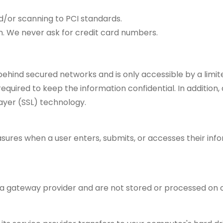
d/or scanning to PCI standards.
n. We never ask for credit card numbers.
 behind secured networks and is only accessible by a lim
quired to keep the information confidential. In addition, 
ayer (SSL) technology.
ures when a user enters, submits, or accesses their info
 a gateway provider and are not stored or processed on o