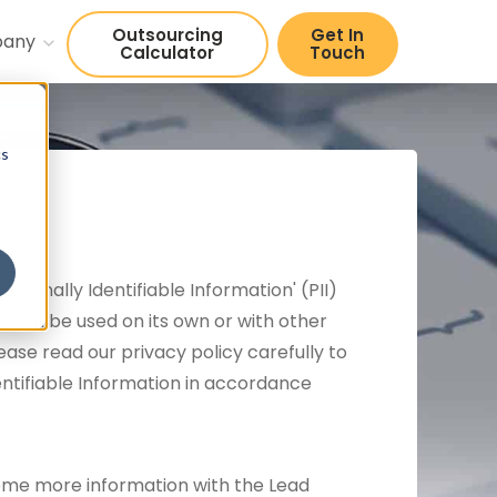
Outsourcing
Get In
pany
Calculator
Touch
cs
sonally Identifiable Information' (PII)
hat can be used on its own or with other
Please read our privacy policy carefully to
entifiable Information in accordance
 some more information with the Lead