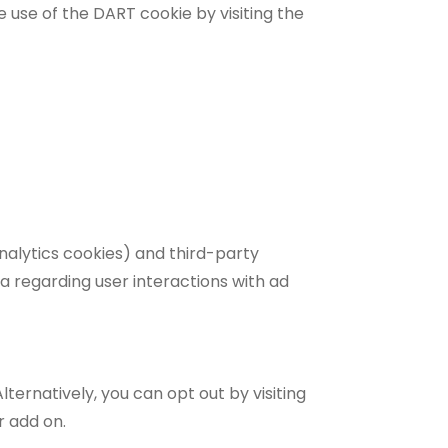
e use of the DART cookie by visiting the
nalytics cookies) and third-party
a regarding user interactions with ad
ernatively, you can opt out by visiting
r add on.