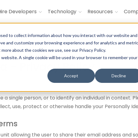
Hire Developers
Technology
Resources
Com
sed to collect information about how you interact with our website and
ove and customize your browsing experience and for analytics and metri
t more about the cookies we use, see our Privacy Policy.
is website. A single cookie will be used in your browser to remember your
a - Privacy Policy
Accept
Decline
 better serve those who are concerned with how their 'Per
n US privacy law and information security, is information t
e a single person, or to identify an individual in context. 
lect, use, protect or otherwise handle your Personally Id
Terms
 unit allowing the user to share their email address and