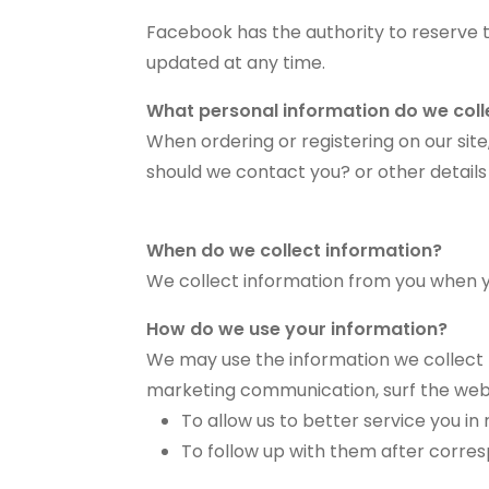
Facebook has the authority to reserve 
updated at any time.
What personal information do we colle
When ordering or registering on our si
should we contact you? or other details
When do we collect information?
We collect information from you when you
How do we use your information?
We may use the information we collect f
marketing communication, surf the websit
To allow us to better service you i
To follow up with them after corres