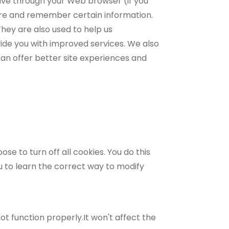
drive through your Web browser (if you
ture and remember certain information.
hey are also used to help us
vide you with improved services. We also
can offer better site experiences and
e to turn off all cookies. You do this
nu to learn the correct way to modify
ot function properly.It won't affect the