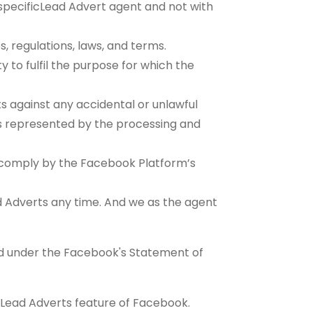
he specificLead Advert agent and not with
s, regulations, laws, and terms.
y to fulfil the purpose for which the
 against any accidental or unlawful
sks represented by the processing and
s comply by the Facebook Platform’s
ad Adverts any time. And we as the agent
d under the Facebook's Statement of
 Lead Adverts feature of Facebook.