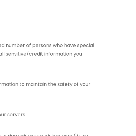
ited number of persons who have special
all sensitive/credit information you
rmation to maintain the safety of your
ur servers.