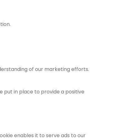
tion.
derstanding of our marketing efforts.
 put in place to provide a positive
ookie enables it to serve ads to our