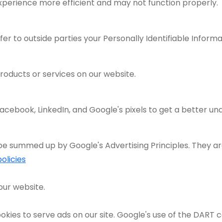
xperience more efficient and may not function properly.
fer to outside parties your Personally Identifiable Informa
roducts or services on our website.
acebook, LinkedIn, and Google's pixels to get a better un
e summed up by Google's Advertising Principles. They are
olicies
our website.
okies to serve ads on our site. Google's use of the DART c