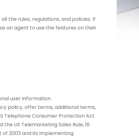
l the rules, regulations, and policies. If
 as an agent to use the features on their
nal user information.
y policy, offer terms, additional terms,
e US Telephone Consumer Protection Act
nd the US Telemarketing Sales Rule, 16
ct of 2003 and its implementing