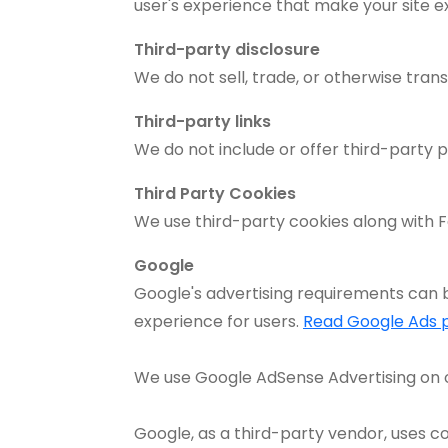
user's experience that make your site e
Third-party disclosure
We do not sell, trade, or otherwise trans
Third-party links
We do not include or offer third-party p
Third Party Cookies
We use third-party cookies along with F
Google
Google's advertising requirements can b
experience for users.
Read Google Ads p
We use Google AdSense Advertising on 
Google, as a third-party vendor, uses co