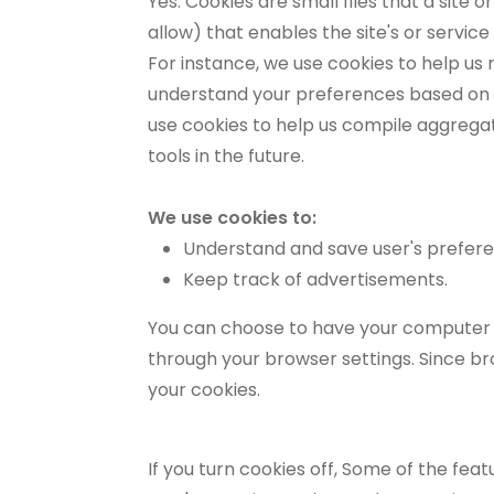
Yes. Cookies are small files that a site
allow) that enables the site's or servi
For instance, we use cookies to help us
understand your preferences based on pr
use cookies to help us compile aggregate
tools in the future.
We use cookies to:
Understand and save user's preferenc
Keep track of advertisements.
You can choose to have your computer wa
through your browser settings. Since bro
your cookies.
If you turn cookies off, Some of the fea