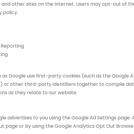
te and other sites on the Internet. Users may opt-out of th
 policy.
 Reporting
ting
 as Google use first-party cookies (such as the Google A
 or other third-party identifiers together to compile dat
ns as they relate to our website.
e advertises to you using the Google Ad Settings page. Alt
Out page or by using the Google Analytics Opt Out Browse