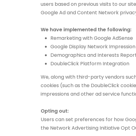
users based on previous visits to our si
Google Ad and Content Network privacy
We have implemented the following:
Remarketing with Google AdSense
Google Display Network Impression
Demographics and Interests Repor
DoubleClick Platform Integration
We, along with third-party vendors such
cookies (such as the DoubleClick cookie)
impressions and other ad service functio
Opting out:
Users can set preferences for how Googl
the Network Advertising Initiative Opt 