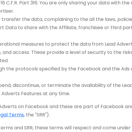
d 16 C.F.R. Part 316. You are only sharing your data with t
tiser.
transfer the data, complaining to the all the laws, policie
 Data to share with the Affiliate, franchisee or third part
erational measures to protect the data from Lead Adverts
, and access. These provide a level of security to the ri
ted.
ough the protocols specified by the Facebook and the Ad
nd, discontinue, or terminate the availability of the Le
d Adverts Features at any time.
 Adverts on Facebook and these are part of Facebook an
egal Terms
, the "SRR").
e terms and SRR, these terms will respect and come under