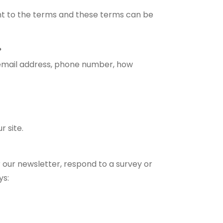
nt to the terms and these terms can be
?
 email address, phone number, how
r site.
 our newsletter, respond to a survey or
ys: