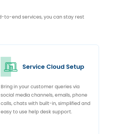
nd-to-end services, you can stay rest
Service Cloud Setup
Bring in your customer queries via
social media channels, emails, phone
calls, chats with built-in, simplified and
easy to use help desk support.