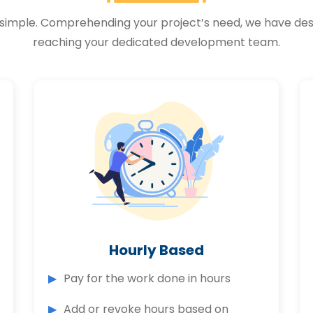
 is simple. Comprehending your project’s need, we have 
reaching your dedicated development team.
Hourly Based
Pay for the work done in hours
Add or revoke hours based on