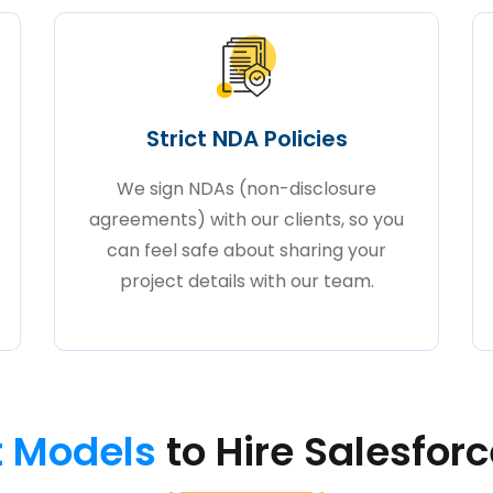
Strict NDA Policies
We sign NDAs (non-disclosure
agreements) with our clients, so you
can feel safe about sharing your
project details with our team.
 Models
to Hire Salesfor