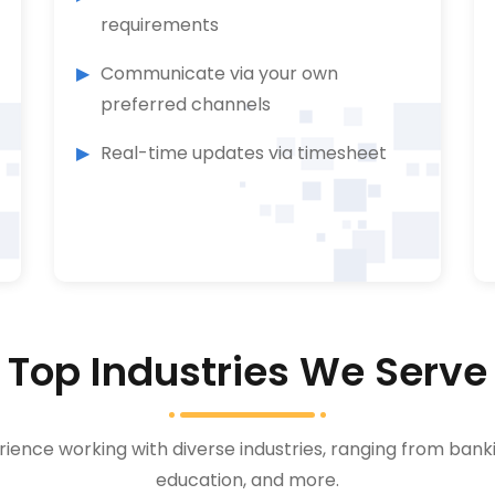
requirements
Communicate via your own
preferred channels
Real-time updates via timesheet
Top Industries We Serve
ience working with diverse industries, ranging from bank
education, and more.