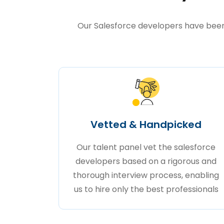
Our Salesforce developers have been 
Vetted & Handpicked
Our talent panel vet the salesforce
developers based on a rigorous and
thorough interview process, enabling
us to hire only the best professionals