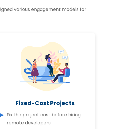
designed various engagement models for
Fixed-Cost Projects
Fix the project cost before hiring
remote developers