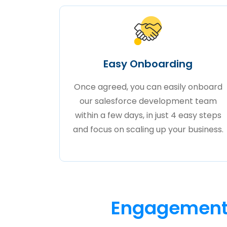
Easy Onboarding
Once agreed, you can easily onboard
our salesforce development team
within a few days, in just 4 easy steps
and focus on scaling up your business.
Engagement