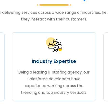
delivering services across a wide range of industries, he
they interact with their customers.
Industry Expertise
Being a leading IT staffing agency, our
Salesforce developers have
experience working across the
trending and top industry verticals.