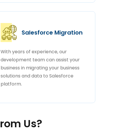
Salesforce Migration
With years of experience, our
development team can assist your
business in migrating your business
solutions and data to Salesforce
platform.
rom Us?