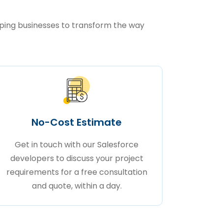
lping businesses to transform the way
No-Cost Estimate
Get in touch with our Salesforce
developers to discuss your project
requirements for a free consultation
and quote, within a day.