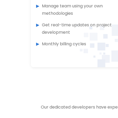
Manage team using your own
methodologies
Get real-time updates on project
development
Monthly billing cycles
Our dedicated developers have exper