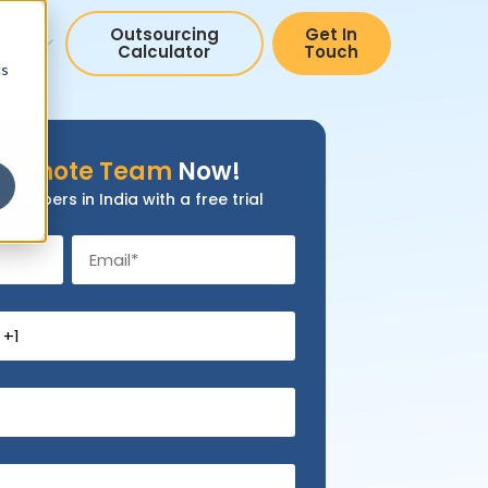
Outsourcing
Get In
pany
Calculator
Touch
cs
Remote Team
Now!
evelopers in India with a free trial