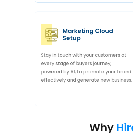
Marketing Cloud
Setup
Stay in touch with your customers at
every stage of buyers journey,
powered by AI, to promote your brand
effectively and generate new business.
Why
Hir