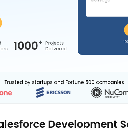
+
1000
10
d
Projects
ers
Delivered
Trusted by startups and Fortune 500 companies
alesforce Development S