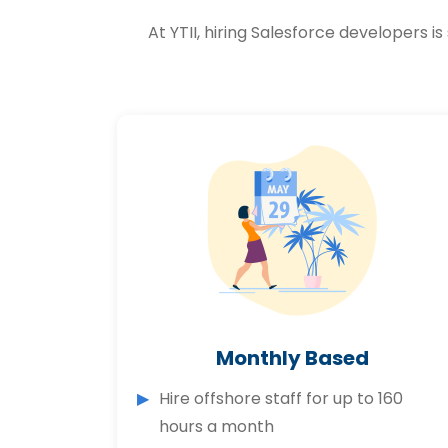
At YTII, hiring Salesforce developers
Monthly Based
Hire offshore staff for up to 160
hours a month