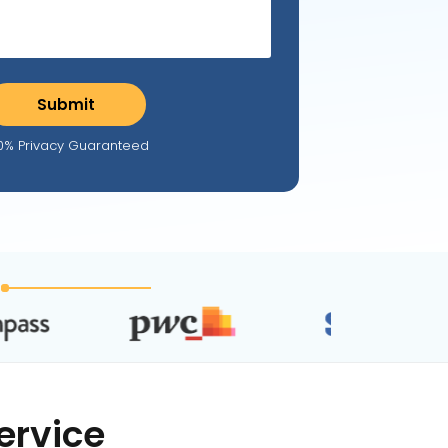
0% Privacy Guaranteed
ervice