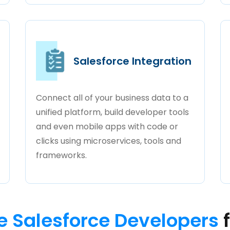
Salesforce Integration
Connect all of your business data to a
unified platform, build developer tools
and even mobile apps with code or
clicks using microservices, tools and
frameworks.
e Salesforce Developers
f