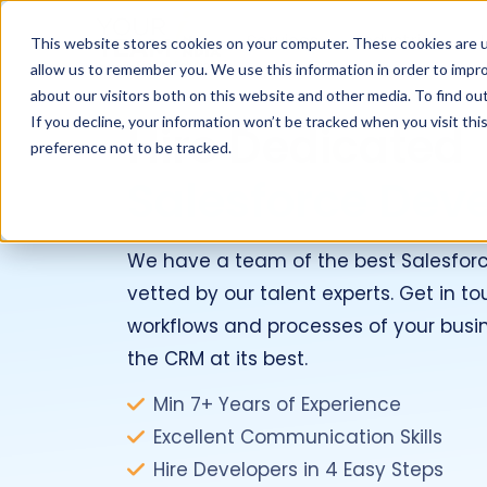
Services
Industries
This website stores cookies on your computer. These cookies are u
allow us to remember you. We use this information in order to impr
about our visitors both on this website and other media. To find ou
If you decline, your information won’t be tracked when you visit th
Hire Dedicated
preference not to be tracked.
Salesforce Dev
We have a team of the best Salesfor
vetted by our talent experts. Get in 
workflows and processes of your busi
the CRM at its best.
Min 7+ Years of Experience
Excellent Communication Skills
Hire Developers in 4 Easy Steps