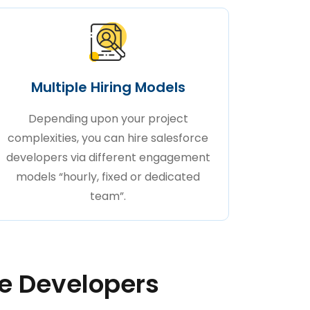
Multiple Hiring Models
Depending upon your project
complexities, you can hire salesforce
developers via different engagement
models “hourly, fixed or dedicated
team”.
ce Developers