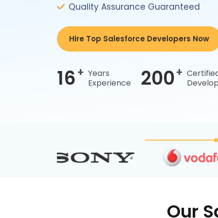
Quality Assurance Guaranteed
Hire Top Salesforce Developers Now
+
+
16
200
Years
Certifie
Experience
Develop
Our S