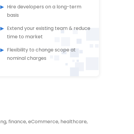
Hire developers on a long-term
basis
Extend your existing team & reduce
time to market
Flexibility to change scope at
nominal charges
ing, finance, eCommerce, healthcare,