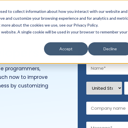
Hire Developers
Technology
Resources
Com
sed to collect information about how you interact with our website and
ove and customize your browsing experience and for analytics and metri
t more about the cookies we use, see our Privacy Policy.
is website. A single cookie will be used in your browser to remember your
Build a
elopers
Accept
Decline
Hire the best d
ce programmers,
touch now to improve
ness by customizing