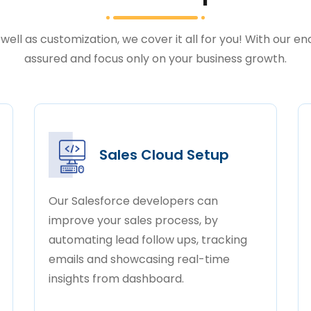
well as customization, we cover it all for you! With our e
assured and focus only on your business growth.
Sales Cloud Setup
Our Salesforce developers can
improve your sales process, by
automating lead follow ups, tracking
emails and showcasing real-time
insights from dashboard.