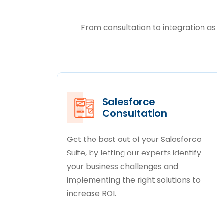
From consultation to integration as 
Salesforce
Consultation
Get the best out of your Salesforce
Suite, by letting our experts identify
your business challenges and
implementing the right solutions to
increase ROI.