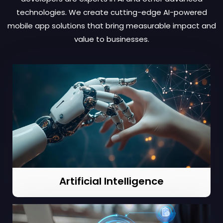
technologies. We create cutting-edge AI-powered
mobile app solutions that bring measurable impact and
value to businesses.
Artificial Intelligence