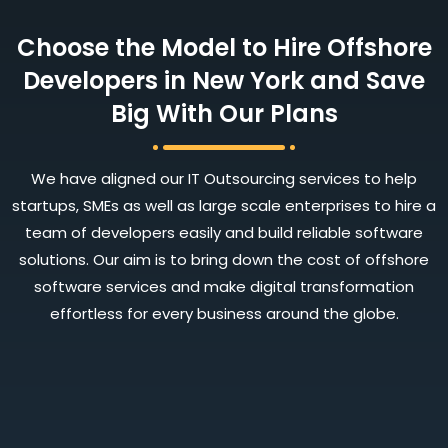
Choose the Model to Hire Offshore
Developers in New York and Save
Big With Our Plans
We have aligned our IT Outsourcing services to help
startups, SMEs as well as large scale enterprises to hire a
team of developers easily and build reliable software
solutions. Our aim is to bring down the cost of offshore
software services and make digital transformation
effortless for every business around the globe.