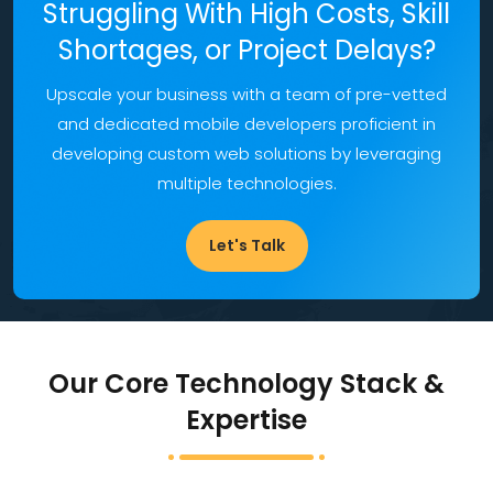
Struggling With High Costs, Skill
Shortages, or Project Delays?
Upscale your business with a team of pre-vetted
and dedicated mobile developers proficient in
developing custom web solutions by leveraging
multiple technologies.
Let's Talk
Our Core Technology Stack &
Expertise