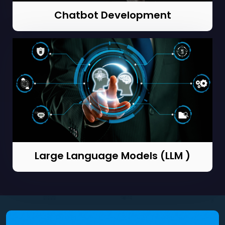
Chatbot Development
Large Language Models (LLM )