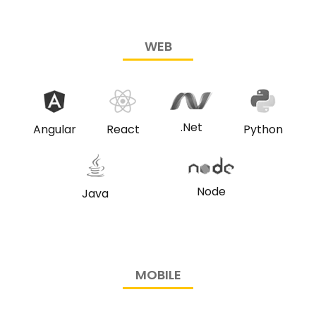
WEB
.Net
Angular
React
Python
Node
Java
MOBILE