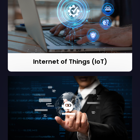
Internet of Things (IoT)