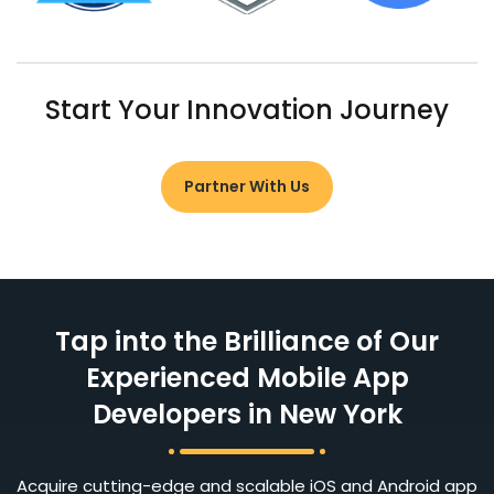
Start Your Innovation Journey
Partner With Us
Tap into the Brilliance of Our
Experienced Mobile App
Developers in New York
Acquire cutting-edge and scalable iOS and Android app