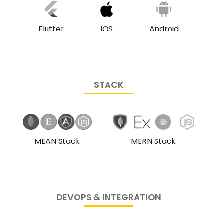
iOS
Flutter
Android
STACK
MEAN Stack
MERN Stack
DEVOPS & INTEGRATION