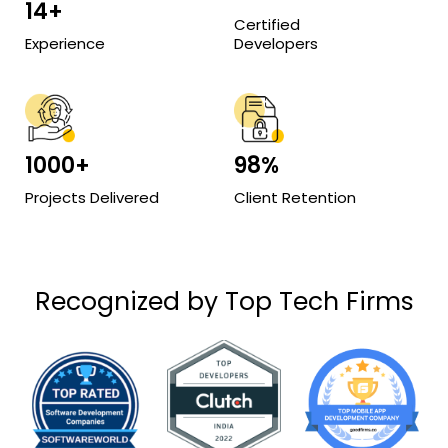
14+
Certified
Experience
Developers
1000+
98%
Projects Delivered
Client Retention
Recognized by Top Tech Firms