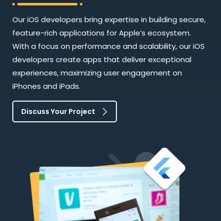
Our iOS developers bring expertise in building secure,
feature-rich applications for Apple’s ecosystem.
With a focus on performance and scalability, our iOS
developers create apps that deliver exceptional
experiences, maximizing user engagement on
iPhones and iPads.
Discuss Your Project