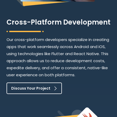
Cross-Platform Development
Our cross-platform developers specialize in creating
apps that work seamlessly across Android and iOS,
using technologies like Flutter and React Native. This
approach allows us to reduce development costs,
expedite delivery, and offer a consistent, native-like
user experience on both platforms.
Discuss Your Project