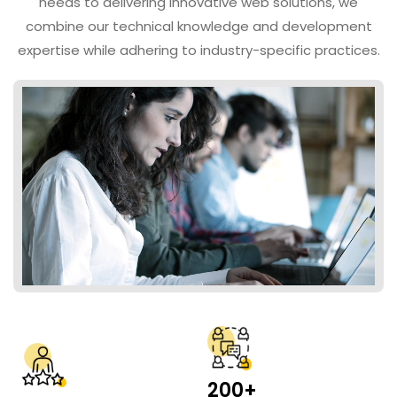
needs to delivering innovative web solutions, we
combine our technical knowledge and development
expertise while adhering to industry-specific practices.
200+