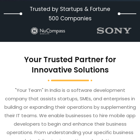
Trusted by Startups & Fortune
500 Companies
Your Trusted Partner for
Innovative Solutions
"Your Team" In India is a software development
company that assists startups, SMEs, and enterprises in
building or expanding their operations by supplementing
their IT teams. We enable businesses to hire mobile app
developers to begin and enhance their business
operations. From understanding your specific business