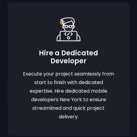
Hire a Dedicated
Developer
Execute your project seamlessly from
start to finish with dedicated
expertise. Hire dedicated mobile
developers New York to ensure
streamlined and quick project
delivery.