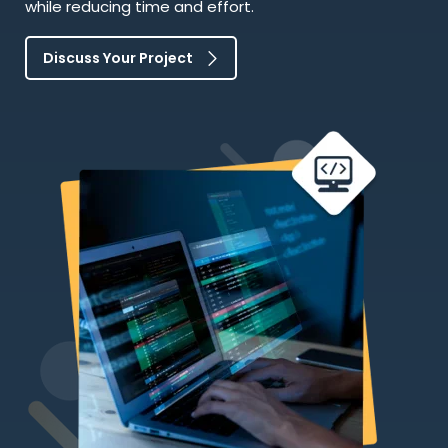
while reducing time and effort.
Discuss Your Project