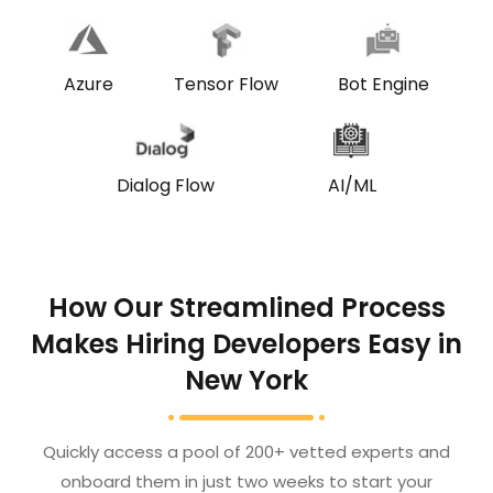
Bot Engine
Azure
Tensor Flow
Dialog Flow
AI/ML
How Our Streamlined Process
Makes Hiring Developers Easy in
New York
Quickly access a pool of 200+ vetted experts and
onboard them in just two weeks to start your