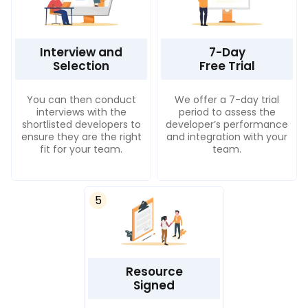
Interview and
7-Day
Selection
Free Trial
You can then conduct
We offer a 7-day trial
interviews with the
period to assess the
shortlisted developers to
developer’s performance
ensure they are the right
and integration with your
fit for your team.
team.
5
Resource
Signed