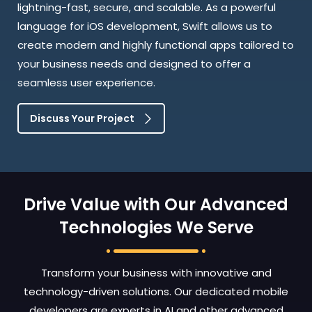
lightning-fast, secure, and scalable. As a powerful
language for iOS development, Swift allows us to
create modern and highly functional apps tailored to
your business needs and designed to offer a
seamless user experience.
Discuss Your Project
Drive Value with Our Advanced
Technologies We Serve
Transform your business with innovative and
technology-driven solutions. Our dedicated mobile
developers are experts in AI and other advanced