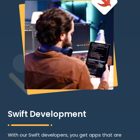
Swift Development
With our Swift developers, you get apps that are