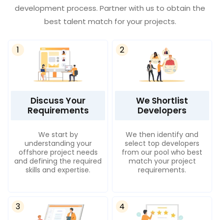
development process. Partner with us to obtain the
best talent match for your projects.
1
2
Discuss Your
We Shortlist
Requirements
Developers
We start by
We then identify and
understanding your
select top developers
offshore project needs
from our pool who best
and defining the required
match your project
skills and expertise.
requirements.
3
4