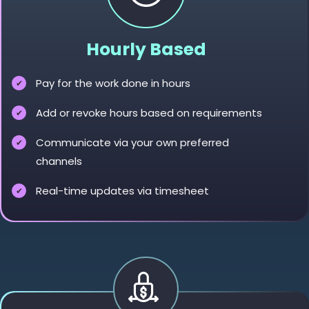
Hourly Based
Pay for the work done in hours
Add or revoke hours based on requirements
Communicate via your own preferred
channels
Real-time updates via timesheet