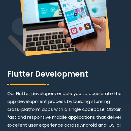
Flutter Development
Our Flutter developers enable you to accelerate the
app development process by building stunning
cross-platform apps with a single codebase. Obtain
fast and responsive mobile applications that deliver
excellent user experience across Android and iOS, all