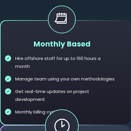
Monthly Based
Hire offshore staff for up to 160 hours a
month
Manage team using your own methodologies
Get real-time updates on project
development
Monthly billing cycles