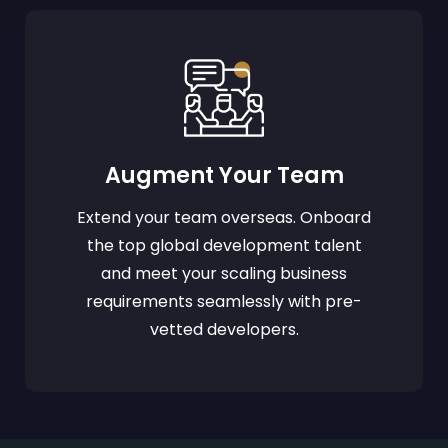
Augment Your Team
Extend your team overseas. Onboard
the top global development talent
and meet your scaling business
requirements seamlessly with pre-
vetted developers.