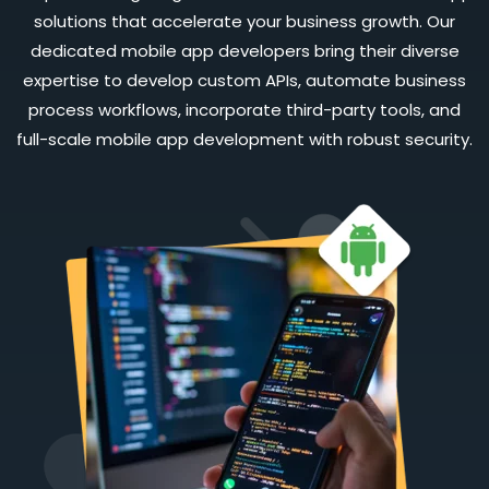
solutions that accelerate your business growth. Our
dedicated mobile app developers bring their diverse
expertise to develop custom APIs, automate business
process workflows, incorporate third-party tools, and
full-scale mobile app development with robust security.