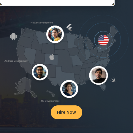
Hire Now