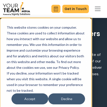
Get in Touch
This website stores cookies on your computer.
Hire Mobile App Developers
These cookies are used to collect information about
how you interact with our website and allow us to
in New York
remember you. We use this information in order to
improve and customize your browsing experience
Empowering your business with an innovative suite of
and for analytics and metrics about our visitors both
mobile app solutions. Leveraging the expertise of our
on this website and other media. To find out more
mobile app developers in NYC, we develop and deliver
about the cookies we use, see our Privacy Policy.
If you decline, your information won’t be tracked
cutting-edge Android and iOS apps for businesses.
when you visit this website. A single cookie will be
used in your browser to remember your preference
24/7 Development Cycle
not to be tracked.
Strict NDA for Information Security
Timezone Overlapping
Accept
Decline
Global Quality Standard