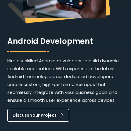
Android Development
Hire our skilled Android developers to build dynamic,
scalable applications. With expertise in the latest
Android technologies, our dedicated developers
create custom, high-performance apps that
seamlessly integrate with your business goals and
ensure a smooth user experience across devices.
Discuss Your Project