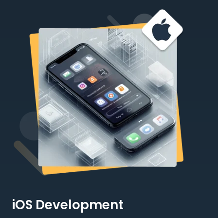
iOS Development