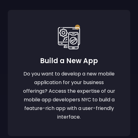
Build a New App
Do you want to develop a new mobile
application for your business
offerings? Access the expertise of our
mobile app developers NYC to build a
feature-rich app with a user-friendly
interface.