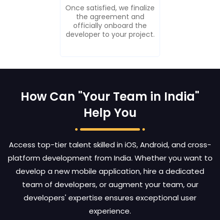
Once satisfied, we finalize
the agreement and
officially onboard the
developer to your project.
How Can "Your Team in India"
Help You
Access top-tier talent skilled in iOS, Android, and cross-
platform development from India. Whether you want to
develop a new mobile application, hire a dedicated
team of developers, or augment your team, our
developers' expertise ensures exceptional user
experience.