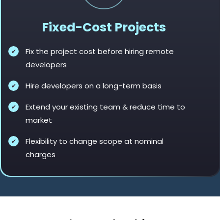
Fixed-Cost Projects
Fix the project cost before hiring remote
developers
Hire developers on a long-term basis
Extend your existing team & reduce time to
market
Flexibility to change scope at nominal
charges