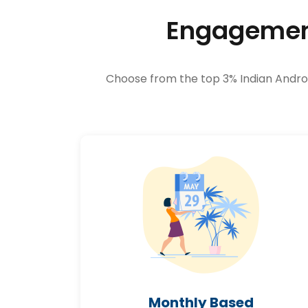
Engagement
Choose from the top 3% Indian Android
Monthly Based