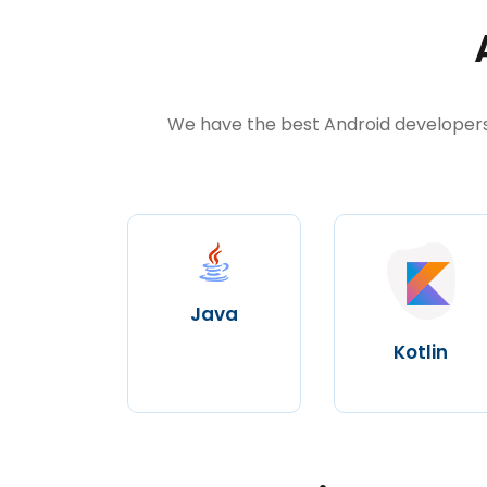
We have the best Android developers 
Java
Kotlin