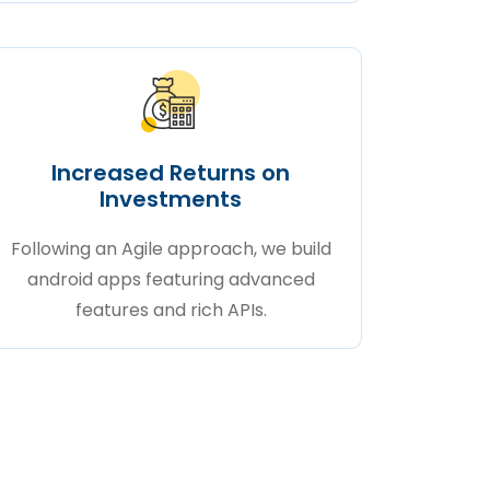
Increased Returns on
Investments
Following an Agile approach, we build
android apps featuring advanced
features and rich APIs.