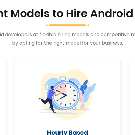
 Models to Hire Android
 developers at flexible hiring models and competitive ra
by opting for the right model for your business.
Hourly Based