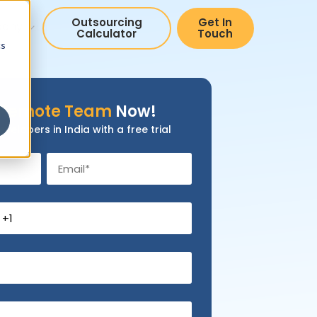
Outsourcing
Get In
pany
Calculator
Touch
cs
Remote Team
Now!
evelopers in India with a free trial