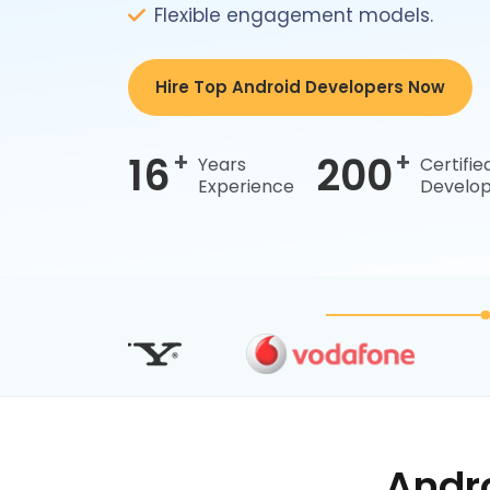
Flexible engagement models.
Hire Top Android Developers Now
+
+
16
200
Years
Certifie
Experience
Develop
Andr