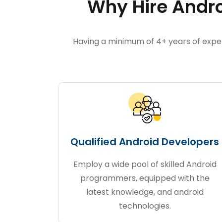
Why Hire Andro
Having a minimum of 4+ years of expe
Qualified Android Developers
Employ a wide pool of skilled Android
programmers, equipped with the
latest knowledge, and android
technologies.