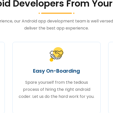
id Developers From Your
rience, our Android app development team is well versed 
deliver the best app experience.
Easy On-Boarding
Spare yourself from the tedious
process of hiring the right android
coder. Let us do the hard work for you.