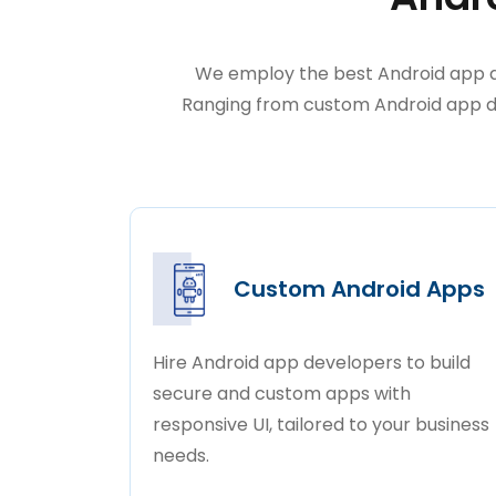
We employ the best Android app de
Ranging from custom Android app de
Custom Android Apps
Hire Android app developers to build
secure and custom apps with
responsive UI, tailored to your business
needs.