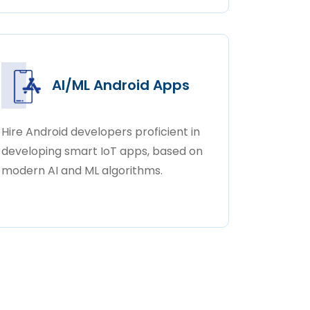
AI/ML Android Apps
Hire Android developers proficient in
developing smart IoT apps, based on
modern AI and ML algorithms.