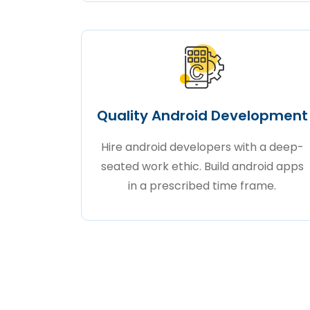
Quality Android Development
Hire android developers with a deep-
seated work ethic. Build android apps
in a prescribed time frame.