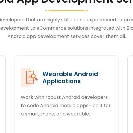
velopers that are highly skilled and experienced to prov
velopment to eCommerce solutions integrated with Bloc
Android app development services cover them all.
Wearable Android
Applications
Work with robust Android developers
to code Android mobile apps- be it for
a smartphone, or a wearable.