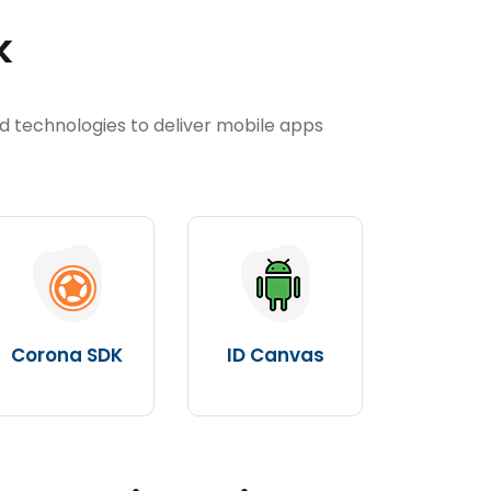
k
d technologies to deliver mobile apps
Corona SDK
ID Canvas