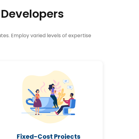
 Developers
tes. Employ varied levels of expertise
Fixed-Cost Projects