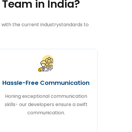
 Team in India?
with the current industrystandards to
Hassle-Free Communication
Honing exceptional communication
skills- our developers ensure a swift
communication.