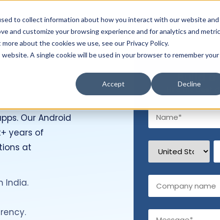
Hire Developers
Technology
Resources
Com
sed to collect information about how you interact with our website and
ove and customize your browsing experience and for analytics and metri
t more about the cookies we use, see our Privacy Policy.
is website. A single cookie will be used in your browser to remember your
Build a
s
Accept
Decline
Hire the best d
apps. Our Android
+ years of
tions at
 India.
rency.