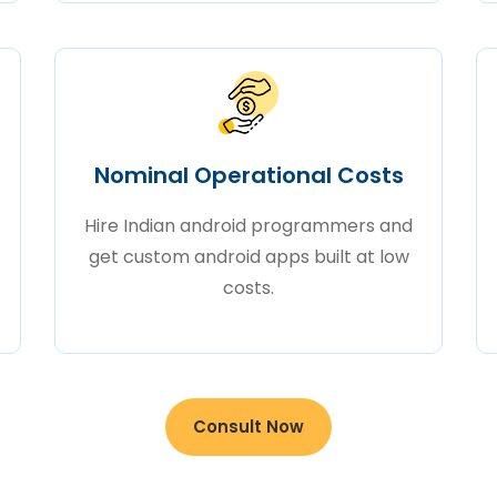
Nominal Operational Costs
Hire Indian android programmers and
get custom android apps built at low
costs.
Consult Now