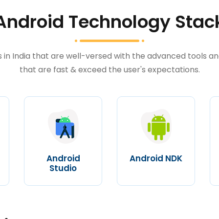
Android Technology Stac
in India that are well-versed with the advanced tools an
that are fast & exceed the user's expectations.
Android
Android NDK
Studio