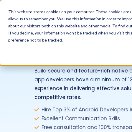
Services
Industries
This website stores cookies on your computer. These cookies are u
allow us to remember you. We use this information in order to impr
about our visitors both on this website and other media. To find ou
If you decline, your information won’t be tracked when you visit th
Hire
Android
preference not to be tracked.
App Developer
Build secure and feature-rich native 
app developers have a minimum of 12
experience in delivering effective solu
competitive rates.
Hire Top 3% of Android Developers in
Excellent Communication Skills
Free consultation and 100% transpa