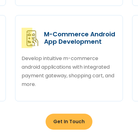
M-Commerce Android
App Development
Develop intuitive m-commerce
android applications with integrated
payment gateway, shopping cart, and
more.
Get In Touch