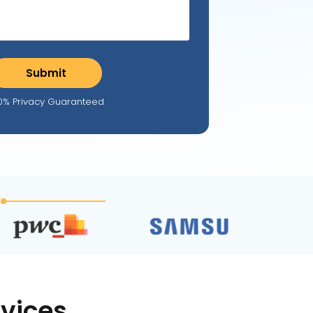
0% Privacy Guaranteed
vices