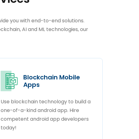
ide you with end-to-end solutions.
kchain, AI and ML technologies, our
Blockchain Mobile
Apps
Use blockchain technology to build a
one-of-a-kind android app. Hire
competent android app developers
today!