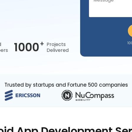
+
1000
10
d
Projects
ers
Delivered
Trusted by startups and Fortune 500 companies
oid App Development Ser