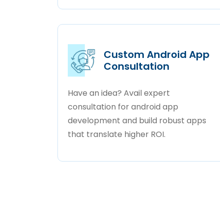
Custom Android App
Consultation
Have an idea? Avail expert
consultation for android app
development and build robust apps
that translate higher ROI.