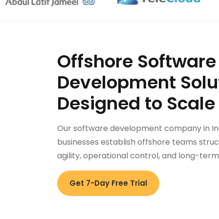
Offshore Software
Development Solu
Designed to Scale
Our software development company in In
businesses establish offshore teams struc
agility, operational control, and long-ter
Get 7-Day Free Trial