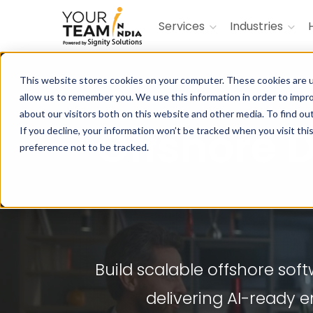
Services
Industries
This website stores cookies on your computer. These cookies are u
allow us to remember you. We use this information in order to impr
about our visitors both on this website and other media. To find ou
Offshore
If you decline, your information won’t be tracked when you visit th
preference not to be tracked.
Build scalable offshore so
delivering AI-ready 