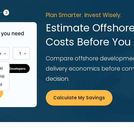
Plan Smarter. Invest Wisely.
Estimate Offsho
Costs Before You 
Compare offshore developmen
delivery economics before comm
decision.
Calculate My Savings