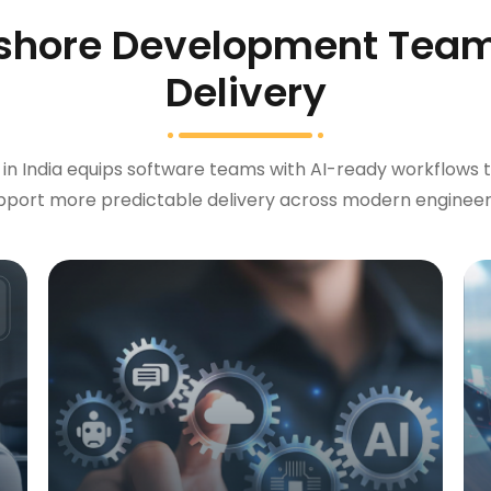
shore Development Team
Delivery
 India equips software teams with AI-ready workflows t
upport more predictable delivery across modern engineer