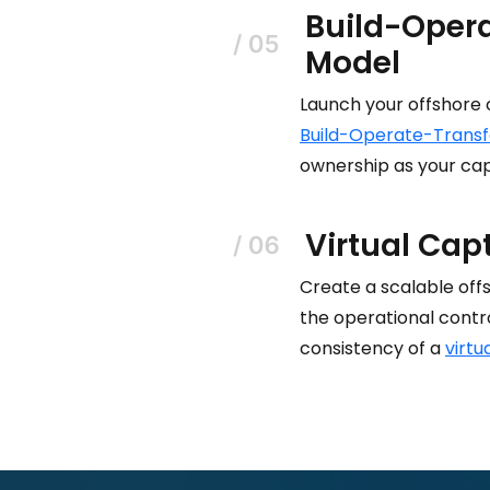
Build-Opera
Model
Launch your offshore 
Build-Operate-Transf
ownership as your cap
Virtual Cap
Create a scalable off
the operational contr
consistency of a
virtu