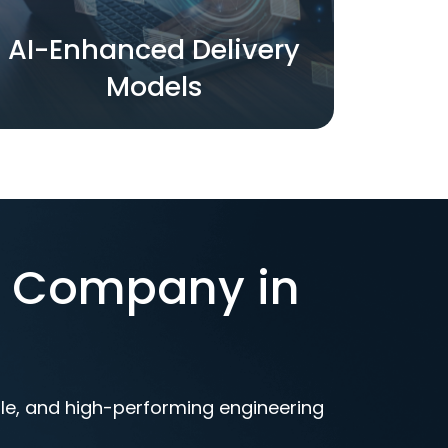
AI-Enhanced Delivery
Models
t Company in
ble, and high-performing engineering