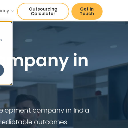
Outsourcing
Get In
pany
Calculator
Touch
cs
ompany in
evelopment company in India
predictable outcomes.