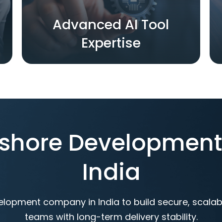
Advanced AI Tool
Expertise
ffshore Developmen
India
elopment company in India to build secure, scala
teams with long-term delivery stability.