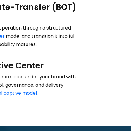
te-Transfer (BOT)
operation through a structured
er
model and transition it into full
ability matures.
tive Center
shore base under your brand with
ol, governance, and delivery
al captive model.