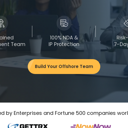
rained
100% NDA &
Risk
ment Team
IP Protection
7-Day
Build Your Offshore Team
ed by Enterprises and Fortune 500 companies wor