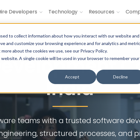
Hire Developers
Technology
Resources
Com
sed to collect information about how you interact with our website and
ove and customize your browsing experience and for analytics and metri
t more about the cookies we use, see our Privacy Policy.
 Development C
is website. A single cookie will be used in your browser to remember your
Accept
Decline
India
ftware teams with a trusted software d
engineering, structured processes, and 