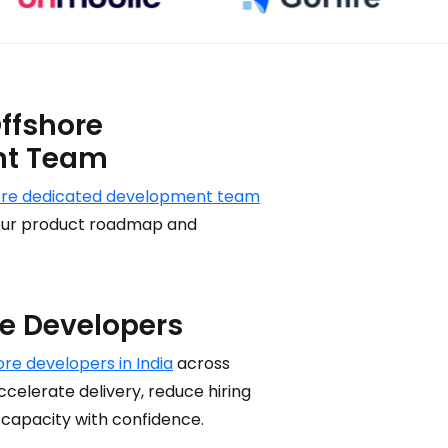
ffshore
nt Team
ore dedicated development team
 your product roadmap and
re Developers
ore developers in India
across
celerate delivery, reduce hiring
 capacity with confidence.