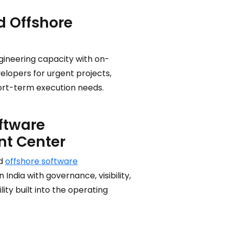
 Offshore
gineering capacity with on-
lopers for urgent projects,
short-term execution needs.
ftware
t Center
ed
offshore software
n India with governance, visibility,
ity built into the operating