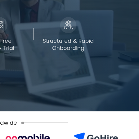
-Free
Structured & Rapid
 Trial
Onboarding
ldwide