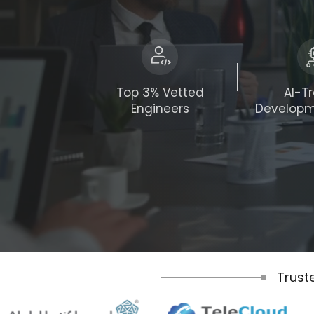
Top 3% Vetted
AI-T
Engineers
Develop
Trust