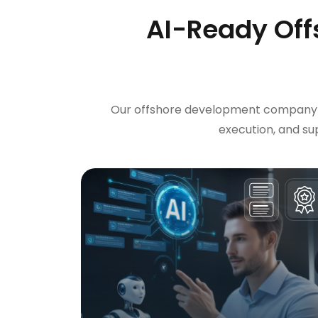
AI-Ready Off
Our offshore development company in
execution, and s