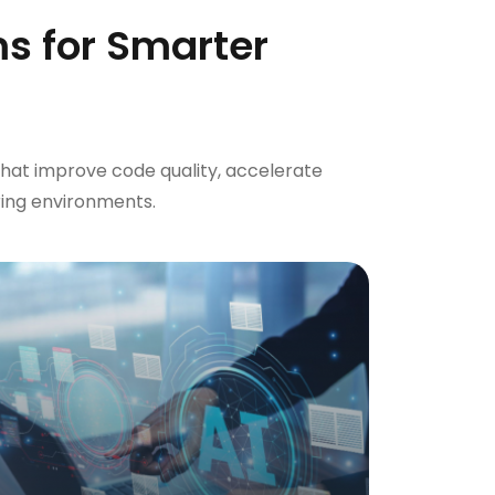
s for Smarter
hat improve code quality, accelerate
ing environments.