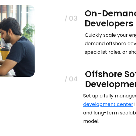
On-Demand
Developers
Quickly scale your en
demand offshore deve
specialist roles, or 
Offshore So
Developmen
Set up a fully manag
development center
i
and long-term scalabil
model.