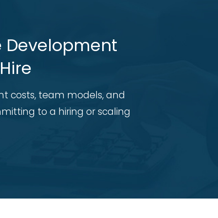
re Development
Hire
t costs, team models, and
itting to a hiring or scaling