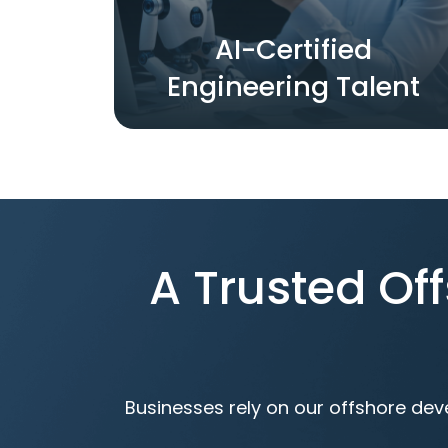
AI-Certified
Engineering Talent
A Trusted O
Businesses rely on our offshore dev