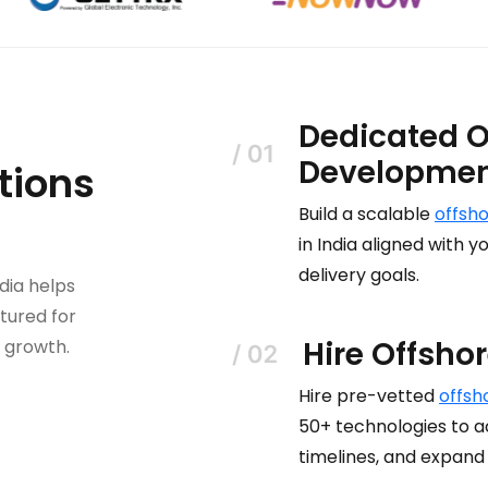
Dedicated O
Developme
tions
Build a scalable
offsh
in India aligned with
delivery goals.
dia helps
tured for
Hire Offsho
m growth.
Hire pre-vetted
offsh
50+ technologies to ac
timelines, and expand