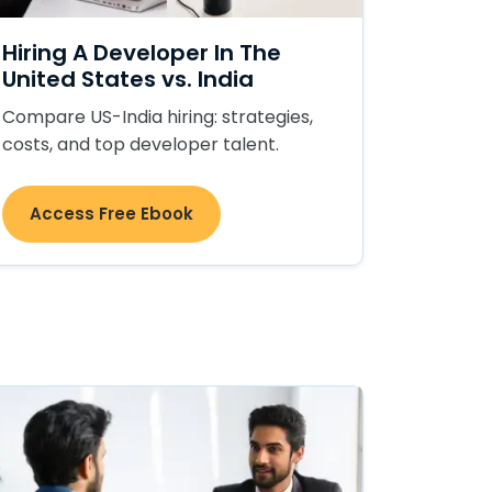
Hiring A Developer In The
United States vs. India
Compare US-India hiring: strategies,
costs, and top developer talent.
Access Free Ebook