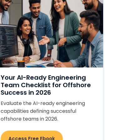
Your AI-Ready Engineering
Team Checklist for Offshore
Success in 2026
Evaluate the AI-ready engineering
capabilities defining successful
offshore teams in 2026.
Access Free Ebook