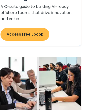
A C-suite guide to building AI-ready
offshore teams that drive innovation
and value.
Access Free Ebook