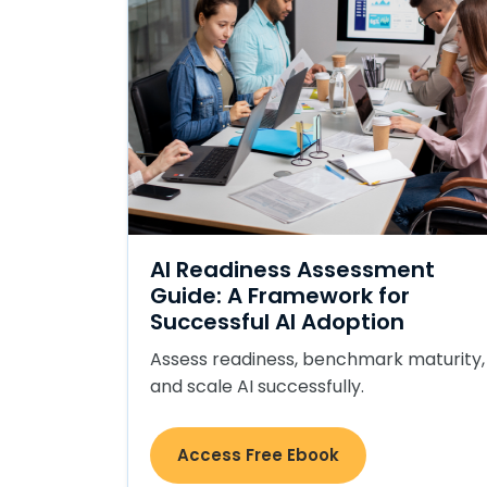
AI Readiness Assessment
Guide: A Framework for
Successful AI Adoption
Assess readiness, benchmark maturity,
and scale AI successfully.
Access Free Ebook