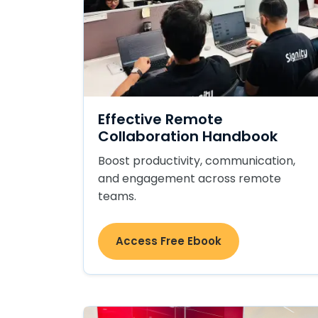
Effective Remote
Collaboration Handbook
Boost productivity, communication,
and engagement across remote
teams.
Access Free Ebook