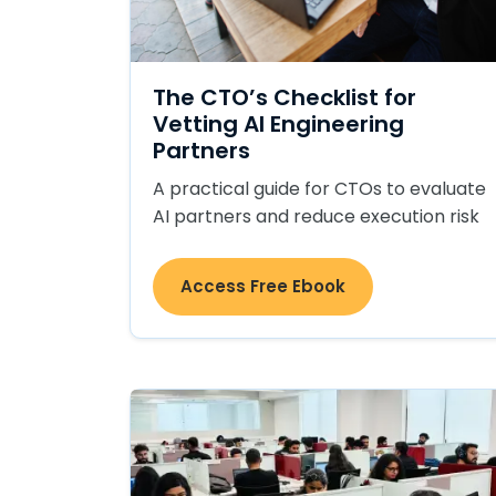
The CTO’s Checklist for
Vetting AI Engineering
Partners
A practical guide for CTOs to evaluate
AI partners and reduce execution risk
Access Free Ebook