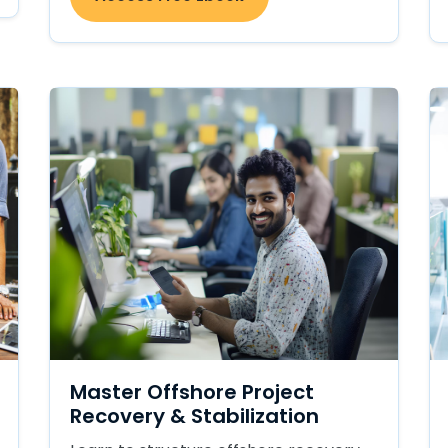
Master Offshore Project
Recovery & Stabilization