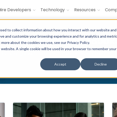
Hire Developers
Technology
Resources
Com
sed to collect information about how you interact with our website and
ove and customize your browsing experience and for analytics and metri
C-Suite Approved eBook
t more about the cookies we use, see our Privacy Policy.
is website. A single cookie will be used in your browser to remember your
by-step guides to simplified offshore development, IT out
Accept
Decline