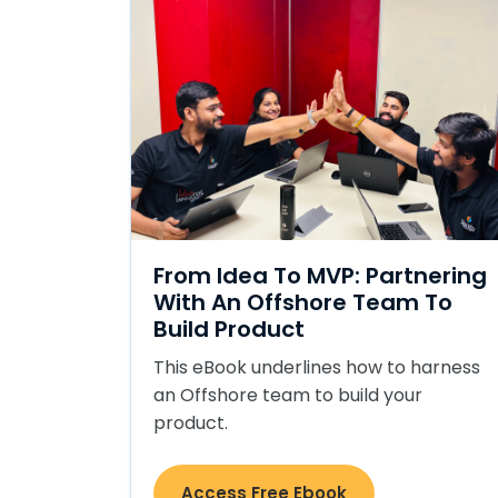
From Idea To MVP: Partnering
With An Offshore Team To
Build Product
This eBook underlines how to harness
an Offshore team to build your
product.
Access Free Ebook