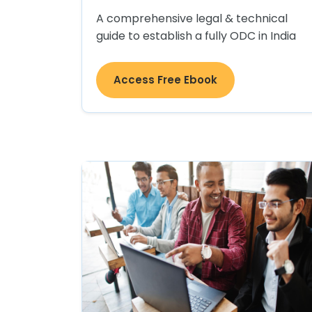
A comprehensive legal & technical
guide to establish a fully ODC in India
Access Free Ebook