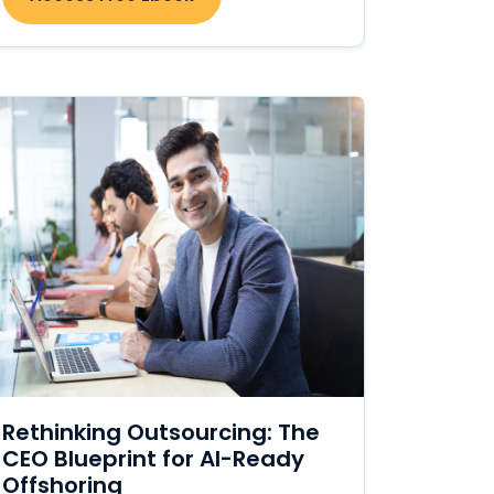
Rethinking Outsourcing: The
CEO Blueprint for AI-Ready
Offshoring