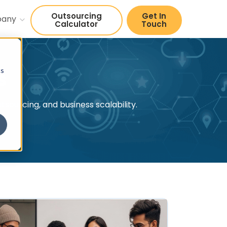
Outsourcing
Get In
pany
Calculator
Touch
cs
s
sourcing, and business scalability.