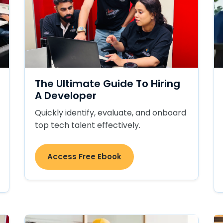
The Ultimate Guide To Hiring
A Developer
Quickly identify, evaluate, and onboard
top tech talent effectively.
Access Free Ebook