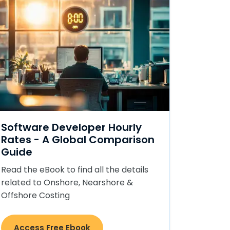
Software Developer Hourly
Rates - A Global Comparison
Guide
Read the eBook to find all the details
related to Onshore, Nearshore &
Offshore Costing
Access Free Ebook