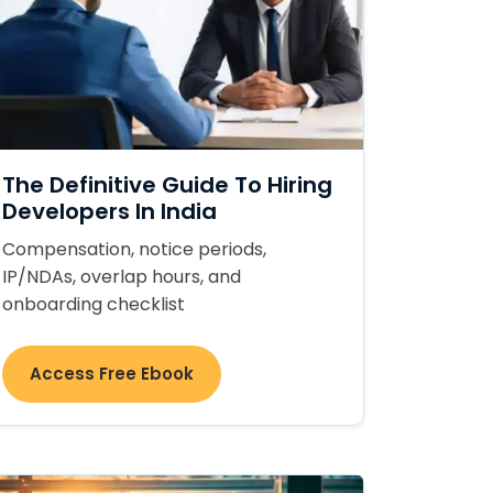
The Definitive Guide To Hiring
Developers In India
Compensation, notice periods,
IP/NDAs, overlap hours, and
onboarding checklist
Access Free Ebook