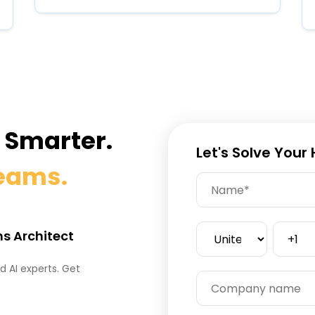
e Smarter.
Let's Solve Your
Teams.
ns Architect
 AI experts. Get