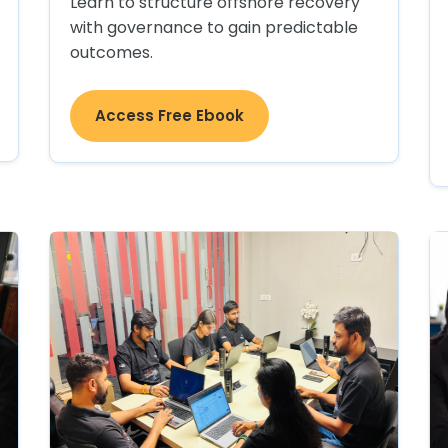
Learn to structure offshore recovery
with governance to gain predictable
outcomes.
Access Free Ebook