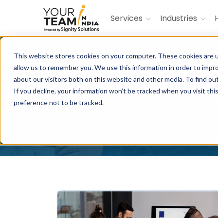
Services
Industries
This website stores cookies on your computer. These cookies are u
allow us to remember you. We use this information in order to impr
about our visitors both on this website and other media. To find ou
If you decline, your information won’t be tracked when you visit th
Discover the eBooks and find step-
preference not to be tracked.