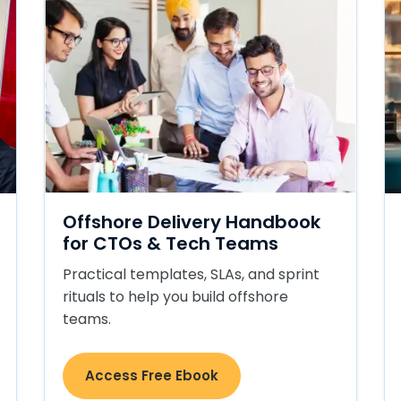
Offshore Delivery Handbook
for CTOs & Tech Teams
Practical templates, SLAs, and sprint
rituals to help you build offshore
teams.
Access Free Ebook