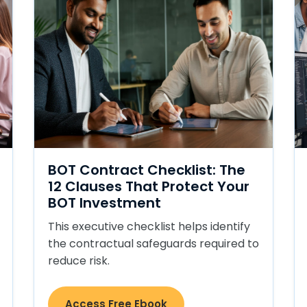
BOT Contract Checklist: The
12 Clauses That Protect Your
BOT Investment
This executive checklist helps identify
the contractual safeguards required to
reduce risk.
Access Free Ebook