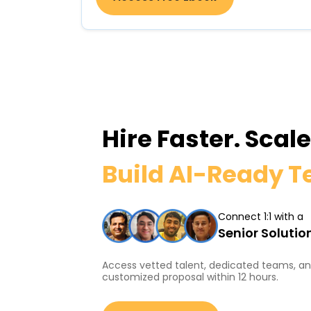
Hire Faster. Scal
Build AI-Ready 
Connect 1:1 with a
Senior Solutio
Access vetted talent, dedicated teams, and
customized proposal within 12 hours.