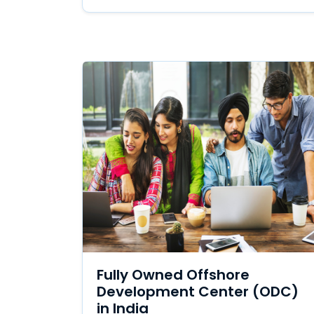
Fully Owned Offshore
Development Center (ODC)
in India