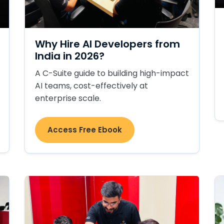
Why Hire AI Developers from
India in 2026?
A C-Suite guide to building high-impact
AI teams, cost-effectively at
enterprise scale.
Access Free Ebook