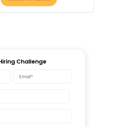
 Hiring Challenge