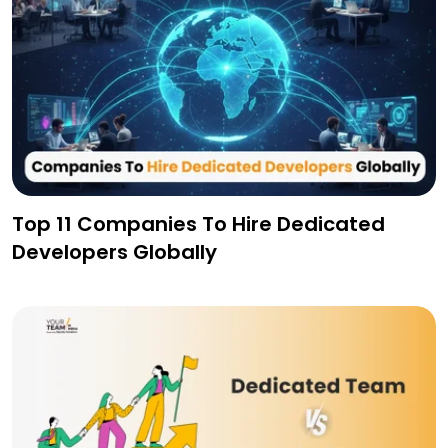
Top 11 Companies To Hire Dedicated
Developers Globally