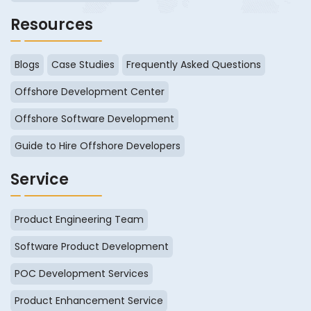
Resources
Blogs
Case Studies
Frequently Asked Questions
Offshore Development Center
Offshore Software Development
Guide to Hire Offshore Developers
Service
Product Engineering Team
Software Product Development
POC Development Services
Product Enhancement Service