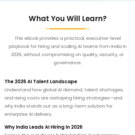
What You Will Learn?
This eBook provides a practical, executive-level
playbook for hiring and scaling AI teams from India in
2026, without compromising on quality, security, or
governance.
The 2026 AI Talent Landscape
Understand how global AI demand, talent shortages,
and rising costs are reshaping hiring strategies—and
why India stands out as a long-term solution for
enterprise AI delivery.
Why India Leads AI Hiring in 2026