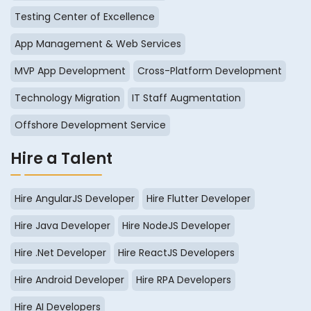
Testing Center of Excellence
App Management & Web Services
MVP App Development
Cross-Platform Development
Technology Migration
IT Staff Augmentation
Offshore Development Service
Hire a Talent
Hire AngularJS Developer
Hire Flutter Developer
Hire Java Developer
Hire NodeJS Developer
Hire .Net Developer
Hire ReactJS Developers
Hire Android Developer
Hire RPA Developers
Hire AI Developers