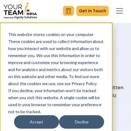
Get in Touch
This website stores cookies on your computer.
Why Hire AI
These cookies are used to collect information about
how you interact with our website and allow us to
Developers from
remember you. We use this information in order to
India in 2026?
improve and customize your browsing experience
and for analytics and metrics about our visitors both
on this website and other media. To find out more
2026 marks a defining shift in how enterprises
about the cookies we use, see our Privacy Policy.
build and scale AI capabilities. This eBook is written
If you decline, your information won’t be tracked
for C-Suite leaders, CIOs, CTOs, and Heads of AI
when you visit this website. A single cookie will be
navigating the complexity of AI hiring in 2026.
used in your browser to remember your preference
not to be tracked.
Accept
Decline