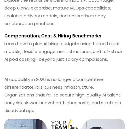
Explore the real drivers behind India’s AI advantage:
deep GenAI expertise, mature MLOps capabilities,
scalable delivery models, and enterprise-ready
collaboration practices.
Compensation, Cost & Hiring Benchmarks
Learn how to plan AI hiring budgets using tiered talent
models, flexible engagement structures, and full-stack
AI pod costing—beyond just salary comparisons.
AI capability in 2026 is no longer a competitive
differentiator; it is business infrastructure.
Organizations that fail to secure high-quality AI talent
early risk slower innovation, higher costs, and strategic
disadvantage.