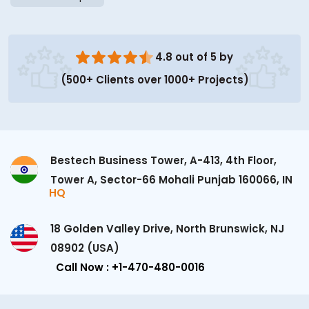
4.8 out of 5 by
(500+ Clients over 1000+ Projects)
Bestech Business Tower, A-413, 4th Floor,
Tower A, Sector-66 Mohali Punjab 160066, IN
HQ
18 Golden Valley Drive, North Brunswick, NJ
08902 (USA)
Call Now : +1-470-480-0016