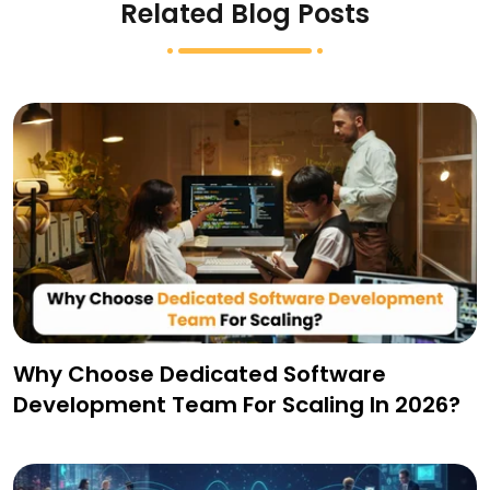
Related Blog Posts
Why Choose Dedicated Software
Development Team For Scaling In 2026?