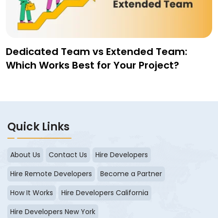
Dedicated Team vs Extended Team:
Which Works Best for Your Project?
Quick Links
About Us
Contact Us
Hire Developers
Hire Remote Developers
Become a Partner
How It Works
Hire Developers California
Hire Developers New York