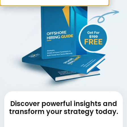
Discover powerful insights and
transform your strategy today.