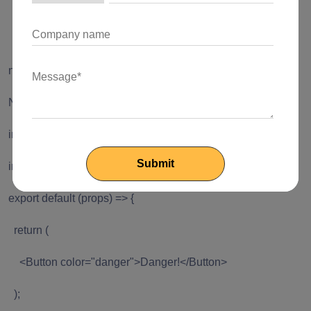
Start by Installing reactstrap and paper dependencies
via NPM.
npm install --save reactstrap react react-dom
Now import the components you need in your app.
import React from 'react';
import { Button } from 'reactstrap';
export default (props) => {
return (
<Button color="danger">Danger!</Button>
);