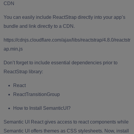
CDN
You can easily include ReactStrap directly into your app’s
bundle and link directly to a CDN.
https://cdnjs.cloudflare.com/ajax/libs/reactstrap/4.8.0/reactstr
ap.min.js
Don’t forget to include essential dependencies prior to
ReactStrap library:
React
ReactTransitionGroup
How to Install SemanticUI?
Semantic UI React gives access to react components while
Semantic UI offers themes as CSS stylesheets. Now, install