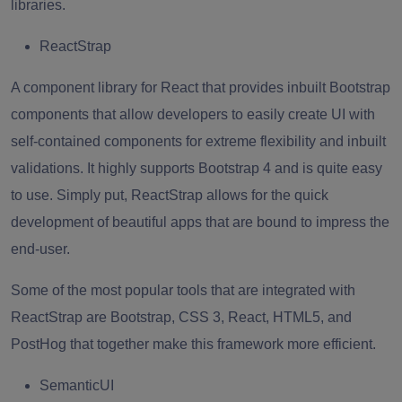
libraries.
ReactStrap
A component library for React that provides inbuilt Bootstrap
components that allow developers to easily create UI with
self-contained components for extreme flexibility and inbuilt
validations. It highly supports Bootstrap 4 and is quite easy
to use. Simply put, ReactStrap allows for the quick
development of beautiful apps that are bound to impress the
end-user.
Some of the most popular tools that are integrated with
ReactStrap
are
Bootstrap
, CSS 3, React, HTML5, and
PostHog that together make this framework more efficient.
SemanticUI