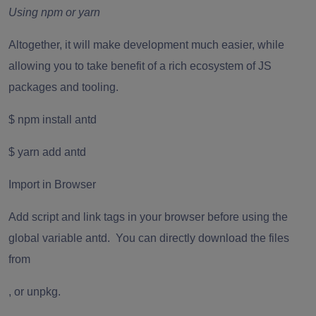
Using npm or yarn
Altogether, it will make development much easier, while
allowing you to take benefit of a rich ecosystem of JS
packages and tooling.
$ npm install antd
$ yarn add antd
Import in Browser
Add script and link tags in your browser before using the
global variable antd. You can directly download the files
from
,
or
unpkg
.