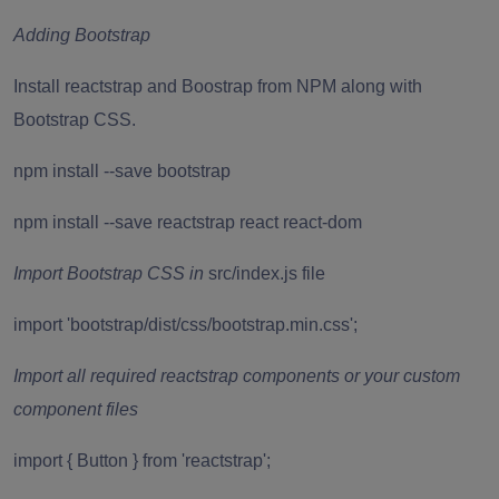
Adding Bootstrap
Install reactstrap and Boostrap from NPM along with
Bootstrap CSS.
npm install --save bootstrap
npm install --save reactstrap react react-dom
Import Bootstrap CSS in
src/index.js file
import 'bootstrap/dist/css/bootstrap.min.css';
Import all required reactstrap components or your custom
component files
import { Button } from 'reactstrap';