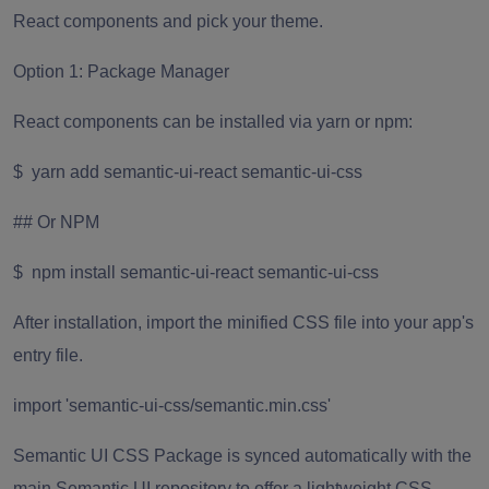
React components and pick your theme.
Option 1: Package Manager
React components can be installed via yarn or npm:
$ yarn add semantic-ui-react semantic-ui-css
## Or NPM
$ npm install semantic-ui-react semantic-ui-css
After installation, import the minified CSS file into your app's
entry file.
import 'semantic-ui-css/semantic.min.css'
Semantic UI CSS Package is synced automatically with the
main Semantic UI repository to offer a lightweight CSS