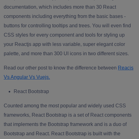
documentation, which includes more than 30 React
components including everything from the basic bases -
buttons for controlling tooltips and trees. You will even find
CSS styles for every component and tools for styling up
your
Reactjs app
with less variable, super elegant color
palette, and more than 300 UI icons in two different sizes.
Read our other post to know the difference between
Reacjs
Vs Angular Vs Vuejs.
React Bootstrap
Counted among the most popular and widely used CSS
frameworks, React Bootstrap is a set of React components
that implements the Bootstrap framework and is a duo of
Bootstrap and React. React Bootstrap is built with the