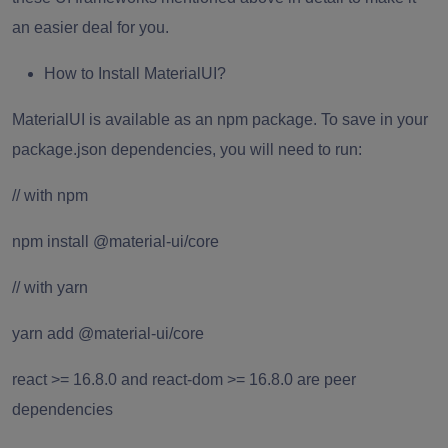
an easier deal for you.
How to Install MaterialUI?
MaterialUI is available as an npm package. To save in your
package.json dependencies, you will need to run:
// with npm
npm install @material-ui/core
// with yarn
yarn add @material-ui/core
react
>= 16.8.0 and react-dom >= 16.8.0 are peer
dependencies