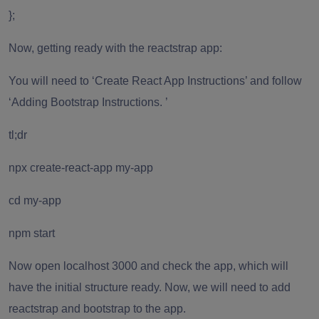
};
Now, getting ready with the reactstrap app:
You will need to ‘Create React App Instructions’ and follow
‘Adding Bootstrap Instructions. ’
tl;dr
npx create-react-app my-app
cd my-app
npm start
Now open localhost 3000 and check the app, which will
have the initial structure ready. Now, we will need to add
reactstrap and bootstrap to the app.