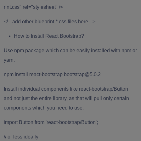
rint.css" rel="stylesheet" />
<!-- add other blueprint-*.css files here -->
How to Install React Bootstrap?
Use npm package which can be easily installed with npm or
yarn.
npm install react-bootstrap bootstrap@5.0.2
Install individual components like react-bootstrap/Button
and not just the entire library, as that will pull only certain
components which you need to use.
import Button from 'react-bootstrap/Button';
// or less ideally