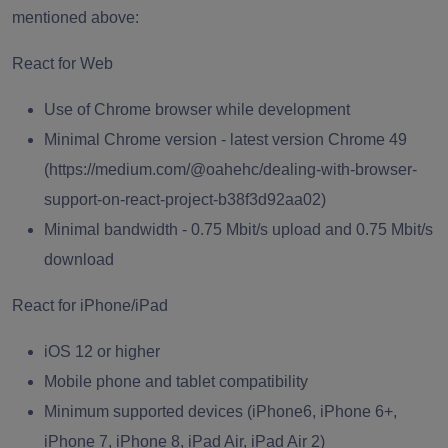
mentioned above:
React for Web
Use of Chrome browser while development
Minimal Chrome version -
latest version
Chrome 49
(
https://medium.com/@oahehc/dealing-with-browser-
support-on-react-project-b38f3d92aa02
)
Minimal bandwidth - 0.75 Mbit/s upload and 0.75 Mbit/s
download
React for iPhone/iPad
iOS 12 or higher
Mobile phone and tablet compatibility
Minimum supported devices (iPhone6, iPhone 6+,
iPhone 7, iPhone 8, iPad Air, iPad Air 2)