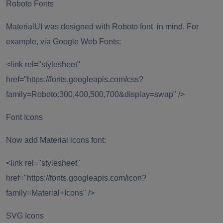
Roboto Fonts
MaterialUI was designed with Roboto font in mind. For
example, via Google Web Fonts:
<link rel="stylesheet"
href="https://fonts.googleapis.com/css?
family=Roboto:300,400,500,700&display=swap" />
Font Icons
Now add Material icons font:
<link rel="stylesheet"
href="https://fonts.googleapis.com/icon?
family=Material+Icons" />
SVG Icons