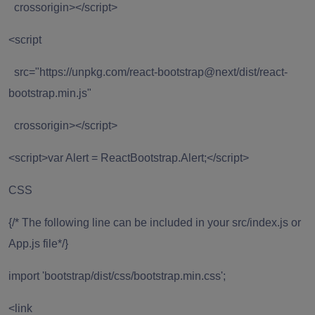
crossorigin></script>
<script
src="https://unpkg.com/react-bootstrap@next/dist/react-
bootstrap.min.js"
crossorigin></script>
<script>var Alert = ReactBootstrap.Alert;</script>
CSS
{/* The following line can be included in your src/index.js or
App.js file*/}
import 'bootstrap/dist/css/bootstrap.min.css';
<link