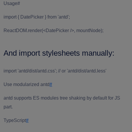
Usage#
import { DatePicker } from 'antd';
ReactDOM.render(<DatePicker />, mountNode);
And import stylesheets manually:
import 'antd/dist/antd.css'; // or 'antd/dist/antd.less'
Use modularized antd
#
antd supports ES modules tree shaking by default for JS
part.
TypeScript
#