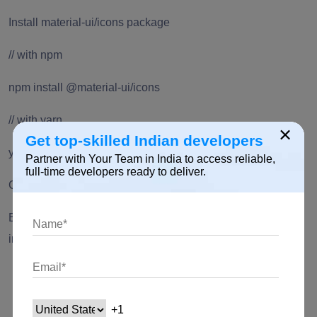
Install material-ui/icons package
// with npm
npm install @material-ui/icons
// with yarn
×
Get top-skilled Indian developers
yarn add @material-ui/icons
Partner with Your Team in India to access reliable,
full-time developers ready to deliver.
CDN
Begin using Material-UI with minimal Front-end
infrastructure. Use two UMD offered:
one for development
one for production
How to Install ReactStrap?