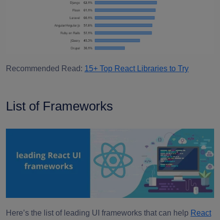
Recommended Read:
15+ Top React Libraries to Try
List of Frameworks
Here’s the list of leading UI frameworks that can help
React