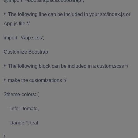
@import "~bootstrap/scss/bootstrap";
/* The following line can be included in your src/index.js or
App.js file */
import './App.scss';
Customize Boostrap
/* The following block can be included in a custom.scss */
/* make the customizations */
$theme-colors: (
"info": tomato,
"danger": teal
);