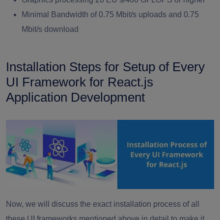
Minimal Bandwidth of 0.75 Mbit/s uploads and 0.75
Mbit/s download
Installation Steps for Setup of Every
UI Framework for React.js
Application Development
Now, we will discuss the exact installation process of all
these UI frameworks mentioned above in detail to make it