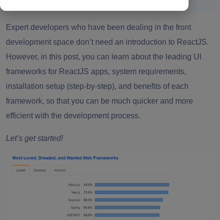
Expert developers who have been dealing in the front
development space don’t need an introduction to ReactJS.
However, in this post, you can learn about the leading UI
frameworks for ReactJS apps, system requirements,
installation setup (step-by-step), and benefits of each
framework, so that you can be much quicker and more
efficient with the
development process
.
Let’s get started!