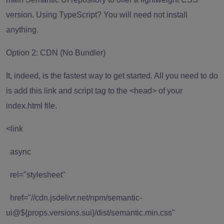
version. Using TypeScript? You will need not install
anything.
Option 2: CDN (No Bundler)
It, indeed, is the fastest way to get started. All you need to do
is add this link and script tag to the <head> of your
index.html file.
<link
async
rel="stylesheet"
href="//cdn.jsdelivr.net/npm/semantic-
ui@${props.versions.sui}/dist/semantic.min.css"