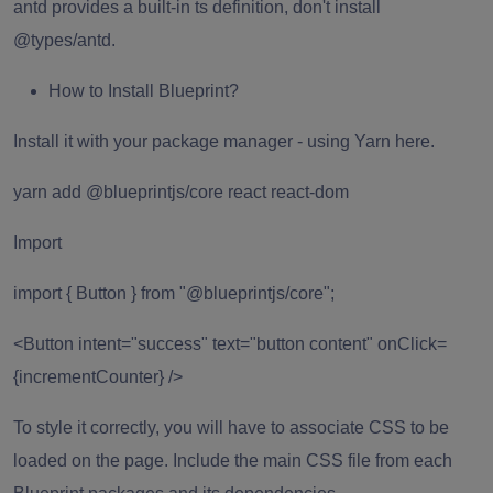
antd provides a built-in ts definition, don't install
@types/antd.
How to Install Blueprint?
Install it with your package manager
- using Yarn here.
yarn add @blueprintjs/core react react-dom
Import
import { Button } from "@blueprintjs/core";
<Button intent="success" text="button content" onClick=
{incrementCounter} />
To style it correctly, you will have to associate CSS to be
loaded on the page. Include the main CSS file from each