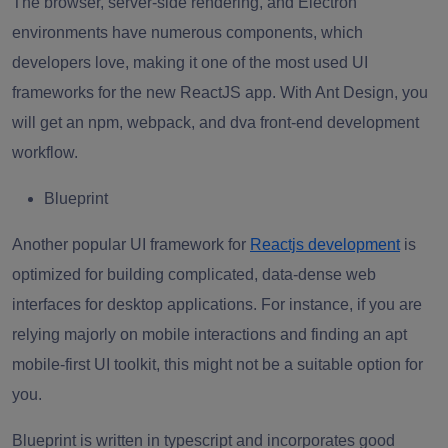
The browser, server-side rendering, and Electron
environments have numerous components, which
developers love, making it one of the most used UI
frameworks for the new ReactJS app. With Ant Design, you
will get an npm, webpack, and dva front-end development
workflow.
Blueprint
Another popular UI framework for
Reactjs development
is
optimized for building complicated, data-dense web
interfaces for desktop applications. For instance, if you are
relying majorly on mobile interactions and finding an apt
mobile-first UI toolkit, this might not be a suitable option for
you.
Blueprint is written in typescript and incorporates good