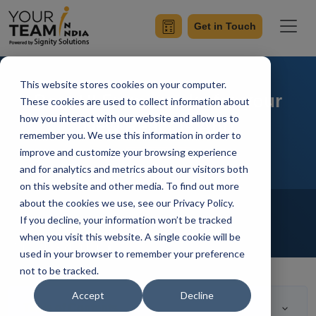
Get in Touch
This website stores cookies on your computer.
Best UI Frameworks for your
These cookies are used to collect information about
how you interact with our website and allow us to
New React.js App
remember you. We use this information in order to
improve and customize your browsing experience
and for analytics and metrics about our visitors both
on this website and other media. To find out more
Home
Blog
about the cookies we use, see our Privacy Policy.
Outsourcing
Hire Developers
If you decline, your information won’t be tracked
Hire Reactjs Developer
when you visit this website. A single cookie will be
Mangesh Gothankar
Updated On July 22 2021
used in your browser to remember your preference
not to be tracked.
Accept
Decline
Table of Contents