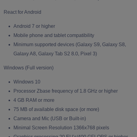
React for Android
Android 7 or higher
Mobile phone and tablet compatibility
Minimum supported devices (Galaxy S9, Galaxy S8,
Galaxy A8, Galaxy Tab S2 8.0, Pixel 3)
Windows (Full version)
Windows 10
Processor Zbase frequency of 1.8 GHz or higher
4 GB RAM or more
75 MB of available disk space (or more)
Camera and Mic (USB or Built-in)
Minimal Screen Resolution 1366x768 pixels
Graphics processing 20 EU’s/400 GFLOPS or higher