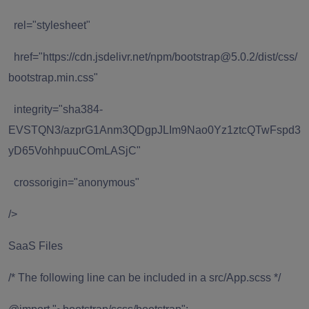
rel="stylesheet"
href="https://cdn.jsdelivr.net/npm/bootstrap@5.0.2/dist/css/
bootstrap.min.css"
integrity="sha384-
EVSTQN3/azprG1Anm3QDgpJLIm9Nao0Yz1ztcQTwFspd3
yD65VohhpuuCOmLASjC"
crossorigin="anonymous"
/>
SaaS Files
/* The following line can be included in a src/App.scss */