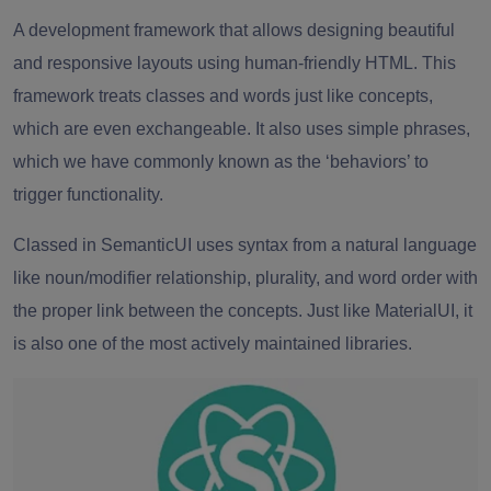
A development framework that allows designing beautiful
and responsive layouts using human-friendly HTML. This
framework treats classes and words just like concepts,
which are even exchangeable. It also uses simple phrases,
which we have commonly known as the ‘behaviors’ to
trigger functionality.
Classed in SemanticUI uses syntax from a natural language
like noun/modifier relationship, plurality, and word order with
the proper link between the concepts. Just like MaterialUI, it
is also one of the most actively maintained libraries.