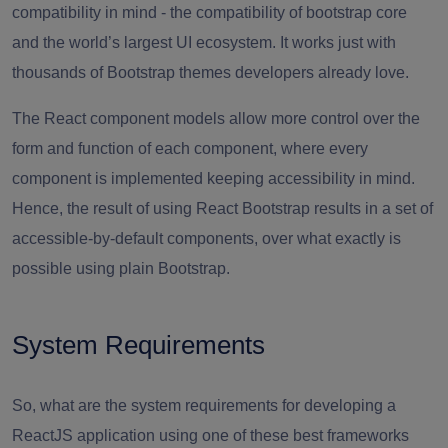
compatibility in mind - the compatibility of bootstrap core
and the world’s largest UI ecosystem. It works just with
thousands of Bootstrap themes developers already love.
The React component models allow more control over the
form and function of each component, where every
component is implemented keeping accessibility in mind.
Hence, the result of using React Bootstrap results in a set of
accessible-by-default components, over what exactly is
possible using plain Bootstrap.
System Requirements
So, what are the system requirements for developing a
ReactJS application using one of these best frameworks