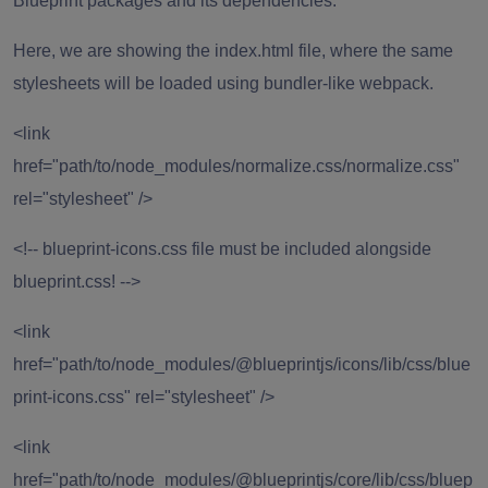
Blueprint packages and its dependencies.
Here, we are showing the index.html file, where the same
stylesheets will be loaded using bundler-like webpack.
<link
href="path/to/node_modules/normalize.css/normalize.css"
rel="stylesheet" />
<!-- blueprint-icons.css file must be included alongside
blueprint.css! -->
<link
href="path/to/node_modules/@blueprintjs/icons/lib/css/blue
print-icons.css" rel="stylesheet" />
<link
href="path/to/node_modules/@blueprintjs/core/lib/css/bluep