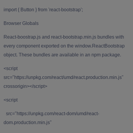
import { Button } from 'react-bootstrap';
Browser Globals
React-boostrap.js
and
react-bootstrap.min.js
bundles with
every component exported on the window.ReactBootstrap
object. These bundles are available in an npm package.
<script
src="https://unpkg.com/react/umd/react.production.min.js"
crossorigin></script>
<script
src="https://unpkg.com/react-dom/umd/react-
dom.production.min.js"