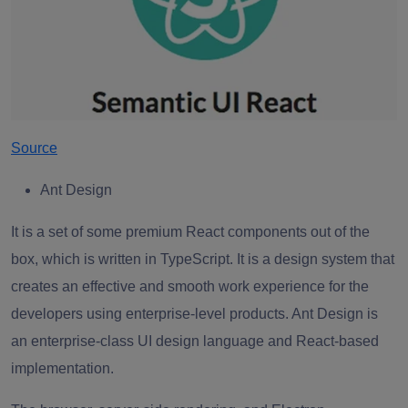
Source
Ant Design
It is a set of some premium React components out of the
box, which is written in TypeScript. It is a design system that
creates an effective and smooth work experience for the
developers using enterprise-level products. Ant Design is
an enterprise-class UI design language and React-based
implementation.