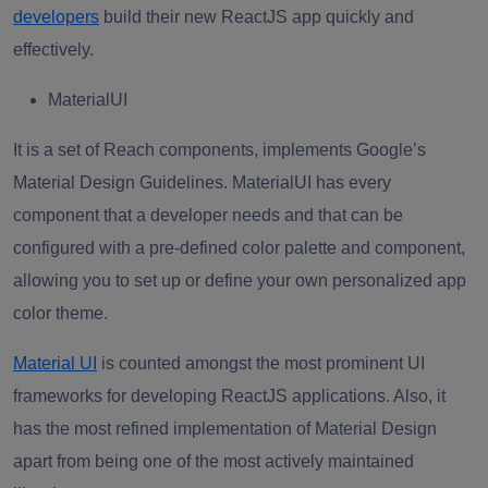
developers
build their new ReactJS app quickly and
effectively.
MaterialUI
It is a set of Reach components, implements Google’s
Material Design Guidelines. MaterialUI has every
component that a developer needs and that can be
configured with a pre-defined color palette and component,
allowing you to set up or define your own personalized app
color theme.
Material UI
is counted amongst the most prominent UI
frameworks for developing ReactJS applications. Also, it
has the most refined implementation of Material Design
apart from being one of the most actively maintained