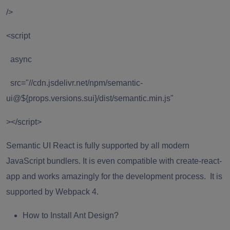
/>
<script
async
src="//cdn.jsdelivr.net/npm/semantic-
ui@${props.versions.sui}/dist/semantic.min.js"
></script>
Semantic UI React is fully supported by all modern
JavaScript bundlers. It is even compatible with create-react-
app and works amazingly for the development process. It is
supported by Webpack 4.
How to Install Ant Design?