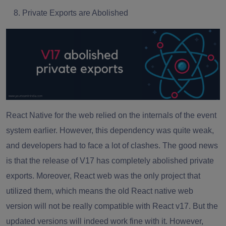
Private Exports are Abolished
React Native for the web relied on the internals of the event
system earlier. However, this dependency was quite weak,
and developers had to face a lot of clashes. The good news
is that the release of V17 has completely abolished private
exports. Moreover, React web was the only project that
utilized them, which means the old React native web
version will not be really compatible with React v17. But the
updated versions will indeed work fine with it. However,