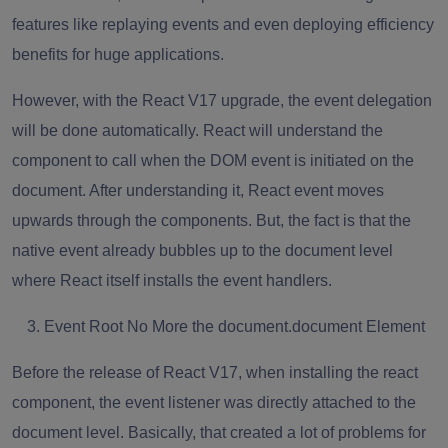
features like replaying events and even deploying efficiency
benefits for huge applications.
However, with the React V17 upgrade, the event delegation
will be done automatically. React will understand the
component to call when the DOM event is initiated on the
document. After understanding it, React event moves
upwards through the components. But, the fact is that the
native event already bubbles up to the document level
where React itself installs the event handlers.
Event Root No More the document.document Element
Before the release of React V17, when installing the react
component, the event listener was directly attached to the
document level. Basically, that created a lot of problems for