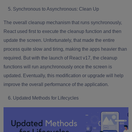
Synchronous to Asynchronous: Clean Up
The overall cleanup mechanism that runs synchronously,
React used first to execute the cleanup function and then
update the screen. Unfortunately, that made the entire
process quite slow and tiring, making the apps heavier than
required. But with the launch of React v17, the cleanup
functions will run asynchronously once the screen is
updated. Eventually, this modification or upgrade will help
improve the overall performance of the application.
Updated Methods for Lifecycles