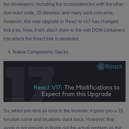
the developers, including the inconsistencies with the other
non-react code,
JS libraries
, and many such concerns.
However, this new upgrade in React to v17 has changed
this a bit. Now, it will attach them to the root DOM containers
into which the React tree is rendered.
Native Components Stacks
So, when you toss an error in the browser, it gives you a JS
function name and locations stack trace. However, that
alone is not enough to figure out the actual problem as the