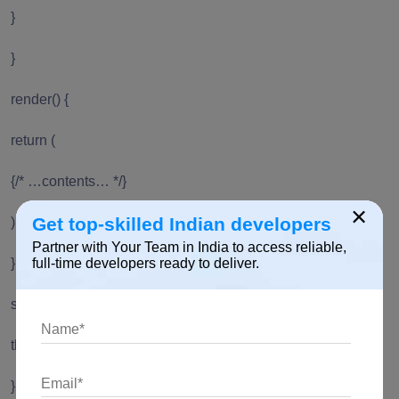
}
}
render() {
return (
{/* …contents… */}
×
Get top-skilled Indian developers
);
Partner with Your Team in India to access reliable,
}
full-time developers ready to deliver.
setListRef = ref => {
this.listRef = ref;
};