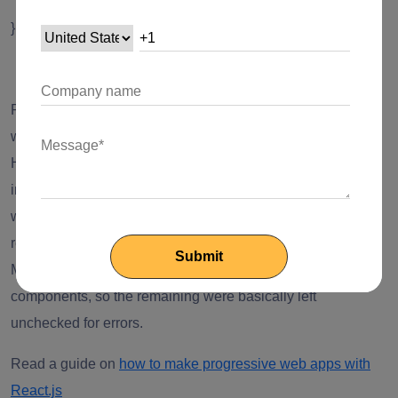
}
Error Handling for Returning Undefined
React V17 now takes care of the error handling cases
where the return is undefined from the rendering function.
However, it was not the case with the version earlier. For
instance, the React V16 components that return undefined
were considered as an error. It didn’t even use to check the
return values of the memo components and forwardRef.
Moreover, it just considered errors for the class and function
components, so the remaining were basically left
unchecked for errors.
Read a guide on
how to make progressive web apps with
React.js