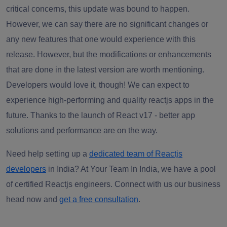
critical concerns, this update was bound to happen.
However, we can say there are no significant changes or
any new features that one would experience with this
release. However, but the modifications or enhancements
that are done in the latest version are worth mentioning.
Developers would love it, though! We can expect to
experience high-performing and quality
reactjs apps
in the
future. Thanks to the launch of React v17 - better app
solutions and performance are on the way.
Need help setting up a
dedicated team of Reactjs
developers
in India? At Your Team In India, we have a pool
of certified Reactjs engineers. Connect with us our business
head now and
get a free consultation
.