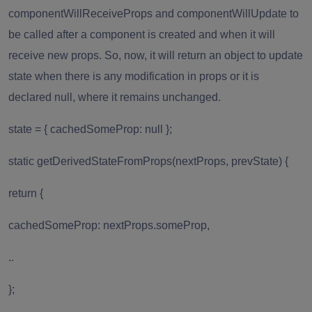
componentWillReceiveProps and componentWillUpdate to
be called after a component is created and when it will
receive new props. So, now, it will return an object to update
state when there is any modification in props or it is
declared null, where it remains unchanged.
state = { cachedSomeProp: null };
static getDerivedStateFromProps(nextProps, prevState) {
return {
cachedSomeProp: nextProps.someProp,
..
};