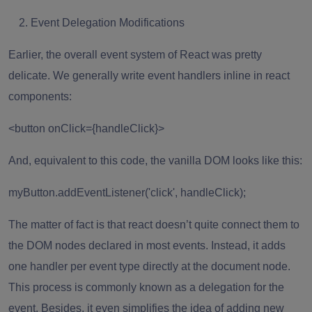
Event Delegation Modifications
Earlier, the overall event system of React was pretty
delicate. We generally write event handlers inline in react
components:
<button onClick={handleClick}>
And, equivalent to this code, the vanilla DOM looks like this:
myButton.addEventListener('click', handleClick);
The matter of fact is that react doesn’t quite connect them to
the DOM nodes declared in most events. Instead, it adds
one handler per event type directly at the document node.
This process is commonly known as a delegation for the
event. Besides, it even simplifies the idea of adding new