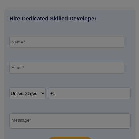
Hire Dedicated Skilled Developer