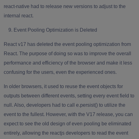
react-native had to release new versions to adjust to the
internal react.
Event Pooling Optimization is Deleted
React v17 has deleted the event pooling optimization from
React. The purpose of doing so was to improve the overall
performance and efficiency of the browser and make it less
confusing for the users, even the experienced ones.
In older browsers, it used to reuse the event objects for
outputs between different events, setting every event field to
null. Also, developers had to call e.persist() to utilize the
event to the fullest. However, with the V17 release, you can
expect to see the old design of even pooling be eliminated
entirely, allowing the
reactjs developers
to read the event