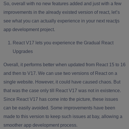
So, overall with no new features added and just with a few
improvements in the already existed version of react, let’s
see what you can actually experience in your next
reactjs
app development
project.
React V17 lets you experience the Gradual React
Upgrades
Overall, it performs better when updated from React 15 to 16
and then to V17. We can use two versions of React on a
single website. However, it could have caused chaos. But
that was the case only till React V17 was not in existence.
Since React V17 has come into the picture, these issues
can be easily avoided. Some improvements have been
made to this version to keep such issues at bay, allowing a
smoother
app development
process.