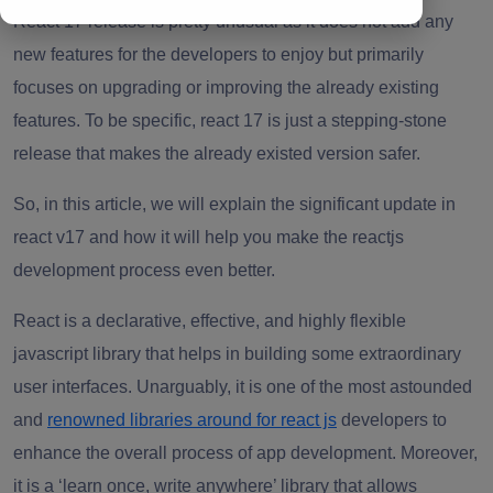
React 17 release is pretty unusual as it does not add any
new features for the developers to enjoy but primarily
focuses on upgrading or improving the already existing
features. To be specific, react 17 is just a stepping-stone
release that makes the already existed version safer.
So, in this article, we will explain the significant update in
react v17 and how it will help you make the reactjs
development process
even better.
React is a
declarative, effective, and highly flexible
javascript library that helps in building some extraordinary
user interfaces. Unarguably, it is one of the most astounded
and
renowned libraries around for react js
developers to
enhance the overall process of
app development
. Moreover,
it is a ‘learn once, write anywhere’ library that allows