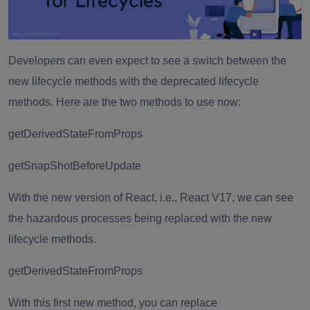
Developers can even expect to see a switch between the
new lifecycle methods with the deprecated lifecycle
methods. Here are the two methods to use now:
getDerivedStateFromProps
getSnapShotBeforeUpdate
With the new version of React, i.e., React V17, we can see
the hazardous processes being replaced with the new
lifecycle methods.
getDerivedStateFromProps
With this first new method, you can replace