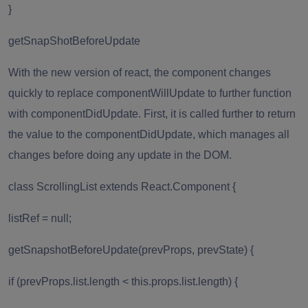
}
getSnapShotBeforeUpdate
With the new version of react, the component changes
quickly to replace componentWillUpdate to further function
with componentDidUpdate. First, it is called further to return
the value to the componentDidUpdate, which manages all
changes before doing any update in the DOM.
class ScrollingList extends React.Component {
listRef = null;
getSnapshotBeforeUpdate(prevProps, prevState) {
if (prevProps.list.length < this.props.list.length) {