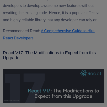
developers to develop awesome new features without
rewriting the existing code. Hence, it is a popular, effective,
and highly reliable library that any developer can rely on.
Recommended Read:
A Comprehensive Guide to Hire
React Developers
React V17: The Modifications to Expect from this
Upgrade