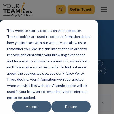
Get in Touch
This website stores cookies on your computer.
What Is New In React V17?
These cookies are used to collect information about
how you interact with our website and allow us to
remember you. We use this information in order to
improve and customize your browsing experience
and for analytics and metrics about our visitors both
Home
Blog
Mobile App Development
Outsourcing
on this website and other media. To find out more
Hire Developers
Hire Reactjs Developer
about the cookies we use, see our Privacy Policy.
If you decline, your information won’t be tracked
Mangesh Gothankar
Updated On October 5 2021
when you visit this website. A single cookie will be
used in your browser to remember your preference
not to be tracked.
Table of Contents
Accept
Decline