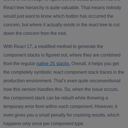
React tree hierarchy is quite valuable. That means nobody
would just want to know which button has occurred the
concern, but where it actually exists in the react tree to cut
down the concern from the root.
With React 17, a modified method to generate the
component stacks is figured out, where they are combined
from the regular
native JS stacks.
Overall, it helps you get
the completely symbolic react component stack traces in the
production environment. That’s even quite unconventional
how this version handles this. So, when the issue occurs,
the component stack can be rebuilt while throwing a
temporary error from within each component. However, it
even gives you a small penalty for crashing results, which
happens only once per component type.