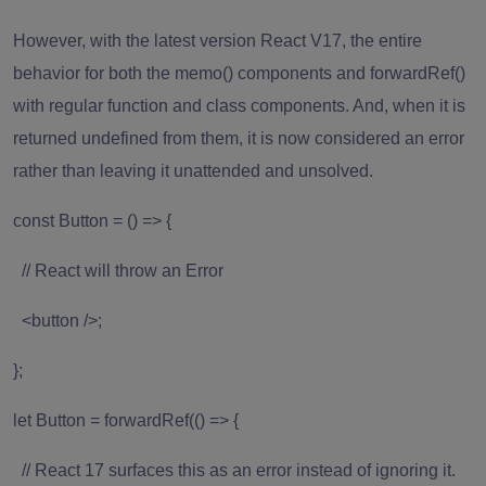
However, with the latest version React V17, the entire
behavior for both the memo() components and forwardRef()
with regular function and class components. And, when it is
returned undefined from them, it is now considered an error
rather than leaving it unattended and unsolved.
const Button = () => {
// React will throw an Error
<button />;
};
let Button = forwardRef(() => {
// React 17 surfaces this as an error instead of ignoring it.