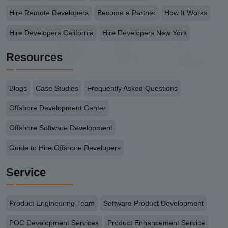
Hire Remote Developers
Become a Partner
How It Works
Hire Developers California
Hire Developers New York
Resources
Blogs
Case Studies
Frequently Asked Questions
Offshore Development Center
Offshore Software Development
Guide to Hire Offshore Developers
Service
Product Engineering Team
Software Product Development
POC Development Services
Product Enhancement Service