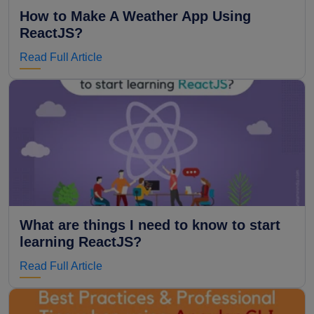
How to Make A Weather App Using
ReactJS?
Read Full Article
What are things I need to know to start
learning ReactJS?
Read Full Article