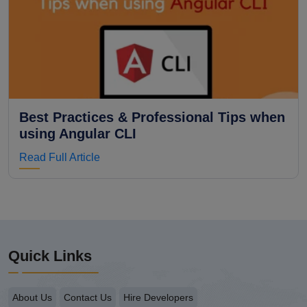
Best Practices & Professional Tips when
using Angular CLI
Read Full Article
Quick Links
About Us
Contact Us
Hire Developers