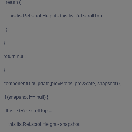
return (
this.listRef.scrollHeight - this.listRef.scrollTop
);
}
return null;
}
componentDidUpdate(prevProps, prevState, snapshot) {
if (snapshot !== null) {
this.listRef.scrollTop =
this.listRef.scrollHeight - snapshot;