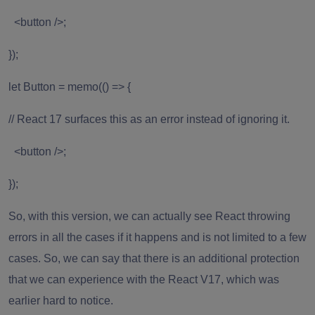
<button />;
});
let Button = memo(() => {
// React 17 surfaces this as an error instead of ignoring it.
<button />;
});
So, with this version, we can actually see React throwing
errors in all the cases if it happens and is not limited to a few
cases. So, we can say that there is an additional protection
that we can experience with the React V17, which was
earlier hard to notice.