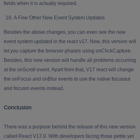
fields when it is actually required.
A Few Other New Event System Updates
Besides the above changes, you can even see the new
event system updated in the react v17. Now, this version will
let you capture the browser phases using onClickCapture.
Besides, this new version will handle all problems occurring
at the onScroll event. Apart from that, V17 react will change
the onFocus and onBlur events to use the native focusout
and focusin events instead.
Conclusion
There was a purpose behind the release of this new version
called React V17.0. With developers facing those petite yet