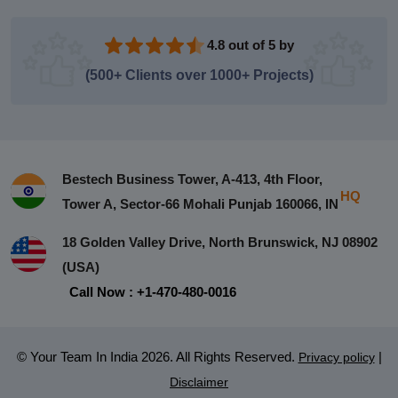
4.8 out of 5 by
(500+ Clients over 1000+ Projects)
Bestech Business Tower, A-413, 4th Floor,
HQ
Tower A, Sector-66 Mohali Punjab 160066, IN
18 Golden Valley Drive, North Brunswick, NJ 08902
(USA)
Call Now : +1-470-480-0016
© Your Team In India 2026. All Rights Reserved.
|
Privacy policy
Disclaimer