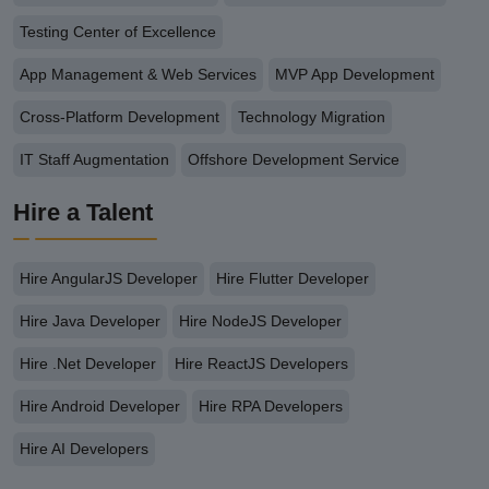
Testing Center of Excellence
App Management & Web Services
MVP App Development
Cross-Platform Development
Technology Migration
IT Staff Augmentation
Offshore Development Service
Hire a Talent
Hire AngularJS Developer
Hire Flutter Developer
Hire Java Developer
Hire NodeJS Developer
Hire .Net Developer
Hire ReactJS Developers
Hire Android Developer
Hire RPA Developers
Hire AI Developers