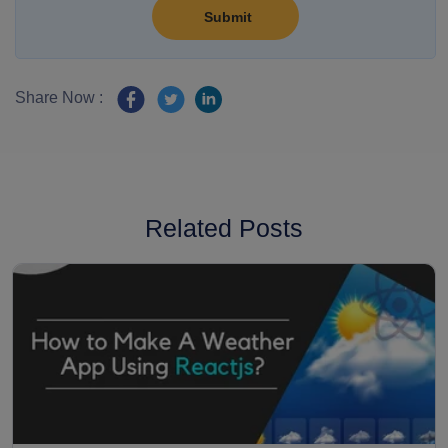
Share Now :
Related Posts