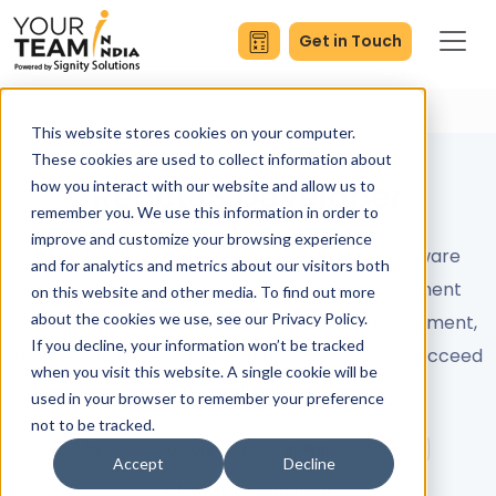
Get in Touch
This website stores cookies on your computer.
These cookies are used to collect information about
ReactJS Developer
how you interact with our website and allow us to
remember you. We use this information in order to
improve and customize your browsing experience
Read tips, tricks and trends on offshore software
and for analytics and metrics about our visitors both
development services and remote development
on this website and other media. To find out more
about the cookies we use, see our Privacy Policy.
teams. Master concepts like full stack development,
If you decline, your information won’t be tracked
mobile app development and outsourcing to succeed
when you visit this website. A single cookie will be
in your business.
used in your browser to remember your preference
not to be tracked.
All
IT Outsourcing
Indian Developers
Accept
Decline
Offshore Development