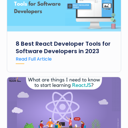
8 Best React Developer Tools for
Software Developers in 2023
Read Full Article