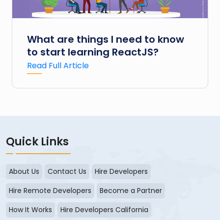
What are things I need to know
to start learning ReactJS?
Read Full Article
Quick Links
About Us
Contact Us
Hire Developers
Hire Remote Developers
Become a Partner
How It Works
Hire Developers California