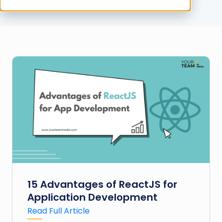
15 Advantages of ReactJS for
Application Development
Read Full Article