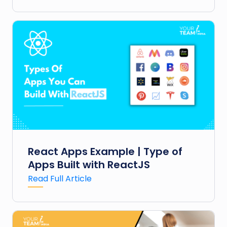
React Apps Example | Type of
Apps Built with ReactJS
Read Full Article