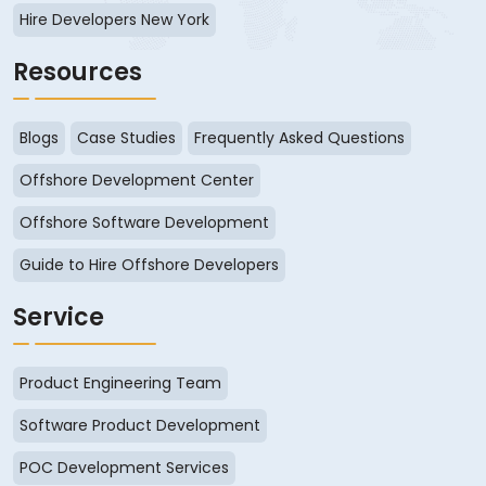
Hire Developers New York
Resources
Blogs
Case Studies
Frequently Asked Questions
Offshore Development Center
Offshore Software Development
Guide to Hire Offshore Developers
Service
Product Engineering Team
Software Product Development
POC Development Services