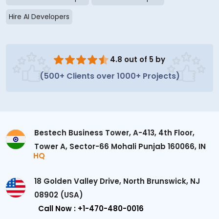
Hire AI Developers
4.8 out of 5 by
(500+ Clients over 1000+ Projects)
Bestech Business Tower, A-413, 4th Floor,
Tower A, Sector-66 Mohali Punjab 160066, IN
HQ
18 Golden Valley Drive, North Brunswick, NJ
08902 (USA)
Call Now : +1-470-480-0016