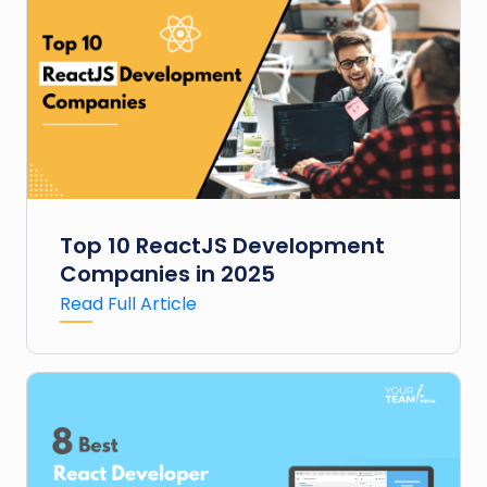
Top 10 ReactJS Development
Companies in 2025
Read Full Article