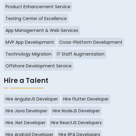
Product Enhancement Service
Testing Center of Excellence
App Management & Web Services
MVP App Development
Cross-Platform Development
Technology Migration
IT Staff Augmentation
Offshore Development Service
Hire a Talent
Hire AngularJS Developer
Hire Flutter Developer
Hire Java Developer
Hire NodeJS Developer
Hire .Net Developer
Hire ReactJS Developers
Hire Android Developer
Hire RPA Developers