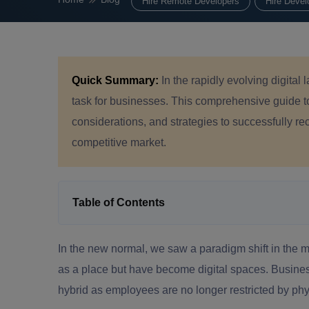
Hire Remote Developers
Hire Devel
Quick Summary:
In the rapidly evolving digita
task for businesses. This comprehensive guide 
considerations, and strategies to successfully re
competitive market.
Table of Contents
In the new normal, we saw a paradigm shift in the 
as a place but have become digital spaces. Busines
hybrid as employees are no longer restricted by ph