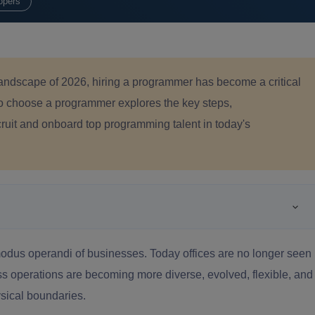
opers
l landscape of 2026, hiring a programmer has become a critical
to choose a programmer explores the key steps,
cruit and onboard top programming talent in today's
modus operandi of businesses. Today offices are no longer seen
s operations are becoming more diverse, evolved, flexible, and
ysical boundaries.