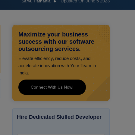
Updated On June 6 2023
Saryu Pathania
Maximize your business
success with our software
outsourcing services.
Elevate efficiency, reduce costs, and
accelerate innovation with Your Team in
India.
Connect With Us Now!
Hire Dedicated Skilled Developer