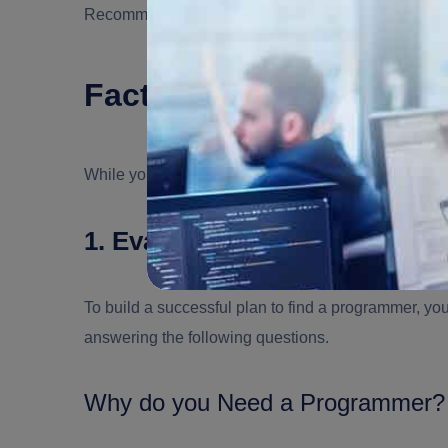
Recommended Read:
In-House vs Outsourcing: P
Factors to Consider Wh
While you may decide to select
a programmer
for yo
1. Evaluate your Need to Ch
To build a successful plan to find a programmer, yo
answering the following questions.
Why do you Need a Programmer?