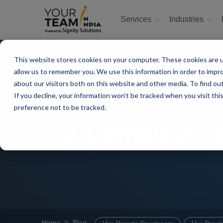
Services
Industries
This website stores cookies on your computer. These cookies are u
allow us to remember you. We use this information in order to impr
about our visitors both on this website and other media. To find ou
If you decline, your information won’t be tracked when you visit th
preference not to be tracked.
A Complete Gu
Home
Blog