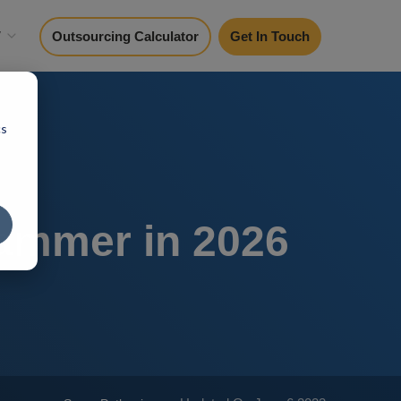
y
Outsourcing Calculator
Get In Touch
cs
rammer in 2026