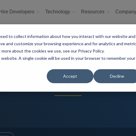
Hire Developers
Technology
Resources
Compan
sed to collect information about how you interact with our website and
ove and customize your browsing experience and for analytics and metri
t more about the cookies we use, see our Privacy Policy.
is website. A single cookie will be used in your browser to remember your
Accept
Decline
ide to Hire a Prog