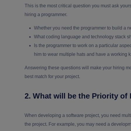
This is the most critical question you must ask yours
hiring a programmer.
Whether you need the programmer to build a ne
What coding language and technology stack s
Is the programmer to work on a particular aspect
him to wear multiple hats and have a working k
Answering these questions will make your hiring m
best match for your project.
2. What will be the Priority 
When developing a software project, you need multipl
the project. For example, you may need a developmen