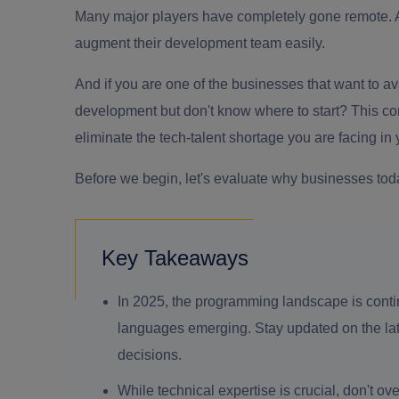
Many major players have completely gone remote. 
augment their development team easily.
And if you are one of the businesses that want to ava
development
but don't know where to start? This co
eliminate the tech-talent shortage you are facing in
Before we begin, let's evaluate why businesses tod
Key Takeaways
In 2025, the programming landscape is cont
languages emerging. Stay updated on the late
decisions.
While technical expertise is crucial, don't o