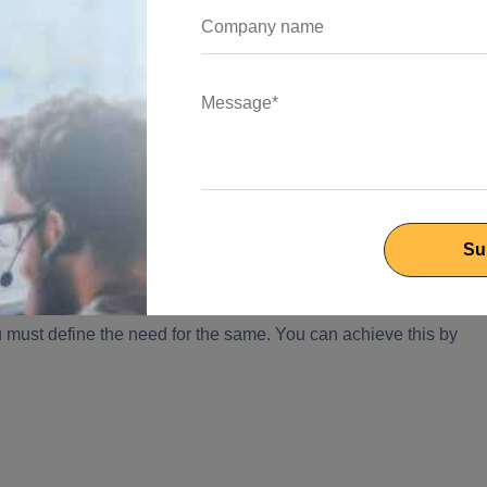
ros, Cons and Use Cases
ile Hiring a Programmer
ur project, you must consider the following factors:
oose a Programmer
u must define the need for the same. You can achieve this by