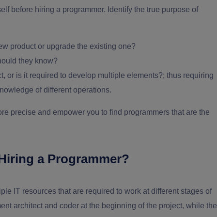
elf before hiring a programmer. Identify the true purpose of
w product or upgrade the existing one?
hould they know?
, or is it required to develop multiple elements?; thus requiring
nowledge of different operations.
ore precise and empower you to find programmers that are the
of Hiring a Programmer?
e IT resources that are required to work at different stages of
t architect and coder at the beginning of the project, while the