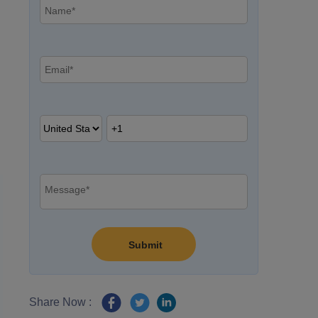
Share Now :