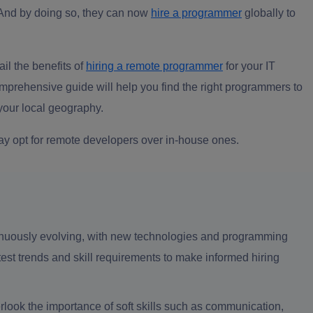
And by doing so, they can now
hire a programmer
globally to
il the benefits of
hiring a remote programmer
for your IT
mprehensive guide will help you find the right programmers to
 your local geography.
ay opt for remote developers over in-house ones.
inuously evolving, with new technologies and programming
st trends and skill requirements to make informed hiring
verlook the importance of soft skills such as communication,