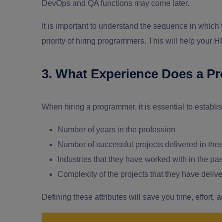
DevOps and QA functions may come later.
It is important to understand the sequence in which 
priority of hiring programmers. This will help your H
3. What Experience Does a P
When hiring a programmer, it is essential to establi
Number of years in the profession
Number of successful projects delivered in the
Industries that they have worked with in the pa
Complexity of the projects that they have deliv
Defining these attributes will save you time, effort, 