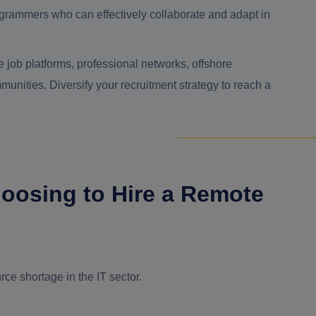
grammers who can effectively collaborate and adapt in
 job platforms, professional networks, offshore
ities. Diversify your recruitment strategy to reach a
oosing to Hire a Remote
rce shortage in the IT sector.