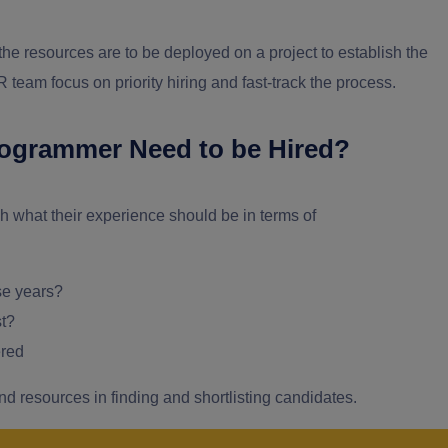
the resources are to be deployed on a project to establish the
R team focus on priority hiring and fast-track the process.
rogrammer Need to be Hired?
sh what their experience should be in terms of
se years?
st?
ered
and resources in finding and shortlisting candidates.