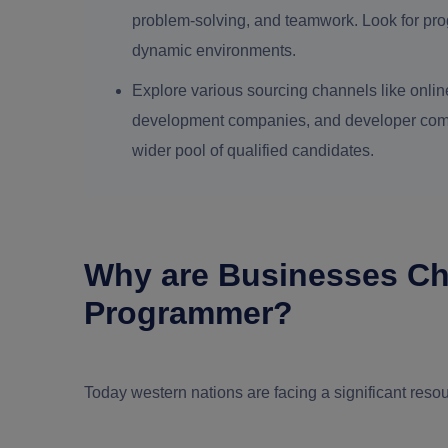
problem-solving, and teamwork. Look for pro
dynamic environments.
Explore various sourcing channels like online
development companies, and developer commun
wider pool of qualified candidates.
Why are Businesses Ch
Programmer?
Today western nations are facing a significant resou