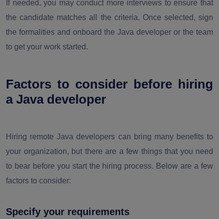
If needed, you may conduct more interviews to ensure that
the candidate matches all the criteria. Once selected, sign
the formalities and onboard the Java developer or the team
to get your work started.
Factors to consider before hiring
a Java developer
Hiring remote Java developers can bring many benefits to
your organization, but there are a few things that you need
to bear before you start the hiring process. Below are a few
factors to consider:
Specify your requirements