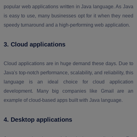
popular web applications written in Java language. As Java
is easy to use, many businesses opt for it when they need
speedy turnaround and a high-performing web application.
3. Cloud applications
Cloud applications are in huge demand these days. Due to
Java's top-notch performance, scalability, and reliability, this
language is an ideal choice for cloud application
development. Many big companies like Gmail are an
example of cloud-based apps built with Java language.
4. Desktop applications