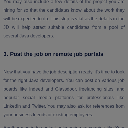
You may also include a few details of the project you are
hiring for so that the candidates know about the work they
will be expected to do. This step is vital as the details in the
JD will help attract suitable candidates from a pool of
several Java developers.
3. Post the job on remote job portals
Now that you have the job description ready, it's time to look
for the right Java developers. You can post on various job
boards like Indeed and Glassdoor, freelancing sites, and
popular social media platforms for professionals like
LinkedIn and Twitter. You may also ask for references from
your business friends or existing employees.
Another way is to contact outsourcing companies like Your