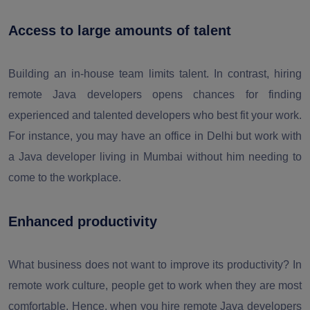
Access to large amounts of talent
Building an in-house team limits talent. In contrast, hiring
remote Java developers opens chances for finding
experienced and talented developers who best fit your work.
For instance, you may have an office in Delhi but work with
a Java developer living in Mumbai without him needing to
come to the workplace.
Enhanced productivity
What business does not want to improve its productivity? In
remote work culture, people get to work when they are most
comfortable. Hence, when you hire remote Java developers