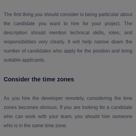
The first thing you should consider is being particular about
the candidate you want to hire for your project. The
description should mention technical skills, roles, and
responsibilities very clearly. It will help narrow down the
number of candidates who apply for the position and bring
suitable applicants.
Consider the time zones
As you hire the developer remotely, considering the time
zones becomes obvious. If you are looking for a candidate
who can work with your team, you should hire someone
who is in the same time zone.