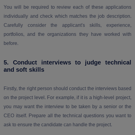
You will be required to review each of these applications
individually and check which matches the job description.
Carefully consider the applicant's skills, experience,
portfolios, and the organizations they have worked with
before.
5. Conduct interviews to judge technical
and soft skills
Firstly, the right person should conduct the interviews based
on the project level. For example, if it is a high-level project,
you may want the interview to be taken by a senior or the
CEO itself. Prepare all the technical questions you want to
ask to ensure the candidate can handle the project.