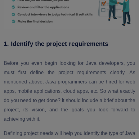
1. Identify the project requirements
Before you even begin looking for Java developers, you
must first define the project requirements clearly. As
mentioned above, Java programmers can be hired for web
apps, mobile applications, cloud apps, etc. So what exactly
do you need to get done? It should include a brief about the
project, its vision, and the goals you look forward to
achieving with it.
Defining project needs will help you identify the type of Java