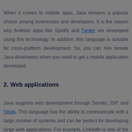
When it comes to mobile apps, Java remains a popular
choice among businesses and developers. It is the reason
why Android apps like Spotify and
Twitter
are developed
using this technology. In addition, this language is suitable
for cross-platform development. So, you can hire remote
Java developers when you need to get a mobile application
developed.
2. Web applications
Java supports web development through Servlet, JSP, and
Struts
. This language has the ability to communicate with a
large number of systems and can be perfect for developing
large web applications. For example, LinkedIn is one of the