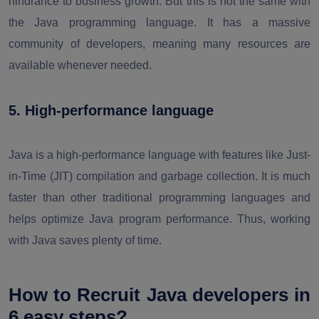
hindrance to business growth. But this is not the same with
the Java programming language. It has a massive
community of developers, meaning many resources are
available whenever needed.
5. High-performance language
Java is a high-performance language with features like Just-
in-Time (JIT) compilation and garbage collection. It is much
faster than other traditional programming languages and
helps optimize Java program performance. Thus, working
with Java saves plenty of time.
How to Recruit Java developers in
6 easy steps?