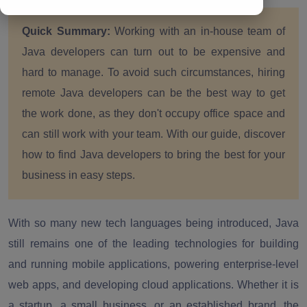
Quick Summary:
Working with an in-house team of
Java developers can turn out to be expensive and
hard to manage. To avoid such circumstances, hiring
remote Java developers can be the best way to get
the work done, as they don't occupy office space and
can still work with your team. With our guide, discover
how to find Java developers to bring the best for your
business in easy steps.
With so many new tech languages being introduced, Java
still remains one of the leading technologies for building
and running mobile applications, powering enterprise-level
web apps, and developing cloud applications. Whether it is
a startup, a small business, or an established brand, the