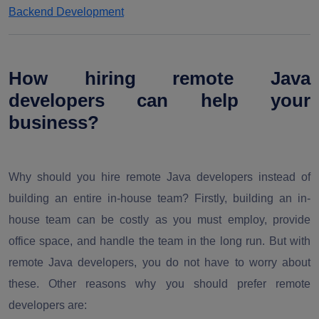
Backend Development
How hiring remote Java
developers can help your
business?
Why should you hire remote Java developers instead of
building an entire in-house team? Firstly, building an in-
house team can be costly as you must employ, provide
office space, and handle the team in the long run. But with
remote Java developers, you do not have to worry about
these. Other reasons why you should prefer remote
developers are: