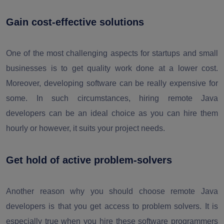
Gain cost-effective solutions
One of the most challenging aspects for startups and small
businesses is to get quality work done at a lower cost.
Moreover, developing software can be really expensive for
some. In such circumstances, hiring remote Java
developers can be an ideal choice as you can hire them
hourly or however, it suits your project needs.
Get hold of active problem-solvers
Another reason why you should choose remote Java
developers is that you get access to problem solvers. It is
especially true when you hire these software programmers