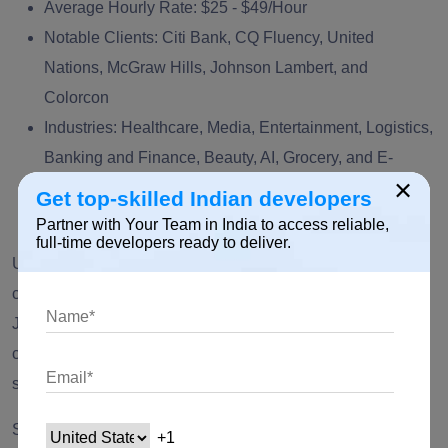
Average Hourly Rate:
$25 - $49/Hour
Notable Clients:
Citi Bank, CQ Fluency, United
Nations, McGraw Hills, Johnson Lambert, and
Colorcon
Industries:
Healthcare, Media, Entertainment, Logistics,
Banking and Finance, Beauty, AI, Grocery, and E-
×
commerce
Get top-skilled Indian developers
Good Firm Rating:
5.0
Partner with Your Team in India to access reliable,
full-time developers ready to deliver.
Unified Infotech is one of the leading app development
companies in New York and India. Leveraging the power of
Java technology, they are experts in delivering end-to-end
custom solutions for multi-million dollar funded start-ups to
small and medium enterprises.
Service Line:
Technology Consulting, Start-up Consulting,