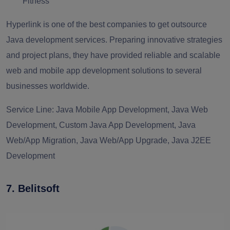
Fitness
Hyperlink is one of the best companies to get outsource
Java development services. Preparing innovative strategies
and project plans, they have provided reliable and scalable
web and mobile app development solutions to several
businesses worldwide.
Service Line:
Java Mobile App Development, Java Web
Development, Custom Java App Development, Java
Web/App Migration, Java Web/App Upgrade, Java J2EE
Development
7. Belitsoft