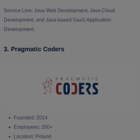
Service Line:
Java Web Development, Java Cloud
Development, and Java-based SaaS Application
Development.
3. Pragmatic Coders
Founded:
2014
Employees:
200+
Location:
Poland