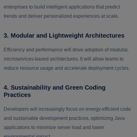
enterprises to build intelligent applications that predict
trends and deliver personalized experiences at scale.
3. Modular and Lightweight Architectures
Efficiency and performance will drive adoption of modular,
microservices-based architectures. It will allow teams to
reduce resource usage and accelerate deployment cycles.
4. Sustainability and Green Coding
Practices
Developers will increasingly focus on energy-efficient code
and sustainable development practices, optimizing Java
applications to minimize server load and lower
environmental impact.