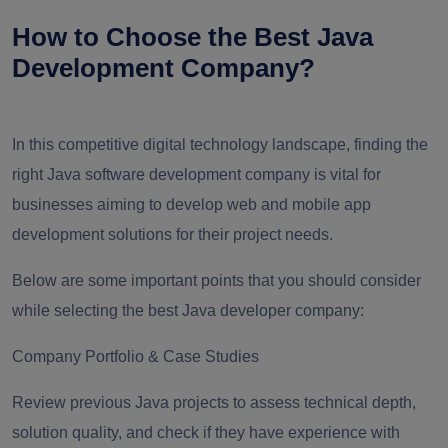
How to Choose the Best Java
Development Company?
In this competitive digital technology landscape, finding the
right Java software development company is vital for
businesses aiming to develop web and mobile app
development solutions for their project needs.
Below are some important points that you should consider
while selecting the best Java developer company:
Company Portfolio & Case Studies
Review previous Java projects to assess technical depth,
solution quality, and check if they have experience with