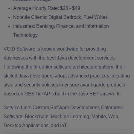
Average Hourly Rate:
$25 - $49
Notable Clients:
Digital Bedrock, Fuel Writes
Industries:
Banking, Finance, and Information
Technology
VOID Software is known worldwide for providing
businesses with the best Java development services.
Following the three-tier software architecture pattern, their
skilled Java developers adopt advanced practices in coding
style and security policies to ensure avant-garde products
based on RESTful APIs built in the Java EE framework.
Service Line:
Custom Software Development, Enterprise
Software, Blockchain, Machine Learning, Mobile, Web,
Desktop Applications, and IoT.