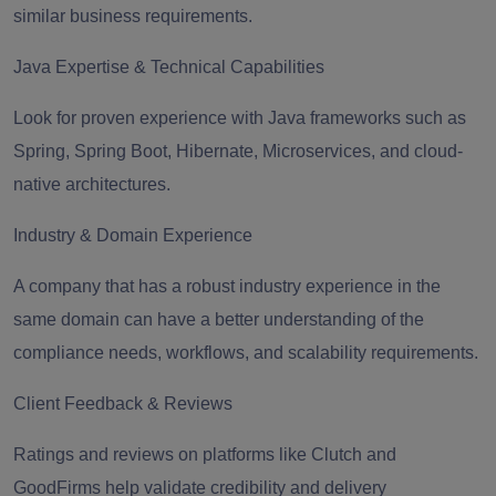
similar business requirements.
Java Expertise & Technical Capabilities
Look for proven experience with Java frameworks such as
Spring, Spring Boot, Hibernate, Microservices, and cloud-
native architectures.
Industry & Domain Experience
A company that has a robust industry experience in the
same domain can have a better understanding of the
compliance needs, workflows, and scalability requirements.
Client Feedback & Reviews
Ratings and reviews on platforms like Clutch and
GoodFirms help validate credibility and delivery