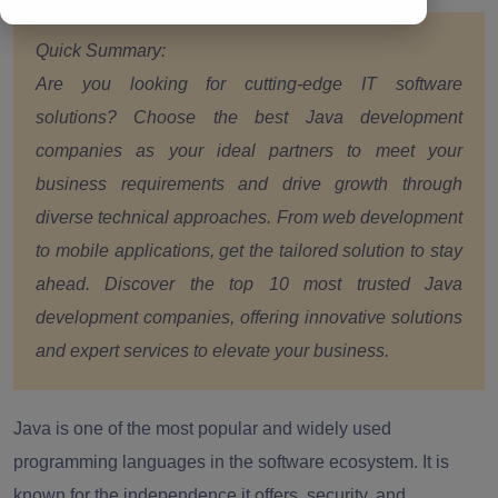
Quick Summary:
Are you looking for cutting-edge IT software
solutions? Choose the best Java development
companies as your ideal partners to meet your
business requirements and drive growth through
diverse technical approaches. From web development
to mobile applications, get the tailored solution to stay
ahead. Discover the top 10 most trusted Java
development companies, offering innovative solutions
and expert services to elevate your business.
Java is one of the most popular and widely used
programming languages in the software ecosystem. It is
known for the independence it offers, security, and