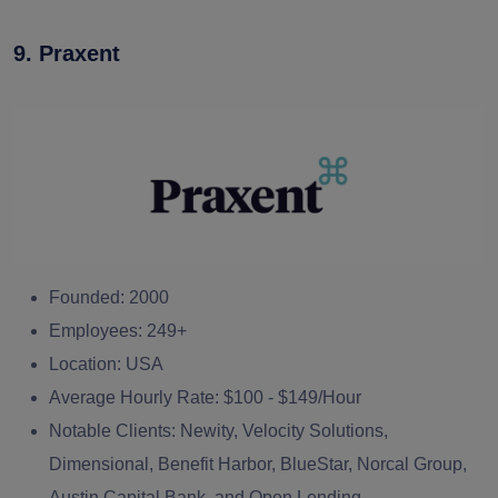
9. Praxent
Founded:
2000
Employees:
249+
Location:
USA
Average Hourly Rate:
$100 - $149/Hour
Notable Clients:
Newity, Velocity Solutions,
Dimensional, Benefit Harbor, BlueStar, Norcal Group,
Austin Capital Bank, and Open Lending