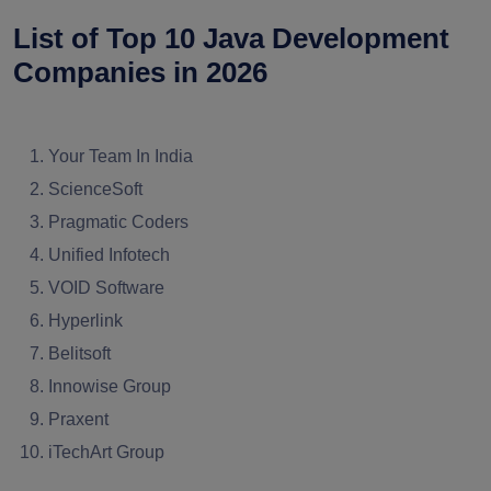
List of Top 10 Java Development
Companies in 2026
Your Team In India
ScienceSoft
Pragmatic Coders
Unified Infotech
VOID Software
Hyperlink
Belitsoft
Innowise Group
Praxent
iTechArt Group