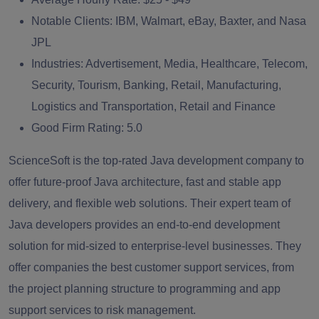
Notable Clients:
IBM, Walmart, eBay, Baxter, and Nasa
JPL
Industries:
Advertisement, Media, Healthcare, Telecom,
Security, Tourism, Banking, Retail, Manufacturing,
Logistics and Transportation, Retail and Finance
Good Firm Rating:
5.0
ScienceSoft is the top-rated Java development company to
offer future-proof Java architecture, fast and stable app
delivery, and flexible web solutions. Their expert team of
Java developers provides an end-to-end development
solution for mid-sized to enterprise-level businesses. They
offer companies the best customer support services, from
the project planning structure to programming and app
support services to risk management.