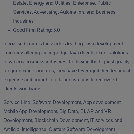
Estate, Energy and Utilities, Enterprise, Public
Services, Advertising, Automation, and Business
Industries
Good Firm Rating:
5.0
Innowise Group is the world's leading Java development
company offering cutting-edge Java development solutions
to various business industries. Following the highest quality
programming standards, they have leveraged their technical
expertise and brought digital innovations to renowned
clients worldwide.
Service Line:
Software Development, App development,
Mobile App Development, Big Data, BI, AR and VR
Development, Blockchain Development, IT services and
Artificial Intelligence, Custom Software Development