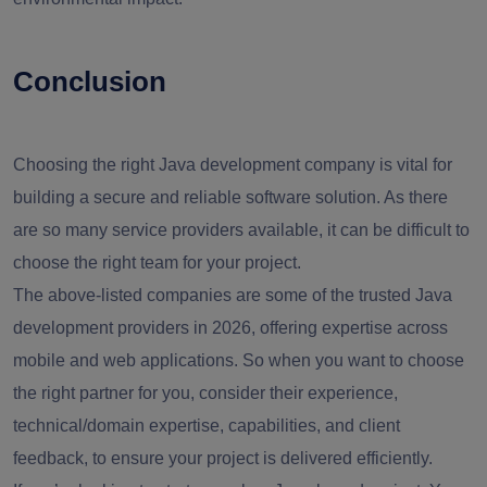
Conclusion
Choosing the right Java development company is vital for
building a secure and reliable software solution. As there
are so many service providers available, it can be difficult to
choose the right team for your project.
The above-listed companies are some of the trusted Java
development providers in 2026, offering expertise across
mobile and web applications. So when you want to choose
the right partner for you, consider their experience,
technical/domain expertise, capabilities, and client
feedback, to ensure your project is delivered efficiently.