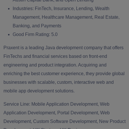
Industries:
FinTech, Insurance, Lending, Wealth
Management, Healthcare Management, Real Estate,
Banking, and Payments
Good Firm Rating:
5.0
Praxent is a leading Java development company that offers
FinTechs and financial services based on front-end
engineering and product integration. Acquiring and
enriching the best customer experience, they provide global
businesses with scalable, custom, interactive web and
mobile app development solutions.
Service Line:
Mobile Application Development, Web
Application Development, Portal Development, Web
Development, Custom Software Development, New Product