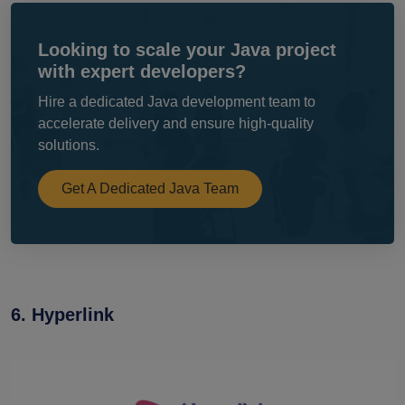
Looking to scale your Java project
with expert developers?
Hire a dedicated Java development team to
accelerate delivery and ensure high-quality
solutions.
Get A Dedicated Java Team
6. Hyperlink