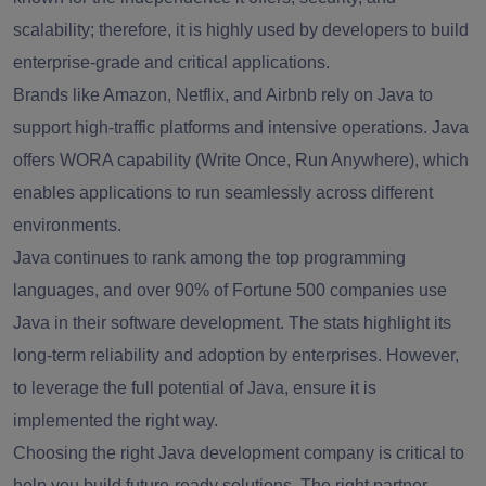
scalability; therefore, it is highly used by developers to build
enterprise-grade and critical applications.
Brands like Amazon, Netflix, and Airbnb rely on Java to
support high-traffic platforms and intensive operations. Java
offers WORA capability (Write Once, Run Anywhere), which
enables applications to run seamlessly across different
environments.
Java continues to rank among the top programming
languages, and over 90% of Fortune 500 companies use
Java in their software development. The stats highlight its
long-term reliability and adoption by enterprises. However,
to leverage the full potential of Java, ensure it is
implemented the right way.
Choosing the right Java development company is critical to
help you build future-ready solutions. The right partner