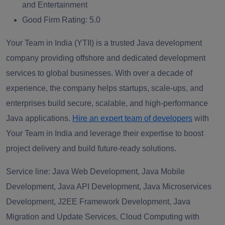
and Entertainment
Good Firm Rating:
5.0
Your Team in India (YTII) is a trusted Java development
company providing offshore and dedicated development
services to global businesses. With over a decade of
experience, the company helps startups, scale-ups, and
enterprises build secure, scalable, and high-performance
Java applications.
Hire an expert team of developers
with
Your Team in India and leverage their expertise to boost
project delivery and build future-ready solutions.
Service line:
Java Web Development, Java Mobile
Development, Java API Development, Java Microservices
Development, J2EE Framework Development, Java
Migration and Update Services, Cloud Computing with