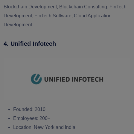
Blockchain Development, Blockchain Consulting, FinTech
Development, FinTech Software, Cloud Application
Development
4. Unified Infotech
Founded:
2010
Employees:
200+
Location:
New York and India