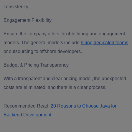
consistency.
Engagement Flexibility
Ensure the company offers flexible hiring and engagement
models. The general models include
hiring dedicated teams
or outsourcing to offshore developers.
Budget & Pricing Transparency
With a transparent and clear pricing model, the unexpected
costs are eliminated, and there is a clear process.
Recommended Read:
20 Reasons to Choose Java for
Backend Development