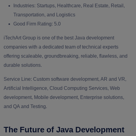
Industries:
Startups, Healthcare, Real Estate, Retail,
Transportation, and Logistics
Good Firm Rating:
5.0
iTechArt Group is one of the best Java development
companies with a dedicated team of technical experts
offering scaleable, groundbreaking, reliable, flawless, and
durable solutions.
Service Line:
Custom software development, AR and VR,
Artificial Intelligence, Cloud Computing Services, Web
development, Mobile development, Enterprise solutions,
and QA and Testing.
The Future of Java Development