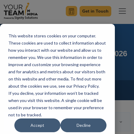
Get in Touch
This website stores cookies on your computer.
Top 10 Most Trusted Java
These cookies are used to collect information about
how you interact with our website and allow us to
Development Companies in 2026
remember you. We use this information in order to
improve and customize your browsing experience
and for analytics and metrics about our visitors both
on this website and other media. To find out more
Home
Blog
about the cookies we use, see our Privacy Policy.
Hire Java Developers
If you decline, your information won’t be tracked
Ashwani Sharma
Updated On April 5 2023
when you visit this website. A single cookie will be
used in your browser to remember your preference
not to be tracked.
Table of Contents
Accept
Decline