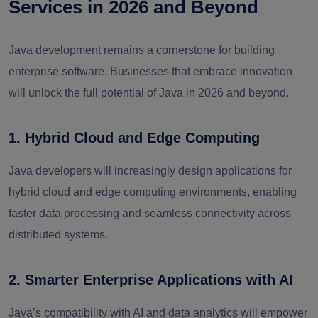
Services in 2026 and Beyond
Java development remains a cornerstone for building
enterprise software. Businesses that embrace innovation
will unlock the full potential of Java in 2026 and beyond.
1. Hybrid Cloud and Edge Computing
Java developers will increasingly design applications for
hybrid cloud and edge computing environments, enabling
faster data processing and seamless connectivity across
distributed systems.
2. Smarter Enterprise Applications with AI
Java’s compatibility with AI and data analytics will empower