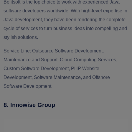
Belitsoft is the top choice to work with experienced Java
software developers worldwide. With high-level expertise in
Java development, they have been rendering the complete
cycle of services to turn business ideas into compelling and
stylish solutions.
Service Line:
Outsource Software Development,
Maintenance and Support, Cloud Computing Services,
Custom Software Development, PHP Website
Development, Software Maintenance, and Offshore
Software Development.
8. Innowise Group