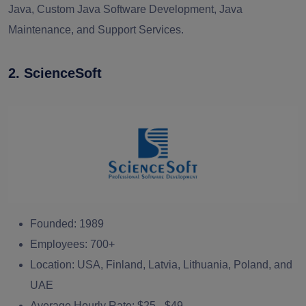
Java, Custom Java Software Development, Java
Maintenance, and Support Services.
2
.
ScienceSoft
Founded:
1989
Employees:
700+
Location:
USA, Finland, Latvia, Lithuania, Poland, and
UAE
Average Hourly Rate:
$25 - $49