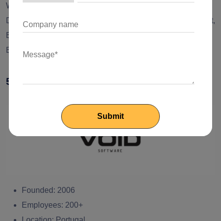
Web Application Development, Mobile Application
Development, UI/UX Strategy, Digital Product Development,
Enterprise Application Development, CRM Solutions,
Business Automation, Web Design, and Development
5. VOID Software
Founded:
2006
Employees:
200+
Location:
Portugal