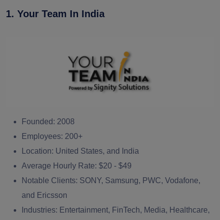
1. Your Team In India
Founded:
2008
Employees:
200+
Location:
United States, and India
Average Hourly Rate:
$20 - $49
Notable Clients:
SONY, Samsung, PWC, Vodafone,
and Ericsson
Industries:
Entertainment, FinTech, Media, Healthcare,