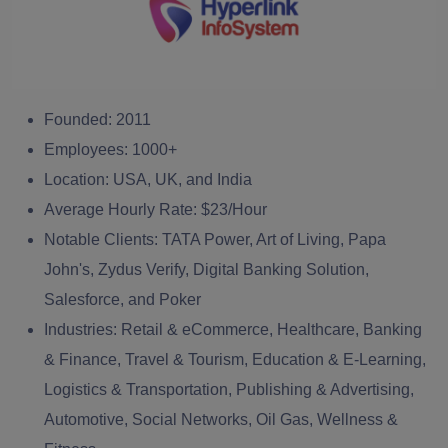
Founded:
2011
Employees:
1000+
Location:
USA, UK, and India
Average Hourly Rate:
$23/Hour
Notable Clients:
TATA Power, Art of Living, Papa
John's, Zydus Verify, Digital Banking Solution,
Salesforce, and Poker
Industries:
Retail & eCommerce, Healthcare, Banking
& Finance, Travel & Tourism, Education & E-Learning,
Logistics & Transportation, Publishing & Advertising,
Automotive, Social Networks, Oil Gas, Wellness &