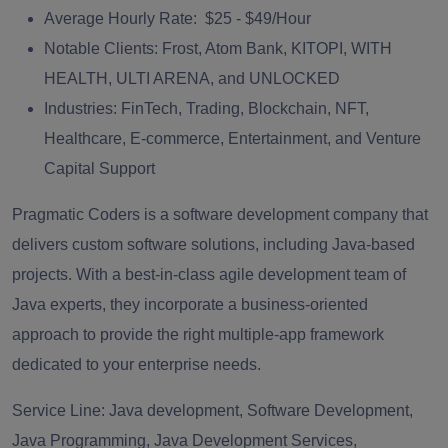
Average Hourly Rate:
$25 - $49/Hour
Notable Clients:
Frost, Atom Bank, KITOPI, WITH
HEALTH, ULTI ARENA, and UNLOCKED
Industries:
FinTech, Trading, Blockchain, NFT,
Healthcare, E-commerce, Entertainment, and Venture
Capital Support
Pragmatic Coders is a software development company that
delivers custom software solutions, including Java‑based
projects. With a best-in-class agile development team of
Java experts, they incorporate a business-oriented
approach to provide the right multiple-app framework
dedicated to your enterprise needs.
Service Line:
Java development, Software Development,
Java Programming, Java Development Services,