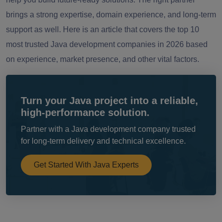
brings a strong expertise, domain experience, and long-term
support as well. Here is an article that covers the top 10
most trusted Java development companies in 2026 based
on experience, market presence, and other vital factors.
Turn your Java project into a reliable,
high-performance solution.
Partner with a Java development company trusted
for long-term delivery and technical excellence.
Get Started With Java Experts