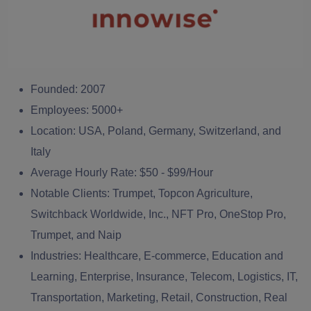
Founded:
2007
Employees:
5000+
Location:
USA, Poland, Germany, Switzerland, and
Italy
Average Hourly Rate:
$50 - $99/Hour
Notable Clients:
Trumpet, Topcon Agriculture,
Switchback Worldwide, Inc., NFT Pro, OneStop Pro,
Trumpet, and Naip
Industries:
Healthcare, E-commerce, Education and
Learning, Enterprise, Insurance, Telecom, Logistics, IT,
Transportation, Marketing, Retail, Construction, Real