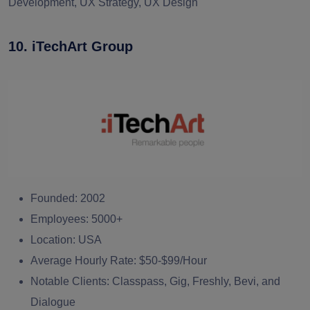
Development, UX Strategy, UX Design
10. iTechArt Group
Founded:
2002
Employees:
5000+
Location:
USA
Average Hourly Rate:
$50-$99/Hour
Notable Clients:
Classpass, Gig, Freshly, Bevi, and
Dialogue