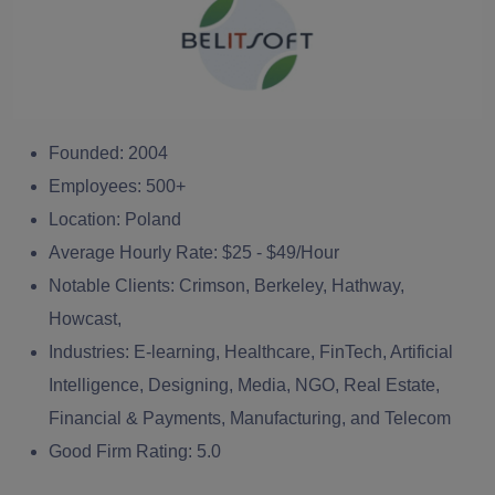
Founded:
2004
Employees:
500+
Location:
Poland
Average Hourly Rate:
$25 - $49/Hour
Notable Clients:
Crimson, Berkeley, Hathway,
Howcast,
Industries:
E-learning, Healthcare, FinTech, Artificial
Intelligence, Designing, Media, NGO, Real Estate,
Financial & Payments, Manufacturing, and Telecom
Good Firm Rating:
5.0