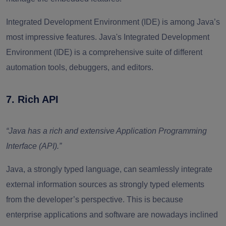
Integrated Development Environment (IDE) is among Java’s
most impressive features. Java's Integrated Development
Environment (IDE) is a comprehensive suite of different
automation tools, debuggers, and editors.
7. Rich API
“Java has a rich and extensive Application Programming
Interface (API).”
Java, a strongly typed language, can seamlessly integrate
external information sources as strongly typed elements
from the developer’s perspective. This is because
enterprise applications and software are nowadays inclined