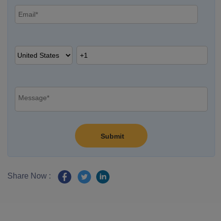
Share Now :