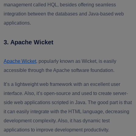
management called HQL, besides offering seamless
integration between the databases and Java-based web
applications.
3. Apache Wicket
Apache Wicket
, popularly known as Wicket, is easily
accessible through the Apache software foundation.
It’s a lightweight web framework with an excellent user
interface. Also, it’s open-source and used to create server-
side web applications scripted in Java. The good part is that
it can easily integrate with the HTML language, decreasing
development complexity. Also, it has dynamic test
applications to improve development productivity.