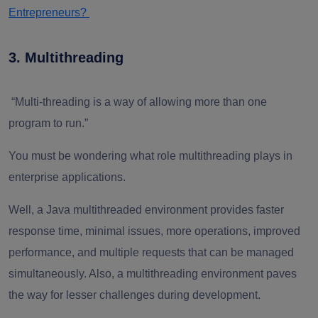
Entrepreneurs?
3. Multithreading
“Multi-threading is a way of allowing more than one
program to run.”
You must be wondering what role multithreading plays in
enterprise applications.
Well, a Java multithreaded environment provides faster
response time, minimal issues, more operations, improved
performance, and multiple requests that can be managed
simultaneously. Also, a multithreading environment paves
the way for lesser challenges during development.