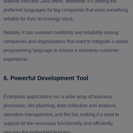
stability indicator Java offers. Moreover, it’s among the
preferred languages for big companies that want something
reliable for their technology stack.
Notably, it has nurtured credibility and reliability among
companies and organizations that want to integrate a stable
programming language to ensure a seamless customer
experience.
6. Powerful Development Tool
Enterprise applications run a wide array of business
processes, like planning, data collection and analysis,
operation management, and the list, making it a must to
support all the necessary functionality and efficiently
manage the embedded features.