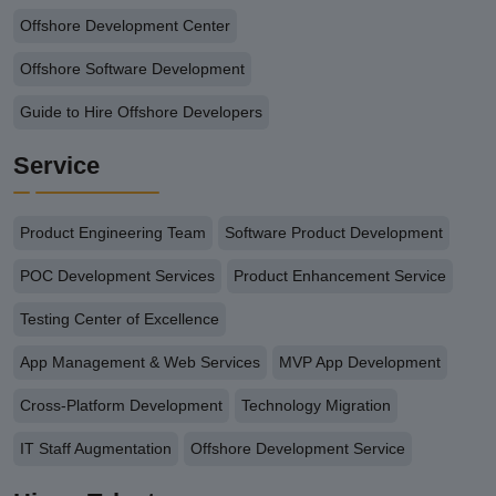
Offshore Development Center
Offshore Software Development
Guide to Hire Offshore Developers
Service
Product Engineering Team
Software Product Development
POC Development Services
Product Enhancement Service
Testing Center of Excellence
App Management & Web Services
MVP App Development
Cross-Platform Development
Technology Migration
IT Staff Augmentation
Offshore Development Service