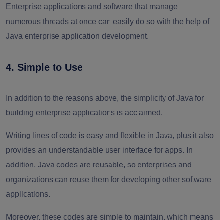
Enterprise applications and software that manage
numerous threads at once can easily do so with the help of
Java enterprise application development.
4. Simple to Use
In addition to the reasons above, the simplicity of Java for
building enterprise applications is acclaimed.
Writing lines of code is easy and flexible in Java, plus it also
provides an understandable user interface for apps. In
addition, Java codes are reusable, so enterprises and
organizations can reuse them for developing other software
applications.
Moreover, these codes are simple to maintain, which means