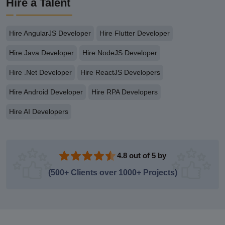
Hire a Talent
Hire AngularJS Developer
Hire Flutter Developer
Hire Java Developer
Hire NodeJS Developer
Hire .Net Developer
Hire ReactJS Developers
Hire Android Developer
Hire RPA Developers
Hire AI Developers
4.8 out of 5 by
(500+ Clients over 1000+ Projects)