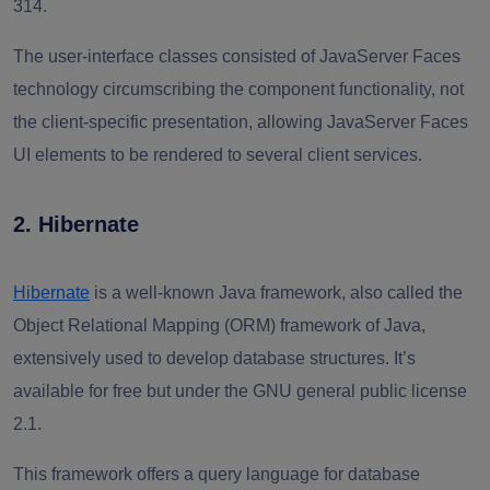
314.
The user-interface classes consisted of JavaServer Faces
technology circumscribing the component functionality, not
the client-specific presentation, allowing JavaServer Faces
UI elements to be rendered to several client services.
2. Hibernate
Hibernate
is a well-known Java framework, also called the
Object Relational Mapping (ORM) framework of Java,
extensively used to develop database structures. It’s
available for free but under the GNU general public license
2.1.
This framework offers a query language for database