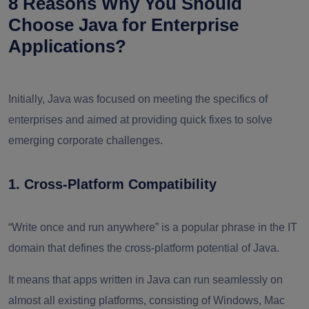
8 Reasons Why You Should
Choose Java for Enterprise
Applications?
Initially, Java was focused on meeting the specifics of
enterprises and aimed at providing quick fixes to solve
emerging corporate challenges.
1. Cross-Platform Compatibility
“Write once and run anywhere” is a popular phrase in the IT
domain that defines the cross-platform potential of Java.
It means that apps written in Java can run seamlessly on
almost all existing platforms, consisting of Windows, Mac