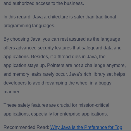
and authorized access to the business.
In this regard, Java architecture is safer than traditional
programming languages.
By choosing Java, you can rest assured as the language
offers advanced security features that safeguard data and
applications. Besides, if a thread dies in Java, the
application stays up. Pointers are not a challenge anymore,
and memory leaks rarely occur. Java’s rich library set helps
developers to avoid revamping the wheel in a buggy
manner.
These safety features are crucial for mission-critical
applications, especially for enterprise applications.
Recommended Read:
Why Java is the Preference for Top