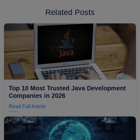
Related Posts
Top 10 Most Trusted Java Development
Companies in 2026
Read Full Article