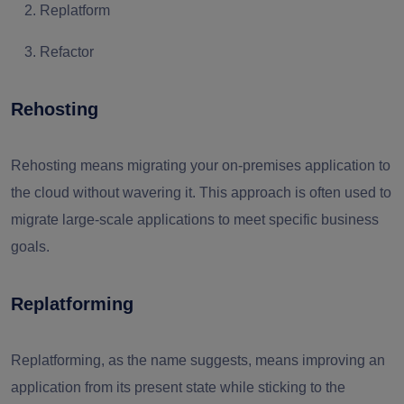
Replatform
Refactor
Rehosting
Rehosting means migrating your on-premises application to
the cloud without wavering it. This approach is often used to
migrate large-scale applications to meet specific business
goals.
Replatforming
Replatforming, as the name suggests, means improving an
application from its present state while sticking to the