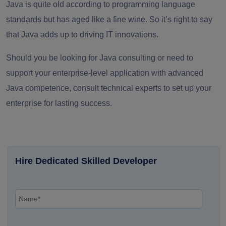
Java is quite old according to programming language
standards but has aged like a fine wine. So it’s right to say
that Java adds up to driving IT innovations.
Should you be looking for Java consulting or need to
support your enterprise-level application with advanced
Java competence, consult technical experts to set up your
enterprise for lasting success.
Hire Dedicated Skilled Developer