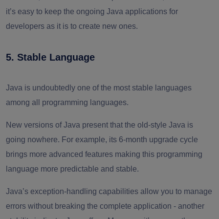
it’s easy to keep the ongoing Java applications for
developers as it is to create new ones.
5. Stable Language
Java is undoubtedly one of the most stable languages
among all programming languages.
New versions of Java present that the old-style Java is
going nowhere. For example, its 6-month upgrade cycle
brings more advanced features making this programming
language more predictable and stable.
Java’s exception-handling capabilities allow you to manage
errors without breaking the complete application - another