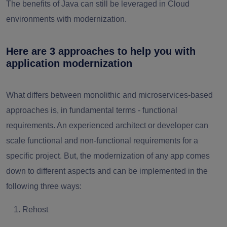
The benefits of Java can still be leveraged in Cloud
environments with modernization.
Here are 3 approaches to help you with
application modernization
What differs between monolithic and microservices-based
approaches is, in fundamental terms - functional
requirements. An experienced architect or developer can
scale functional and non-functional requirements for a
specific project. But, the modernization of any app comes
down to different aspects and can be implemented in the
following three ways:
Rehost