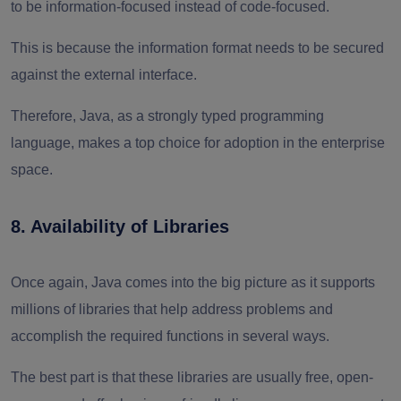
to be information-focused instead of code-focused.
This is because the information format needs to be secured
against the external interface.
Therefore, Java, as a strongly typed programming
language, makes a top choice for adoption in the enterprise
space.
8. Availability of Libraries
Once again, Java comes into the big picture as it supports
millions of libraries that help address problems and
accomplish the required functions in several ways.
The best part is that these libraries are usually free, open-