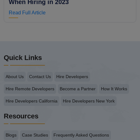
When Hiring in 2023
Read Full Article
Quick Links
About Us
Contact Us
Hire Developers
Hire Remote Developers
Become a Partner
How It Works
Hire Developers California
Hire Developers New York
Resources
Blogs
Case Studies
Frequently Asked Questions