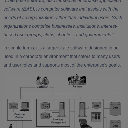
"Enterprise software, also termed as enterprise application
software (EAS), is computer software that assists with the
needs of an organization rather than individual users. Such
organizations comprise businesses, institutions, interest-
based user groups, clubs, charities, and governments."
In simple terms, it's a large-scale software designed to be
used in a corporate environment that caters to many users
and user roles and supports most of the enterprise's goals.