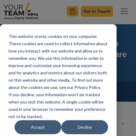
Get in Touch
This website stores cookies on your computer.
8 Reasons Why Java Is Top
These cookies are used to collect information about
how you interact with our website and allow us to
Choice For Enterprise Software
remember you. We use this information in order to
improve and customize your browsing experience
and for analytics and metrics about our visitors both
on this website and other media. To find out more
Home
Blog
about the cookies we use, see our Privacy Policy.
Hire Java Developers
If you decline, your information won’t be tracked
Ashwani Sharma
Updated On April 13 2023
when you visit this website. A single cookie will be
used in your browser to remember your preference
not to be tracked.
Table of Contents
Accept
Decline