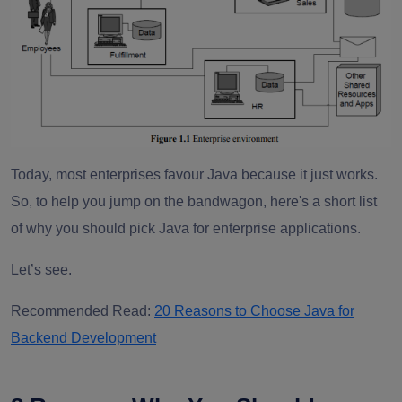
Today, most enterprises favour Java because it just works.
So, to help you jump on the bandwagon, here's a short list
of why you should pick Java for enterprise applications.
Let’s see.
Recommended Read:
20 Reasons to Choose Java for
Backend Development