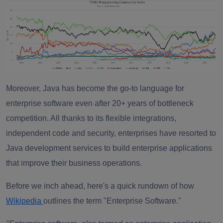
Moreover, Java has become the go-to language for
enterprise software even after 20+ years of bottleneck
competition. All thanks to its flexible integrations,
independent code and security, enterprises have resorted to
Java development services to build enterprise applications
that improve their business operations.
Before we inch ahead, here's a quick rundown of how
Wikipedia
outlines the term "Enterprise Software."