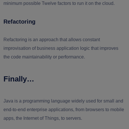
minimum possible Twelve factors to run it on the cloud.
Refactoring
Refactoring is an approach that allows constant
improvisation of business application logic that improves
the code maintainability or performance.
Finally…
Java is a programming language widely used for small and
end-to-end enterprise applications, from browsers to mobile
apps, the Internet of Things, to servers.