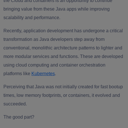
the Cloud and containers is an opportunity to continue
bringing value from these Java apps while improving
scalability and performance.
Recently, application development has undergone a critical
transformation as Java developers step away from
conventional, monolithic architecture patterns to lighter and
more modular services and functions. These are developed
using cloud computing and container orchestration
platforms like
Kubernetes
.
Perceiving that Java was not initially created for fast bootup
times, low memory footprints, or containers, it evolved and
succeeded.
The good part?