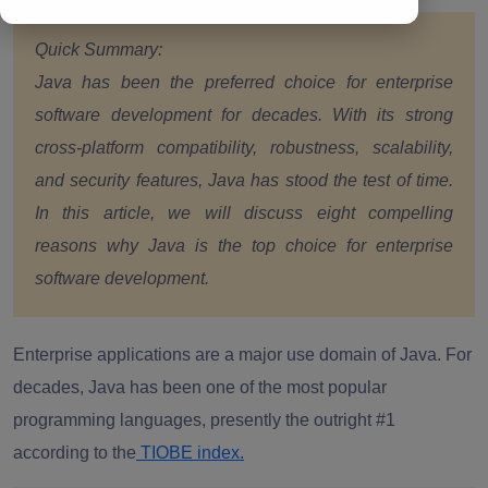
Quick Summary:
Java has been the preferred choice for enterprise
software development for decades. With its strong
cross-platform compatibility, robustness, scalability,
and security features, Java has stood the test of time.
In this article, we will discuss eight compelling
reasons why Java is the top choice for enterprise
software development.
Enterprise applications are a major use domain of Java. For
decades, Java has been one of the most popular
programming languages, presently the outright #1
according to the
TIOBE index.