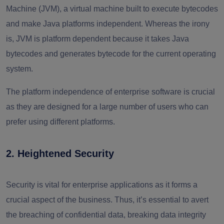
Machine (JVM), a virtual machine built to execute bytecodes
and make Java platforms independent. Whereas the irony
is, JVM is platform dependent because it takes Java
bytecodes and generates bytecode for the current operating
system.
The platform independence of enterprise software is crucial
as they are designed for a large number of users who can
prefer using different platforms.
2. Heightened Security
Security is vital for enterprise applications as it forms a
crucial aspect of the business. Thus, it’s essential to avert
the breaching of confidential data, breaking data integrity