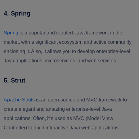
4. Spring
Spring
is a popular and reputed Java framework in the
market, with a significant ecosystem and active community
enclosing it. Also, it allows you to develop enterprise-level
Java applications, microservices, and web services.
5. Strut
Apache Struts
is an open-source and MVC framework to
create elegant and amazing enterprise-level Java
applications. Often, it’s used as MVC (Model View
Controller) to build interactive Java web applications.