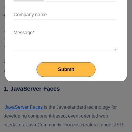
It’s time to understand Java EE (Enterprise Edition)
frameworks!
Java EE (Enterprise Edition) frameworks are dynamic tools
for building complex and extensive bodies of enterprise
applications.
Let’s look at the following frameworks to create complex
apps.
1. JavaServer Faces
JavaServer Faces
is the Java-standard technology for
developing component-based, event-oriented web
interfaces. Java Community Process creates it under JSR-