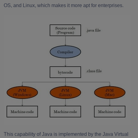
OS, and Linux, which makes it more apt for enterprises.
This capability of Java is implemented by the Java Virtual