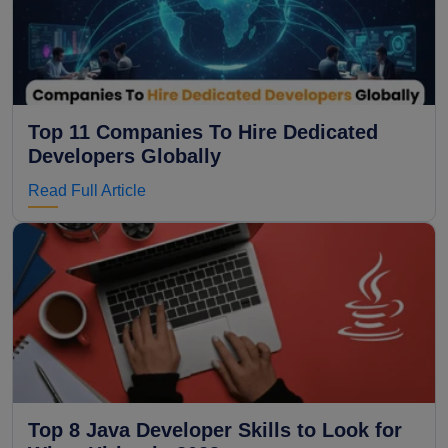
Top 11 Companies To Hire Dedicated
Developers Globally
Read Full Article
Top 8 Java Developer Skills to Look for