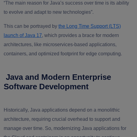
“The main reason for Java’s success over time is its ability
to evolve and adapt to new technologies”.
This can be portrayed by
the Long Time Support (LTS)
launch of Java 17
, which provides a brace for modern
architectures, like microservices-based applications,
containers, and optimized footprint for edge computing.
Java and Modern Enterprise
Software Development
Historically, Java applications depend on a monolithic
architecture, requiring crucial overhead to support and
manage over time. So, modernizing Java applications for