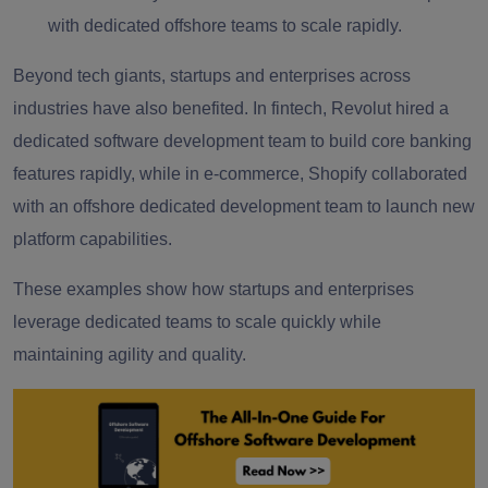
with dedicated offshore teams to scale rapidly.
Beyond tech giants, startups and enterprises across
industries have also benefited. In fintech, Revolut hired a
dedicated software development team to build core banking
features rapidly, while in e-commerce, Shopify collaborated
with an offshore dedicated development team to launch new
platform capabilities.
These examples show how startups and enterprises
leverage dedicated teams to scale quickly while
maintaining agility and quality.