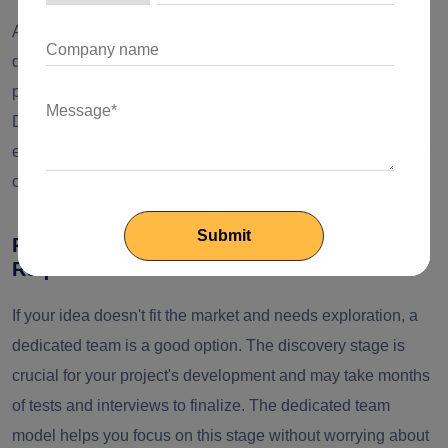
Another reason you should think about hiring dedicated
development teams is the lack of resources in in-house
professionals to meet the business development roadmap.
Dedicated development teams can ensure continuity and
efficiency in development efforts, especially for long-term or
complex initiatives.
Reason 4: Projects with Evolving
Requirements
If your idea doesn't fit the market and needs exploration, a
dedicated team is a good option. The discovery stage is
crucial for your project's development and may take months
of tests and interviews to finalize. The dedicated team
model helps you focus on this stage without worrying about