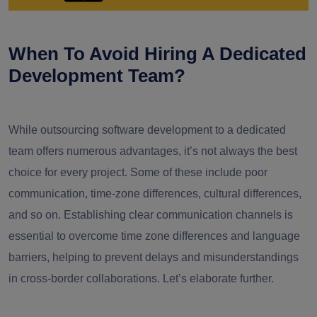
When To Avoid Hiring A Dedicated
Development Team?
While outsourcing software development to a dedicated
team offers numerous advantages, it’s not always the best
choice for every project. Some of these include poor
communication, time-zone differences, cultural differences,
and so on. Establishing clear communication channels is
essential to overcome time zone differences and language
barriers, helping to prevent delays and misunderstandings
in cross-border collaborations. Let’s elaborate further.