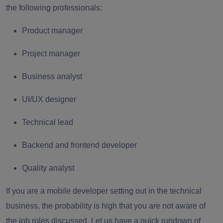
the following professionals:
Product manager
Project manager
Business analyst
UI/UX designer
Technical lead
Backend and frontend developer
Quality analyst
If you are a mobile developer setting out in the technical
business, the probability is high that you are not aware of
the job roles discussed. Let us have a quick rundown of