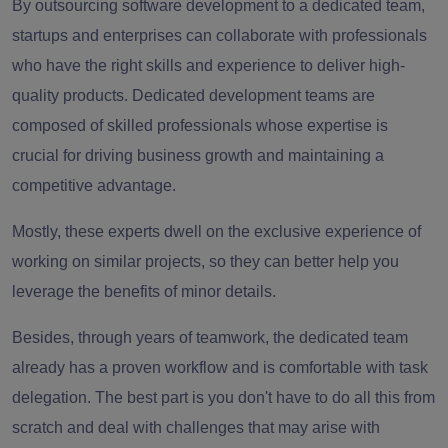
By outsourcing software development to a dedicated team,
startups and enterprises can collaborate with professionals
who have the right skills and experience to deliver high-
quality products. Dedicated development teams are
composed of skilled professionals whose expertise is
crucial for driving business growth and maintaining a
competitive advantage.
Mostly, these experts dwell on the exclusive experience of
working on similar projects, so they can better help you
leverage the benefits of minor details.
Besides, through years of teamwork, the dedicated team
already has a proven workflow and is comfortable with task
delegation. The best part is you don't have to do all this from
scratch and deal with challenges that may arise with