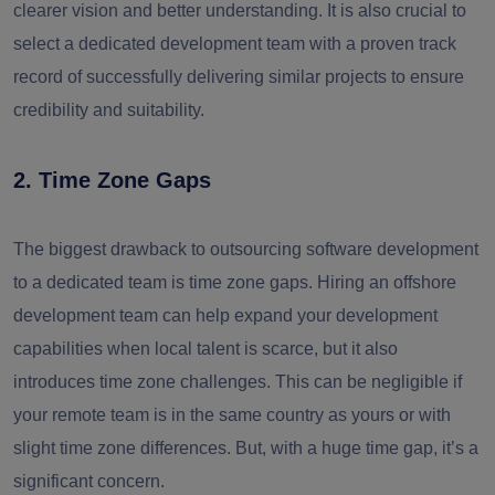
clearer vision and better understanding. It is also crucial to
select a dedicated development team with a proven track
record of successfully delivering similar projects to ensure
credibility and suitability.
2. Time Zone Gaps
The biggest drawback to outsourcing software development
to a dedicated team is time zone gaps. Hiring an offshore
development team can help expand your development
capabilities when local talent is scarce, but it also
introduces time zone challenges. This can be negligible if
your remote team is in the same country as yours or with
slight time zone differences. But, with a huge time gap, it’s a
significant concern.