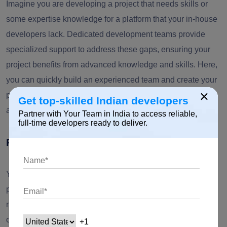
Imagine you are developing a project that needs skills or
some expertise knowledge for a platform that your in-house
developers lack. Dedicated development teams provide
specialized support to address these gaps, ensuring your
project benefits from advanced knowledge and skills. Here,
you can quickly build an experienced team and create your
×
product faster with a software dedicated team while
Get top-skilled Indian developers
attaining cost efficiency.
Partner with Your Team in India to access reliable,
full-time developers ready to deliver.
Reason 3: The Lack of Resources
You have enough software development budget, and your
project shows excellent customer attraction and retention
rates but still lacks the available dedicated developers to
orchestrate development and growth.