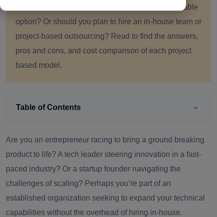
than freelancers. But is this an economical and viable
option? Or should you plan to hire an in-house team or
project-based outsourcing? Read to find the answers,
pros and cons, and cost comparison of each project
based model.
Table of Contents
Are you an entrepreneur racing to bring a ground breaking
product to life? A tech leader steering innovation in a fast-
paced industry? Or a startup founder navigating the
challenges of scaling? Perhaps you’re part of an
established organization seeking to expand your technical
capabilities without the overhead of hiring in-house.