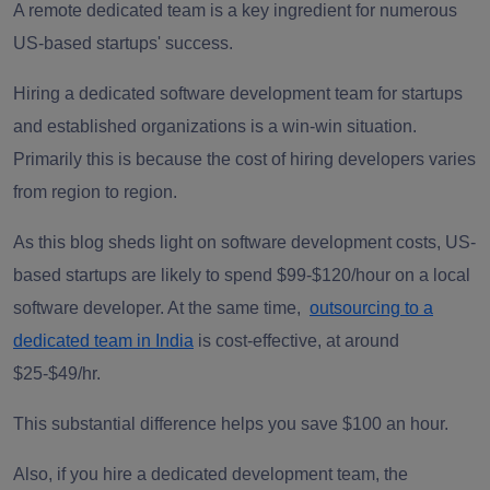
A remote dedicated team is a key ingredient for numerous
US-based startups' success.
Hiring a dedicated software development team for startups
and established organizations is a win-win situation.
Primarily this is because the cost of hiring developers varies
from region to region.
As this blog sheds light on software development costs, US-
based startups are likely to spend $99-$120/hour on a local
software developer. At the same time,
outsourcing to a
dedicated team in India
is cost-effective, at around
$25-$49/hr.
This substantial difference helps you save $100 an hour.
Also, if you hire a dedicated development team, the