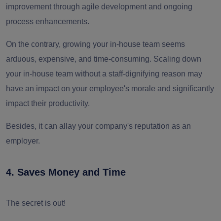
improvement through agile development and ongoing
process enhancements.
On the contrary, growing your in-house team seems
arduous, expensive, and time-consuming. Scaling down
your in-house team without a staff-dignifying reason may
have an impact on your employee's morale and significantly
impact their productivity.
Besides, it can allay your company's reputation as an
employer.
4. Saves Money and Time
The secret is out!