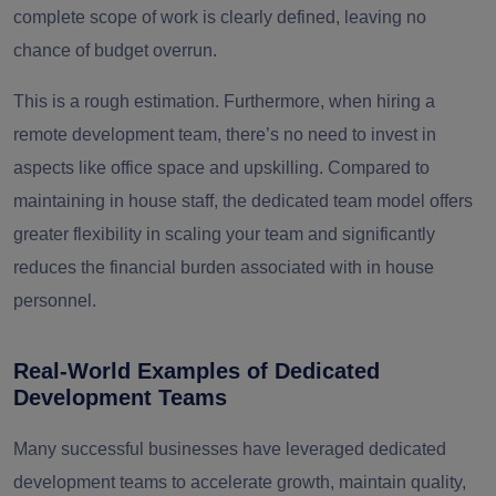
complete scope of work is clearly defined, leaving no
chance of budget overrun.
This is a rough estimation. Furthermore, when hiring a
remote development team, there’s no need to invest in
aspects like office space and upskilling. Compared to
maintaining in house staff, the dedicated team model offers
greater flexibility in scaling your team and significantly
reduces the financial burden associated with in house
personnel.
Real-World Examples of Dedicated
Development Teams
Many successful businesses have leveraged dedicated
development teams to accelerate growth, maintain quality,