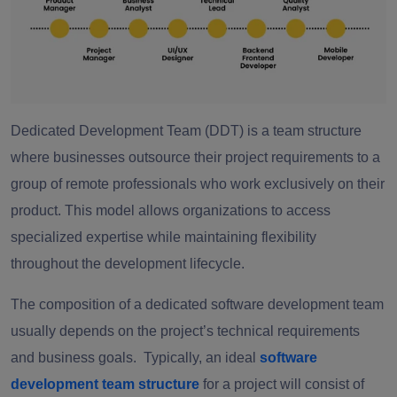
Dedicated Development Team (DDT) is a team structure
where businesses outsource their project requirements to a
group of remote professionals who work exclusively on their
product. This model allows organizations to access
specialized expertise while maintaining flexibility
throughout the development lifecycle.
The composition of a dedicated software development team
usually depends on the project’s technical requirements
and business goals. Typically, an ideal
software
development team structure
f
o
r a project will consist of