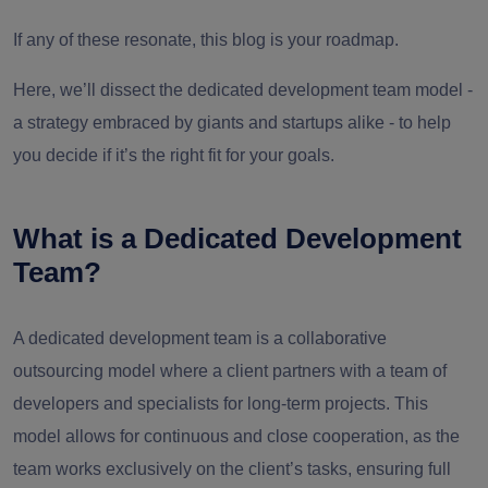
If any of these resonate, this blog is your roadmap.
Here, we’ll dissect the dedicated development team model -
a strategy embraced by giants and startups alike - to help
you decide if it’s the right fit for your goals.
What is a Dedicated Development
Team?
A dedicated development team is a collaborative
outsourcing model where a client partners with a team of
developers and specialists for long-term projects. This
model allows for continuous and close cooperation, as the
team works exclusively on the client’s tasks, ensuring full