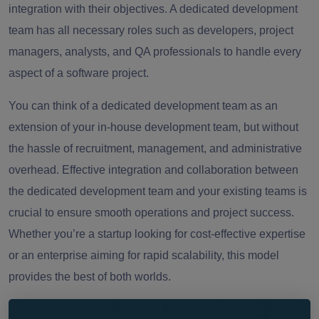
integration with their objectives. A dedicated development
team has all necessary roles such as developers, project
managers, analysts, and QA professionals to handle every
aspect of a software project.
You can think of a dedicated development team as an
extension of your in-house development team, but without
the hassle of recruitment, management, and administrative
overhead. Effective integration and collaboration between
the dedicated development team and your existing teams is
crucial to ensure smooth operations and project success.
Whether you’re a startup looking for cost-effective expertise
or an enterprise aiming for rapid scalability, this model
provides the best of both worlds.