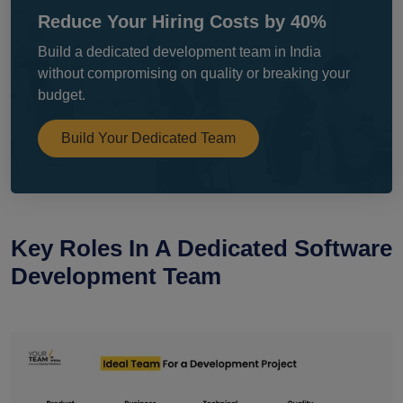
Reduce Your Hiring Costs by 40%
Build a dedicated development team in India
without compromising on quality or breaking your
budget.
Build Your Dedicated Team
Key Roles In A Dedicated Software
Development Team