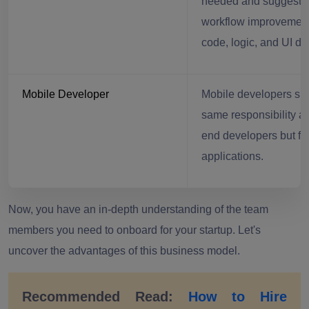
needed and suggests
workflow improvement
code, logic, and UI de
Mobile Developer
Mobile developers sh
same responsibility as
end developers but fo
applications.
Now, you have an in-depth understanding of the team
members you need to onboard for your startup. Let's
uncover the advantages of this business model.
Recommended Read:
How to Hire