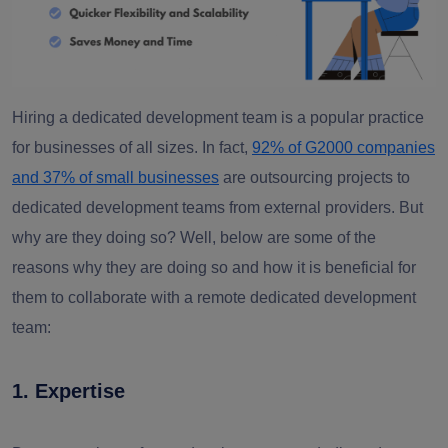
Hiring a dedicated development team is a popular practice
for businesses of all sizes. In fact,
92% of G2000 companies
and 37% of small businesses
are outsourcing projects to
dedicated development teams from external providers. But
why are they doing so? Well, below are some of the
reasons why they are doing so and how it is beneficial for
them to collaborate with a remote dedicated development
team:
1
. E
xpertise