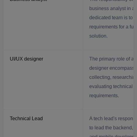
business analyst in a
dedicated team is to c
requirements for a fut
solution.
UI/UX designer
The primary role of a
designer encompass
collecting, researchin
evaluating technical
requirements.
Technical Lead
A tech lead's responsib
to lead the backend, f
and mobile developm