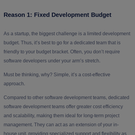
Reason 1: Fixed Development Budget
As a startup, the biggest challenge is a limited development
budget. Thus, it’s best to go for a dedicated team that is
friendly to your budget bracket. Often, you don’t require
software developers under your arm’s stretch.
Must be thinking, why? Simple, it’s a cost-effective
approach.
Compared to other software development teams, dedicated
software development teams offer greater cost efficiency
and scalability, making them ideal for long-term project
management. They can act as an extension of your in-
house unit, providing specialized support and flexibility as