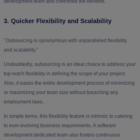
development team and cherished the benefits.
3. Quicker Flexibility and Scalability
"Outsourcing is synonymous with unparalleled flexibility
and scalability."
Undoubtedly, outsourcing is an ideal choice to address your
top-notch flexibility in defining the scope of your project.
Also, it eases the entire development process of minimizing
or maximizing your team size without breaching any
employment laws.
In simple terms, this flexibility feature is intrinsic to catering
to ever-evolving business requirements. A software
development dedicated team also fosters continuous