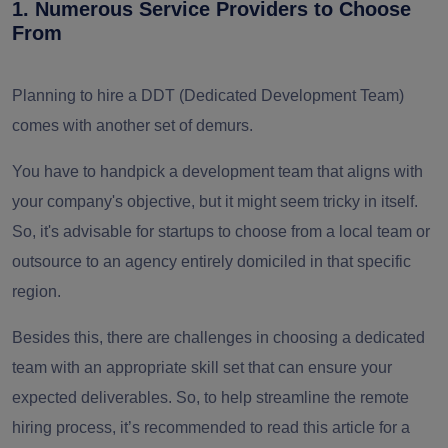
1. Numerous Service Providers to Choose
From
Planning to hire a DDT (Dedicated Development Team)
comes with another set of demurs.
You have to handpick a development team that aligns with
your company's objective, but it might seem tricky in itself.
So, it's advisable for startups to choose from a local team or
outsource to an agency entirely domiciled in that specific
region.
Besides this, there are challenges in choosing a dedicated
team with an appropriate skill set that can ensure your
expected deliverables. So, to help streamline the remote
hiring process, it’s recommended to read this article for a