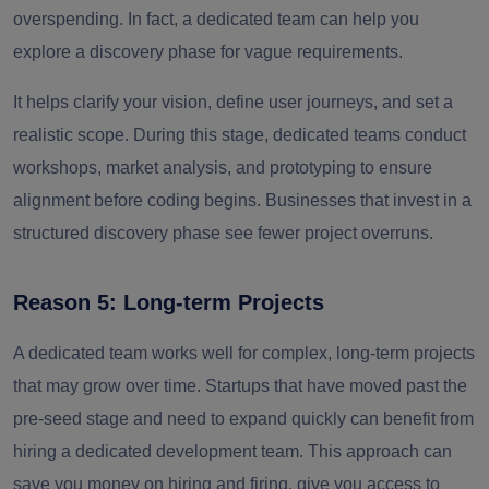
overspending.
In fact, a dedicated team can help you
explore a discovery phase for vague requirements.
It helps clarify your vision, define user journeys, and set a
realistic scope. During this stage, dedicated teams conduct
workshops, market analysis, and prototyping to ensure
alignment before coding begins. Businesses that invest in a
structured discovery phase see fewer project overruns.
Reason 5: Long-term Projects
A dedicated team works well for complex, long-term projects
that may grow over time. Startups that have moved past the
pre-seed stage and need to expand quickly can benefit from
hiring a dedicated development team. This approach can
save you money on hiring and firing, give you access to