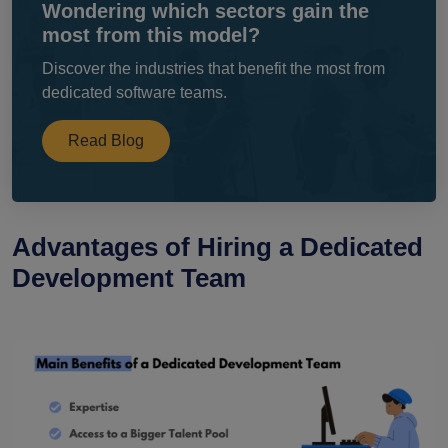
Wondering which sectors gain the
most from this model?
Discover the industries that benefit the most from
dedicated software teams.
Read Blog
Advantages of Hiring a Dedicated
Development Team