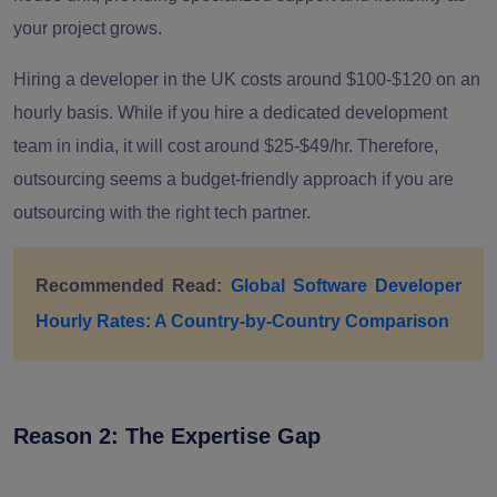
your project grows.
Hiring a developer in the UK costs around $100-$120 on an
hourly basis. While if you hire a dedicated development
team in india, it will cost around $25-$49/hr. Therefore,
outsourcing seems a budget-friendly approach if you are
outsourcing with the right tech partner.
Recommended Read:
Global Software Developer
Hourly Rates: A Country-by-Country Comparison
Reason 2: The Expertise Gap