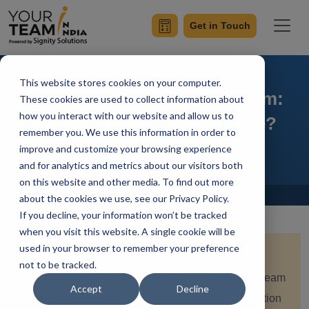
Get in Touch
This website stores cookies on your computer.
Dedicated Development Team:
These cookies are used to collect information about
how you interact with our website and allow us to
What Is It and When To Use?
remember you. We use this information in order to
improve and customize your browsing experience
and for analytics and metrics about our visitors both
on this website and other media. To find out more
Home
Blog
about the cookies we use, see our Privacy Policy.
If you decline, your information won’t be tracked
when you visit this website. A single cookie will be
used in your browser to remember your preference
Quick Summary:
When it comes to outsourcing
not to be tracked.
software development, a dedicated development team
Accept
Decline
costs less than in-house and is a more reliable option