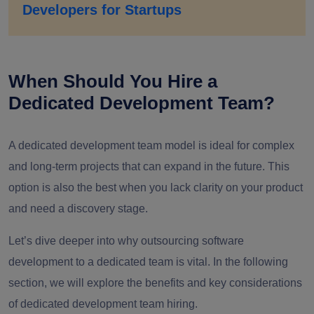
Developers for Startups
When Should You Hire a
Dedicated Development Team?
A dedicated development team model is ideal for complex
and long-term projects that can expand in the future. This
option is also the best when you lack clarity on your product
and need a discovery stage.
Let’s dive deeper into why outsourcing software
development to a dedicated team is vital. In the following
section, we will explore the benefits and key considerations
of dedicated development team hiring.