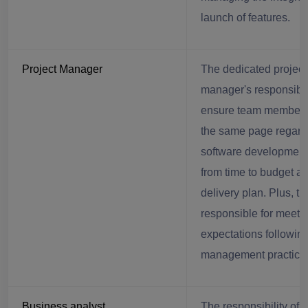
launch of features.
Project Manager
The dedicated project
manager's responsibili
ensure team members
the same page regard
software development 
from time to budget a
delivery plan. Plus, th
responsible for meetin
expectations following
management practice
Business analyst
The responsibility of a