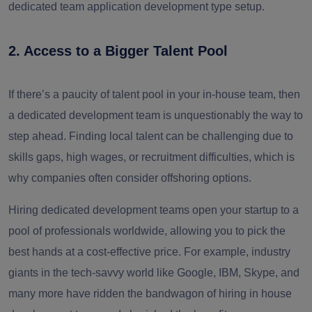
dedicated team application development type setup.
2. Access to a Bigger Talent Pool
If there’s a paucity of talent pool in your in-house team, then
a dedicated development team is unquestionably the way to
step ahead. Finding local talent can be challenging due to
skills gaps, high wages, or recruitment difficulties, which is
why companies often consider offshoring options.
Hiring dedicated development teams open your startup to a
pool of professionals worldwide, allowing you to pick the
best hands at a cost-effective price. For example, industry
giants in the tech-savvy world like Google, IBM, Skype, and
many more have ridden the bandwagon of hiring in house