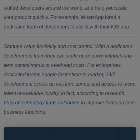
skilled developers around the world, and help you scale
your product quickly. For example, WhatsApp hired a
dedicated team of developers to assist with their iOS app.
Startups value flexibility and cost control. With a dedicated
development team they can scale up or down without long-
term commitments or overhead costs. For enterprises,
dedicated teams enable faster time-to-market, 24/7
development cycles across time zones, and access to niche
talent unavailable locally. In fact, according to research,
65% of technology firms outsource
to improve focus on core
business functions
.