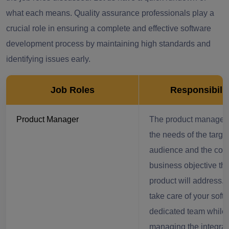
what each means. Quality assurance professionals play a
crucial role in ensuring a complete and effective software
development process by maintaining high standards and
identifying issues early.
Job Roles
Responsibilit
Product Manager
The product manager 
the needs of the targe
audience and the co
business objective tha
product will address.
take care of your soft
dedicated team while
managing the integrat