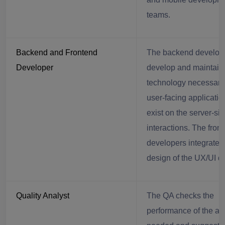
teams.
Backend and Frontend
The backend develop
Developer
develop and maintain
technology necessary 
user-facing applicatio
exist on the server-si
interactions. The fron
developers integrate 
design of the UX/UI d
Quality Analyst
The QA checks the
performance of the ap