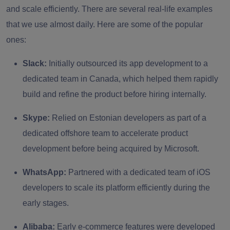
and scale efficiently. There are several real-life examples
that we use almost daily. Here are some of the popular
ones:
Slack:
Initially outsourced its app development to a
dedicated team in Canada, which helped them rapidly
build and refine the product before hiring internally.
Skype:
Relied on Estonian developers as part of a
dedicated offshore team to accelerate product
development before being acquired by Microsoft.
WhatsApp:
Partnered with a dedicated team of iOS
developers to scale its platform efficiently during the
early stages.
Alibaba:
Early e-commerce features were developed