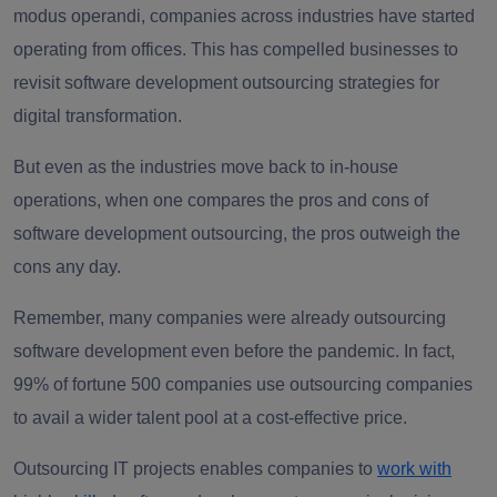
modus operandi, companies across industries have started
operating from offices. This has compelled businesses to
revisit software development outsourcing strategies for
digital transformation.
But even as the industries move back to in-house
operations, when one compares the pros and cons of
software development outsourcing, the pros outweigh the
cons any day.
Remember, many companies were already outsourcing
software development even before the pandemic. In fact,
99% of fortune 500 companies use outsourcing companies
to avail a wider talent pool at a cost-effective price.
Outsourcing IT projects enables companies to
work with