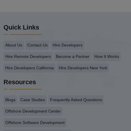
Quick Links
About Us
Contact Us
Hire Developers
Hire Remote Developers
Become a Partner
How It Works
Hire Developers California
Hire Developers New York
Resources
Blogs
Case Studies
Frequently Asked Questions
Offshore Development Center
Offshore Software Development