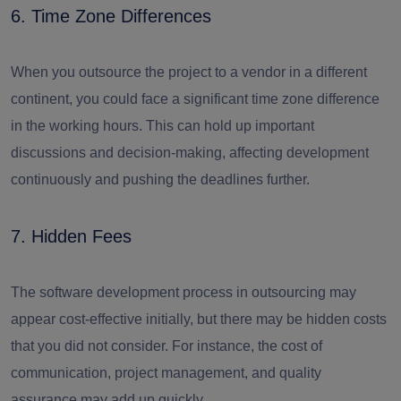
6. Time Zone Differences
When you outsource the project to a vendor in a different
continent, you could face a significant time zone difference
in the working hours. This can hold up important
discussions and decision-making, affecting development
continuously and pushing the deadlines further.
7. Hidden Fees
The software development process in outsourcing may
appear cost-effective initially, but there may be hidden costs
that you did not consider. For instance, the cost of
communication, project management, and quality
assurance may add up quickly.