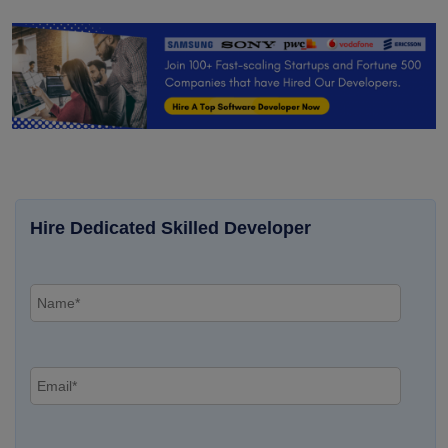
Hire Dedicated Skilled Developer