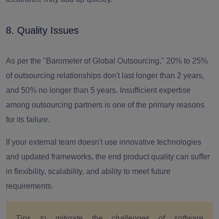
8. Quality Issues
As per the "Barometer of Global Outsourcing,"
20% to 25%
of outsourcing relationships don't last longer than 2 years,
and 50% no longer than 5 years.
Insufficient expertise
among outsourcing partners is one of the primary reasons
for its failure.
If your external team doesn't use innovative technologies
and updated frameworks, the end product quality can suffer
in flexibility, scalability, and ability to meet future
requirements.
Tips to mitigate the challenges of software