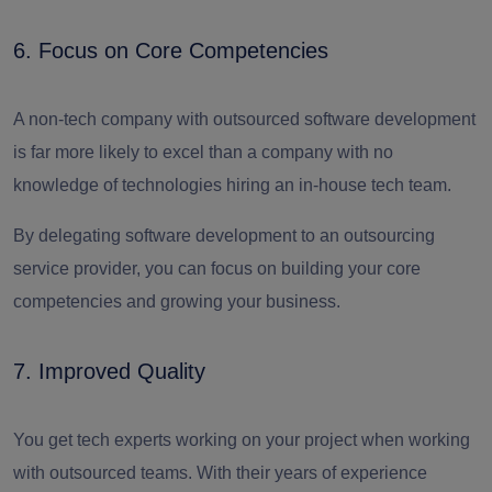
6. Focus on Core Competencies
A non-tech company with outsourced software development
is far more likely to excel than a company with no
knowledge of technologies hiring an in-house tech team.
By delegating software development to an outsourcing
service provider, you can focus on building your core
competencies and growing your business.
7. Improved Quality
You get tech experts working on your project when working
with outsourced teams. With their years of experience