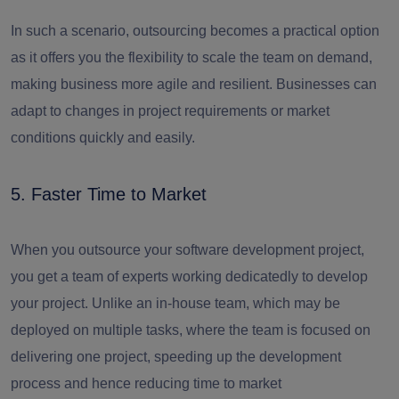
In such a scenario, outsourcing becomes a practical option
as it offers you the flexibility to scale the team on demand,
making business more agile and resilient. Businesses can
adapt to changes in project requirements or market
conditions quickly and easily.
5. Faster Time to Market
When you outsource your software development project,
you get a team of experts working dedicatedly to develop
your project. Unlike an in-house team, which may be
deployed on multiple tasks, where the team is focused on
delivering one project, speeding up the development
process and hence reducing time to market