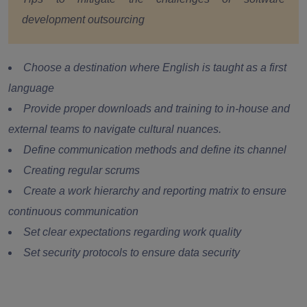
development outsourcing
Choose a destination where English is taught as a first
language
Provide proper downloads and training to in-house and
external teams to navigate cultural nuances.
Define communication methods and define its channel
Creating regular scrums
Create a work hierarchy and reporting matrix to ensure
continuous communication
Set clear expectations regarding work quality
Set security protocols to ensure data security