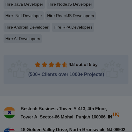
Hire Java Developer
Hire NodeJS Developer
Hire .Net Developer
Hire ReactJS Developers
Hire Android Developer
Hire RPA Developers
Hire AI Developers
4.8 out of 5 by
(500+ Clients over 1000+ Projects)
Bestech Business Tower, A-413, 4th Floor,
HQ
Tower A, Sector-66 Mohali Punjab 160066, IN
18 Golden Valley Drive, North Brunswick, NJ 08902