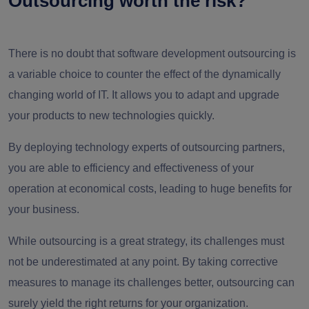
Outsourcing worth the risk?
There is no doubt that software development outsourcing is
a variable choice to counter the effect of the dynamically
changing world of IT. It allows you to adapt and upgrade
your products to new technologies quickly.
By deploying technology experts of outsourcing partners,
you are able to efficiency and effectiveness of your
operation at economical costs, leading to huge benefits for
your business.
While outsourcing is a great strategy, its challenges must
not be underestimated at any point. By taking corrective
measures to manage its challenges better, outsourcing can
surely yield the right returns for your organization.