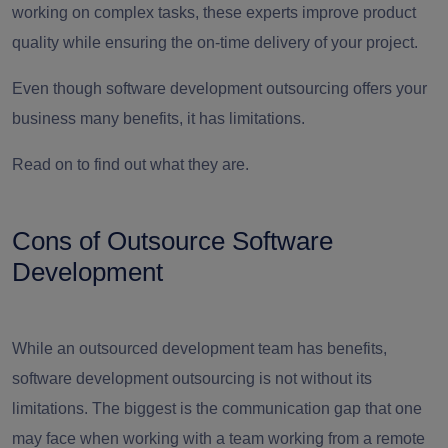
working on complex tasks, these experts improve product
quality while ensuring the on-time delivery of your project.
Even though software development outsourcing offers your
business many benefits, it has limitations.
Read on to find out what they are.
Cons of Outsource Software
Development
While an outsourced development team has benefits,
software development outsourcing is not without its
limitations. The biggest is the communication gap that one
may face when working with a team working from a remote