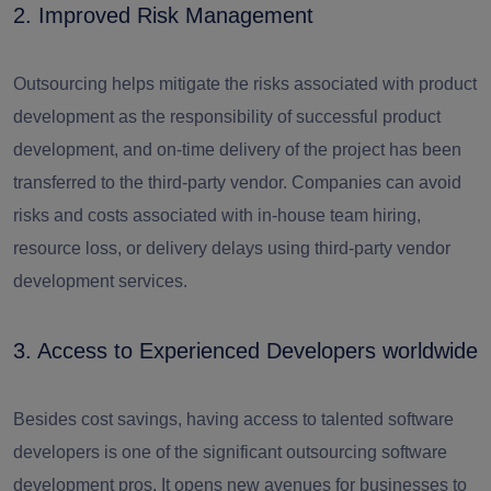
2. Improved Risk Management
Outsourcing helps mitigate the risks associated with product
development as the responsibility of successful product
development, and on-time delivery of the project has been
transferred to the third-party vendor. Companies can avoid
risks and costs associated with in-house team hiring,
resource loss, or delivery delays using third-party vendor
development services.
3. Access to Experienced Developers worldwide
Besides cost savings, having access to talented software
developers is one of the significant outsourcing software
development pros. It opens new avenues for businesses to