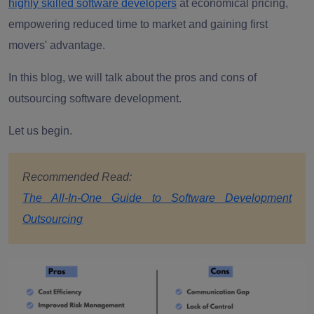
highly skilled software developers
at economical pricing,
empowering reduced time to market and gaining first
movers' advantage.
In this blog, we will talk about the pros and cons of
outsourcing software development.
Let us begin.
Recommended Read:
The All-In-One Guide to Software Development
Outsourcing