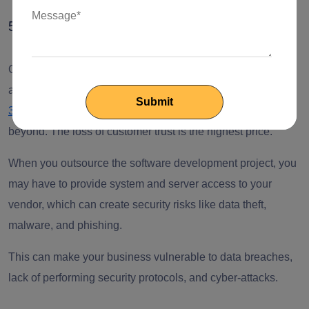
5. Security Risks
Cyber thefts are one of the biggest concerns for businesses
across industries.
The average data breach cost is around
3.86 million U.S. dollars
, but real repercussions can go far
beyond. The loss of customer trust is the highest price.
When you outsource the software development project, you
may have to provide system and server access to your
vendor, which can create security risks like data theft,
malware, and phishing.
This can make your business vulnerable to data breaches,
lack of performing security protocols, and cyber-attacks.