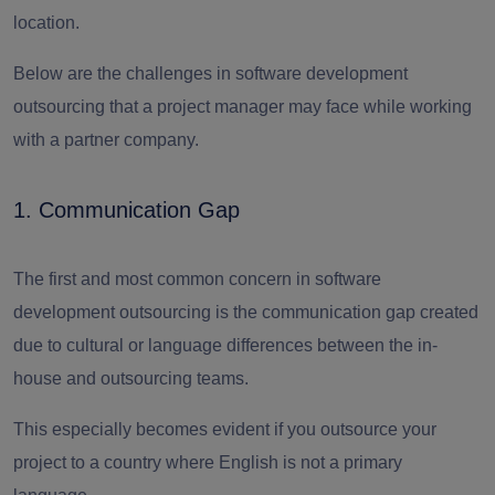
location.
Below are the challenges in software development
outsourcing that a project manager may face while working
with a partner company.
1. Communication Gap
The first and most common concern in software
development outsourcing is the communication gap created
due to cultural or language differences between the in-
house and outsourcing teams.
This especially becomes evident if you outsource your
project to a country where English is not a primary