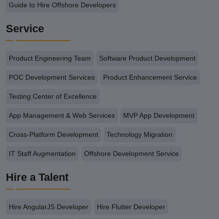
Guide to Hire Offshore Developers
Service
Product Engineering Team
Software Product Development
POC Development Services
Product Enhancement Service
Testing Center of Excellence
App Management & Web Services
MVP App Development
Cross-Platform Development
Technology Migration
IT Staff Augmentation
Offshore Development Service
Hire a Talent
Hire AngularJS Developer
Hire Flutter Developer