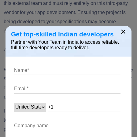
this external team and must rely entirely on this third-party
vendor for your app development. Ensuring the project is
being developed to your specifications may become
×
difficult.
Get top-skilled Indian developers
Partner with Your Team in India to access reliable,
full-time developers ready to deliver.
4. Dependency
When you outsource the development of mobile apps or any
software solutions to an external team, your entire company
depends on this third party to build and deliver a superior
product.
Failure in product delivery to your specification would lead
to delays and business loss. Besides, transitioning the
project to a new vendor can become challenging.