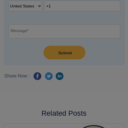
Share Now :
Related Posts