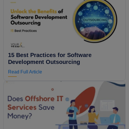
15 Best Practices for Software
Development Outsourcing
Read Full Article