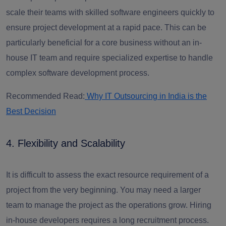
scale their teams with skilled software engineers quickly to
ensure project development at a rapid pace. This can be
particularly beneficial for a core business without an in-
house IT team and require specialized expertise to handle
complex software development process.
Recommended Read:
Why IT Outsourcing in India is the
Best Decision
4. Flexibility and Scalability
It is difficult to assess the exact resource requirement of a
project from the very beginning. You may need a larger
team to manage the project as the operations grow. Hiring
in-house developers requires a long recruitment process.