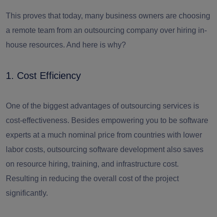
This proves that today, many business owners are choosing
a remote team from an outsourcing company over hiring in-
house resources. And here is why?
1. Cost Efficiency
One of the biggest advantages of outsourcing services is
cost-effectiveness. Besides empowering you to be software
experts at a much nominal price from countries with lower
labor costs, outsourcing software development also saves
on resource hiring, training, and infrastructure cost.
Resulting in reducing the overall cost of the project
significantly.