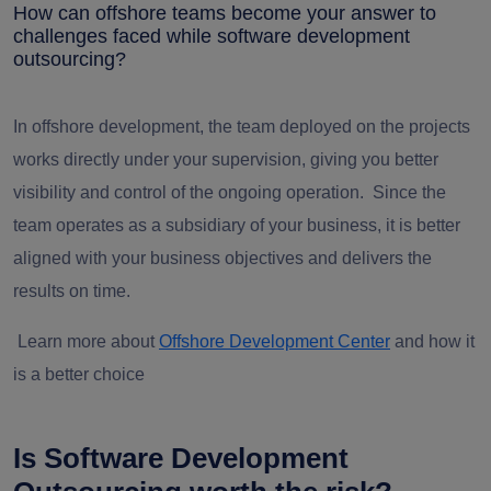
How can offshore teams become your answer to
challenges faced while software development
outsourcing?
In offshore development, the team deployed on the projects
works directly under your supervision, giving you better
visibility and control of the ongoing operation. Since the
team operates as a subsidiary of your business, it is better
aligned with your business objectives and delivers the
results on time.
Learn more about
Offshore Development Center
and how it
is a better choice
Is Software Development