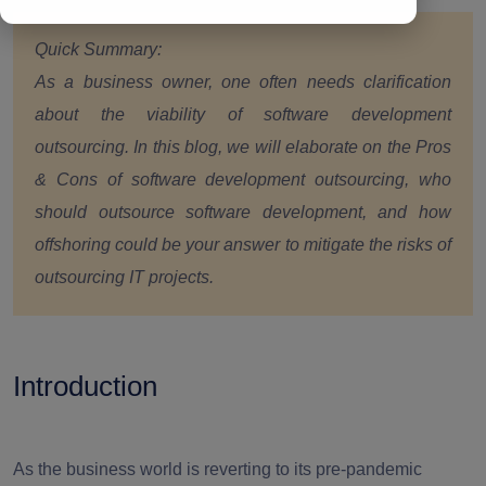
Quick Summary:
As a business owner, one often needs clarification
about the viability of software development
outsourcing. In this blog, we will elaborate on the Pros
& Cons of software development outsourcing, who
should outsource software development, and how
offshoring could be your answer to mitigate the risks of
outsourcing IT projects.
Introduction
As the business world is reverting to its pre-pandemic