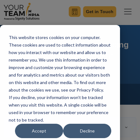
Get in Touch
This website stores cookies on your computer.
Pros and Cons of Outsourcing
These cookies are used to collect information about
how you interact with our website and allow us to
Software Development
remember you. We use this information in order to
improve and customize your browsing experience
and for analytics and metrics about our visitors both
on this website and other media. To find out more
Home
Blog
about the cookies we use, see our Privacy Policy.
Outsourcing
If you decline, your information won’t be tracked
Rahul Guleria
Updated On March 13 2023
when you visit this website. A single cookie will be
used in your browser to remember your preference
not to be tracked.
Table of Contents
Accept
Decline