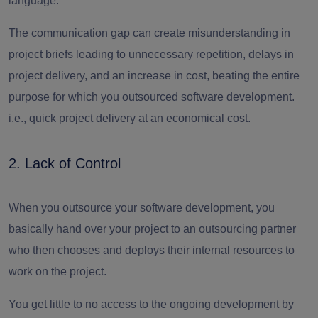
language.
The communication gap can create misunderstanding in
project briefs leading to unnecessary repetition, delays in
project delivery, and an increase in cost, beating the entire
purpose for which you outsourced software development.
i.e., quick project delivery at an economical cost.
2. Lack of Control
When you outsource your software development, you
basically hand over your project to an outsourcing partner
who then chooses and deploys their internal resources to
work on the project.
You get little to no access to the ongoing development by