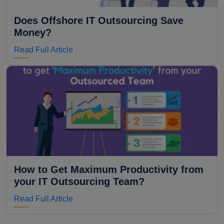
Does Offshore IT Outsourcing Save
Money?
Read Full Article
How to Get Maximum Productivity from
your IT Outsourcing Team?
Read Full Article