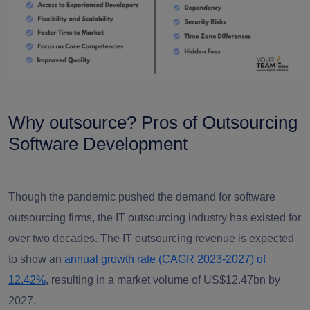
Why outsource? Pros of
Outsourcing
Software Development
Though the pandemic pushed the demand for software
outsourcing firms, the IT outsourcing industry has existed for
over two decades. The IT outsourcing revenue is expected
to show an
annual growth rate (CAGR 2023-2027) of
12.42%
, resulting in a market volume of US$12.47bn by
2027.