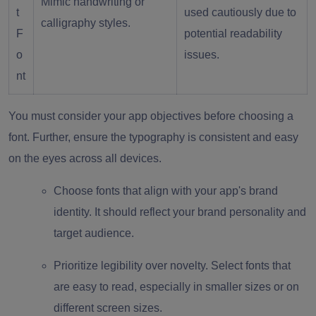
Mimic handwriting or
t
used cautiously due to
calligraphy styles.
F
potential readability
o
issues.
nt
You must consider your app objectives before choosing a
font. Further, ensure the typography is consistent and easy
on the eyes across all devices.
Choose fonts that align with your app's brand
identity. It should reflect your brand personality and
target audience.
Prioritize legibility over novelty. Select fonts that
are easy to read, especially in smaller sizes or on
different screen sizes.