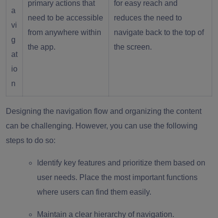
primary actions that
for easy reach and
a
need to be accessible
reduces the need to
vi
from anywhere within
navigate back to the top of
g
the app.
the screen.
at
io
n
Designing the navigation flow and organizing the content
can be challenging. However, you can use the following
steps to do so:
Identify key features and prioritize them based on
user needs. Place the most important functions
where users can find them easily.
Maintain a clear hierarchy of navigation.