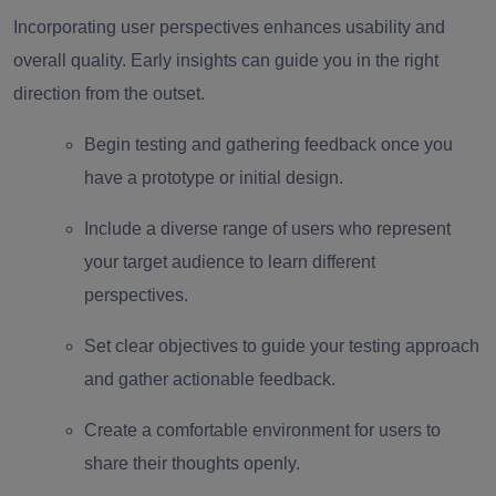
Incorporating user perspectives enhances usability and
overall quality. Early insights can guide you in the right
direction from the outset.
Begin testing and gathering feedback once you
have a prototype or initial design.
Include a diverse range of users who represent
your target audience to learn different
perspectives.
Set clear objectives to guide your testing approach
and gather actionable feedback.
Create a comfortable environment for users to
share their thoughts openly.