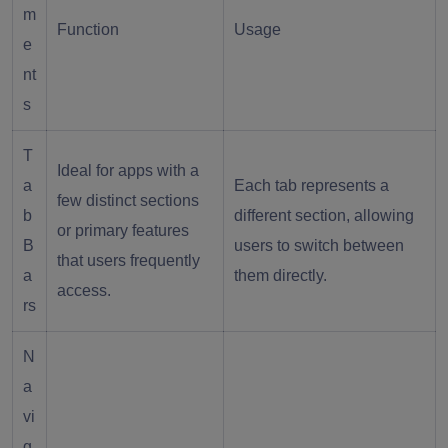
m
Function
Usage
e
nt
s
T
Ideal for apps with a
a
Each tab represents a
few distinct sections
b
different section, allowing
or primary features
B
users to switch between
that users frequently
a
them directly.
access.
rs
N
a
vi
g