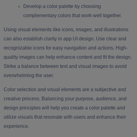
Develop a color palette by choosing
complementary colors that work well together.
Using visual elements like icons, images, and illustrations
can also establish clarity in app UI design. Use clear and
recognizable icons for easy navigation and actions. High-
quality images can help enhance content and fit the design.
Strike a balance between text and visual images to avoid
overwhelming the user.
Color selection and visual elements are a subjective and
creative process. Balancing your purpose, audience, and
design principles will help you create a color palette and
utilize visuals that resonate with users and enhance their
experience.