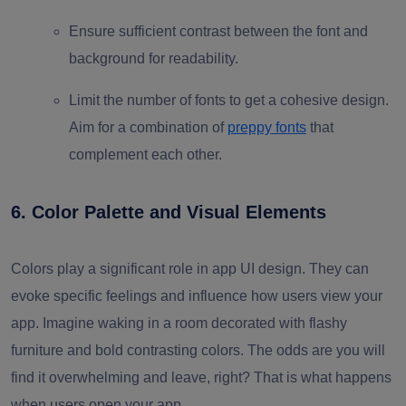
Ensure sufficient contrast between the font and
background for readability.
Limit the number of fonts to get a cohesive design.
Aim for a combination of
preppy fonts
that
complement each other.
6. Color Palette and Visual Elements
Colors play a significant role in app UI design. They can
evoke specific feelings and influence how users view your
app. Imagine waking in a room decorated with flashy
furniture and bold contrasting colors. The odds are you will
find it overwhelming and leave, right? That is what happens
when users open your app.