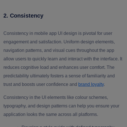
2. Consistency
Consistency in mobile app UI design is pivotal for user
engagement and satisfaction. Uniform design elements,
navigation patterns, and visual cues throughout the app
allow users to quickly learn and interact with the interface. It
reduces cognitive load and enhances user comfort. The
predictability ultimately fosters a sense of familiarity and
trust and boosts user confidence and
brand loyalty
.
Consistency in the UI elements like colour schemes,
typography, and design patterns can help you ensure your
application looks the same across all platforms.