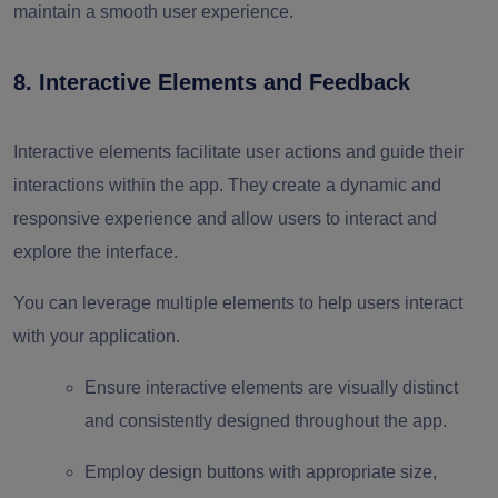
maintain a smooth user experience.
8. Interactive Elements and Feedback
Interactive elements facilitate user actions and guide their
interactions within the app. They create a dynamic and
responsive experience and allow users to interact and
explore the interface.
You can leverage multiple elements to help users interact
with your application.
Ensure interactive elements are visually distinct
and consistently designed throughout the app.
Employ design buttons with appropriate size,