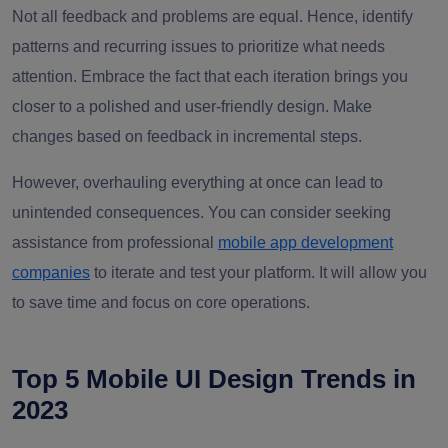
Not all feedback and problems are equal. Hence, identify
patterns and recurring issues to prioritize what needs
attention. Embrace the fact that each iteration brings you
closer to a polished and user-friendly design. Make
changes based on feedback in incremental steps.
However, overhauling everything at once can lead to
unintended consequences. You can consider seeking
assistance from professional
mobile app development
companies
to iterate and test your platform. It will allow you
to save time and focus on core operations.
Top 5 Mobile UI Design Trends in
2023