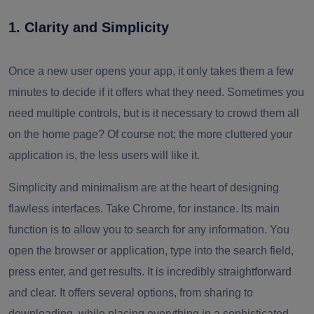
1. Clarity and Simplicity
Once a new user opens your app, it only takes them a few
minutes to decide if it offers what they need. Sometimes you
need multiple controls, but is it necessary to crowd them all
on the home page? Of course not; the more cluttered your
application is, the less users will like it.
Simplicity and minimalism are at the heart of designing
flawless interfaces. Take Chrome, for instance. Its main
function is to allow you to search for any information. You
open the browser or application, type into the search field,
press enter, and get results. It is incredibly straightforward
and clear. It offers several options, from sharing to
downloading, while placing everything in a sophisticated