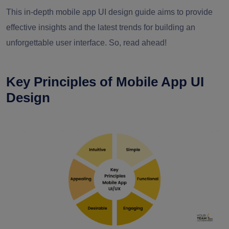
This in-depth mobile app UI design guide aims to provide
effective insights and the latest trends for building an
unforgettable user interface. So, read ahead!
Key Principles of Mobile App UI
Design