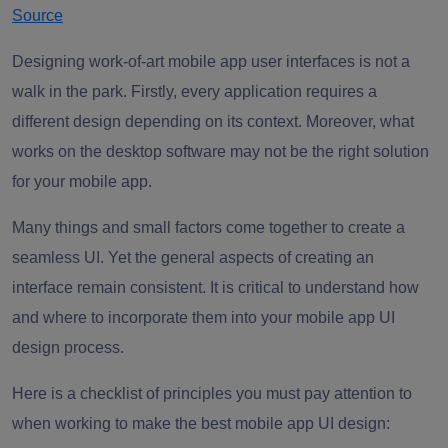
Source
Designing work-of-art mobile app user interfaces is not a
walk in the park. Firstly, every application requires a
different design depending on its context. Moreover, what
works on the desktop software may not be the right solution
for your mobile app.
Many things and small factors come together to create a
seamless UI. Yet the general aspects of creating an
interface remain consistent. It is critical to understand how
and where to incorporate them into your mobile app UI
design process.
Here is a checklist of principles you must pay attention to
when working to make the best mobile app UI design: