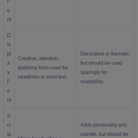
F
o
nt
D
is
pl
Decorative or thematic,
Creative, attention-
a
but should be used
grabbing fonts used for
y
sparingly for
headlines or short text.
F
readability.
o
nt
S
cr
Adds personality and
ip
warmth, but should be