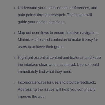
Understand your users’ needs, preferences, and
pain points through research. The insight will
guide your design decisions.
Map out user flows to ensure intuitive navigation.
Minimize steps and confusion to make it easy for
users to achieve their goals.
Highlight essential content and features, and keep
the interface clean and uncluttered. Users should
immediately find what they need.
Incorporate ways for users to provide feedback.
Addressing the issues will help you continually
improve the app.