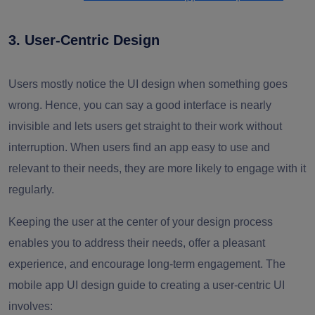
3. User-Centric Design
Users mostly notice the UI design when something goes
wrong. Hence, you can say a good interface is nearly
invisible and lets users get straight to their work without
interruption. When users find an app easy to use and
relevant to their needs, they are more likely to engage with it
regularly.
Keeping the user at the center of your design process
enables you to address their needs, offer a pleasant
experience, and encourage long-term engagement. The
mobile app UI design guide to creating a user-centric UI
involves: