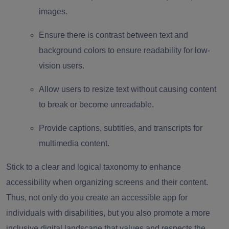
images.
Ensure there is contrast between text and
background colors to ensure readability for low-
vision users.
Allow users to resize text without causing content
to break or become unreadable.
Provide captions, subtitles, and transcripts for
multimedia content.
Stick to a clear and logical taxonomy to enhance
accessibility when organizing screens and their content.
Thus, not only do you create an accessible app for
individuals with disabilities, but you also promote a more
inclusive digital landscape that values and respects the