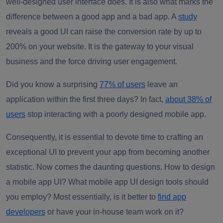
well-designed user interface does. It is also what marks the
difference between a good app and a bad app. A
study
reveals a good UI can raise the conversion rate by up to
200% on your website. It is the gateway to your visual
business and the force driving user engagement.
Did you know a surprising
77% of users
leave an
application within the first three days? In fact,
about 38% of
users
stop interacting with a poorly designed mobile app.
Consequently, it is essential to devote time to crafting an
exceptional UI to prevent your app from becoming another
statistic. Now comes the daunting questions. How to design
a mobile app UI? What mobile app UI design tools should
you employ? Most essentially, is it better to
find app
developers
or have your in-house team work on it?