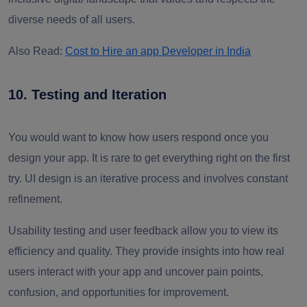
diverse needs of all users.
Also Read:
Cost to Hire an app Developer in India
10. Testing and Iteration
You would want to know how users respond once you
design your app. It is rare to get everything right on the first
try. UI design is an iterative process and involves constant
refinement.
Usability testing and user feedback allow you to view its
efficiency and quality. They provide insights into how real
users interact with your app and uncover pain points,
confusion, and opportunities for improvement.