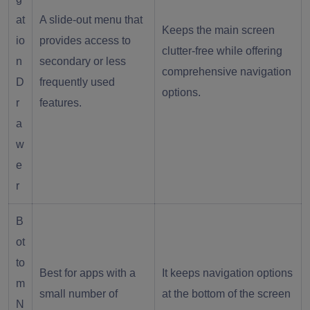
at
A slide-out menu that
Keeps the main screen
io
provides access to
clutter-free while offering
n
secondary or less
comprehensive navigation
D
frequently used
options.
r
features.
a
w
e
r
B
ot
to
Best for apps with a
It keeps navigation options
m
small number of
at the bottom of the screen
N