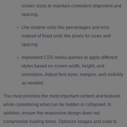
screen sizes to maintain consistent alignment and
spacing.
Use relative units like percentages and ems
instead of fixed units like pixels for sizes and
spacing.
Implement CSS media queries to apply different
styles based on screen width, height, and
orientation. Adjust font sizes, margins, and visibility
as needed.
You must prioritize the most important content and features
while considering what can be hidden or collapsed. In
addition, ensure the responsive design does not
compromise loading times. Optimize images and code to