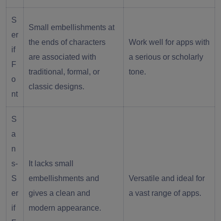
S
Small embellishments at
er
the ends of characters
Work well for apps with
if
are associated with
a serious or scholarly
F
traditional, formal, or
tone.
o
classic designs.
nt
S
a
n
s-
It lacks small
S
embellishments and
Versatile and ideal for
er
gives a clean and
a vast range of apps.
if
modern appearance.