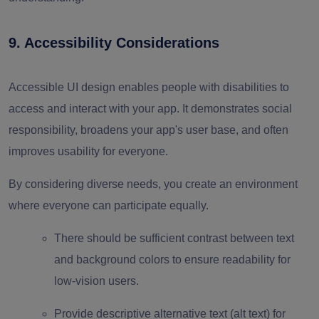
9. Accessibility Considerations
Accessible UI design enables people with disabilities to
access and interact with your app. It demonstrates social
responsibility, broadens your app's user base, and often
improves usability for everyone.
By considering diverse needs, you create an environment
where everyone can participate equally.
There should be sufficient contrast between text
and background colors to ensure readability for
low-vision users.
Provide descriptive alternative text (alt text) for