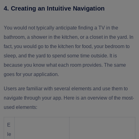
4. Creating an Intuitive Navigation
You would not typically anticipate finding a TV in the
bathroom, a shower in the kitchen, or a closet in the yard. In
fact, you would go to the kitchen for food, your bedroom to
sleep, and the yard to spend some time outside. It is
because you know what each room provides. The same
goes for your application.
Users are familiar with several elements and use them to
navigate through your app. Here is an overview of the most-
used elements:
E
le