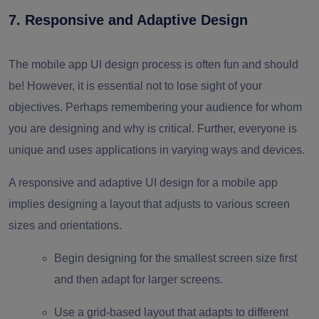
7. Responsive and Adaptive Design
The
mobile app UI design process
is often fun and should
be! However, it is essential not to lose sight of your
objectives. Perhaps remembering your audience for whom
you are designing and why is critical. Further, everyone is
unique and uses applications in varying ways and devices.
A responsive and adaptive UI design for a mobile app
implies designing a layout that adjusts to various screen
sizes and orientations.
Begin designing for the smallest screen size first
and then adapt for larger screens.
Use a grid-based layout that adapts to different