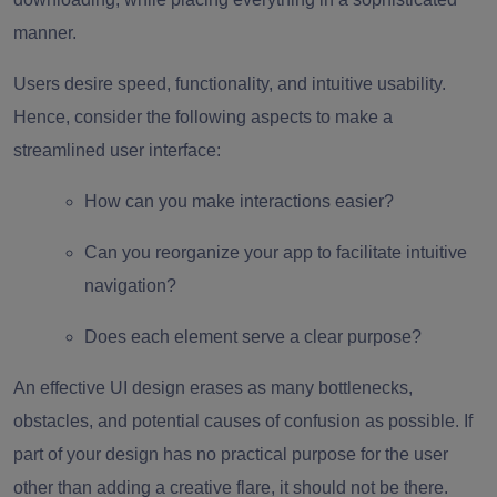
manner.
Users desire speed, functionality, and intuitive usability.
Hence, consider the following aspects to make a
streamlined user interface:
How can you make interactions easier?
Can you reorganize your app to facilitate intuitive
navigation?
Does each element serve a clear purpose?
An effective UI design erases as many bottlenecks,
obstacles, and potential causes of confusion as possible. If
part of your design has no practical purpose for the user
other than adding a creative flare, it should not be there.