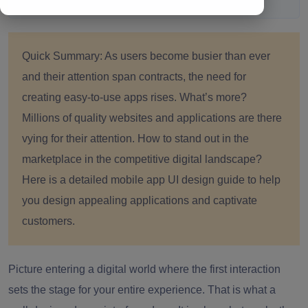
Quick Summary:
As users become busier than ever
and their attention span contracts, the need for
creating easy-to-use apps rises. What’s more?
Millions of quality websites and applications are there
vying for their attention. How to stand out in the
marketplace in the competitive digital landscape?
Here is a detailed mobile app UI design guide to help
you design appealing applications and captivate
customers.
Picture entering a digital world where the first interaction
sets the stage for your entire experience. That is what a