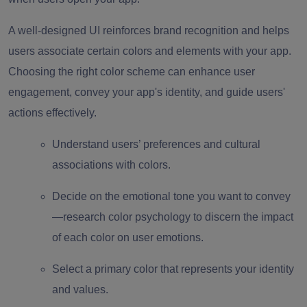
A well-designed UI reinforces brand recognition and helps
users associate certain colors and elements with your app.
Choosing the right color scheme can enhance user
engagement, convey your app's identity, and guide users'
actions effectively.
Understand users’ preferences and cultural
associations with colors.
Decide on the emotional tone you want to convey
—research color psychology to discern the impact
of each color on user emotions.
Select a primary color that represents your identity
and values.