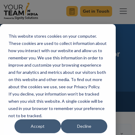
Get in Touch
This website stores cookies on your computer.
Mobile App UI Design: An
These cookies are used to collect information about
how you interact with our website and allow us to
Expert’s Complete Guide for
remember you. We use this information in order to
2025
improve and customize your browsing experience
and for analytics and metrics about our visitors both
on this website and other media. To find out more
about the cookies we use, see our Privacy Policy.
If you decline, your information won’t be tracked
Home
Blog
Hire Mobile Developer
when you visit this website. A single cookie will be
Achin Verma
Updated On August 21 2023
used in your browser to remember your preference
not to be tracked.
Accept
Decline
Table of Contents