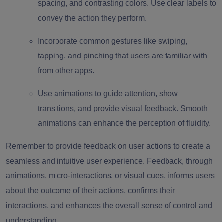
spacing, and contrasting colors. Use clear labels to
convey the action they perform.
Incorporate common gestures like swiping,
tapping, and pinching that users are familiar with
from other apps.
Use animations to guide attention, show
transitions, and provide visual feedback. Smooth
animations can enhance the perception of fluidity.
Remember to provide feedback on user actions to create a
seamless and intuitive user experience. Feedback, through
animations, micro-interactions, or visual cues, informs users
about the outcome of their actions, confirms their
interactions, and enhances the overall sense of control and
understanding.