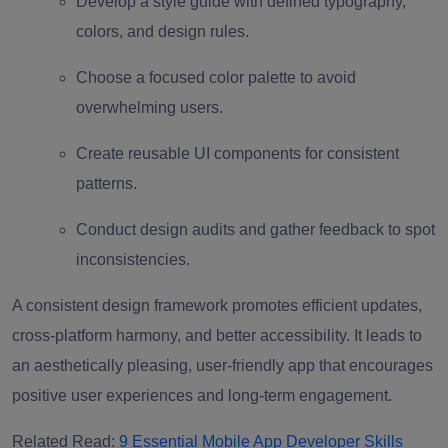
Develop a style guide with defined typography,
colors, and design rules.
Choose a focused color palette to avoid
overwhelming users.
Create reusable UI components for consistent
patterns.
Conduct design audits and gather feedback to spot
inconsistencies.
A consistent design framework promotes efficient updates,
cross-platform harmony, and better accessibility. It leads to
an aesthetically pleasing, user-friendly app that encourages
positive user experiences and long-term engagement.
Related Read:
9 Essential Mobile App Developer Skills