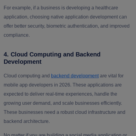
For example, if a business is developing a healthcare
application, choosing native application development can
offer better security, biometric authentication, and improved
compliance.
4. Cloud Computing and Backend
Development
Cloud computing and
backend development
are vital for
mobile app developers in 2026. These applications are
expected to deliver real-time experiences, handle the
growing user demand, and scale businesses efficiently.
These businesses need a robust cloud infrastructure and
backend architecture.
No matter if you are building a social media application or