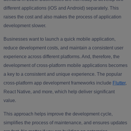
different applications (iOS and Android) separately. This
raises the cost and also makes the process of application
development slower.
Businesses want to launch a quick mobile application,
reduce development costs, and maintain a consistent user
experience across different platforms. And, therefore, the
development of cross-platform mobile applications becomes
a key to a consistent and unique experience. The popular
cross-platform app development frameworks include
Flutter
,
React Native, and more, which help deliver significant
value.
This approach helps improve the development cycle,
simplifies the process of maintenance, and ensures updates