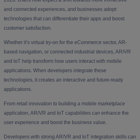
and connected experiences, and businesses adopt
technologies that can differentiate their apps and boost
customer satisfaction.
Whether it's virtual try-on for the eCommerce sector, AR-
based navigation, or connected industrial devices, AR/VR
and IoT help transform how users interact with mobile
applications. When developers integrate these
technologies, it creates an interactive and future-ready
applications.
From retail innovation to building a mobile marketplace
application, AR/VR and IoT capabilities can enhance the
user experience and boost the business value.
Developers with strong AR/VR and IoT integration skills can