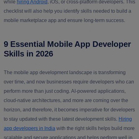
while
hiring Android
, iOS, or cross-platform developers. This
checklist will also help you identify skills needed to build a
mobile marketplace app and ensure long-term success.
9 Essential Mobile App Developer
Skills in 2026
The mobile app development landscape is transforming
over time, and now businesses require developers who can
perform more than just coding. AI-powered applications,
cloud-native architectures, and more are coming over the
horizon, and therefore, it becomes imperative for developers
to stay updated with these latest development skills.
Hiring
app developers in India
with the right skills helps build more
scalable and secure applications and helps perform well in