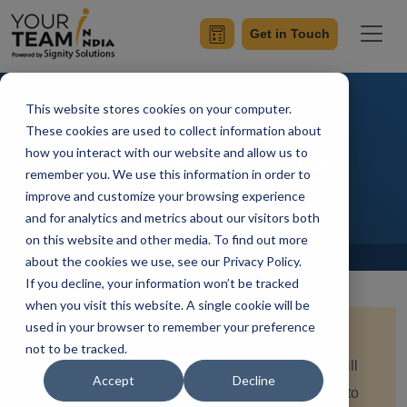
Get in Touch
This website stores cookies on your computer.
9 Essential Mobile App
These cookies are used to collect information about
how you interact with our website and allow us to
Developer Skills in 2026
remember you. We use this information in order to
improve and customize your browsing experience
and for analytics and metrics about our visitors both
on this website and other media. To find out more
Home
Blog
about the cookies we use, see our Privacy Policy.
If you decline, your information won’t be tracked
when you visit this website. A single cookie will be
used in your browser to remember your preference
Quick Summary:
Mobile app development is a
not to be tracked.
rapidly growing industry that requires a diverse skill
Accept
Decline
set for success. Therefore, this article will delve into