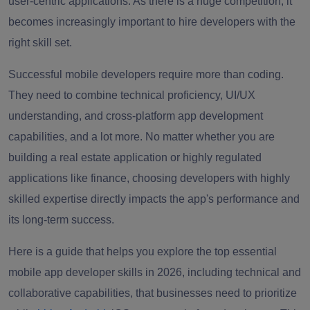
user-centric applications. As there is a huge competition, it
becomes increasingly important to hire developers with the
right skill set.
Successful mobile developers require more than coding.
They need to combine technical proficiency, UI/UX
understanding, and cross-platform app development
capabilities, and a lot more. No matter whether you are
building a real estate application or highly regulated
applications like finance, choosing developers with highly
skilled expertise directly impacts the app's performance and
its long-term success.
Here is a guide that helps you explore the top essential
mobile app developer skills in 2026, including technical and
collaborative capabilities, that businesses need to prioritize