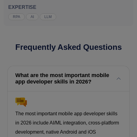
EXPERTISE
RPA
AI
LLM
Frequently Asked Questions
What are the most important mobile
app developer skills in 2026?
The most important mobile app developer skills
in 2026 include AI/ML integration, cross-platform
development, native Android and iOS