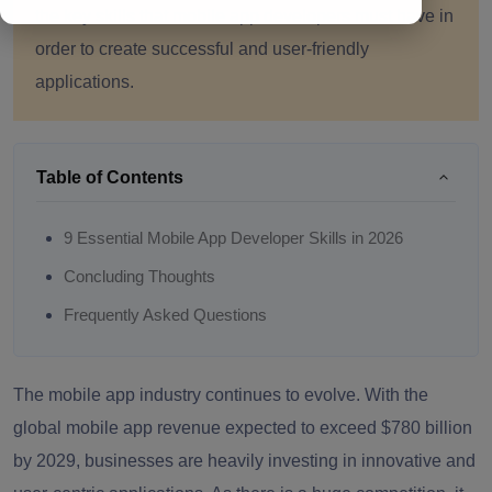
the key skills that mobile app developers must have in
order to create successful and user-friendly
applications.
Table of Contents
9 Essential Mobile App Developer Skills in 2026
Concluding Thoughts
Frequently Asked Questions
The mobile app industry continues to evolve. With the
global mobile app revenue expected to exceed $780 billion
by 2029, businesses are heavily investing in innovative and