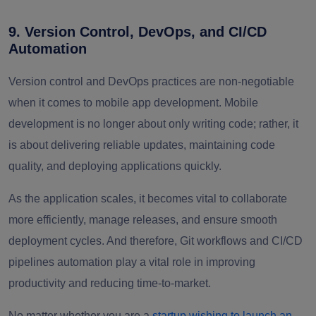
9. Version Control, DevOps, and CI/CD
Automation
Version control and DevOps practices are non-negotiable
when it comes to mobile app development. Mobile
development is no longer about only writing code; rather, it
is about delivering reliable updates, maintaining code
quality, and deploying applications quickly.
As the application scales, it becomes vital to collaborate
more efficiently, manage releases, and ensure smooth
deployment cycles. And therefore, Git workflows and CI/CD
pipelines automation play a vital role in improving
productivity and reducing time-to-market.
No matter whether you are a
startup wishing to launch an