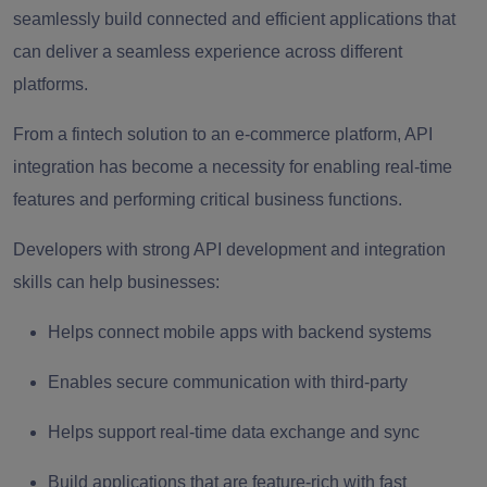
seamlessly build connected and efficient applications that
can deliver a seamless experience across different
platforms.
From a fintech solution to an e-commerce platform, API
integration has become a necessity for enabling real-time
features and performing critical business functions.
Developers with strong API development and integration
skills can help businesses:
Helps connect mobile apps with backend systems
Enables secure communication with third-party
Helps support real-time data exchange and sync
Build applications that are feature-rich with fast