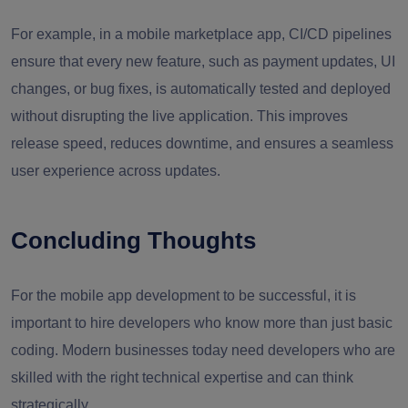
For example, in a mobile marketplace app, CI/CD pipelines
ensure that every new feature, such as payment updates, UI
changes, or bug fixes, is automatically tested and deployed
without disrupting the live application. This improves
release speed, reduces downtime, and ensures a seamless
user experience across updates.
Concluding Thoughts
For the mobile app development to be successful, it is
important to hire developers who know more than just basic
coding. Modern businesses today need developers who are
skilled with the right technical expertise and can think
strategically.