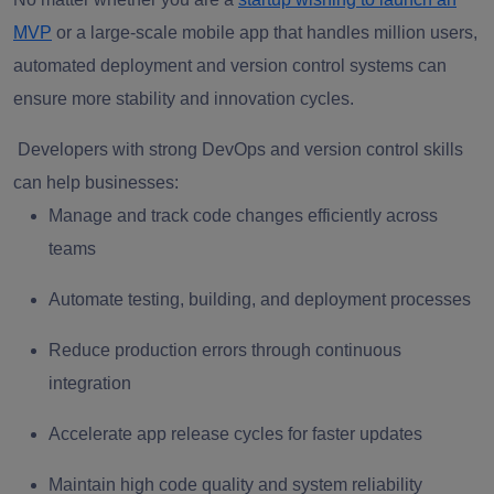
MVP
or a large-scale mobile app that handles million users,
automated deployment and version control systems can
ensure more stability and innovation cycles.
Developers with strong DevOps and version control skills
can help businesses:
Manage and track code changes efficiently across
teams
Automate testing, building, and deployment processes
Reduce production errors through continuous
integration
Accelerate app release cycles for faster updates
Maintain high code quality and system reliability