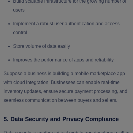
Build scalable infrastructure for the growing number of
users
Implement a robust user authentication and access
control
Store volume of data easily
Improves the performance of apps and reliability
Suppose a business is building a mobile marketplace app
with cloud integration. Businesses can enable real-time
inventory updates, ensure secure payment processing, and
seamless communication between buyers and sellers.
5. Data Security and Privacy Compliance
Data security is another critical mobile app developer skill in