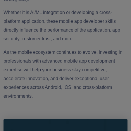
Whether it is AI/ML integration or developing a cross-
platform application, these mobile app developer skills
directly influence the performance of the application, app
security, customer trust, and more.
As the mobile ecosystem continues to evolve, investing in
professionals with advanced mobile app development
expertise will help your business stay competitive,
accelerate innovation, and deliver exceptional user
experiences across Android, iOS, and cross-platform
environments.