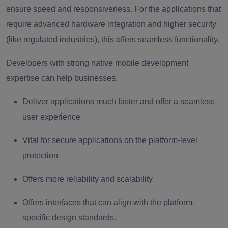
ensure speed and responsiveness. For the applications that
require advanced hardware integration and higher security
(like regulated industries), this offers seamless functionality.
Developers with strong native mobile development
expertise can help businesses:
Deliver applications much faster and offer a seamless
user experience
Vital for secure applications on the platform-level
protection
Offers more reliability and scalability
Offers interfaces that can align with the platform-
specific design standards.