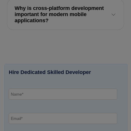
Why is cross-platform development
important for modern mobile
applications?
Hire Dedicated Skilled Developer