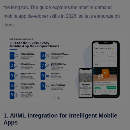
the long run. The guide explores the most in-demand
mobile app developer skills in 2026, so let's elaborate on
them:
1. AI/ML Integration for Intelligent Mobile
Apps