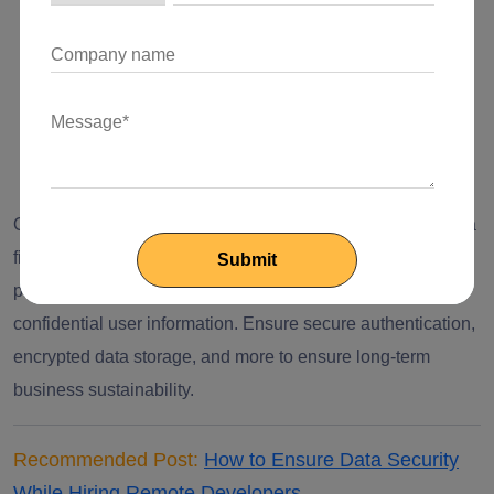
Prevent unauthorized access and attacks
Ensure compliance with privacy regulations
Ensure to build customer confidence and trust
Reduce legal and operational risks
One of the examples is suppose a business is developing a
fintech application, they must implement strong security
practices to protect the financial transactions and
confidential user information. Ensure secure authentication,
encrypted data storage, and more to ensure long-term
business sustainability.
Recommended Post:
How to Ensure Data Security
While Hiring Remote Developers