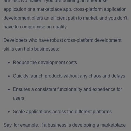
are fast. No matter if you are building an enterprise
application or a marketplace app, cross-platform application
development offers an efficient path to market, and you don't
have to compromise on quality.
Developers who have robust cross-platform development
skills can help businesses:
Reduce the development costs
Quickly launch products without any chaos and delays
Ensures a consistent functionality and experience for
users
Scale applications across the different platforms
Say, for example, if a business is developing a marketplace