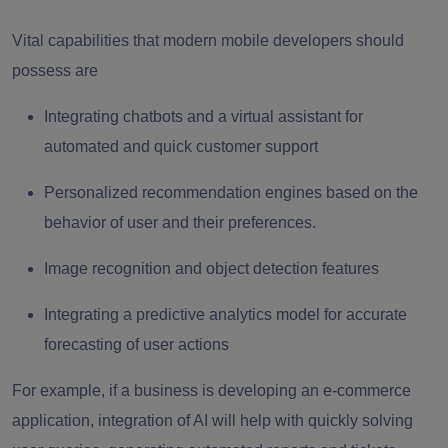
Vital capabilities that modern mobile developers should
possess are
Integrating chatbots and a virtual assistant for
automated and quick customer support
Personalized recommendation engines based on the
behavior of user and their preferences.
Image recognition and object detection features
Integrating a predictive analytics model for accurate
forecasting of user actions
For example, if a business is developing an e-commerce
application, integration of AI will help with quickly solving