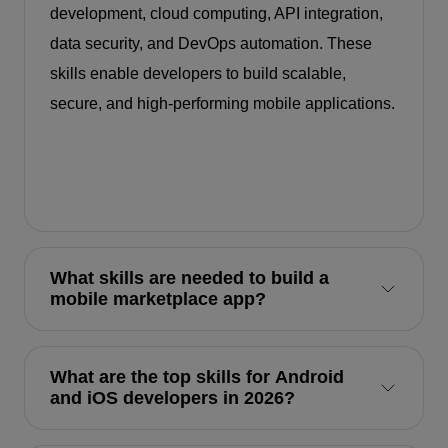
development, cloud computing, API integration,
data security, and DevOps automation. These
skills enable developers to build scalable,
secure, and high-performing mobile applications.
What skills are needed to build a
mobile marketplace app?
What are the top skills for Android
and iOS developers in 2026?