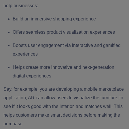
help businesses:
Build an immersive shopping experience
Offers seamless product visualization experiences
Boosts user engagement via interactive and gamified
experiences
Helps create more innovative and next-generation
digital experiences
Say, for example, you are developing a mobile marketplace
application, AR can allow users to visualize the furniture, to
see if it looks good with the interior, and matches well. This
helps customers make smart decisions before making the
purchase.