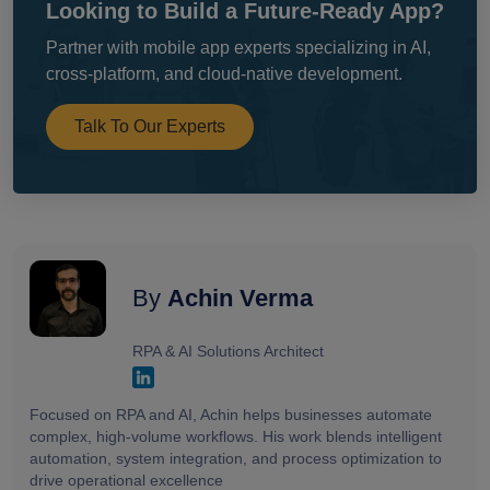
Looking to Build a Future-Ready App?
Partner with mobile app experts specializing in AI,
cross-platform, and cloud-native development.
Talk To Our Experts
By
Achin Verma
RPA & AI Solutions Architect
Focused on RPA and AI, Achin helps businesses automate
complex, high-volume workflows. His work blends intelligent
automation, system integration, and process optimization to
drive operational excellence