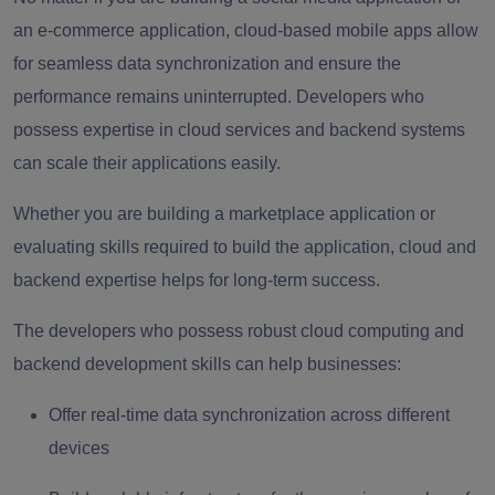
an e-commerce application, cloud-based mobile apps allow
for seamless data synchronization and ensure the
performance remains uninterrupted. Developers who
possess expertise in cloud services and backend systems
can scale their applications easily.
Whether you are building a marketplace application or
evaluating skills required to build the application, cloud and
backend expertise helps for long-term success.
The developers who possess robust cloud computing and
backend development skills can help businesses:
Offer real-time data synchronization across different
devices