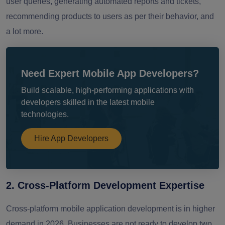
user queries, generating automated reports and tickets,
recommending products to users as per their behavior, and
a lot more.
Need Expert Mobile App Developers?
Build scalable, high-performing applications with
developers skilled in the latest mobile
technologies.
Hire App Developers
2. Cross-Platform Development Expertise
Cross-platform mobile application development is in higher
demand in 2026. Businesses are not ready to develop two