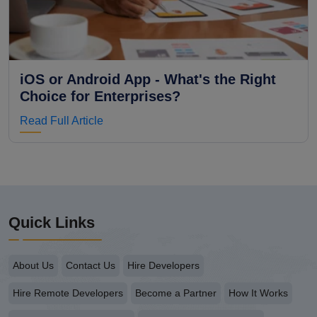
iOS or Android App - What's the Right
Choice for Enterprises?
Read Full Article
Quick Links
About Us
Contact Us
Hire Developers
Hire Remote Developers
Become a Partner
How It Works