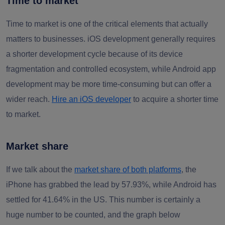
Time to market
Time to market is one of the critical elements that actually
matters to businesses. iOS development generally requires
a shorter development cycle because of its device
fragmentation and controlled ecosystem, while Android app
development may be more time-consuming but can offer a
wider reach.
Hire an iOS developer
to acquire a shorter time
to market.
Market share
If we talk about the
market share of both platforms
, the
iPhone has grabbed the lead by 57.93%, while Android has
settled for 41.64% in the US. This number is certainly a
huge number to be counted, and the graph below