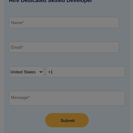
Hire Dedicated Skilled Developer