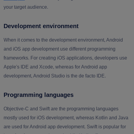
your target audience.
Development environment
When it comes to the development environment, Android
and iOS app development use different programming
frameworks. For creating iOS applications, developers use
Apple's IDE and Xcode, whereas for Android app
development, Android Studio is the de facto IDE.
Programming languages
Objective-C and Swift are the programming languages
mostly used for iOS development, whereas Kotlin and Java
are used for Android app development. Swift is popular for