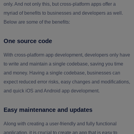
only. And not only this, but cross-platform apps offer a
myriad of benefits to businesses and developers as well.
Below are some of the benefits:
One source code
With cross-platform app development, developers only have
to write and maintain a single codebase, saving you time
and money. Having a single codebase, businesses can
expect reduced error risks, easy changes and modifications,
and quick iOS and Android app development.
Easy maintenance and updates
Along with creating a user-friendly and fully functional
application, it is crucial to create an app that is easy to