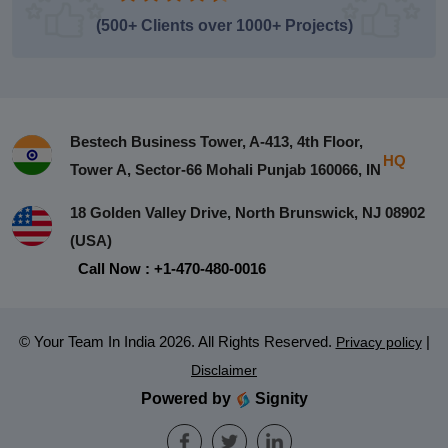
(500+ Clients over 1000+ Projects)
Bestech Business Tower, A-413, 4th Floor,
HQ
Tower A, Sector-66 Mohali Punjab 160066, IN
18 Golden Valley Drive, North Brunswick, NJ 08902
(USA)
Call Now : +1-470-480-0016
© Your Team In India 2026. All Rights Reserved.
|
Privacy policy
Disclaimer
Powered by
Signity