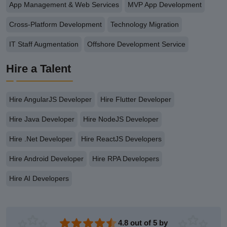
App Management & Web Services
MVP App Development
Cross-Platform Development
Technology Migration
IT Staff Augmentation
Offshore Development Service
Hire a Talent
Hire AngularJS Developer
Hire Flutter Developer
Hire Java Developer
Hire NodeJS Developer
Hire .Net Developer
Hire ReactJS Developers
Hire Android Developer
Hire RPA Developers
Hire AI Developers
4.8 out of 5 by