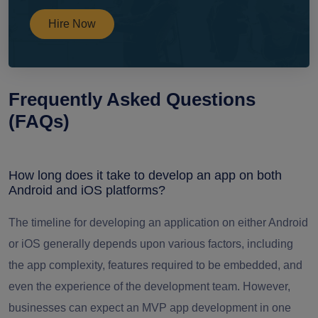
Hire Now
Frequently Asked Questions
(FAQs)
How long does it take to develop an app on both
Android and iOS platforms?
The timeline for developing an application on either Android
or iOS generally depends upon various factors, including
the app complexity, features required to be embedded, and
even the experience of the development team. However,
businesses can expect an MVP app development in one