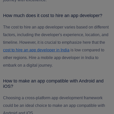
How much does it cost to hire an app developer?
The cost to hire an app developer varies based on different
factors, including the developer's experience, location, and
timeline. However, it is crucial to emphasize here that the
cost to hire an app developer in India
is low compared to
other regions. Hire a mobile app developer in India to
embark on a digital journey.
How to make an app compatible with Android and
iOS?
Choosing a cross-platform app development framework
could be an ideal choice to make an app compatible with
Android and iOS.