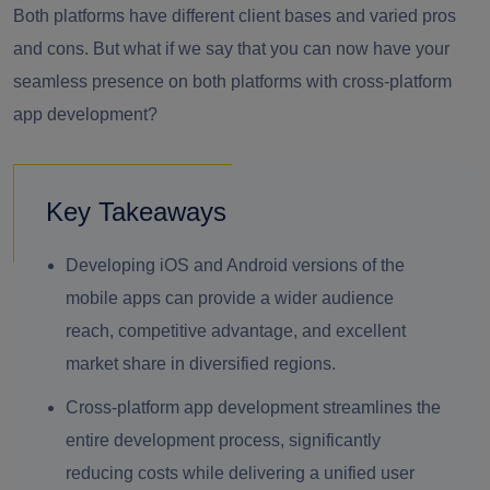
Both platforms have different client bases and varied pros
and cons. But what if we say that you can now have your
seamless presence on both platforms with cross-platform
app development?
Key Takeaways
Developing iOS and Android versions of the
mobile apps can provide a wider audience
reach, competitive advantage, and excellent
market share in diversified regions.
Cross-platform app development streamlines the
entire development process, significantly
reducing costs while delivering a unified user