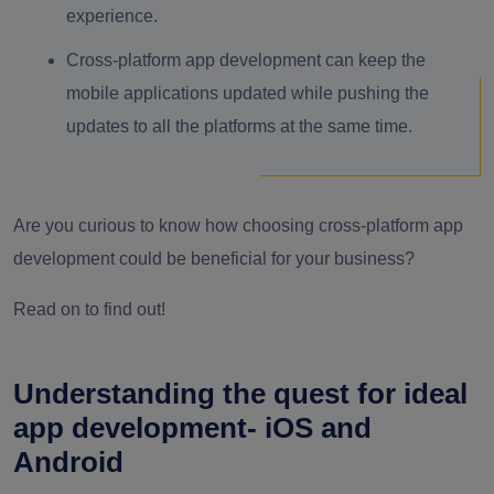
experience.
Cross-platform app development can keep the
mobile applications updated while pushing the
updates to all the platforms at the same time.
Are you curious to know how choosing cross-platform app
development could be beneficial for your business?
Read on to find out!
Understanding the quest for ideal
app development- iOS and
Android