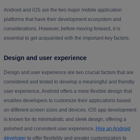
Android and iOS are the two major mobile application
platforms that have their development ecosystem and
considerations. However, before moving forward, it is
essential to get acquainted with the important key factors:
Design and user experience
Design and user experience are two crucial factors that are
considered and tested to develop a meaningful and friendly
user experience. Android offers a more flexible design that
enables developers to customize their applications based
on different screen sizes and devices. iOS app development
is known for its minimalistic and sleek design, offering a
polished and consistent user experience.
Hire an Android
developer
to offer flexibility and greater customization to