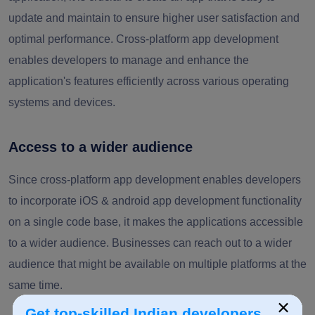
update and maintain to ensure higher user satisfaction and
optimal performance. Cross-platform app development
enables developers to manage and enhance the
application's features efficiently across various operating
systems and devices.
Access to a wider audience
Since cross-platform app development enables developers
to incorporate iOS & android app development functionality
on a single code base, it makes the applications accessible
to a wider audience. Businesses can reach out to a wider
audience that might be available on multiple platforms at the
same time.
×
Get top-skilled Indian developers