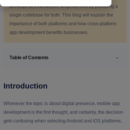
development framework simplifies this by providing a
single codebase for both. This blog will explain the
importance of both platforms and how cross-platform
app development benefits businesses.
Table of Contents
Introduction
Whenever the topic is about digital presence, mobile app
development is the first thought, and certainly, the decision
gets confusing when selecting Android and iOS platforms.