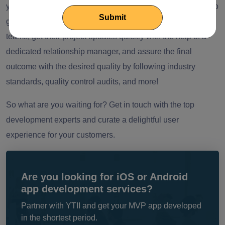
years of experience in the field and is consistently striving to
grow. With us, businesses can seamlessly extend their
teams, get their project updates quickly with the help of a
dedicated relationship manager, and assure the final
outcome with the desired quality by following industry
standards, quality control audits, and more!
So what are you waiting for? Get in touch with the top
development experts and curate a delightful user
experience for your customers.
Are you looking for iOS or Android
app development services?
Partner with YTII and get your MVP app developed
in the shortest period.