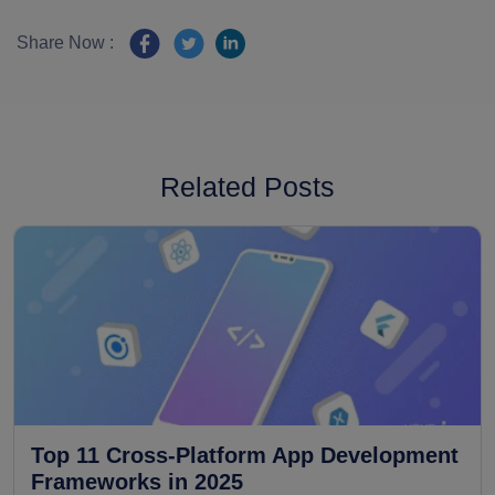
Share Now :
Related Posts
Top 11 Cross-Platform App Development
Frameworks in 2025