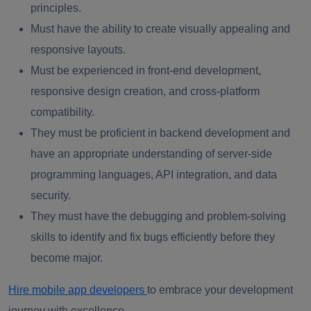
principles.
Must have the ability to create visually appealing and
responsive layouts.
Must be experienced in front-end development,
responsive design creation, and cross-platform
compatibility.
They must be proficient in backend development and
have an appropriate understanding of server-side
programming languages, API integration, and data
security.
They must have the debugging and problem-solving
skills to identify and fix bugs efficiently before they
become major.
Hire mobile app developers
to embrace your development
journey with excellence.