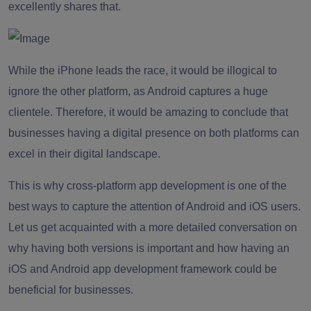
excellently shares that.
While the iPhone leads the race, it would be illogical to
ignore the other platform, as Android captures a huge
clientele. Therefore, it would be amazing to conclude that
businesses having a digital presence on both platforms can
excel in their digital landscape.
This is why cross-platform app development is one of the
best ways to capture the attention of Android and iOS users.
Let us get acquainted with a more detailed conversation on
why having both versions is important and how having an
iOS and Android app development framework could be
beneficial for businesses.