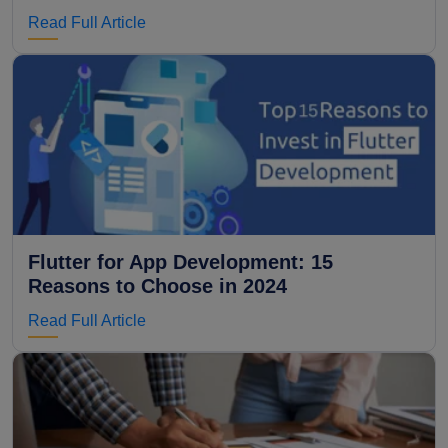
Read Full Article
Flutter for App Development: 15
Reasons to Choose in 2024
Read Full Article