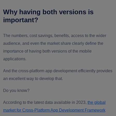
Why having both versions is
important?
The numbers, cost savings, benefits, access to the wider
audience, and even the market share clearly define the
importance of having both versions of the mobile
applications.
And the cross-platform app development efficiently provides
an excellent way to develop that.
Do you know?
According to the latest data available in 2023,
the global
market for Cross-Platform App Development Framework