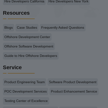
Hire Developers California
Hire Developers New York
Resources
Blogs
Case Studies
Frequently Asked Questions
Offshore Development Center
Offshore Software Development
Guide to Hire Offshore Developers
Service
Product Engineering Team
Software Product Development
POC Development Services
Product Enhancement Service
Testing Center of Excellence