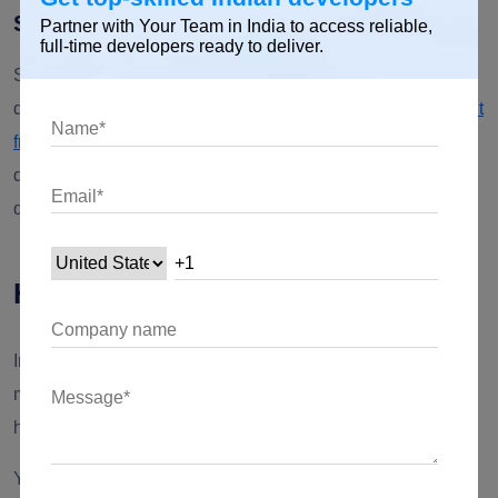
Simplified deployment
Partner with Your Team in India to access reliable,
full-time developers ready to deliver.
Select cross-platform app development simplifies the entire
development process. With
cross-platform app development
frameworks
like Xamarin, Flutter, and React Native,
developers can create mobile applications effectively and
quickly.
How can YTII help?
In this digital era, it is crucial for businesses to establish a
memorable presence, but it is also challenging! YTII can
help you embark on a journey of digital transformation.
YTII is a reliable
MVP app development company
with 13+