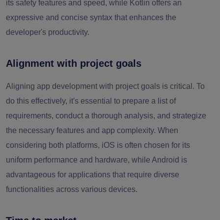
its safety features and speed, while Kotlin offers an
expressive and concise syntax that enhances the
developer's productivity.
Alignment with project goals
Aligning app development with project goals is critical. To
do this effectively, it's essential to prepare a list of
requirements, conduct a thorough analysis, and strategize
the necessary features and app complexity. When
considering both platforms, iOS is often chosen for its
uniform performance and hardware, while Android is
advantageous for applications that require diverse
functionalities across various devices.