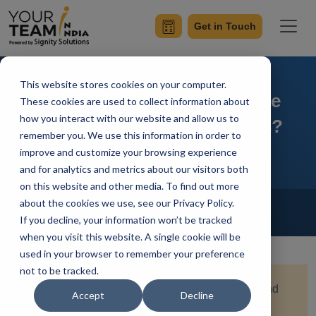
Get in Touch
This website stores cookies on your computer.
Why is it important to create
These cookies are used to collect information about
how you interact with our website and allow us to
Both iOS and Android apps?
remember you. We use this information in order to
improve and customize your browsing experience
and for analytics and metrics about our visitors both
on this website and other media. To find out more
Home
Blog
about the cookies we use, see our Privacy Policy.
Mobile App Development
If you decline, your information won’t be tracked
Achin Verma
Updated On April 30 2024
when you visit this website. A single cookie will be
used in your browser to remember your preference
not to be tracked.
Quick Summary:
Developing apps for Android and
Accept
Decline
iOS can be complicated, but a cross-platform app