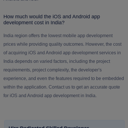
How much would the iOS and Android app
development cost in India?
India region offers the lowest mobile app development
prices while providing quality outcomes. However, the cost
of acquiring iOS and Android app development services in
India depends on varied factors, including the project
requirements, project complexity, the developer's
experience, and even the features required to be embedded
within the application. Contact us to get an accurate quote
for iOS and Android app development in India.