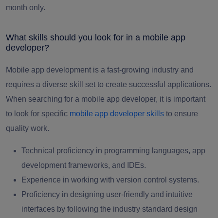
month only.
What skills should you look for in a mobile app
developer?
Mobile app development is a fast-growing industry and
requires a diverse skill set to create successful applications.
When searching for a mobile app developer, it is important
to look for specific
mobile app developer skills
to ensure
quality work.
Technical proficiency in programming languages, app
development frameworks, and IDEs.
Experience in working with version control systems.
Proficiency in designing user-friendly and intuitive
interfaces by following the industry standard design