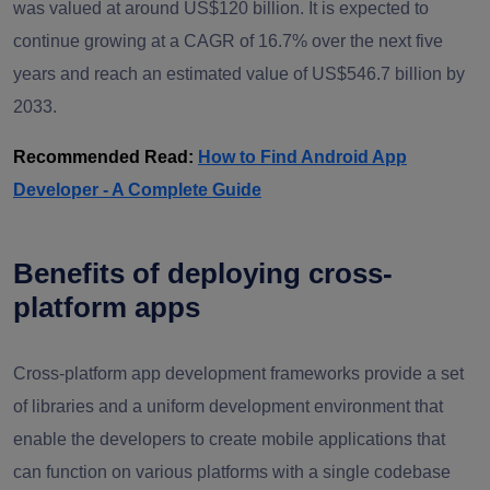
was valued at around US$120 billion. It is expected to
continue growing at a CAGR of 16.7% over the next five
years and reach an estimated value of US$546.7 billion by
2033.
Recommended Read:
How to Find Android App
Developer - A Complete Guide
Benefits of deploying cross-
platform apps
Cross-platform app development frameworks provide a set
of libraries and a uniform development environment that
enable the developers to create mobile applications that
can function on various platforms with a single codebase