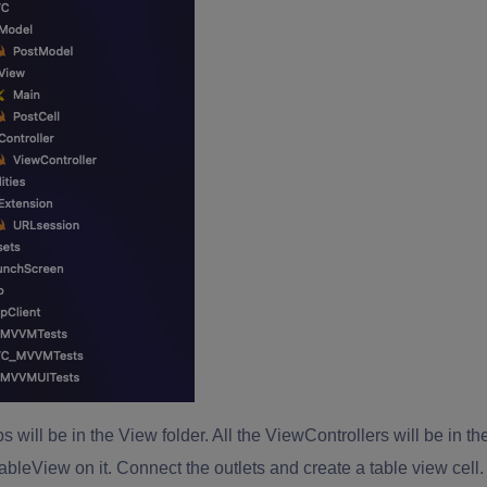
bs will be in the View folder. All the ViewControllers will be in th
ableView on it. Connect the outlets and create a table view cell.