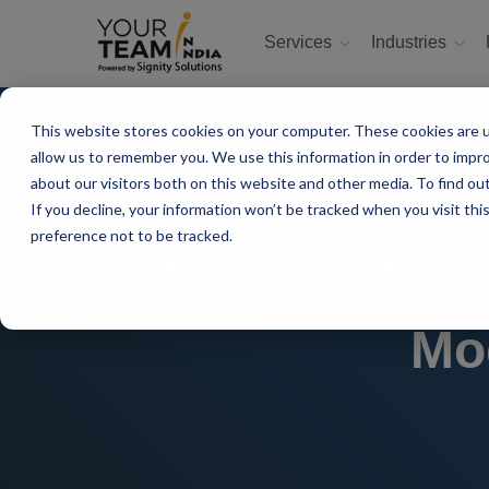
Services
Industries
This website stores cookies on your computer. These cookies are u
allow us to remember you. We use this information in order to impr
about our visitors both on this website and other media. To find ou
If you decline, your information won’t be tracked when you visit th
preference not to be tracked.
MVC vs. MVVM:
Mo