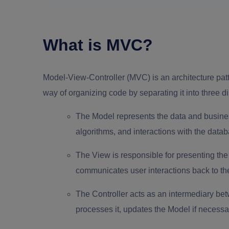
What is MVC?
Model-View-Controller (MVC) is an architecture patt
way of organizing code by separating it into three d
The Model represents the data and business 
algorithms, and interactions with the data
The View is responsible for presenting the u
communicates user interactions back to the
The Controller acts as an intermediary bet
processes it, updates the Model if necessa