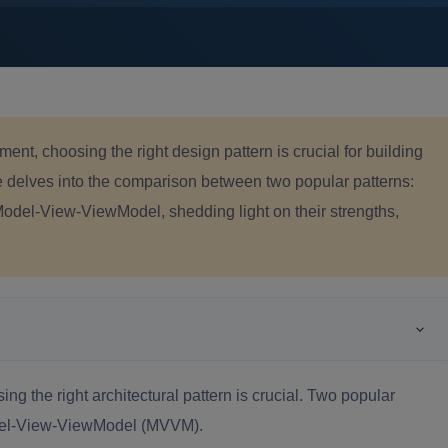
ent, choosing the right design pattern is crucial for building
le delves into the comparison between two popular patterns:
del-View-ViewModel, shedding light on their strengths,
g the right architectural pattern is crucial. Two popular
del-View-ViewModel (MVVM).