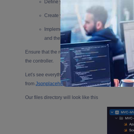
Define your model classes and structs that
Create your view classes or storyboards tha
Implement your controller classes that han
and the view.
Ensure that the responsibilities of each component 
the controller.
Let's see everything in action; we will create an app 
from
Jsonplaceholder
Our files directory will look like this