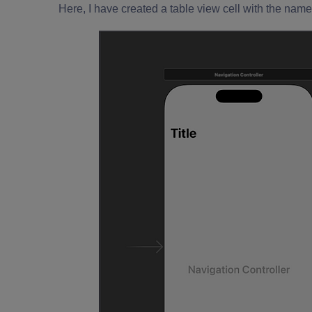
Here, I have created a table view cell with the name