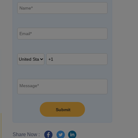
Share Now :