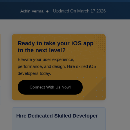
Updated On March 17 2026
Achin Verma
Ready to take your iOS app
to the next level?
Elevate your user experience,
performance, and design. Hire skilled iOS
developers today.
Connect With Us Now!
Hire Dedicated Skilled Developer