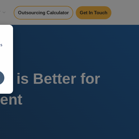
y
Outsourcing Calculator
Get In Touch
cs
 is Better for
ent