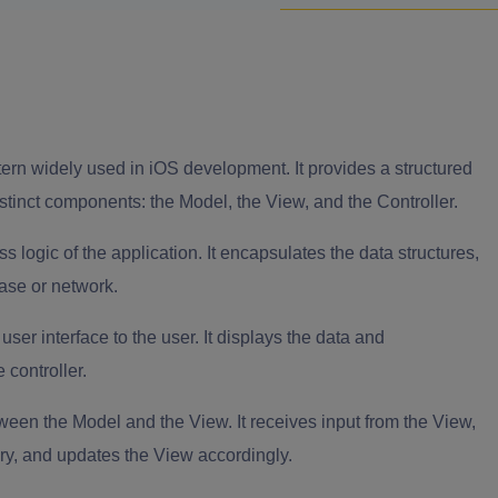
ern widely used in iOS development. It provides a structured
istinct components: the Model, the View, and the Controller.
logic of the application. It encapsulates the data structures,
base or network.
ser interface to the user. It displays the data and
 controller.
ween the Model and the View. It receives input from the View,
ry, and updates the View accordingly.