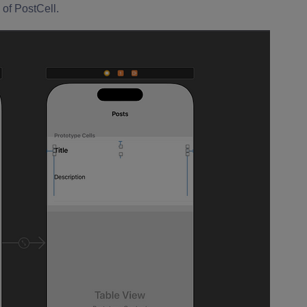
 of PostCell.