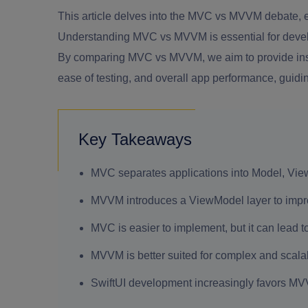
This article delves into the MVC vs MVVM debate,
Understanding MVC vs MVVM is essential for develope
By comparing MVC vs MVVM, we aim to provide insig
ease of testing, and overall app performance, guid
Key Takeaways
MVC separates applications into Model, Vie
MVVM introduces a ViewModel layer to improve
MVC is easier to implement, but it can lead t
MVVM is better suited for complex and scalab
SwiftUI development increasingly favors MV