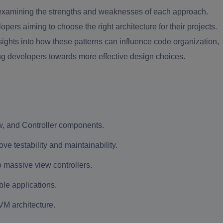
 examining the strengths and weaknesses of each approach.
rs aiming to choose the right architecture for their projects.
hts into how these patterns can influence code organization,
ing developers towards more effective design choices.
w, and Controller components.
 testability and maintainability.
o massive view controllers.
le applications.
VM architecture.