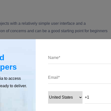
ects with a relatively simple user interface and a
ation of concerns and can be a good starting point for beginners
our skilled iOS app developers
today and turn your vision into
ed
ding your next successful app!
opers
ia to access
ready to deliver.
uidelines: