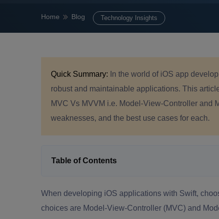
Home
Blog
Technology Insights
Quick Summary:
In the world of iOS app developm
robust and maintainable applications. This artic
MVC Vs MVVM i.e. Model-View-Controller and Mo
weaknesses, and the best use cases for each.
Table of Contents
When developing iOS applications with Swift, choosin
choices are Model-View-Controller (MVC) and Mo