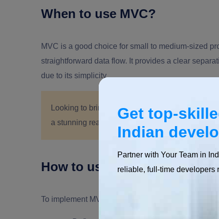
When to use MVC?
MVC is a good choice for small to medium-sized proj
straightforward data flow. It provides a clear separ
due to its simplicity.
Looking to bring your iOS app idea to life?
Hire 
Get top-skill
a stunning reality. Get in touch now to start buil
Indian devel
Partner with Your Team in Ind
How to use MVC?
reliable, full-time developers 
To implement MVC in a Swift project, follow these g