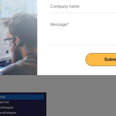
 represent the data and business logic.
t define the user interface.
dle user input and orchestrate the interaction between the mode
are well-defined, and avoid placing excessive business logic in
that will show a list of posts. We will be using the free API