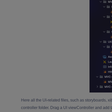
Here all the UI-related files, such as storyboards, xi
controller folder. Drag a UI viewController and add t