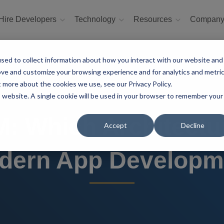
Hire Developers
Technology
Resources
Compan
sed to collect information about how you interact with our website and
ove and customize your browsing experience and for analytics and metri
t more about the cookies we use, see our Privacy Policy.
is website. A single cookie will be used in your browser to remember your
 Which Architecture
Accept
Decline
dern App Developm