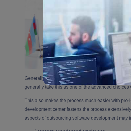
Generally,
outsourcing software development
helps
generally take this as one of the advanced choices 
This also makes the process much easier with pro-l
development center
fastens the process extensively
aspects of outsourcing software development may i