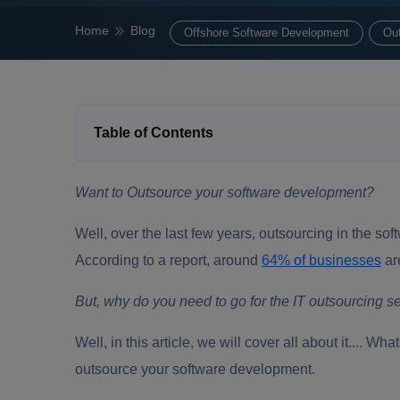
Home
Blog
Offshore Software Development
Ou
Table of Contents
Want to Outsource your software development?
Well, over the last few years, outsourcing in the s
According to a report, around
64% of businesses
ar
But, why do you need to go for the
IT outsourcing s
Well, in this article, we will cover all about it.... W
outsource your software development.