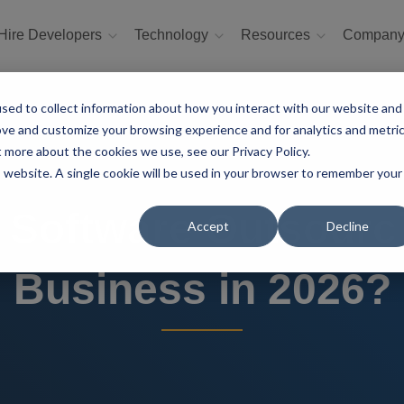
Hire Developers
Technology
Resources
Compan
sed to collect information about how you interact with our website and
ove and customize your browsing experience and for analytics and metri
t more about the cookies we use, see our Privacy Policy.
is website. A single cookie will be used in your browser to remember your
 Software Outsourci
Accept
Decline
Business in 2026?