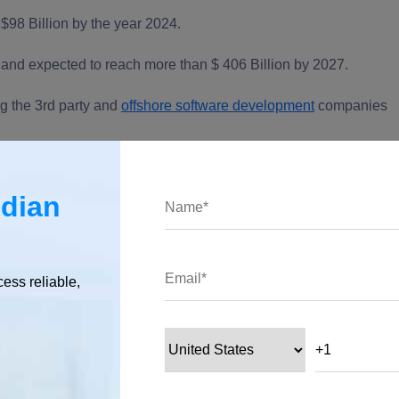
$98 Billion by the year 2024.
and expected to reach more than $ 406 Billion by 2027.
ng the 3rd party and
offshore software development
companies
 in 2021?
ndian
cess reliable,