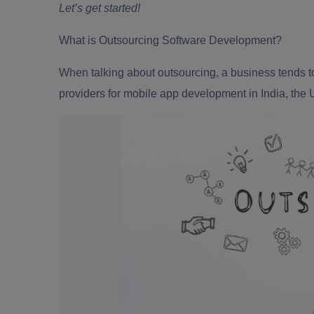
Let’s get started!
What is Outsourcing Software Development?
When talking about outsourcing, a business tends to
providers for
mobile app development in India
, the 