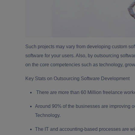
Such projects may vary from developing custom sof
software for your users. Also, by outsourcing softw
on the core competencies such as technology, growt
Key Stats on Outsourcing Software Development
There are more than 60 Million freelance wor
Around 90% of the businesses are improving out
Technology.
The IT and accounting-based processes are wi