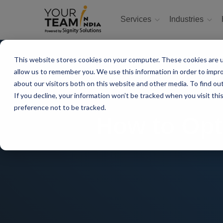
Services
Industries
This website stores cookies on your computer. These cookies are u
allow us to remember you. We use this information in order to impr
about our visitors both on this website and other media. To find ou
If you decline, your information won’t be tracked when you visit th
preference not to be tracked.
How to Opt