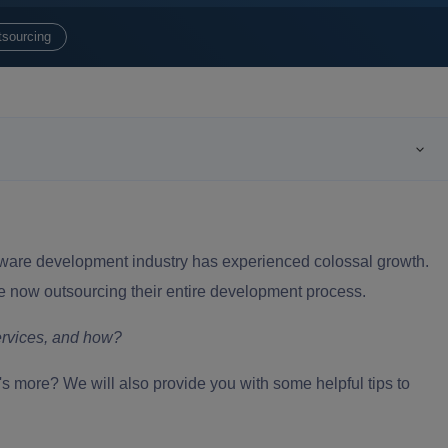
tsourcing
oftware development industry has experienced colossal growth.
e now outsourcing their entire development process.
ervices
, and how?
hat's more? We will also provide you with some helpful tips to