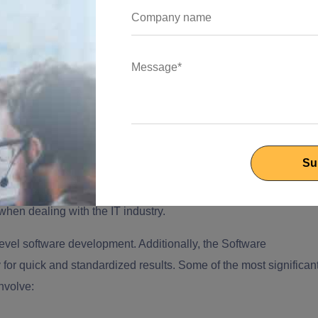
 in reducing the hassle of in-house employees. Most businesse
when dealing with the IT industry.
evel software development. Additionally, the
Software
 for quick and standardized results. Some of the most significan
nvolve: