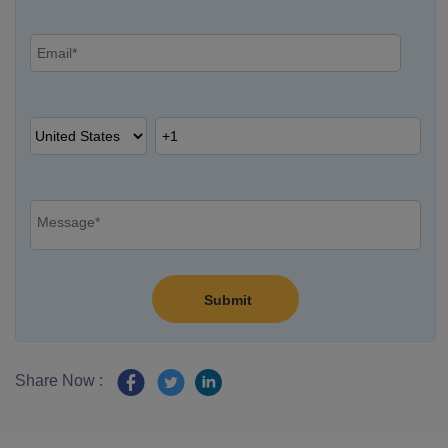
Share Now :