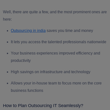
Well, there are quite a few, and the most prominent ones are
here:
Ou
tsourcing in india
saves you time and money
It lets you access the talented professionals nationwide
Your business experiences improved efficiency and
productivity
High savings on infrastructure and technology
Allows your in-house team to focus more on the core
business functions
How to Plan Outsourcing IT Seamlessly?