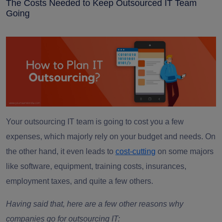
The Costs Needed to Keep Outsourced IT Team
Going
Your outsourcing IT team is going to cost you a few
expenses, which majorly rely on your budget and needs. On
the other hand, it even leads to
cost-cutting
on some majors
like software, equipment, training costs, insurances,
employment taxes, and quite a few others.
Having said that, here are a few other reasons why
companies go for outsourcing IT: