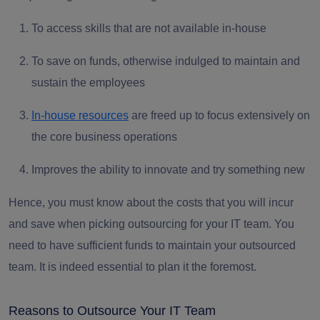
To access skills that are not available in-house
To save on funds, otherwise indulged to maintain and
sustain the employees
In-house resources
are freed up to focus extensively on
the core business operations
Improves the ability to innovate and try something new
Hence, you must know about the costs that you will incur
and save when picking outsourcing for your IT team. You
need to have sufficient funds to maintain your outsourced
team. It is indeed essential to plan it the foremost.
Reasons to Outsource Your IT Team