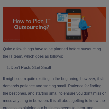
Quite a few things have to be planned before outsourcing
the IT team, which goes as follows:
Don’t Rush, Start Small
It might seem quite exciting in the beginning, however, it still
demands patience and starting small. Patience for finding
the best ones, and starting small to ensure you don’t miss or
mess anything in between. It is all about getting to know the
process, explaining our business needs to them, and