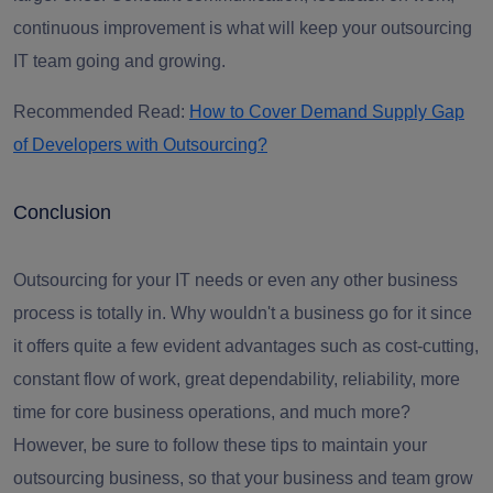
continuous improvement is what will keep your
outsourcing
IT team
going and growing.
Recommended Read:
How to Cover Demand Supply Gap
of Developers with Outsourcing?
Conclusion
Outsourcing for your IT needs or even any other business
process is totally in. Why wouldn't a business go for it since
it offers quite a few evident advantages such as cost-cutting,
constant flow of work, great dependability, reliability, more
time for core business operations, and much more?
However, be sure to follow these tips to maintain your
outsourcing
business, so that your business and team grow