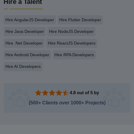
Hire a Talent
Hire AngularJS Developer
Hire Flutter Developer
Hire Java Developer
Hire NodeJS Developer
Hire .Net Developer
Hire ReactJS Developers
Hire Android Developer
Hire RPA Developers
Hire AI Developers
4.8 out of 5 by
(500+ Clients over 1000+ Projects)