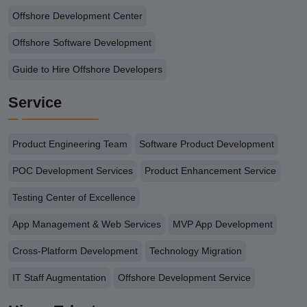
Offshore Development Center
Offshore Software Development
Guide to Hire Offshore Developers
Service
Product Engineering Team
Software Product Development
POC Development Services
Product Enhancement Service
Testing Center of Excellence
App Management & Web Services
MVP App Development
Cross-Platform Development
Technology Migration
IT Staff Augmentation
Offshore Development Service