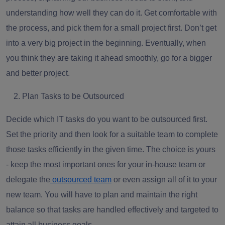
understanding how well they can do it. Get comfortable with
the process, and pick them for a small project first. Don’t get
into a very big project in the beginning. Eventually, when
you think they are taking it ahead smoothly, go for a bigger
and better project.
Plan Tasks to be Outsourced
Decide which IT tasks do you want to be outsourced first.
Set the priority and then look for a suitable team to complete
those tasks efficiently in the given time. The choice is yours
- keep the most important ones for your in-house team or
delegate the
outsourced team
or even assign all of it to your
new team. You will have to plan and maintain the right
balance so that tasks are handled effectively and targeted to
attain all business goals.