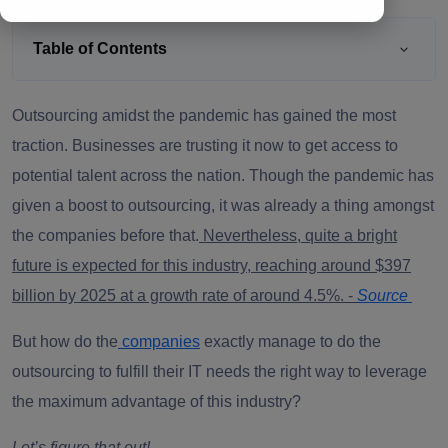
Table of Contents
Outsourcing amidst the pandemic has gained the most
traction. Businesses are trusting it now to get access to
potential talent across the nation. Though the pandemic has
given a boost to outsourcing, it was already a thing amongst
the companies before that.
Nevertheless, quite a bright
future is expected for this industry, reaching around $397
billion by 2025 at a growth rate of around 4.5%. -
Source
But how do the
companies
exactly manage to do the
outsourcing to fulfill their IT needs the right way to leverage
the maximum advantage of this industry?
Let’s figure that out!