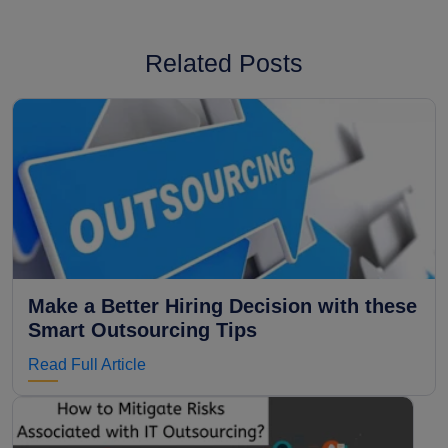
Related Posts
Make a Better Hiring Decision with these
Smart Outsourcing Tips
Read Full Article