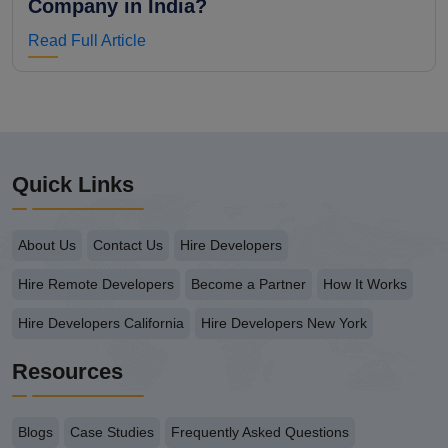
Company in India?
Read Full Article
Quick Links
About Us
Contact Us
Hire Developers
Hire Remote Developers
Become a Partner
How It Works
Hire Developers California
Hire Developers New York
Resources
Blogs
Case Studies
Frequently Asked Questions