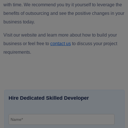
with time. We recommend you try it yourself to leverage the
benefits of outsourcing and see the positive changes in your
business today.
Visit our website and learn more about how to build your
business or feel free to
contact us
to discuss your project
requirements.
Hire Dedicated Skilled Developer