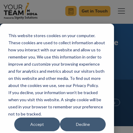
Get in Touch
This website stores cookies on your computer.
The Right Way to Outsource
These cookies are used to collect information about
how you interact with our website and allow us to
Your IT Needs
remember you. We use this information in order to
improve and customize your browsing experience
and for analytics and metrics about our visitors both
on this website and other media. To find out more
Home
Blog
about the cookies we use, see our Privacy Policy.
Offshore Software Development
If you decline, your information won’t be tracked
Offshore Development Center
when you visit this website. A single cookie will be
Mobile App Development
Outsourcing
used in your browser to remember your preference
Hire Developers
not to be tracked.
Manik Sharma
Updated On October 25 2021
Accept
Decline