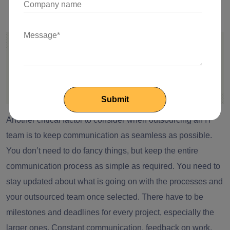
Seamless Communication is the Key
Another critical factor to consider when outsourcing an IT
team is to keep communication as seamless as possible.
You don’t need to do fancy things, but keep the entire
communication process as simple as required. You need to
stay updated about what is going on with the processes and
your outsourced team once selected. There have to be
milestones and deadlines for every project, especially the
larger ones. Constant communication, feedback on work,