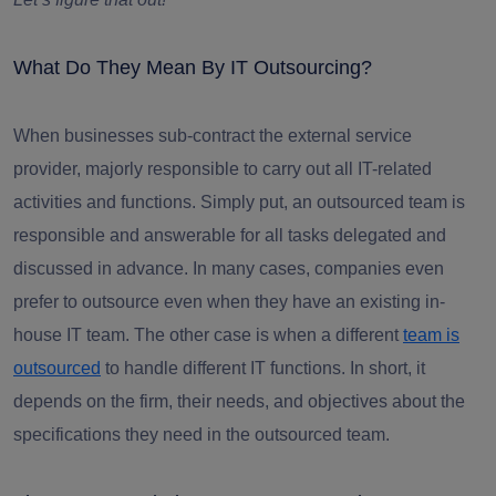
What Do They Mean By IT Outsourcing?
When businesses sub-contract the external service
provider, majorly responsible to carry out all IT-related
activities and functions. Simply put, an outsourced team is
responsible and answerable for all tasks delegated and
discussed in advance. In many cases, companies even
prefer to outsource even when they have an existing in-
house IT team. The other case is when a different
team is
outsourced
to handle different IT functions. In short, it
depends on the firm, their needs, and objectives about the
specifications they need in the outsourced team.