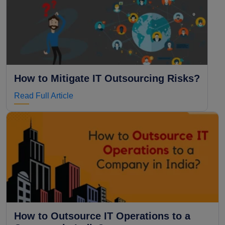
How to Mitigate IT Outsourcing Risks?
Read Full Article
How to Outsource IT Operations to a