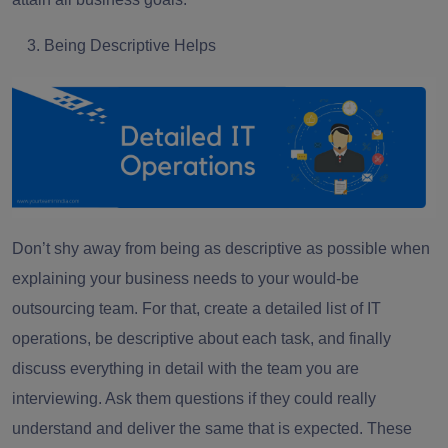
Being Descriptive Helps
Don’t shy away from being as descriptive as possible when
explaining your business needs to your would-be
outsourcing team. For that, create a detailed list of IT
operations, be descriptive about each task, and finally
discuss everything in detail with the team you are
interviewing. Ask them questions if they could really
understand and deliver the same that is expected. These