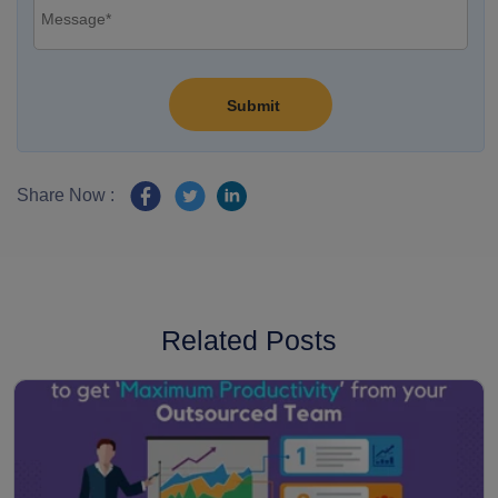
Share Now :
Related Posts