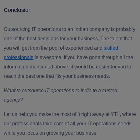
Conclusion
Outsourcing IT operations to an Indian company is probably
one of the best decisions for your business. The talent that
you will get from the pool of experienced and
skilled
professionals
is awesome. If you have gone through all the
information mentioned above, it would be easier for you to
reach the best one that fits your business needs.
Want to outsource IT operations to India to a trusted
agency?
Let us help you make the most of it right away at YTII, where
our professionals take care of all your IT operations needs
while you focus on growing your business.