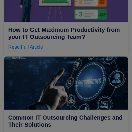
How to Get Maximum Productivity from
your IT Outsourcing Team?
Read Full Article
Common IT Outsourcing Challenges and
Their Solutions