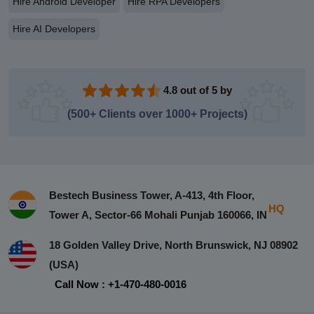
Hire Android Developer
Hire RPA Developers
Hire AI Developers
4.8 out of 5 by
(500+ Clients over 1000+ Projects)
Bestech Business Tower, A-413, 4th Floor,
HQ
Tower A, Sector-66 Mohali Punjab 160066, IN
18 Golden Valley Drive, North Brunswick, NJ 08902
(USA)
Call Now : +1-470-480-0016