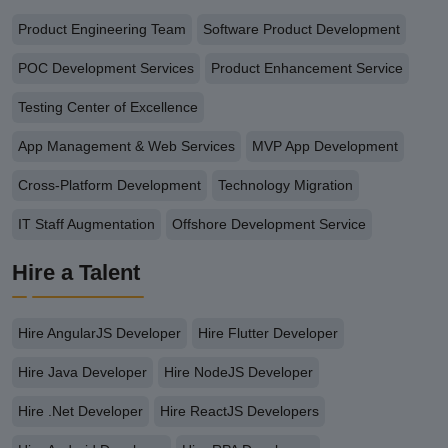
Product Engineering Team
Software Product Development
POC Development Services
Product Enhancement Service
Testing Center of Excellence
App Management & Web Services
MVP App Development
Cross-Platform Development
Technology Migration
IT Staff Augmentation
Offshore Development Service
Hire a Talent
Hire AngularJS Developer
Hire Flutter Developer
Hire Java Developer
Hire NodeJS Developer
Hire .Net Developer
Hire ReactJS Developers