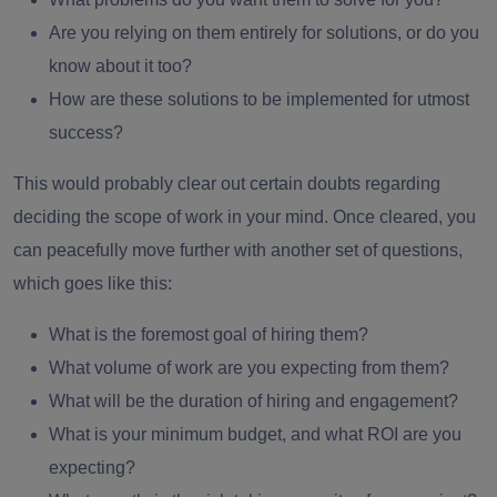
Are you relying on them entirely for solutions, or do you
know about it too?
How are these solutions to be implemented for utmost
success?
This would probably clear out certain doubts regarding
deciding the scope of work in your mind. Once cleared, you
can peacefully move further with another set of questions,
which goes like this:
What is the foremost goal of hiring them?
What volume of work are you expecting from them?
What will be the duration of hiring and engagement?
What is your minimum budget, and what ROI are you
expecting?