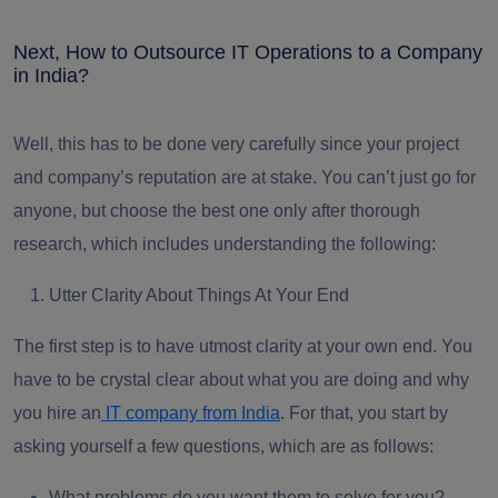
Next, How to Outsource IT Operations to a Company
in India?
Well, this has to be done very carefully since your project
and company’s reputation are at stake. You can’t just go for
anyone, but choose the best one only after thorough
research, which includes understanding the following:
Utter Clarity About Things At Your End
The first step is to have utmost clarity at your own end. You
have to be crystal clear about what you are doing and why
you hire an
IT company from India
. For that, you start by
asking yourself a few questions, which are as follows:
What problems do you want them to solve for you?