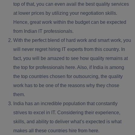
top of that, you can even avail the best quality services
at lower prices by utilizing your negotiation skills.
Hence, great work within the budget can be expected
from Indian IT professionals.
With the perfect blend of
hard work and smart work,
you
will never regret hiring IT experts from this country. In
fact, you will be amazed to see how quality remains at
the top for professionals here. Also, if India is among
the top countries chosen for outsourcing, the quality
work has to be one of the reasons why they chose
them.
India has an incredible population that constantly
strives to excel in IT. Considering their experience,
skills, and ability to
deliver what’s expected
is what
makes all these countries hire from here.