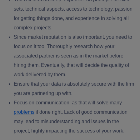
sets, technical aspects, access to technology, passion
for getting things done, and experience in solving all
complex projects.
Since market reputation is also important, you need to
focus on it too. Thoroughly research how your
associated partner is seen as in the market before
hiring them. Eventually, that will decide the quality of
work delivered by them.
Ensure that your data is absolutely secure with the firm
you are partnering up with.
Focus on communication, as that will solve many
problems
if done right. Lack of good communication
may lead to misunderstanding and issues in the
project, highly impacting the success of your work.