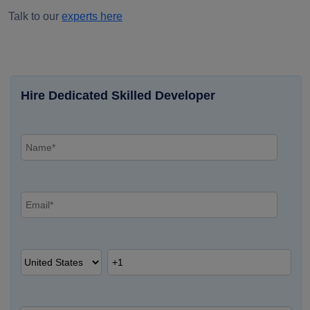
Talk to our
experts here
Hire Dedicated Skilled Developer