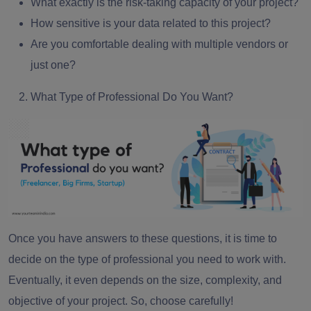
What exactly is the risk-taking capacity of your project?
How sensitive is your data related to this project?
Are you comfortable dealing with multiple vendors or
just one?
What Type of Professional Do You Want?
Once you have answers to these questions, it is time to
decide on the type of professional you need to work with.
Eventually, it even depends on the size, complexity, and
objective of your project. So, choose carefully!