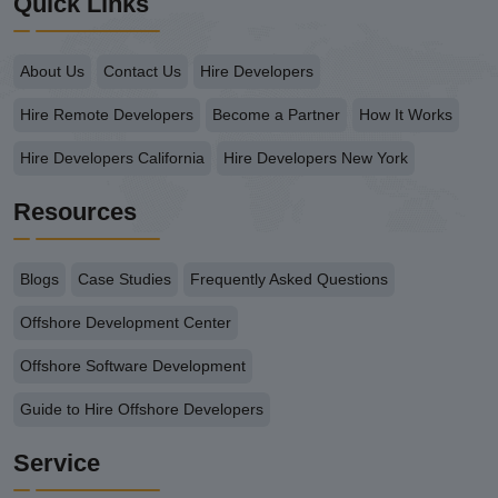
Quick Links
About Us
Contact Us
Hire Developers
Hire Remote Developers
Become a Partner
How It Works
Hire Developers California
Hire Developers New York
Resources
Blogs
Case Studies
Frequently Asked Questions
Offshore Development Center
Offshore Software Development
Guide to Hire Offshore Developers
Service