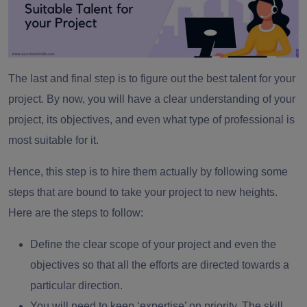
The last and final step is to figure out the best talent for your
project. By now, you will have a clear understanding of your
project, its objectives, and even what type of professional is
most suitable for it.
Hence, this step is to hire them actually by following some
steps that are bound to take your project to new heights.
Here are the steps to follow:
Define the clear scope of your project and even the
objectives so that all the efforts are directed towards a
particular direction.
You will need to keep ‘expertise’ on priority. The skill