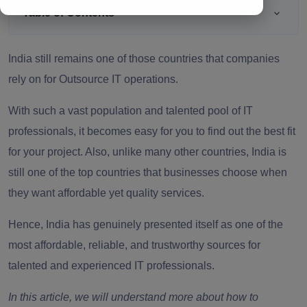
Table of Contents
India still remains one of those countries that companies
rely on for Outsource IT operations.
With such a vast population and talented pool of IT
professionals, it becomes easy for you to find out the best fit
for your project. Also, unlike many other countries, India is
still one of the top countries that businesses choose when
they want affordable yet quality services.
Hence, India has genuinely presented itself as one of the
most affordable, reliable, and trustworthy sources for
talented and experienced IT professionals.
In this article, we will understand more about how to