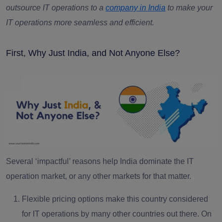
outsource IT operations to a
company in India
to make your
IT operations more seamless and efficient.
First, Why Just India, and Not Anyone Else?
Several ‘impactful’ reasons help India dominate the IT
operation market, or any other markets for that matter.
Flexible pricing options
make this country considered
for IT operations by many other countries out there. On