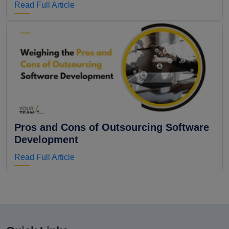
Read Full Article
Pros and Cons of Outsourcing Software
Development
Read Full Article