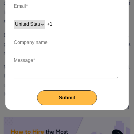
Or, any company will think twice before doing that. That trust
is automatically built with the large organization or even
small organizations, for that matter.
But if your project has a pretty low budget and is not too big,
picking up freelancers is a great option to get work done at a
reasonable cost.
Moreover, if you are picking different freelancers for different
IT operations, chances are you will need to have
extraordinary management skills to handle all of them
together.
Getting to Hire the Most Suitable Talent for your Project