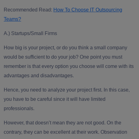
Recommended Read:
How To Choose IT Outsourcing
Teams?
A.)
Startups/Small Firms
How big is your project, or do you think a small company
would be sufficient to do your job? One point you must
remember is that every option you choose will come with its
advantages and disadvantages.
Hence, you need to analyze your project first. In this case,
you have to be careful since it will have limited
professionals.
However, that doesn’t mean they are not good. On the
contrary, they can be excellent at their work. Observation