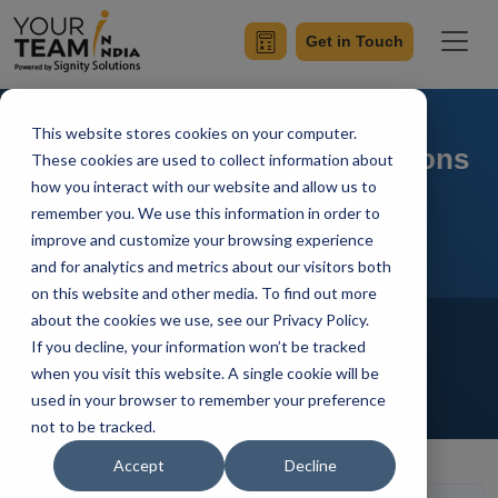
Get in Touch
This website stores cookies on your computer.
How to Outsource IT Operations
These cookies are used to collect information about
how you interact with our website and allow us to
to a Company in India?
remember you. We use this information in order to
improve and customize your browsing experience
and for analytics and metrics about our visitors both
on this website and other media. To find out more
Home
Blog
about the cookies we use, see our Privacy Policy.
Offshore Software Development
If you decline, your information won’t be tracked
Offshore Development Center
when you visit this website. A single cookie will be
Outsourcing
Hire Developers
used in your browser to remember your preference
Manik Sharma
Updated On November 18 2021
not to be tracked.
Accept
Decline