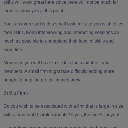
skills will work great here since there will not be much for
them to show you at this point.
You can even start with a small task, in case you wish to test
their skills. Keep interviewing and interacting sessions as
much as possible to understand their level of skills and
expertise.
Moreover, you will have to stick to the available team
members. A small firm might face difficulty adding more
people to help the project immediately.
B) Big Firms
Do you wish to be associated with a firm that is large in size
with a bunch of IT professionals? If yes, this one's for you!
Larger firms are better when your projects are bigger and