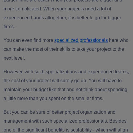
more complicated. When your projects need a lot of
experienced hands altogether, it is better to go for bigger
firms.
You can even find more
specialized professionals
here who
can make the most of their skills to take your project to the
next level.
However, with such specializations and experienced teams,
the cost of your project will surely go up. You will have to
maintain your budget like that and not think about spending
a little more than you spent on the smaller firms.
But you can be sure of better project organization and
management with such specialized professionals. Besides,
one of the significant benefits is scalability - which will align