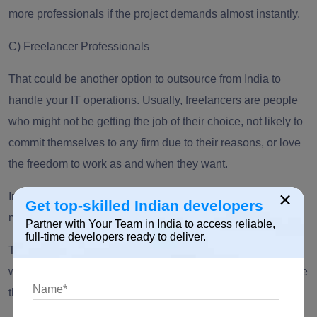
more professionals if the project demands almost instantly.
C)
Freelancer Professionals
That could be another option to outsource from India to
handle your IT operations. Usually, freelancers are people
who might not be getting the job of their choice, not likely to
commit themselves to any firm due to their reasons, or love
the freedom to work as and when they want.
×
In this case, the professional will be able to manage a
Get top-skilled Indian developers
minimal amount of work compared to bigger organizations.
Partner with Your Team in India to access reliable,
full-time developers ready to deliver.
There is a possibility of this freelancer professional working
with another set of
IT professionals
. However, you can’t take
the risk of assigning them a big project.