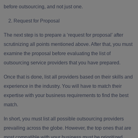
before outsourcing, and not just one.
Request for Proposal
The next step is to prepare a
‘request for proposal’
after
scrutinizing all points mentioned above. After that, you must
examine the proposal before evaluating the list of
outsourcing service providers that you have prepared.
Once that is done, list all providers
based on their skills and
experience
in the industry. You will have to match their
expertise with your business requirements to find the best
match.
In short, you must list all possible outsourcing providers
prevailing across the globe. However, the top ones that are
most compatible with your business must be prioritized.