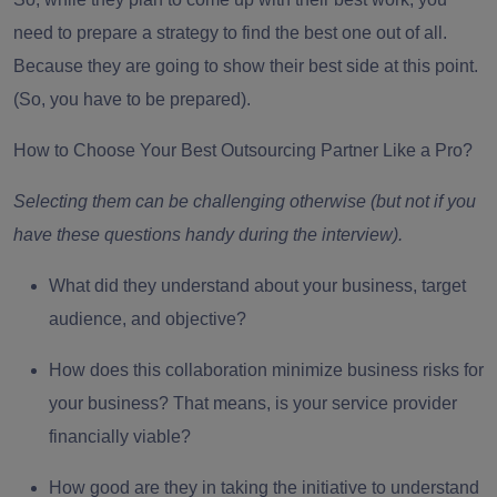
need to
prepare a strategy
to find the best one out of all.
Because they are going to show their best side at this point.
(So, you have to be prepared).
How to Choose Your Best Outsourcing Partner Like a Pro?
Selecting them can be challenging otherwise (but not if you
have these questions handy during the interview).
What did they understand about your business, target
audience, and objective?
How does this collaboration minimize business risks for
your business? That means, is your service provider
financially viable?
How good are they in taking the initiative to understand