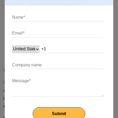
team to perform under certain conditions)
Warranty - to deliver services as mentioned in the
agreement
Cost change management
Pricing (in detail)
Termination plan and terms
Yay, that’s how a smooth outsourcing process functions. ??
?? Note: If you are following these steps (of course, with
certain modifications depending on your business), you will
be able to get ‘maximum productivity from your outsourced
team.