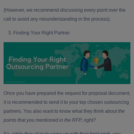
(However, we recommend discussing every point over the
call to avoid any misunderstanding in the process).
Finding Your Right Partner
Once you have prepared the request for proposal document,
it is recommended to send it to your top chosen outsourcing
partners. You also want to know what they think
about the
points that you mentioned in the RFP, right?
So, while they plan to come up with their best work, you