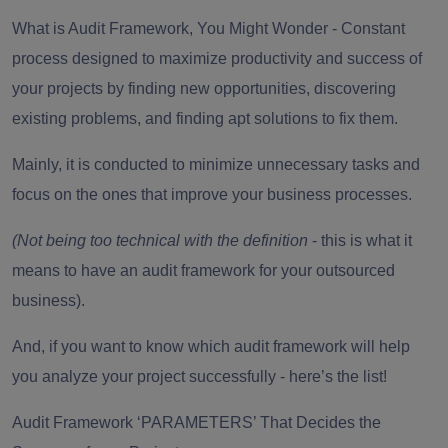
What is Audit Framework, You Might Wonder -
Constant
process designed to maximize productivity and success of
your projects by finding new opportunities, discovering
existing problems, and finding apt solutions to fix them.
Mainly, it is conducted to minimize unnecessary tasks and
focus on the ones that improve your business processes.
(Not being too technical with the definition
- this is what it
means to have an audit framework for your outsourced
business).
And, if you want to know which audit framework will help
you analyze your project successfully - here’s the list!
Audit Framework ‘PARAMETERS’ That Decides the