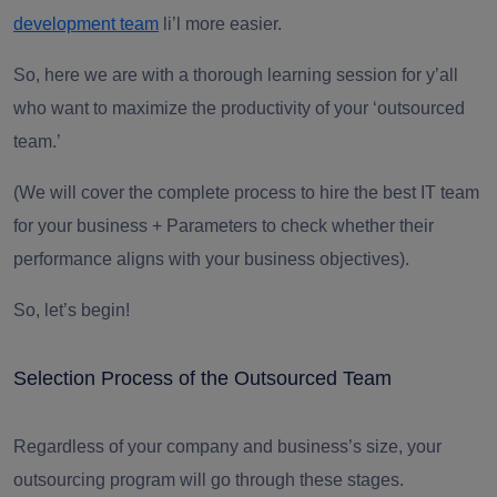
development team
li’l more easier.
So, here we are with a thorough learning session for y’all
who want to
maximize the productivity
of your ‘outsourced
team.’
(We will cover the complete process to hire the best IT team
for your business + Parameters to check whether their
performance aligns with your business objectives).
So, let’s begin!
Selection Process of the Outsourced Team
Regardless of your company and business’s size, your
outsourcing program will go through these stages.