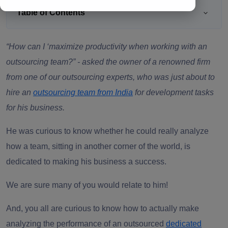
Table of Contents
“How can I ‘maximize productivity when working with an
outsourcing team?”
- asked the owner of a renowned firm
from one of our outsourcing experts, who was just about to
hire an
outsourcing team from India
for development tasks
for his business.
He was curious to know whether he could really analyze
how a team, sitting in another corner of the world, is
dedicated to making his business a success.
We are sure many of you would relate to him!
And, you all are curious to know how to actually make
analyzing the performance of an
outsourced
dedicated