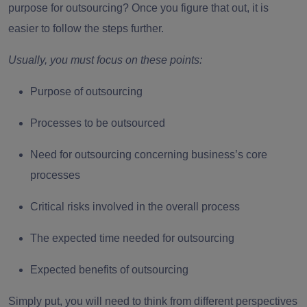
purpose for outsourcing? Once you figure that out, it is
easier to follow the steps further.
Usually, you must focus on these points:
Purpose of outsourcing
Processes to be outsourced
Need for outsourcing concerning business’s core
processes
Critical risks involved in the overall process
The expected time needed for outsourcing
Expected benefits of outsourcing
Simply put, you will need to think from different perspectives