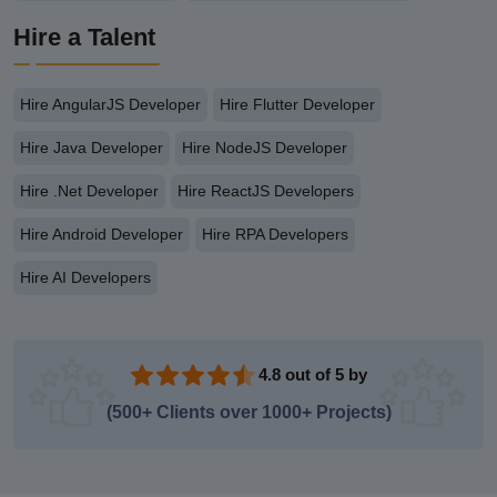
Hire a Talent
Hire AngularJS Developer
Hire Flutter Developer
Hire Java Developer
Hire NodeJS Developer
Hire .Net Developer
Hire ReactJS Developers
Hire Android Developer
Hire RPA Developers
Hire AI Developers
4.8 out of 5 by
(500+ Clients over 1000+ Projects)