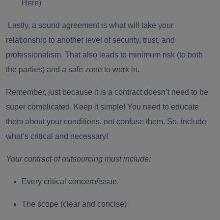
Here)
Lastly, a sound agreement is what will take your
relationship to another level of security, trust, and
professionalism. That also leads to minimum risk (to both
the parties) and a safe zone to work in.
Remember, just because it is a contract doesn’t need to be
super complicated. Keep it simple! You need to educate
them about your conditions, not confuse them. So, include
what’s critical and necessary!
Your contract of outsourcing must include:
Every critical concern/issue
The scope (clear and concise)