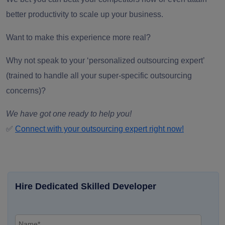
better productivity to scale up your business.
Want to make this experience more real?
Why not speak to your ‘
personalized outsourcing expert’
(trained to handle all your super-specific outsourcing
concerns)?
We have got one ready to help you!
✅
Connect with your outsourcing expert right now!
Hire Dedicated Skilled Developer