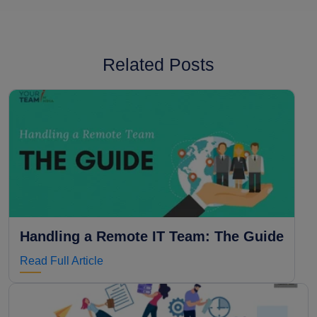
Related Posts
Handling a Remote IT Team: The Guide
Read Full Article