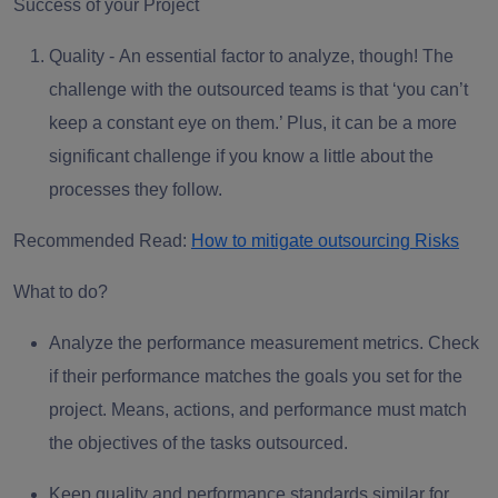
Success of your Project
Quality -
An essential factor to analyze, though! The
challenge with the outsourced teams is that ‘you can’t
keep a constant eye on them.’ Plus, it can be a more
significant challenge if you know a little about the
processes they follow.
Recommended Read:
How to mitigate outsourcing Risks
What to do?
Analyze the
performance measurement metrics
. Check
if their performance matches the goals you set for the
project. Means, actions, and performance must match
the objectives of the tasks outsourced.
Keep quality and
performance standards
similar for