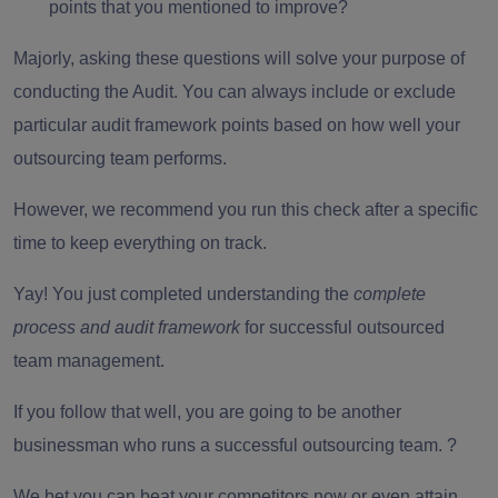
points that you mentioned to improve?
Majorly, asking these questions will solve your purpose of
conducting the Audit. You can always include or exclude
particular audit framework points based on how well your
outsourcing team performs
.
However, we recommend you run this check after a specific
time to keep everything on track.
Yay! You just completed understanding the
complete
process and audit framework
for successful outsourced
team management.
If you follow that well, you are going to be another
businessman who runs a successful outsourcing team. ?
We bet you can beat your competitors now or even attain