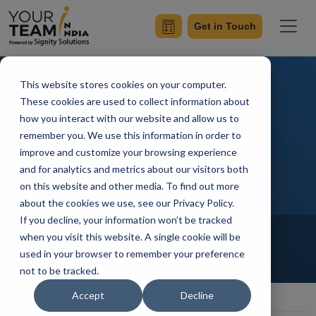
Get in Touch
This website stores cookies on your computer.
How to Get Maximum
These cookies are used to collect information about
how you interact with our website and allow us to
Productivity from your IT
remember you. We use this information in order to
Outsourcing Team?
improve and customize your browsing experience
and for analytics and metrics about our visitors both
on this website and other media. To find out more
about the cookies we use, see our Privacy Policy.
If you decline, your information won’t be tracked
Home
Blog
Offshore Development Center
when you visit this website. A single cookie will be
Outsourcing
Hire Developers
used in your browser to remember your preference
not to be tracked.
Manik Sharma
Updated On November 16 2021
Accept
Decline