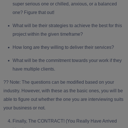
super serious one or chilled, anxious, or a balanced
one? Figure that out!
What will be their strategies to achieve the best for this
project within the given timeframe?
How long are they willing to deliver their services?
What will be the commitment towards your work if they
have multiple clients.
?? Note: The questions can be modified based on your
industry. However, with these as the basic ones, you will be
able to figure out whether the one you are interviewing suits
your business or not.
Finally, The CONTRACT! (You Really Have Arrived