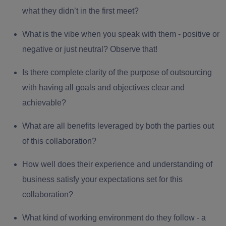
what they didn’t in the first meet?
What is the vibe when you speak with them - positive or
negative or just neutral? Observe that!
Is there complete clarity of the
purpose of outsourcing
with having all goals and objectives clear and
achievable?
What are all benefits leveraged by both the parties out
of this collaboration?
How well does their experience and understanding of
business satisfy your expectations set for this
collaboration?
What kind of working environment do they follow - a