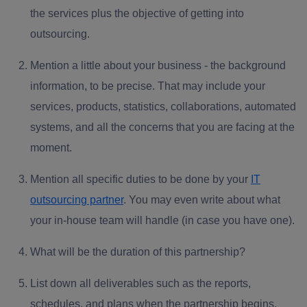
the services plus the objective of getting into
outsourcing.
Mention a little about your business -
the background
information
, to be precise. That may include your
services, products, statistics, collaborations, automated
systems, and all the concerns that you are facing at the
moment.
Mention
all specific duties
to be done by your
IT
outsourcing partner
.
You may even write about what
your in-house team will handle (in case you have one).
What will be the
duration of this partnership
?
List down
all deliverables
such as the reports,
schedules, and plans when the partnership begins.