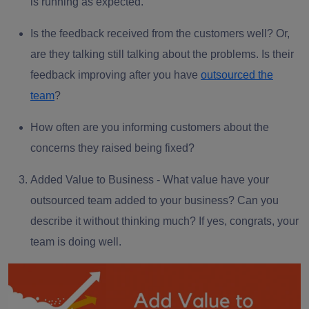
is running as expected.
Is the
feedback received
from the customers well? Or,
are they talking still talking about the problems. Is their
feedback improving after you have
outsourced the
team
?
How often are you informing customers about the
concerns they raised being fixed?
Added Value to Business -
What value have your
outsourced team added to your business? Can you
describe it without thinking much? If yes, congrats, your
team is doing well.