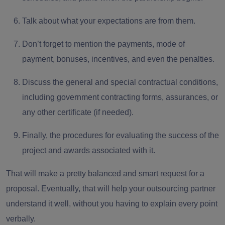
Talk about what your expectations are from them.
Don’t forget to
mention the payments
, mode of
payment, bonuses, incentives, and even the penalties.
Discuss the
general and special contractual conditions
,
including government contracting forms, assurances, or
any other certificate (if needed).
Finally, the
procedures for evaluating the success
of the
project and awards associated with it.
That will make a pretty balanced and smart request for a
proposal. Eventually, that will help your outsourcing partner
understand it well, without you having to explain every point
verbally.