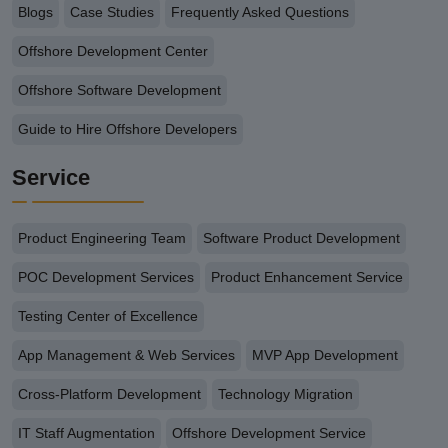
Blogs
Case Studies
Frequently Asked Questions
Offshore Development Center
Offshore Software Development
Guide to Hire Offshore Developers
Service
Product Engineering Team
Software Product Development
POC Development Services
Product Enhancement Service
Testing Center of Excellence
App Management & Web Services
MVP App Development
Cross-Platform Development
Technology Migration
IT Staff Augmentation
Offshore Development Service