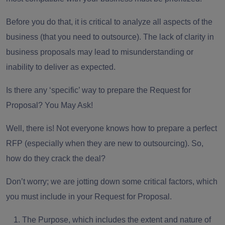
Before you do that, it is critical to
analyze all aspects
of the
business (that you need to outsource). The lack of clarity in
business proposals may lead to misunderstanding or
inability to deliver as expected.
Is there any ‘specific’ way to prepare the
Request for
Proposal
? You May Ask!
Well, there is! Not everyone knows how to prepare a perfect
RFP (especially when they are new to outsourcing). So,
how do they crack the deal?
Don’t worry; we are jotting down some critical factors, which
you must include in your Request for Proposal.
The Purpose,
which includes the extent and nature of