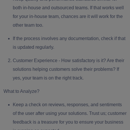
both in-house and outsourced teams. If that works well
for your in-house team, chances are it will work for the
other team too.
If the process involves
any documentation
, check if that
is updated regularly.
Customer Experience -
How satisfactory is it? Are their
solutions helping customers solve their problems? If
yes, your team is on the right track.
What to Analyze?
Keep a
check on reviews, responses, and sentiments
of the user after using your solutions. Trust us; customer
feedback is a treasure for you to ensure your business