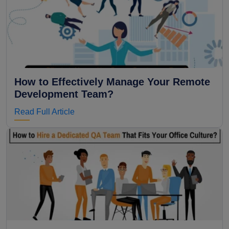
How to Effectively Manage Your Remote
Development Team?
Read Full Article