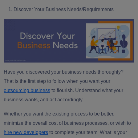
Discover Your Business Needs/Requirements
Have you discovered your business needs thoroughly?
That is the first step to follow when you want your
outsourcing business
to flourish. Understand what your
business wants, and act accordingly.
Whether you want the existing process to be better,
minimize the overall cost of business processes, or wish to
hire new developers
to complete your team. What is your