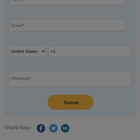
Share Now :