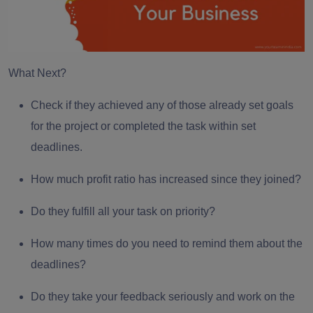
What Next?
Check if they achieved any of those already set goals
for the project or completed the task within set
deadlines.
How much profit ratio has increased since they joined?
Do they fulfill all your task on priority?
How many times do you need to remind them about the
deadlines?
Do they take your feedback seriously and work on the