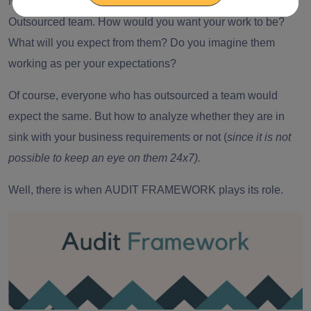
NOW, Imagine you are working with your chosen
Outsourced team. How would you want your work to be?
What will you expect from them? Do you imagine them
working as per your expectations?
Of course, everyone who has
outsourced a team
would
expect the same. But how to analyze whether they are in
sink with your business requirements or not (
since it is not
possible to keep an eye on them 24x7).
Well, there is when
AUDIT FRAMEWORK
plays its role.