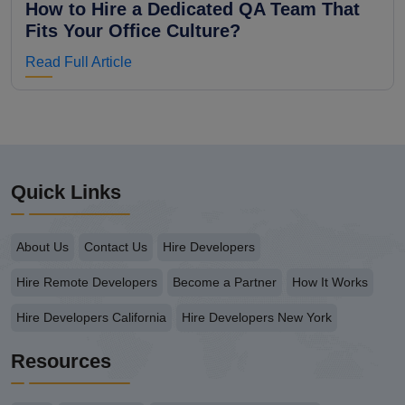
How to Hire a Dedicated QA Team That
Fits Your Office Culture?
Read Full Article
Quick Links
About Us
Contact Us
Hire Developers
Hire Remote Developers
Become a Partner
How It Works
Hire Developers California
Hire Developers New York
Resources