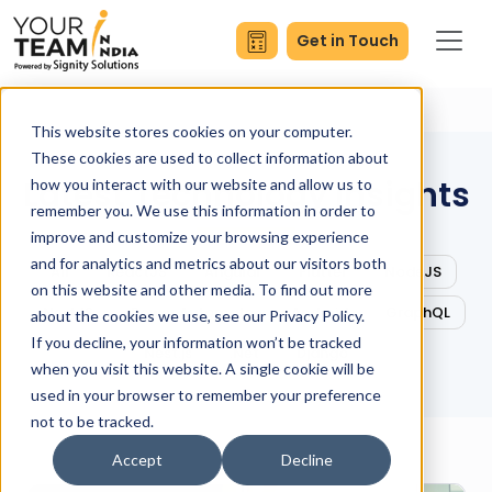
Get in Touch
This website stores cookies on your computer.
These cookies are used to collect information about
Latest Technology Insights
how you interact with our website and allow us to
remember you. We use this information in order to
improve and customize your browsing experience
and for analytics and metrics about our visitors both
All
ReactJS
Angular
Flutter
NodeJS
on this website and other media. To find out more
NextJS
Power Automate
Android
GraphQL
about the cookies we use, see our Privacy Policy.
If you decline, your information won’t be tracked
Nest.js
.Net
Django
when you visit this website. A single cookie will be
used in your browser to remember your preference
not to be tracked.
Accept
Decline