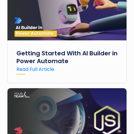
Getting Started With AI Builder in
Power Automate
Read Full Article