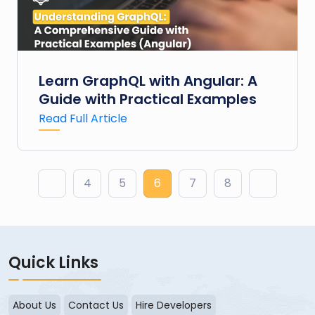
Learn GraphQL with Angular: A
Guide with Practical Examples
Read Full Article
▶
4
5
6
7
8
▶
Quick Links
About Us
Contact Us
Hire Developers