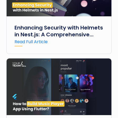
Enhancing Security with Helmets
in Nest.js: A Comprehensive
Guide
Read Full Article