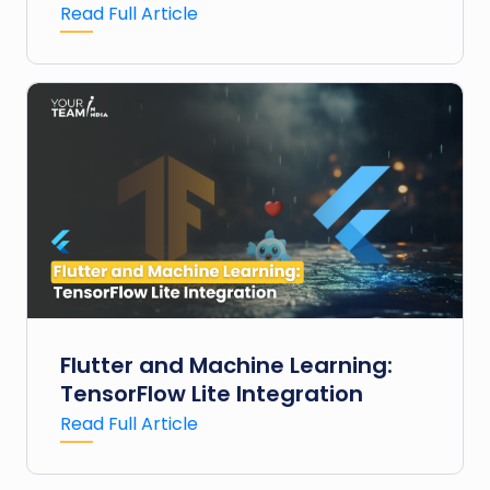
Read Full Article
Flutter and Machine Learning:
TensorFlow Lite Integration
Read Full Article