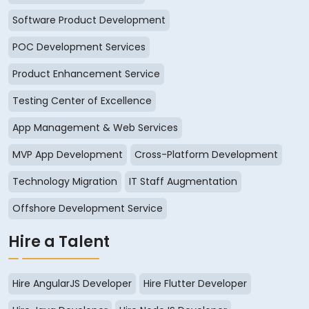
Software Product Development
POC Development Services
Product Enhancement Service
Testing Center of Excellence
App Management & Web Services
MVP App Development
Cross-Platform Development
Technology Migration
IT Staff Augmentation
Offshore Development Service
Hire a Talent
Hire AngularJS Developer
Hire Flutter Developer