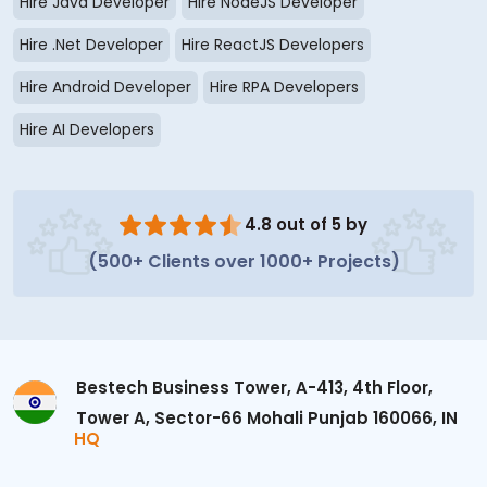
Hire Java Developer
Hire NodeJS Developer
Hire .Net Developer
Hire ReactJS Developers
Hire Android Developer
Hire RPA Developers
Hire AI Developers
4.8 out of 5 by
(500+ Clients over 1000+ Projects)
Bestech Business Tower, A-413, 4th Floor,
Tower A, Sector-66 Mohali Punjab 160066, IN
HQ