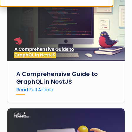
A Comprehensive Guide to
GraphQL in NestJS
Read Full Article