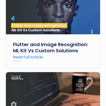
Flutter and Image Recognition:
ML Kit Vs Custom Solutions
Read Full Article