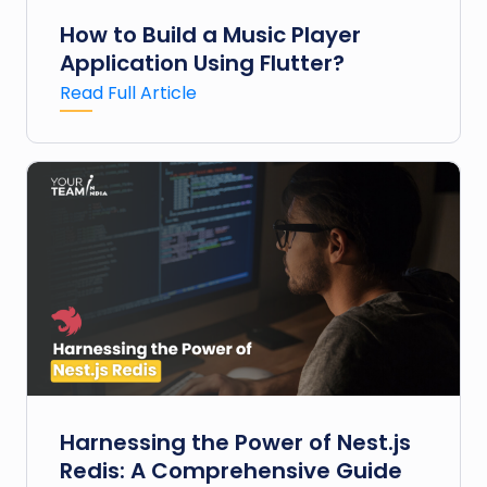
How to Build a Music Player
Application Using Flutter?
Read Full Article
Harnessing the Power of Nest.js
Redis: A Comprehensive Guide