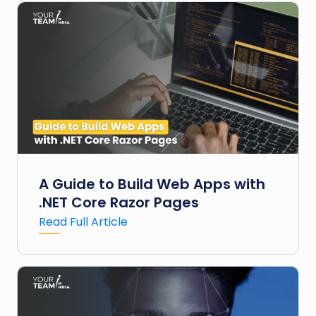
A Guide to Build Web Apps with
.NET Core Razor Pages
Read Full Article