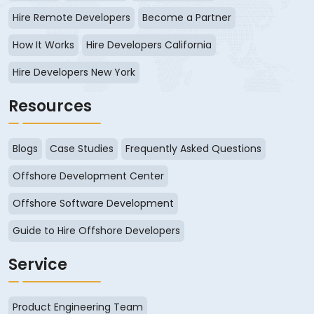
Hire Remote Developers
Become a Partner
How It Works
Hire Developers California
Hire Developers New York
Resources
Blogs
Case Studies
Frequently Asked Questions
Offshore Development Center
Offshore Software Development
Guide to Hire Offshore Developers
Service
Product Engineering Team