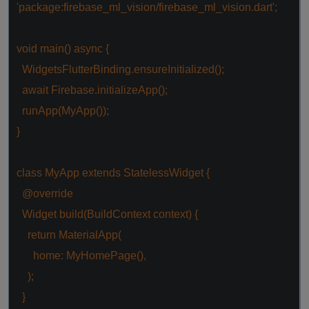
'package:firebase_ml_vision/firebase_ml_vision.dart'
;
void
main()
async
{
WidgetsFlutterBinding.ensureInitialized();
await
Firebase.initializeApp();
runApp(MyApp());
}
class
MyApp
extends
StatelessWidget
{
@override
Widget build(BuildContext context) {
return
MaterialApp(
home: MyHomePage(),
);
}