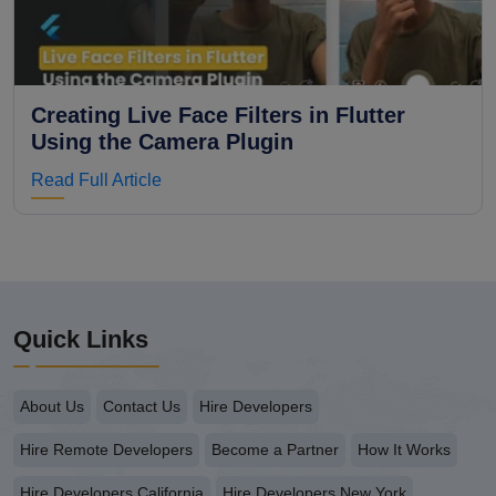
Creating Live Face Filters in Flutter
Using the Camera Plugin
Read Full Article
Quick Links
About Us
Contact Us
Hire Developers
Hire Remote Developers
Become a Partner
How It Works
Hire Developers California
Hire Developers New York