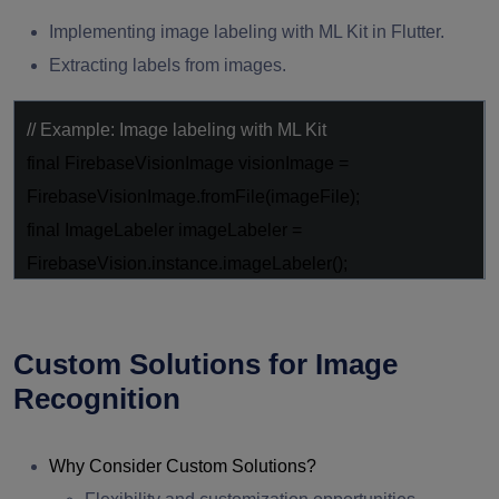
Implementing image labeling with ML Kit in Flutter.
Extracting labels from images.
// Example: Image labeling with ML Kit
final
FirebaseVisionImage visionImage =
FirebaseVisionImage.fromFile(imageFile);
final
ImageLabeler imageLabeler =
FirebaseVision.instance.imageLabeler();
final
List<ImageLabel> labels =
await
imageLabeler.processImage(visionImage);
Custom Solutions for Image
Recognition
Why Consider Custom Solutions?