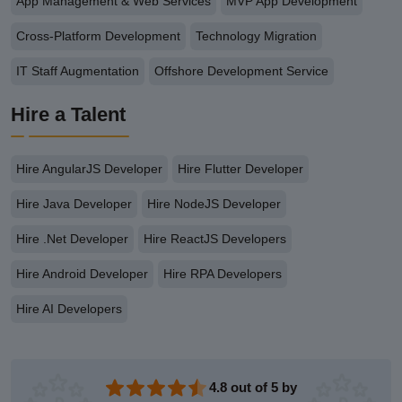
App Management & Web Services
MVP App Development
Cross-Platform Development
Technology Migration
IT Staff Augmentation
Offshore Development Service
Hire a Talent
Hire AngularJS Developer
Hire Flutter Developer
Hire Java Developer
Hire NodeJS Developer
Hire .Net Developer
Hire ReactJS Developers
Hire Android Developer
Hire RPA Developers
Hire AI Developers
4.8 out of 5 by