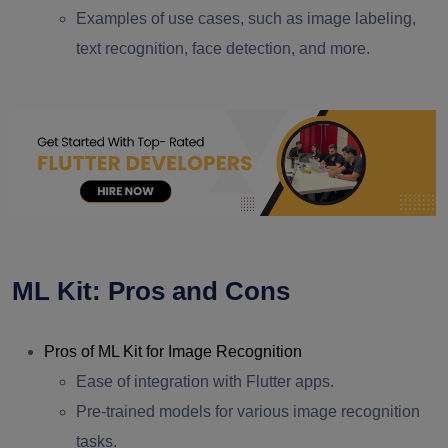
Examples of use cases, such as image labeling,
text recognition, face detection, and more.
ML Kit: Pros and Cons
Pros of ML Kit for Image Recognition
Ease of integration with Flutter apps.
Pre-trained models for various image recognition
tasks.