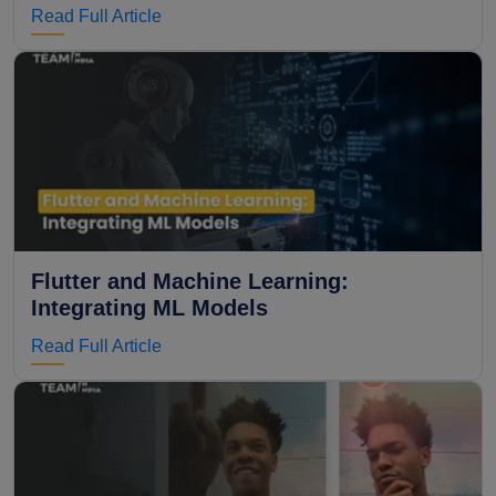
Read Full Article
Flutter and Machine Learning:
Integrating ML Models
Read Full Article