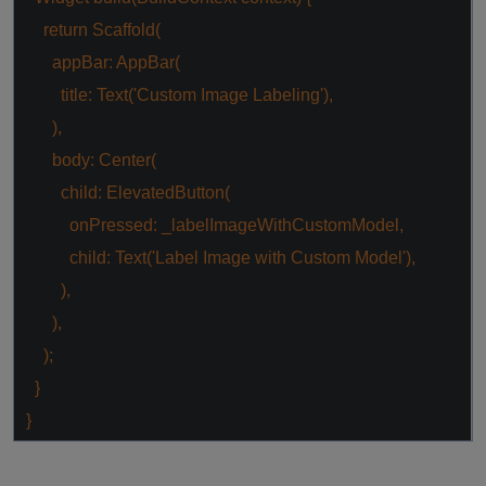
return
Scaffold(
appBar: AppBar(
title: Text(
'Custom Image Labeling'
),
),
body: Center(
child: ElevatedButton(
onPressed: _labelImageWithCustomModel,
child: Text(
'Label Image with Custom Model'
),
),
),
);
}
}