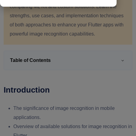
comparing ML Kit and custom solutions. Learn the
strengths, use cases, and implementation techniques
of both approaches to enhance your Flutter apps with
powerful image recognition capabilities.
Table of Contents
Introduction
The significance of image recognition in mobile
applications.
Overview of available solutions for image recognition in
Flutter.