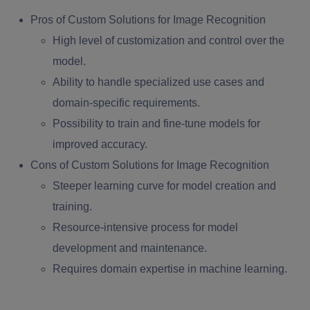
Pros of Custom Solutions for Image Recognition
High level of customization and control over the
model.
Ability to handle specialized use cases and
domain-specific requirements.
Possibility to train and fine-tune models for
improved accuracy.
Cons of Custom Solutions for Image Recognition
Steeper learning curve for model creation and
training.
Resource-intensive process for model
development and maintenance.
Requires domain expertise in machine learning.