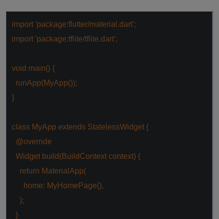
import
'package:flutter/material.dart'
;
import
'package:tflite/tflite.dart'
;
void
main() {
runApp(MyApp());
}
class
MyApp
extends
StatelessWidget
{
@override
Widget build(BuildContext context) {
return
MaterialApp(
home: MyHomePage(),
);
}