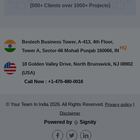
(500+ Clients over 1000+ Projects)
Bestech Business Tower, A-413, 4th Floor,
HQ
Tower A, Sector-66 Mohali Punjab 160066, IN
18 Golden Valley Drive, North Brunswick, NJ 08902
(USA)
Call Now : +1-470-480-0016
© Your Team In India 2026. All Rights Reserved.
|
Privacy policy
Disclaimer
Powered by
Signity