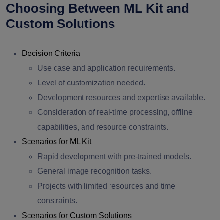
Choosing Between ML Kit and
Custom Solutions
Decision Criteria
Use case and application requirements.
Level of customization needed.
Development resources and expertise available.
Consideration of real-time processing, offline
capabilities, and resource constraints.
Scenarios for ML Kit
Rapid development with pre-trained models.
General image recognition tasks.
Projects with limited resources and time
constraints.
Scenarios for Custom Solutions