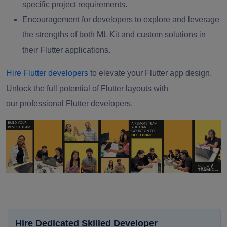
specific project requirements.
Encouragement for developers to explore and leverage
the strengths of both ML Kit and custom solutions in
their Flutter applications.
Hire Flutter developers
to elevate your Flutter app design.
Unlock the full potential of Flutter layouts with
our
professional Flutter developers.
Hire Dedicated Skilled Developer