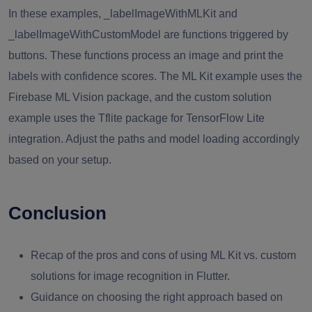
In these examples, _labelImageWithMLKit and
_labelImageWithCustomModel are functions triggered by
buttons. These functions process an image and print the
labels with confidence scores. The ML Kit example uses the
Firebase ML Vision package, and the custom solution
example uses the Tflite package for TensorFlow Lite
integration. Adjust the paths and model loading accordingly
based on your setup.
Conclusion
Recap of the pros and cons of using ML Kit vs. custom
solutions for image recognition in Flutter.
Guidance on choosing the right approach based on