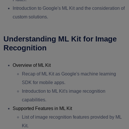
Introduction to Google's ML Kit and the consideration of
custom solutions.
Understanding ML Kit for Image
Recognition
Overview of ML Kit
Recap of ML Kit as Google's machine learning
SDK for mobile apps.
Introduction to ML Kit's image recognition
capabilities.
Supported Features in ML Kit
List of image recognition features provided by ML
Kit.