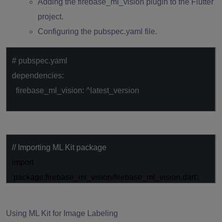
Adding the firebase_ml_vision plugin to the Flutter
project.
Configuring the pubspec.yaml file.
# pubspec.yaml
dependencies:
firebase_ml_vision: ^latest_version
// Importing ML Kit package
import
'package:firebase_ml_vision/firebase_ml_vision.dart'
;
Using ML Kit for Image Labeling