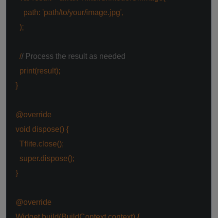
path:
'path/to/your/image.jpg'
,
);
/
/ Process the result as needed
print(result);
}
@override
void
dispose() {
Tflite.close();
super
.dispose();
}
@override
Widget build(BuildContext context) {