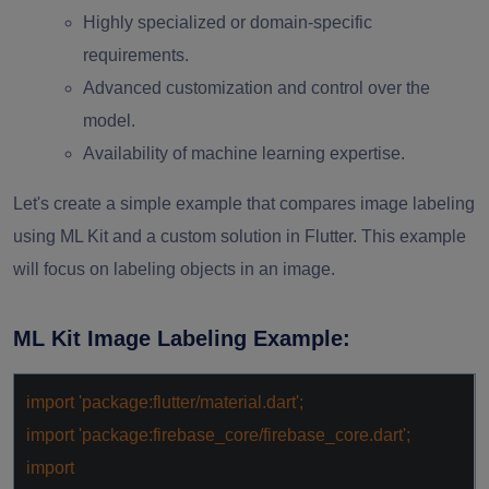
Highly specialized or domain-specific
requirements.
Advanced customization and control over the
model.
Availability of machine learning expertise.
Let's create a simple example that compares image labeling
using ML Kit and a custom solution in Flutter. This example
will focus on labeling objects in an image.
ML Kit Image Labeling Example:
import
'package:flutter/material.dart'
;
import
'package:firebase_core/firebase_core.dart'
;
import