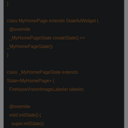
}
class
MyHomePage
extends
StatefulWidget
{
@override
_MyHomePageState createState() =>
_MyHomePageState();
}
class
_MyHomePageState
extends
State
<
MyHomePage
> {
FirebaseVisionImageLabeler labeler;
@override
void
initState() {
super
.initState();