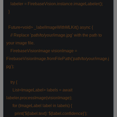
labeler = FirebaseVision.instance.imageLabeler();
}
Future<
void
> _labelImageWithMLKit()
async
{
// Replace 'path/to/your/image.jpg' with the path to
your image file.
FirebaseVisionImage visionImage =
FirebaseVisionImage.fromFilePath(
'path/to/your/image.j
pg'
);
try
{
List<ImageLabel> labels =
await
labeler.processImage(visionImage);
for
(ImageLabel label
in
labels) {
print(
'${label.text}: ${label.confidence}'
);