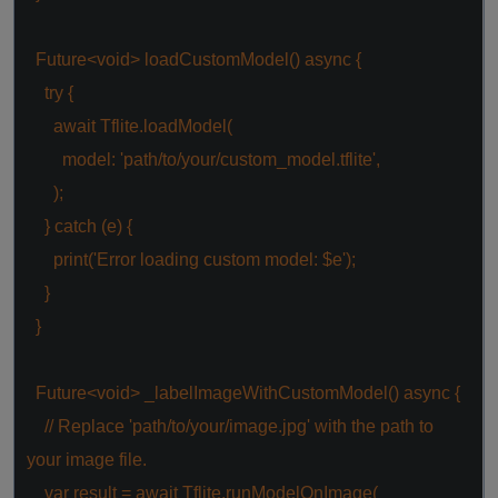
Future<
void
> loadCustomModel()
async
{
try
{
await
Tflite.loadModel(
model:
'path/to/your/custom_model.tflite'
,
);
}
catch
(e) {
print(
'Error loading custom model: $e'
);
}
}
Future<
void
> _labelImageWithCustomModel()
async
{
// Replace 'path/to/your/image.jpg' with the path to
your image file.
var
result =
await
Tflite.runModelOnImage(