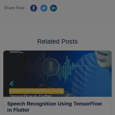
Share Now :
Related Posts
Speech Recognition Using TensorFlow
in Flutter