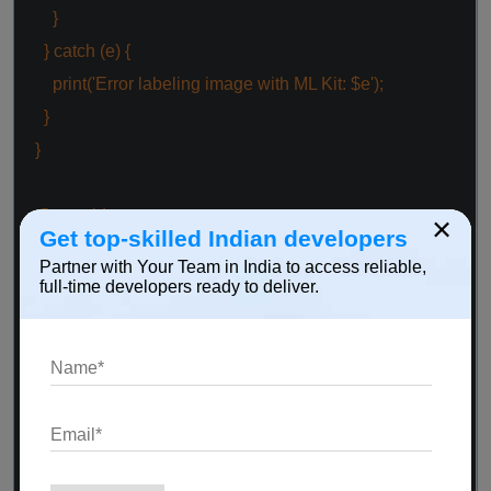
}
}
catch
(e) {
print(
'Error labeling image with ML Kit: $e'
);
}
}
@override
×
Get top-skilled Indian developers
void
dispose() {
Partner with Your Team in India to access reliable,
labeler.close();
full-time developers ready to deliver.
super
.dispose();
}
@override
Widget build(BuildContext context) {
return
Scaffold(