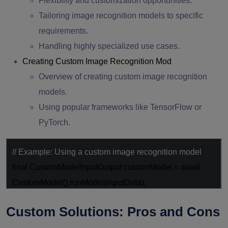
Flexibility and customization opportunities.
Tailoring image recognition models to specific
requirements.
Handling highly specialized use cases.
Creating Custom Image Recognition Mod
els
Overview of creating custom image recognition
models.
Using popular frameworks like TensorFlow or
PyTorch.
// Example: Using a custom image recognition model
final
CustomModelInputOutput customModel =
await
CustomModel().runModel(inputData);
Custom Solutions: Pros and Cons