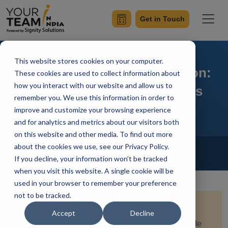
Get in Touch
This website stores cookies on your computer.
Flutter and Image Recognition:
These cookies are used to collect information about
how you interact with our website and allow us to
ML Kit Vs Custom Solutions
remember you. We use this information in order to
improve and customize your browsing experience
and for analytics and metrics about our visitors both
on this website and other media. To find out more
Home
Blog
about the cookies we use, see our Privacy Policy.
Flutter
If you decline, your information won’t be tracked
Achin Verma
Updated On June 6 2024
when you visit this website. A single cookie will be
used in your browser to remember your preference
not to be tracked.
Quick Summary:
Explore the world of image
Accept
Decline
recognition in Flutter with this comprehensive guide