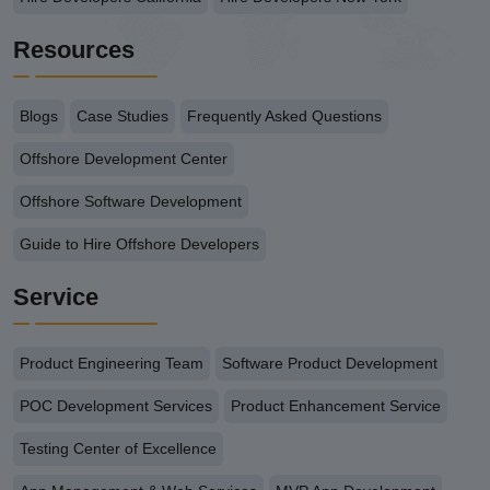
Resources
Blogs
Case Studies
Frequently Asked Questions
Offshore Development Center
Offshore Software Development
Guide to Hire Offshore Developers
Service
Product Engineering Team
Software Product Development
POC Development Services
Product Enhancement Service
Testing Center of Excellence