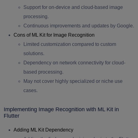
Support for on-device and cloud-based image
processing.
Continuous improvements and updates by Google.
Cons of ML Kit for Image Recognition
Limited customization compared to custom
solutions.
Dependency on network connectivity for cloud-
based processing.
May not cover highly specialized or niche use
cases.
Implementing Image Recognition with ML Kit in
Flutter
Adding ML Kit Dependency