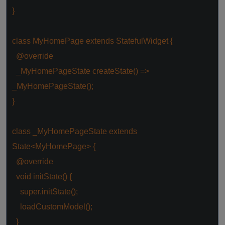
}
class
MyHomePage
extends
StatefulWidget
{
@override
_MyHomePageState createState() =>
_MyHomePageState();
}
class
_MyHomePageState
extends
State
<
MyHomePage
> {
@override
void
initState() {
super
.initState();
loadCustomModel();
}