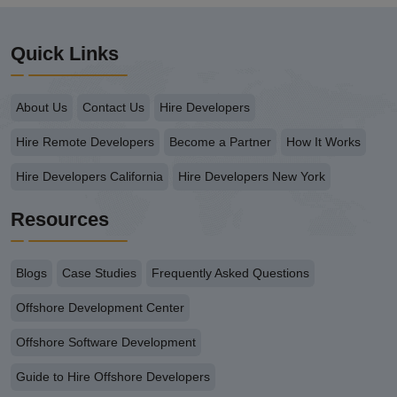
Quick Links
About Us
Contact Us
Hire Developers
Hire Remote Developers
Become a Partner
How It Works
Hire Developers California
Hire Developers New York
Resources
Blogs
Case Studies
Frequently Asked Questions
Offshore Development Center
Offshore Software Development
Guide to Hire Offshore Developers