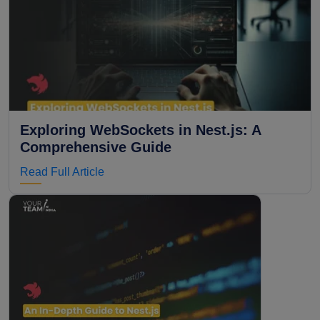
Exploring WebSockets in Nest.js: A
Comprehensive Guide
Read Full Article