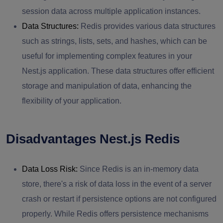
session data across multiple application instances.
Data Structures:
Redis provides various data structures
such as strings, lists, sets, and hashes, which can be
useful for implementing complex features in your
Nest.js application. These data structures offer efficient
storage and manipulation of data, enhancing the
flexibility of your application.
Disadvantages Nest.js Redis
Data Loss Risk:
Since Redis is an in-memory data
store, there's a risk of data loss in the event of a server
crash or restart if persistence options are not configured
properly. While Redis offers persistence mechanisms