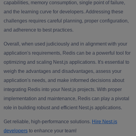
capabilities, memory consumption, single point of failure,
and the learning curve for developers. Addressing these
challenges requires careful planning, proper configuration,
and adherence to best practices.
Overall, when used judiciously and in alignment with your
application's requirements, Redis can be a powerful tool for
optimizing and scaling Nest.js applications. It's essential to
weigh the advantages and disadvantages, assess your
application's needs, and make informed decisions about
integrating Redis into your Nest.js projects. With proper
implementation and maintenance, Redis can play a pivotal
role in building robust and efficient Nest.js applications.
Get reliable, high-performance solutions.
Hire Nest.js
developers
to enhance your team!