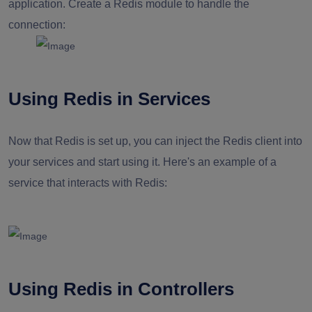
application. Create a Redis module to handle the
connection:
Using Redis in Services
Now that Redis is set up, you can inject the Redis client into
your services and start using it. Here's an example of a
service that interacts with Redis:
Using Redis in Controllers