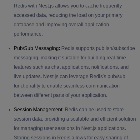
Redis with Nest.js allows you to cache frequently
accessed data, reducing the load on your primary
database and improving overall application
performance.
Pub/Sub Messaging:
Redis supports publish/subscribe
messaging, making it suitable for building real-time
features such as chat applications, notifications, and
live updates. Nest.js can leverage Redis's pub/sub
functionality to enable seamless communication
between different parts of your application.
Session Management:
Redis can be used to store
session data, providing a scalable and efficient solution
for managing user sessions in Nest.js applications.
Storing sessions in Redis allows for easy sharing of