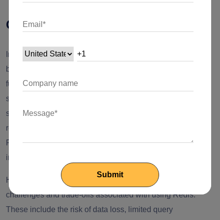
Conclusion
In conclusion, using Redis in Nest.js can bring numerous
benefits to your application's performance, scalability, and
functionality. By leveraging Redis's high-speed data
storage, caching capabilities, pub/sub messaging, and
session management features, you can enhance the
responsiveness and efficiency of your Nest.js applications.
Redis's support for various data structures also enables the
implementation of complex features with ease.
However, it's crucial to be mindful of the potential
challenges and trade-offs associated with using Redis.
These include the risk of data loss, limited query