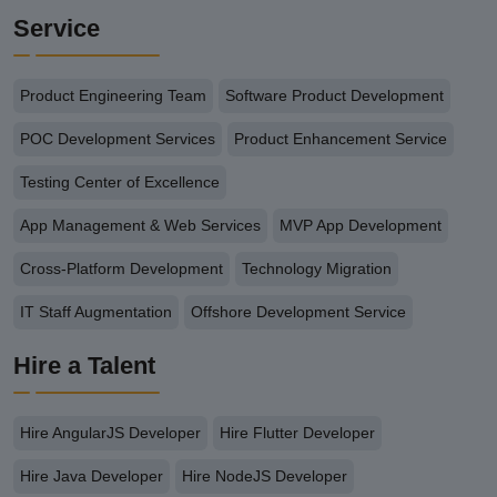
Service
Product Engineering Team
Software Product Development
POC Development Services
Product Enhancement Service
Testing Center of Excellence
App Management & Web Services
MVP App Development
Cross-Platform Development
Technology Migration
IT Staff Augmentation
Offshore Development Service
Hire a Talent
Hire AngularJS Developer
Hire Flutter Developer
Hire Java Developer
Hire NodeJS Developer