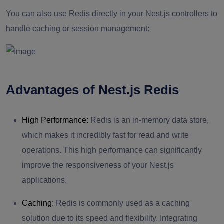
You can also use Redis directly in your Nest.js controllers to
handle caching or session management:
Advantages of Nest.js Redis
High Performance:
Redis is an in-memory data store,
which makes it incredibly fast for read and write
operations. This high performance can significantly
improve the responsiveness of your Nest.js
applications.
Caching:
Redis is commonly used as a caching
solution due to its speed and flexibility. Integrating