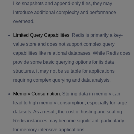
like snapshots and append-only files, they may
introduce additional complexity and performance
overhead.
Limited Query Capabilities:
Redis is primarily a key-
value store and does not support complex query
capabilities like relational databases. While Redis does
provide some basic querying options for its data
structures, it may not be suitable for applications
requiring complex querying and data analysis.
Memory Consumption:
Storing data in memory can
lead to high memory consumption, especially for large
datasets. As a result, the cost of hosting and scaling
Redis instances may become significant, particularly
for memory-intensive applications.