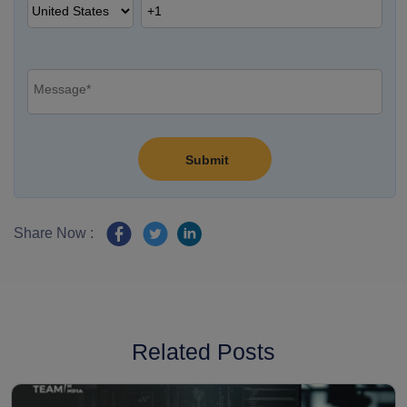
Share Now :
Related Posts