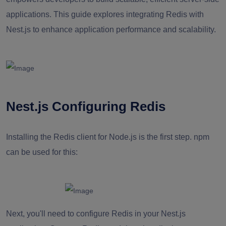
applications. This guide explores integrating Redis with
Nest.js to enhance application performance and scalability.
Nest.js Configuring Redis
Installing the Redis client for Node.js is the first step. npm
can be used for this:
Next, you'll need to configure Redis in your Nest.js