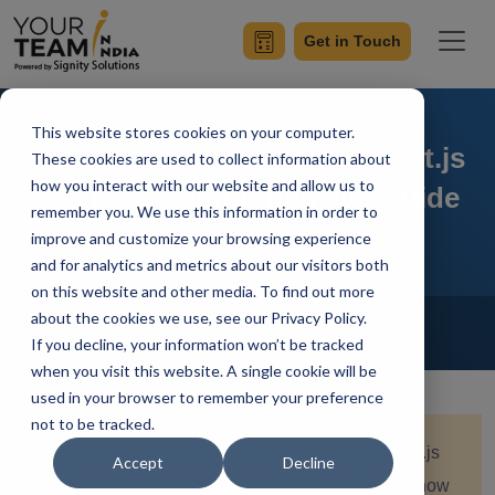
Get in Touch
This website stores cookies on your computer.
Harnessing the Power of Nest.js
These cookies are used to collect information about
how you interact with our website and allow us to
Redis: A Comprehensive Guide
remember you. We use this information in order to
improve and customize your browsing experience
and for analytics and metrics about our visitors both
on this website and other media. To find out more
Home
Blog
about the cookies we use, see our Privacy Policy.
Nest.js
If you decline, your information won’t be tracked
Simran Sharma
Updated On June 12 2024
when you visit this website. A single cookie will be
used in your browser to remember your preference
not to be tracked.
Quick Summary:
Unlock the full potential of Nest.js
Accept
Decline
with Redis in this comprehensive guide. Explore how