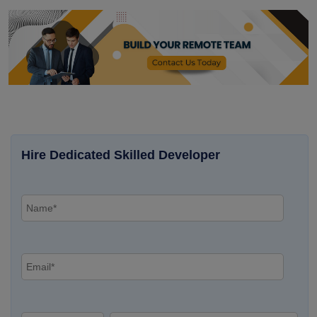
Hire Dedicated Skilled Developer