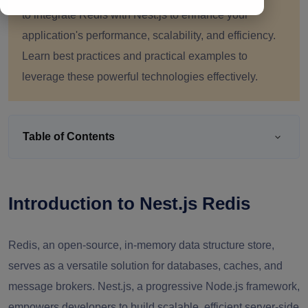
to integrate Redis with Nest.js to enhance your
application's performance, scalability, and efficiency.
Learn best practices and practical examples to
leverage these powerful technologies effectively.
Table of Contents
Introduction to Nest.js Redis
Redis, an open-source, in-memory data structure store,
serves as a versatile solution for databases, caches, and
message brokers. Nest.js, a progressive Node.js framework,
empowers developers to build scalable, efficient server-side