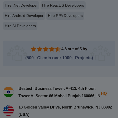
Hire .Net Developer
Hire ReactJS Developers
Hire Android Developer
Hire RPA Developers
Hire AI Developers
4.8 out of 5 by
(500+ Clients over 1000+ Projects)
Bestech Business Tower, A-413, 4th Floor,
HQ
Tower A, Sector-66 Mohali Punjab 160066, IN
18 Golden Valley Drive, North Brunswick, NJ 08902
(USA)