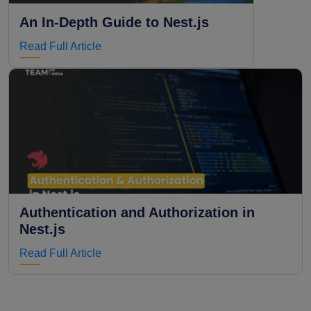
An In-Depth Guide to Nest.js
Read Full Article
Authentication and Authorization in
Nest.js
Read Full Article