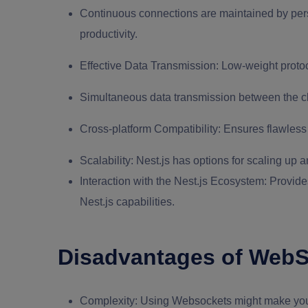
Continuous connections are maintained by per
productivity.
Effective Data Transmission:
Low-weight protoc
Simultaneous data transmission between the cli
Cross-platform Compatibility:
Ensures flawless 
Scalability:
Nest.js has options for scaling up
Interaction with the Nest.js Ecosystem:
Provides
Nest.js capabilities.
Disadvantages of WebSo
Complexity:
Using Websockets might make your 