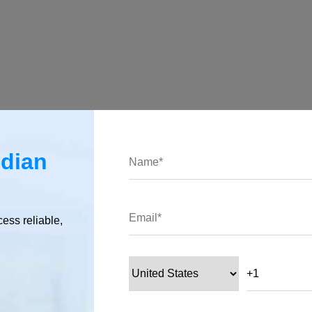
endencies:
ndian
ication is configured.
cess reliable,
ith Nest.js
 with Nest.js, which makes it easy to integrate WebSockets int