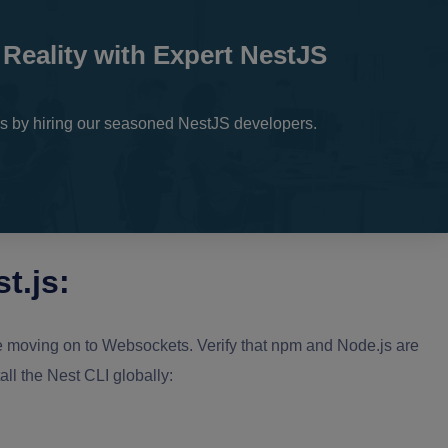
 Reality with Expert NestJS
ons by hiring our seasoned NestJS developers.
t.js:
fore moving on to Websockets. Verify that npm and Node.js are
all the Nest CLI globally: