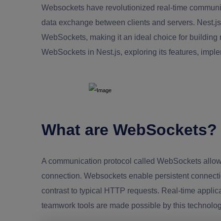
Websockets have revolutionized real-time communica
data exchange between clients and servers. Nest.js,
WebSockets, making it an ideal choice for building re
WebSockets in Nest.js, exploring its features, imple
What are WebSockets?
A communication protocol called WebSockets allows 
connection. Websockets enable persistent connections
contrast to typical HTTP requests. Real-time applic
teamwork tools are made possible by this technolog