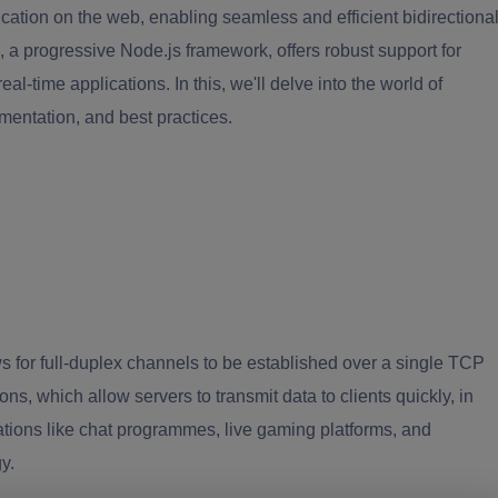
tion on the web, enabling seamless and efficient bidirectiona
 a progressive Node.js framework, offers robust support for
al-time applications. In this, we'll delve into the world of
mentation, and best practices.
for full-duplex channels to be established over a single TCP
, which allow servers to transmit data to clients quickly, in
ations like chat programmes, live gaming platforms, and
y.