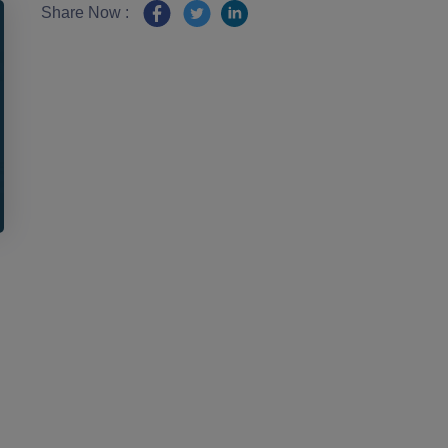
Share Now :