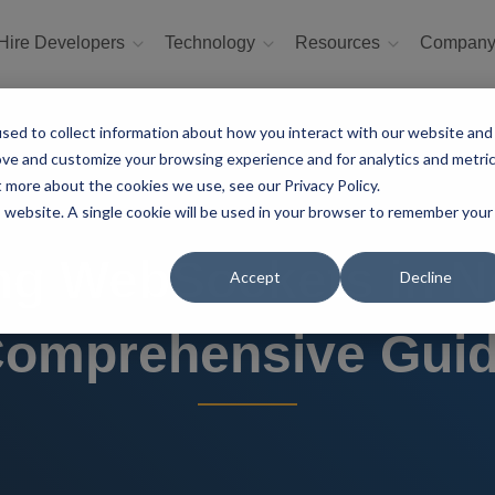
Hire Developers
Technology
Resources
Compan
sed to collect information about how you interact with our website and
ove and customize your browsing experience and for analytics and metri
t more about the cookies we use, see our Privacy Policy.
is website. A single cookie will be used in your browser to remember your
ng WebSockets in Ne
Accept
Decline
omprehensive Gui