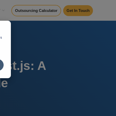
y
Outsourcing Calculator
Get In Touch
cs
st.js: A
de