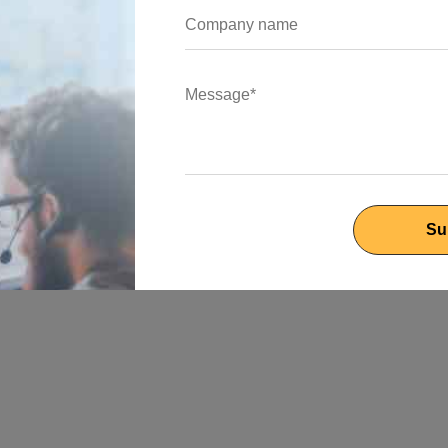
anage events and Websocket connections. Using the Nest CLI,
le is created by this command. To define your Websocket gateway,