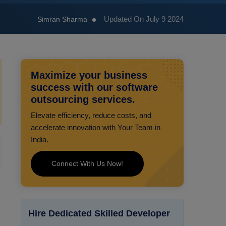
Updated On July 9 2024
Simran Sharma
Maximize your business
success with our software
outsourcing services.
Elevate efficiency, reduce costs, and
accelerate innovation with Your Team in
India.
Connect With Us Now!
Hire Dedicated Skilled Developer