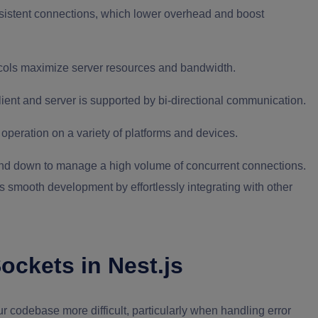
sistent connections, which lower overhead and boost
ols maximize server resources and bandwidth.
ent and server is supported by bi-directional communication.
operation on a variety of platforms and devices.
 and down to manage a high volume of concurrent connections.
 smooth development by effortlessly integrating with other
ckets in Nest.js
codebase more difficult, particularly when handling error