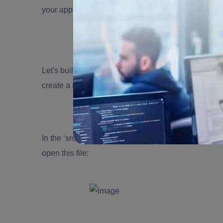
your application. Install the module first:
Let's build a WebSocket gateway now. Gateways m
create a new gateway:
In the ‘src' directory, a new ‘socket.gateway.ts' fi
open this file: