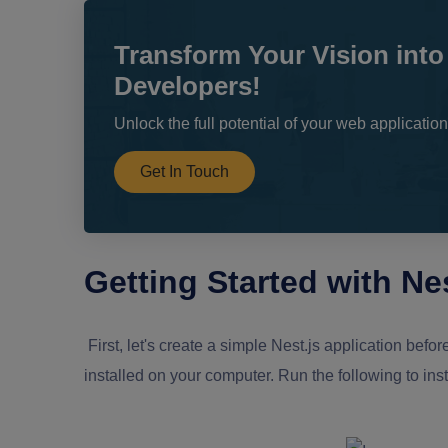
Transform Your Vision into
Developers!
Unlock the full potential of your web applicati
Get In Touch
Getting Started with Nes
First, let's create a simple Nest.js application be
installed on your computer. Run the following to inst