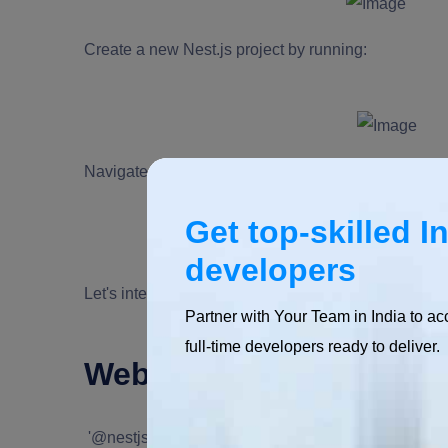
Create a new Nest.js project by running:
Navigate into your project directory and install dep
Get top-skilled I
developers
Let's integrate WebSockets now that our Nest.js appl
Partner with Your Team in India to ac
full-time developers ready to deliver.
Websocket integration w
'@nestjs/websockets'
is a robust module that comes