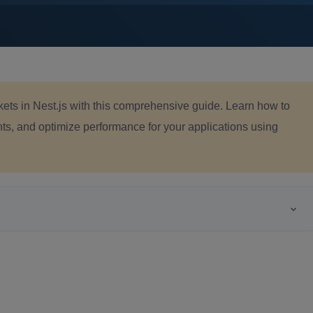
ts in Nest.js with this comprehensive guide. Learn how to
s, and optimize performance for your applications using