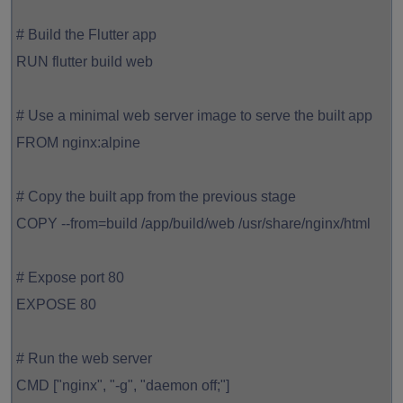
# Build the Flutter app
RUN flutter build web
# Use a minimal web server image to serve the built app
FROM nginx:alpine
# Copy the built app from the previous stage
COPY --from=build /app/build/web /usr/share/nginx/html
# Expose port 80
EXPOSE 80
# Run the web server
CMD ["nginx", "-g", "daemon off;"]