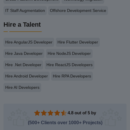
IT Staff Augmentation
Offshore Development Service
Hire a Talent
Hire AngularJS Developer
Hire Flutter Developer
Hire Java Developer
Hire NodeJS Developer
Hire .Net Developer
Hire ReactJS Developers
Hire Android Developer
Hire RPA Developers
Hire AI Developers
4.8 out of 5 by
(500+ Clients over 1000+ Projects)