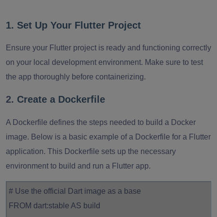
1. Set Up Your Flutter Project
Ensure
your Flutter project is ready and functioning correctly
on your local development environment. Make sure to test
the app thoroughly before containerizing.
2.
Create a Dockerfile
A Dockerfile defines the steps needed to build a Docker
image. Below is a basic example of a Dockerfile for a Flutter
application. This Dockerfile sets up the necessary
environment to build and run a Flutter app.
# Use the official Dart image as a base
FROM dart:stable AS build