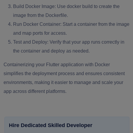
Build Docker Image:
Use
docker build
to create the
image from the Dockerfile.
Run Docker Container:
Start a container from the image
and map ports for access.
Test and Deploy:
Verify that your app runs correctly in
the container and deploy as needed.
Containerizing your Flutter application with Docker
simplifies the deployment process and ensures consistent
environments, making it easier to manage and scale your
app across different platforms.
Hire Dedicated Skilled Developer