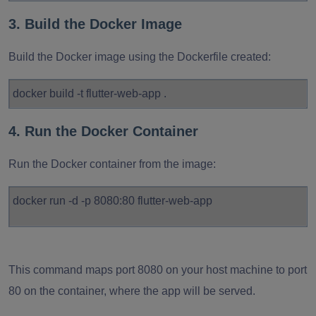
3. Build the Docker Image
Build the Docker image using the Dockerfile created:
docker build -t flutter-web-app .
4. Run the Docker Container
Run the Docker container from the image:
docker run -d -p 8080:80 flutter-web-app
This command maps port 8080 on your host machine to port
80 on the container, where the app will be served.