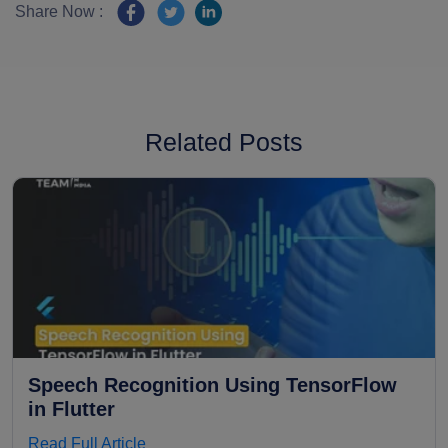
Share Now :
Related Posts
Speech Recognition Using TensorFlow
in Flutter
Read Full Article