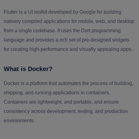
Flutter is a UI toolkit developed by Google for building
natively compiled applications for mobile, web, and desktop
from a single codebase. It uses the Dart programming
language and provides a rich set of pre-designed widgets
for creating high-performance and visually appealing apps.
What is Docker?
Docker is a platform that automates the process of building,
shipping, and running applications in containers.
Containers are lightweight, and portable, and ensure
consistency across development, testing, and production
environments.