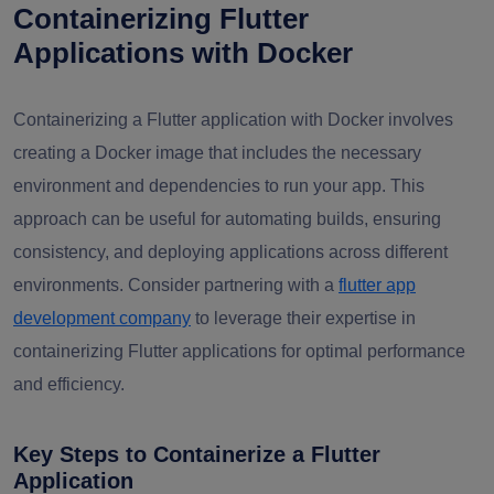
Containerizing Flutter
Applications with Docker
Containerizing a Flutter application with Docker involves
creating a Docker image that includes the necessary
environment and dependencies to run your app. This
approach can be useful for automating builds, ensuring
consistency, and deploying applications across different
environments. Consider partnering with a
flutter app
development company
to leverage their expertise in
containerizing Flutter applications for optimal performance
and efficiency.
Key Steps to Containerize a Flutter
Application