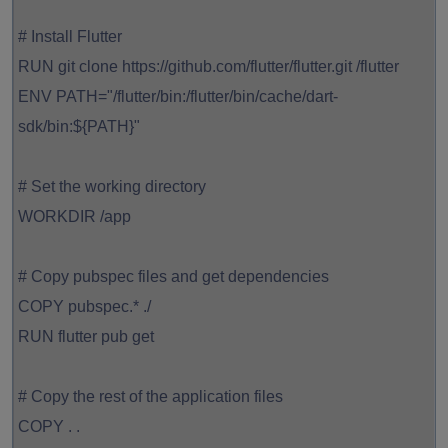
# Install Flutter
RUN git clone https://github.com/flutter/flutter.git /flutter
ENV PATH="/flutter/bin:/flutter/bin/cache/dart-
sdk/bin:${PATH}"
# Set the working directory
WORKDIR /app
# Copy pubspec files and get dependencies
COPY pubspec.* ./
RUN flutter pub get
# Copy the rest of the application files
COPY . .