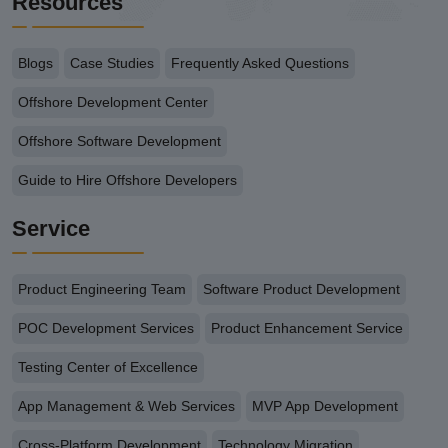
Resources
Blogs
Case Studies
Frequently Asked Questions
Offshore Development Center
Offshore Software Development
Guide to Hire Offshore Developers
Service
Product Engineering Team
Software Product Development
POC Development Services
Product Enhancement Service
Testing Center of Excellence
App Management & Web Services
MVP App Development
Cross-Platform Development
Technology Migration