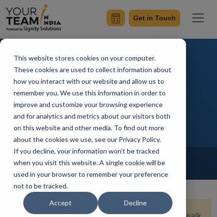
Get in Touch
This website stores cookies on your computer.
Flutter and Docker:
These cookies are used to collect information about
how you interact with our website and allow us to
Containerizing Mobile
remember you. We use this information in order to
Applications
improve and customize your browsing experience
and for analytics and metrics about our visitors both
on this website and other media. To find out more
about the cookies we use, see our Privacy Policy.
If you decline, your information won’t be tracked
Home
Blog
Flutter
when you visit this website. A single cookie will be
Achin Verma
Updated On October 18 2024
used in your browser to remember your preference
not to be tracked.
Accept
Decline
Quick Summary:
This comprehensive guide will walk