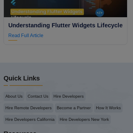
Understanding Flutter Widgets Lifecycle
Read Full Article
Quick Links
About Us
Contact Us
Hire Developers
Hire Remote Developers
Become a Partner
How It Works
Hire Developers California
Hire Developers New York