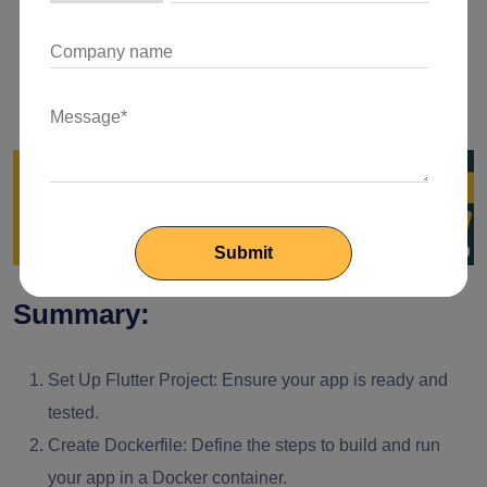
for communication between containers if your
application relies on multiple services.
Environment Variables:
Use environment variables to
manage configurations and secrets securely.
Summary:
Set Up Flutter Project:
Ensure your app is ready and
tested.
Create Dockerfile:
Define the steps to build and run
your app in a Docker container.