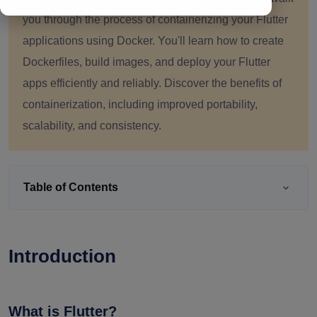
you through the process of containerizing your Flutter
applications using Docker. You'll learn how to create
Dockerfiles, build images, and deploy your Flutter
apps efficiently and reliably. Discover the benefits of
containerization, including improved portability,
scalability, and consistency.
Table of Contents
Introduction
What is Flutter?