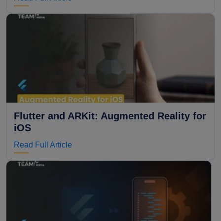
Flutter and ARKit: Augmented Reality for
iOS
Read Full Article