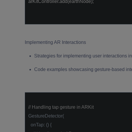
arKitController.add(earthNode);
Implementing AR Interactions
Strategies for implementing user interactions i
Code examples showcasing gesture-based inte
// Handling tap gesture in ARKit
GestureDetector(
onTap: () {