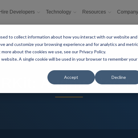
Hire Developers
Technology
Resources
Compan
sed to collect information about how you interact with our website and
ove and customize your browsing experience and for analytics and metri
t more about the cookies we use, see our Privacy Policy.
is website. A single cookie will be used in your browser to remember your
Accept
Decline
ARKit: Augmented Re