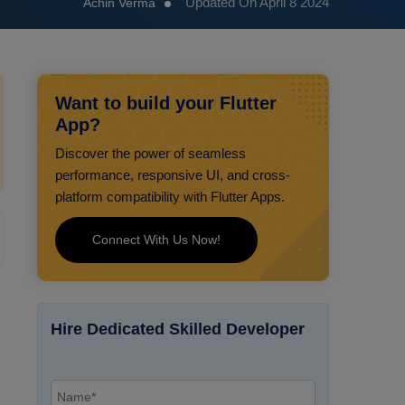
Updated On April 8 2024
Achin Verma
Want to build your Flutter
App?
Discover the power of seamless
performance, responsive UI, and cross-
platform compatibility with Flutter Apps.
Connect With Us Now!
Hire Dedicated Skilled Developer