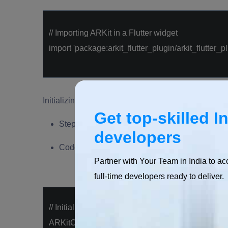
// Importing ARKit in a Flutter widget
import
'package:arkit_flutter_plugin/arkit_flutter_pl
Initializing ARKit Session
Get top-skilled I
Steps to initialize an ARKit session in a Flutter
developers
Code examples demonstrating the creation of 
Partner with Your Team in India to ac
full-time developers ready to deliver.
// Initializing ARKit session
ARKitController arKitController;