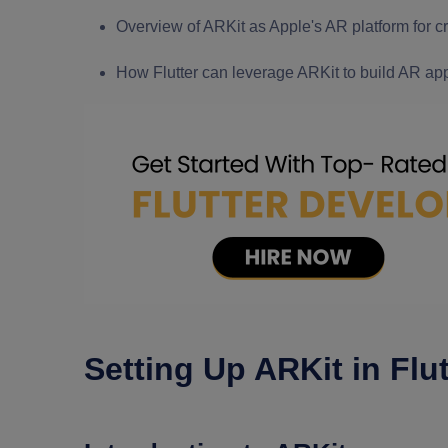
Overview of ARKit as Apple's AR platform for 
How Flutter can leverage ARKit to build AR app
Setting Up ARKit in Flut