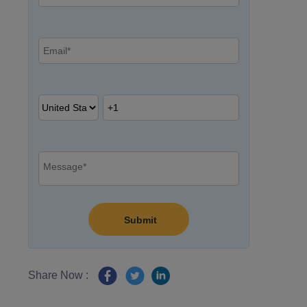
Share Now :