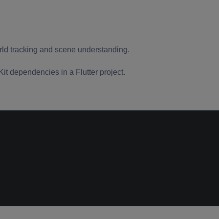
orld tracking and scene understanding.
t dependencies in a Flutter project.