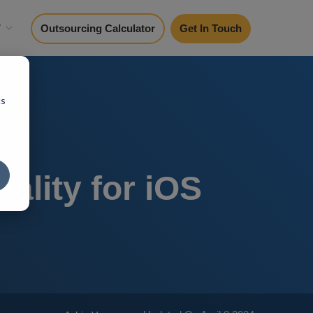
y
Outsourcing Calculator
Get In Touch
cs
ality for iOS