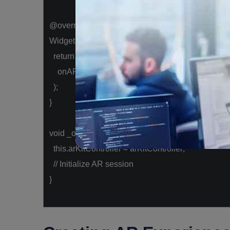
@override
Widget build(BuildContext context) {
return
ARKitSceneView(
onARKitViewCreated: _onARKitViewCreated,
);
}
void
_onARKitViewCreated(arKitController) {
this
.arKitController = arKitController;
// Initialize AR session
}