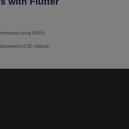
 with Flutter
nvironment using ARKit.
placement of 3D objects.