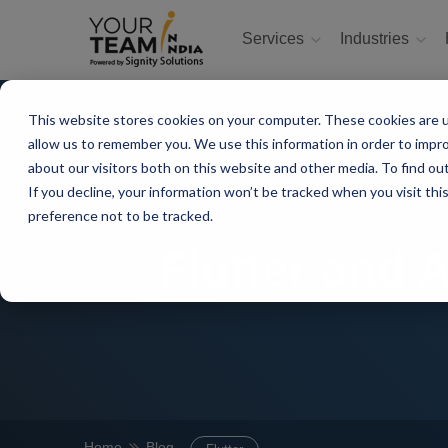
Services
Industries
This website stores cookies on your computer. These cookies are u
allow us to remember you. We use this information in order to impr
about our visitors both on this website and other media. To find ou
If you decline, your information won’t be tracked when you visit th
preference not to be tracked.
Flutter and 
Home
Blog