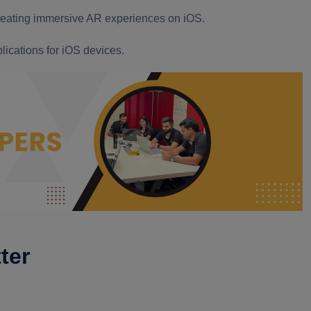
creating immersive AR experiences on iOS.
lications for iOS devices.
ter