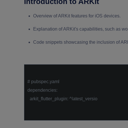
Introduction to ARKit
Overview of ARKit features for iOS devices.
Explanation of ARKit's capabilities, such as w
Code snippets showcasing the inclusion of ARKi
# pubspec.yaml
dependencies:
arkit_flutter_plugin: ^latest_versio