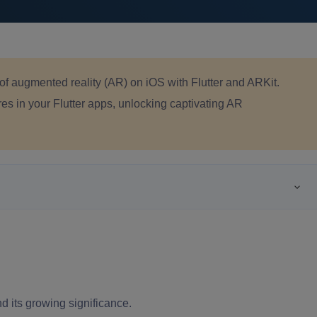
of augmented reality (AR) on iOS with Flutter and ARKit.
s in your Flutter apps, unlocking captivating AR
d its growing significance.