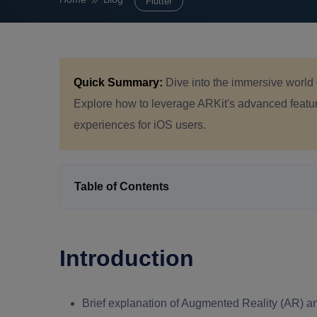
Flutter
Quick Summary:
Dive into the immersive world 
Explore how to leverage ARKit's advanced feature
experiences for iOS users.
Table of Contents
Introduction
Brief explanation of Augmented Reality (AR) an