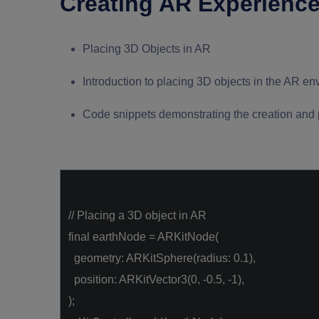
Creating AR Experiences
Placing 3D Objects in AR
Introduction to placing 3D objects in the AR e
Code snippets demonstrating the creation and 
// Placing a 3D object in AR
final
earthNode = ARKitNode(
geometry: ARKitSphere(radius:
0.1
),
position: ARKitVector3(
0
,
-0.5
,
-1
),
);