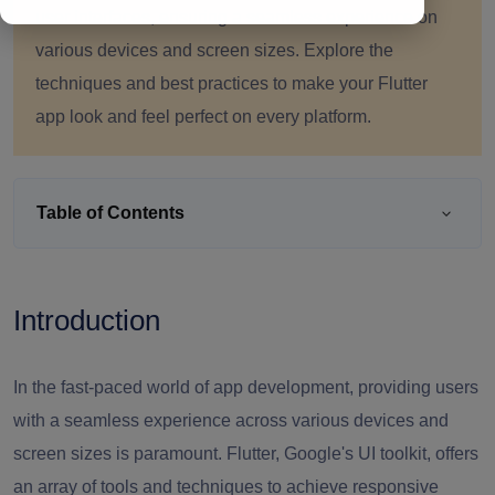
user interfaces, ensuring a seamless experience on
various devices and screen sizes. Explore the
techniques and best practices to make your Flutter
app look and feel perfect on every platform.
Table of Contents
Introduction
In the fast-paced world of app development, providing users
with a seamless experience across various devices and
screen sizes is paramount. Flutter, Google's UI toolkit, offers
an array of tools and techniques to achieve responsive