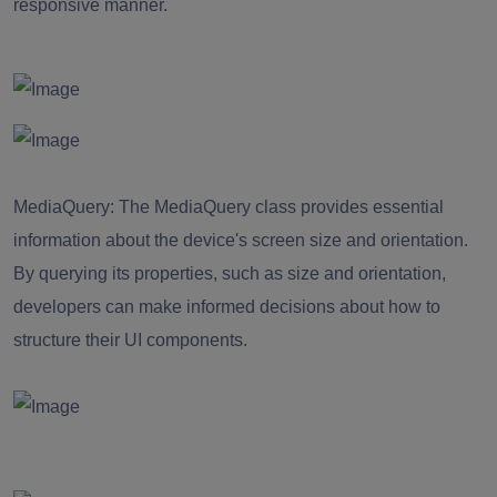
responsive manner.
MediaQuery:
The MediaQuery class provides essential
information about the device's screen size and orientation.
By querying its properties, such as size and orientation,
developers can make informed decisions about how to
structure their UI components.