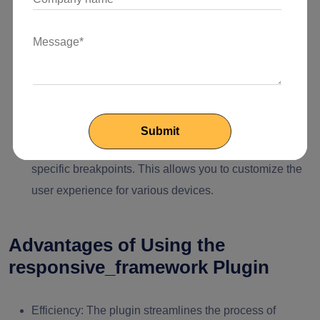
distribution for your widgets.
Responsive Widgets:
Utilize the plugin's responsive
widgets like ResponsiveRow and ResponsiveColumn
in your layout design. These widgets adapt their
arrangement and sizing according to the screen width.
Breakpoint-Specific Components:
For advanced
responsiveness, define widgets that only appear at
specific breakpoints. This allows you to customize the
user experience for various devices.
Advantages of Using the
responsive_framework Plugin
Efficiency:
The plugin streamlines the process of