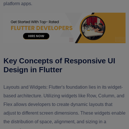
platform apps.
Key Concepts of Responsive UI
Design in Flutter
Layouts and Widgets:
Flutter's foundation lies in its widget-
based architecture. Utilizing widgets like Row, Column, and
Flex allows developers to create dynamic layouts that
adjust to different screen dimensions. These widgets enable
the distribution of space, alignment, and sizing in a