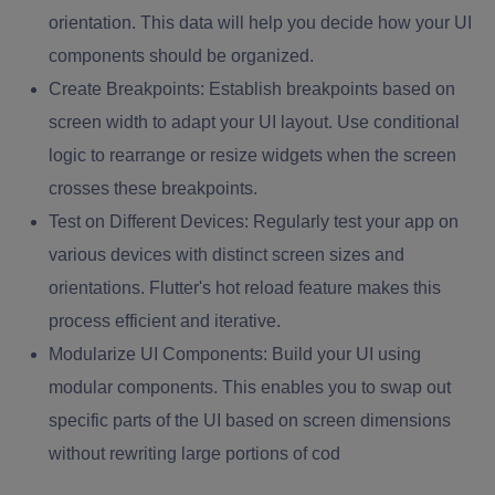
orientation. This data will help you decide how your UI
components should be organized.
Create Breakpoints:
Establish breakpoints based on
screen width to adapt your UI layout. Use conditional
logic to rearrange or resize widgets when the screen
crosses these breakpoints.
Test on Different Devices:
Regularly test your app on
various devices with distinct screen sizes and
orientations. Flutter's hot reload feature makes this
process efficient and iterative.
Modularize UI Components:
Build your UI using
modular components. This enables you to swap out
specific parts of the UI based on screen dimensions
without rewriting large portions of cod