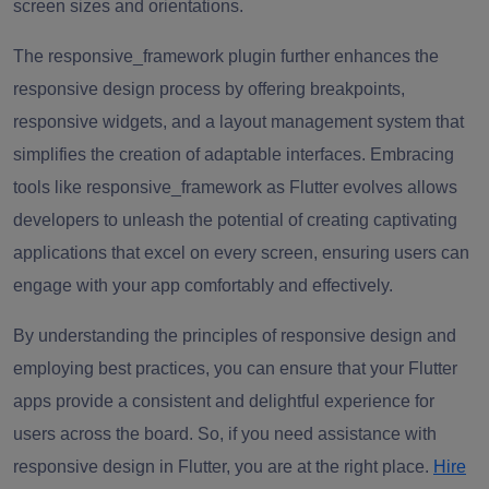
screen sizes and orientations.
The responsive_framework plugin further enhances the
responsive design process by offering breakpoints,
responsive widgets, and a layout management system that
simplifies the creation of adaptable interfaces. Embracing
tools like responsive_framework as Flutter evolves allows
developers to unleash the potential of creating captivating
applications that excel on every screen, ensuring users can
engage with your app comfortably and effectively.
By understanding the principles of responsive design and
employing best practices, you can ensure that your Flutter
apps provide a consistent and delightful experience for
users across the board. So, if you need assistance with
responsive design in Flutter, you are at the right place.
Hire