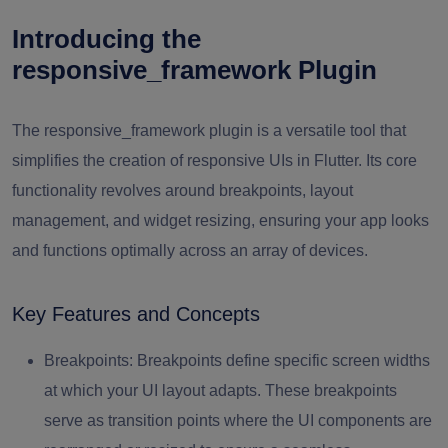
Introducing the
responsive_framework Plugin
The responsive_framework plugin is a versatile tool that
simplifies the creation of responsive UIs in Flutter. Its core
functionality revolves around breakpoints, layout
management, and widget resizing, ensuring your app looks
and functions optimally across an array of devices.
Key Features and Concepts
Breakpoints:
Breakpoints define specific screen widths
at which your UI layout adapts. These breakpoints
serve as transition points where the UI components are