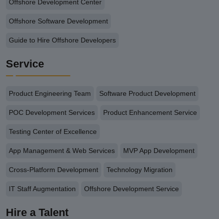
Offshore Development Center
Offshore Software Development
Guide to Hire Offshore Developers
Service
Product Engineering Team
Software Product Development
POC Development Services
Product Enhancement Service
Testing Center of Excellence
App Management & Web Services
MVP App Development
Cross-Platform Development
Technology Migration
IT Staff Augmentation
Offshore Development Service
Hire a Talent