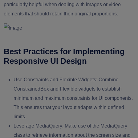
particularly helpful when dealing with images or video
elements that should retain their original proportions.
Best Practices for Implementing
Responsive UI Design
Use Constraints and Flexible Widgets:
Combine
ConstrainedBox and Flexible widgets to establish
minimum and maximum constraints for UI components.
This ensures that your layout adapts within defined
limits.
Leverage MediaQuery:
Make use of the MediaQuery
class to retrieve information about the screen size and