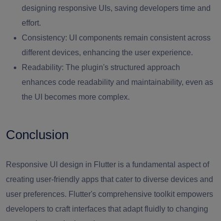
designing responsive UIs, saving developers time and
effort.
Consistency:
UI components remain consistent across
different devices, enhancing the user experience.
Readability:
The plugin's structured approach
enhances code readability and maintainability, even as
the UI becomes more complex.
Conclusion
Responsive UI design in Flutter is a fundamental aspect of
creating user-friendly apps that cater to diverse devices and
user preferences. Flutter's comprehensive toolkit empowers
developers to craft interfaces that adapt fluidly to changing