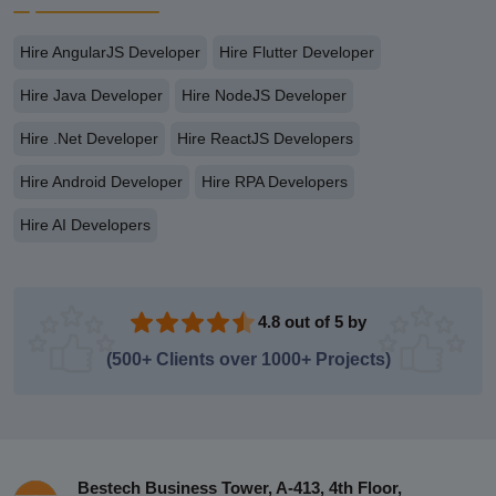
Hire AngularJS Developer
Hire Flutter Developer
Hire Java Developer
Hire NodeJS Developer
Hire .Net Developer
Hire ReactJS Developers
Hire Android Developer
Hire RPA Developers
Hire AI Developers
4.8 out of 5 by
(500+ Clients over 1000+ Projects)
Bestech Business Tower, A-413, 4th Floor,