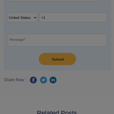
Share Now :
Related Posts