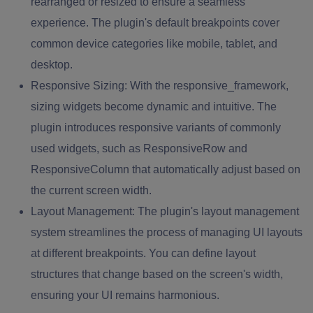
rearranged or resized to ensure a seamless
experience. The plugin's default breakpoints cover
common device categories like mobile, tablet, and
desktop.
Responsive Sizing:
With the responsive_framework,
sizing widgets become dynamic and intuitive. The
plugin introduces responsive variants of commonly
used widgets, such as ResponsiveRow and
ResponsiveColumn that automatically adjust based on
the current screen width.
Layout Management:
The plugin's layout management
system streamlines the process of managing UI layouts
at different breakpoints. You can define layout
structures that change based on the screen's width,
ensuring your UI remains harmonious.