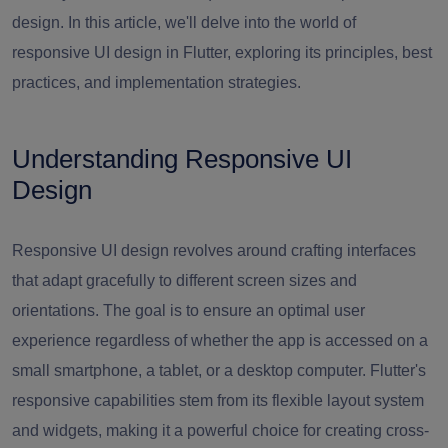
design. In this article, we'll delve into the world of
responsive UI design in Flutter, exploring its principles, best
practices, and implementation strategies.
Understanding Responsive UI
Design
Responsive UI design revolves around crafting interfaces
that adapt gracefully to different screen sizes and
orientations. The goal is to ensure an optimal user
experience regardless of whether the app is accessed on a
small smartphone, a tablet, or a desktop computer. Flutter's
responsive capabilities stem from its flexible layout system
and widgets, making it a powerful choice for creating cross-