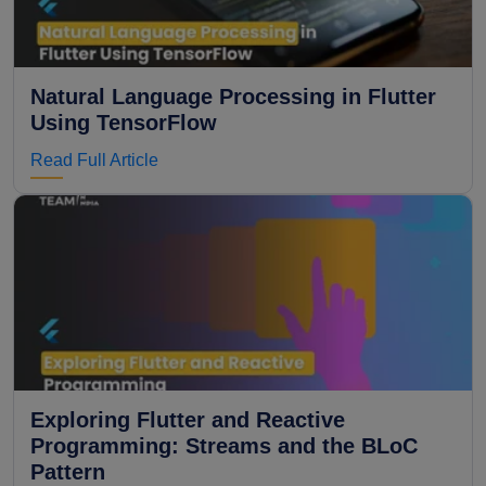
Natural Language Processing in Flutter
Using TensorFlow
Read Full Article
Exploring Flutter and Reactive
Programming: Streams and the BLoC
Pattern