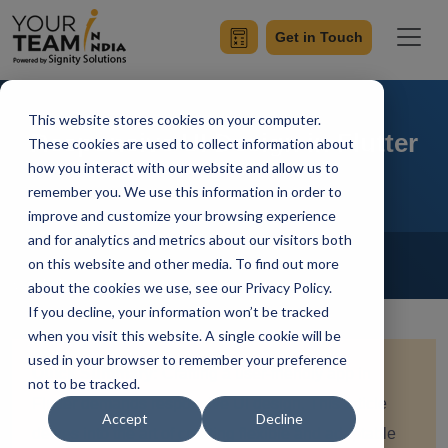
Get in Touch
This website stores cookies on your computer.
Responsive UI Design in Flutter
These cookies are used to collect information about
how you interact with our website and allow us to
remember you. We use this information in order to
improve and customize your browsing experience
and for analytics and metrics about our visitors both
Home
Blog
Flutter
on this website and other media. To find out more
Vanshaj Gupta
Updated On October 24 2023
about the cookies we use, see our Privacy Policy.
If you decline, your information won’t be tracked
when you visit this website. A single cookie will be
used in your browser to remember your preference
Quick Summary:
Crafting a user-friendly app in
not to be tracked.
Flutter demands responsive UI design. This article
Accept
Decline
delves into the art of creating flexible and adaptable