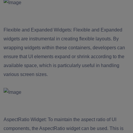
Flexible and Expanded Widgets:
Flexible and Expanded
widgets are instrumental in creating flexible layouts. By
wrapping widgets within these containers, developers can
ensure that UI elements expand or shrink according to the
available space, which is particularly useful in handling
various screen sizes.
AspectRatio Widget: To maintain the aspect ratio of UI
components, the AspectRatio widget can be used. This is