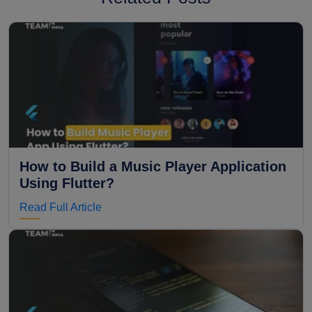
How to Build a Music Player Application
Using Flutter?
Read Full Article