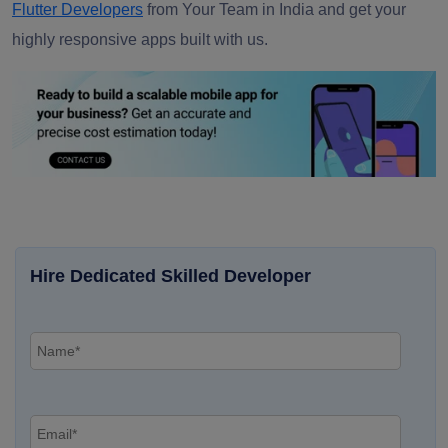
Flutter Developers
from Your Team in India and get your
highly responsive apps built with us.
Hire Dedicated Skilled Developer