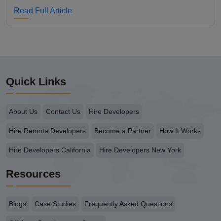
Read Full Article
Quick Links
About Us
Contact Us
Hire Developers
Hire Remote Developers
Become a Partner
How It Works
Hire Developers California
Hire Developers New York
Resources
Blogs
Case Studies
Frequently Asked Questions