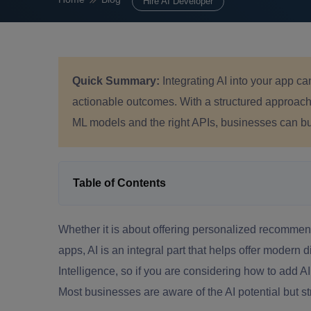
Hire AI Developer
Quick Summary:
Integrating AI into your app c
actionable outcomes. With a structured approach, 
ML models and the right APIs, businesses can bui
Table of Contents
Whether it is about offering personalized recommenda
apps, AI is an integral part that helps offer modern 
Intelligence, so if you are considering how to add A
Most businesses are aware of the AI potential but str