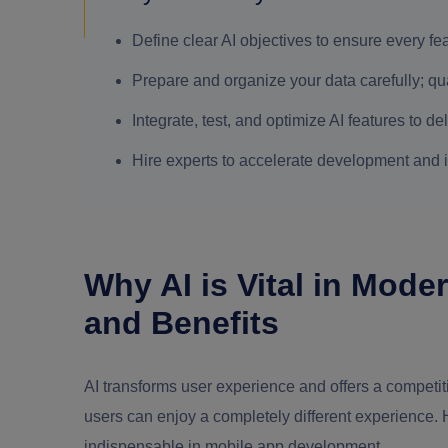
Define clear AI objectives to ensure every f
Prepare and organize your data carefully; qual
Integrate, test, and optimize AI features to 
Hire experts to accelerate development and 
Why AI is Vital in Mod
and Benefits
AI transforms user experience and offers a competit
users can enjoy a completely different experience.
indispensable in mobile app development.