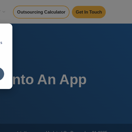
y
Outsourcing Calculator
Get In Touch
cs
I into An App