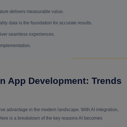
eature delivers measurable value.
ity data is the foundation for accurate results.
deliver seamless experiences.
implementation.
ern App Development: Trends
ive advantage in the modern landscape. With AI integration,
 Here is a breakdown of the key reasons AI becomes