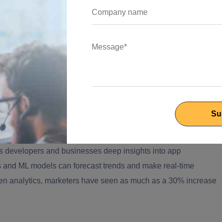
omer Interactions
ts are now handling up to 80% of customer interactions within
arge support teams. This not only improves response times but
ntegrated AI
.
nd Smart Decisions
s developers and businesses deep insights into app
s and ML models can forecast trends and make real-time
iven analytics, marketers have seen as much as a 30% increase