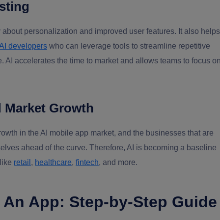
sting
 about personalization and improved user features. It also helps
 AI developers
who can leverage tools to streamline repetitive
e. AI accelerates the time to market and allows teams to focus o
d Market Growth
rowth in the AI mobile app market, and the businesses that are
selves ahead of the curve. Therefore, AI is becoming a baseline
 like
retail
,
healthcare
,
fintech
, and more.
o An App: Step-by-Step Guide