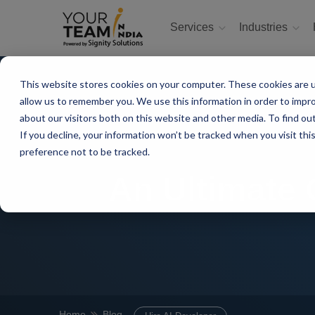
Services
Industries
This website stores cookies on your computer. These cookies are u
allow us to remember you. We use this information in order to impr
about our visitors both on this website and other media. To find ou
If you decline, your information won’t be tracked when you visit th
preference not to be tracked.
An Ultimate 
Home
Blog