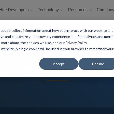
Hire Developers
Technology
Resources
Compan
sed to collect information about how you interact with our website and
ove and customize your browsing experience and for analytics and metri
t more about the cookies we use, see our Privacy Policy.
is website. A single cookie will be used in your browser to remember your
Accept
Decline
Guide To Integrate A