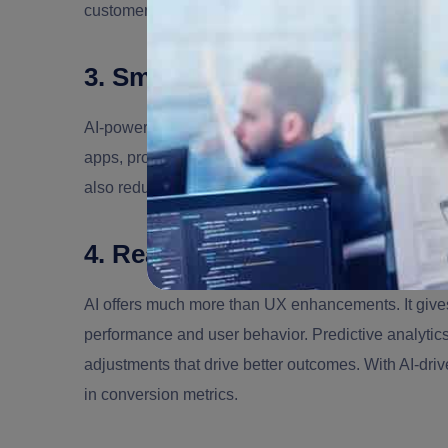
customer satisfaction
3. Smarter Automation & Cust
AI-powered tools
like chatbots and virtual assistan
apps, providing 24/7 support without the need for l
also reduces operational costs, a major
benefit of i
4. Real-Time Data Insights a
AI offers much more than UX enhancements. It give
performance and user behavior. Predictive analytic
adjustments that drive better outcomes. With AI-dr
in conversion metrics.