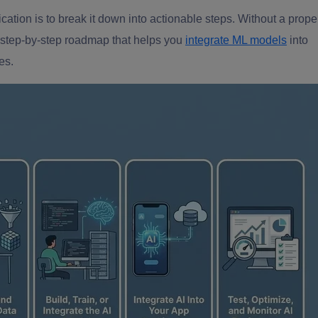
cation is to break it down into actionable steps. Without a prope
 step-by-step roadmap that helps you
integrate ML models
into
es.