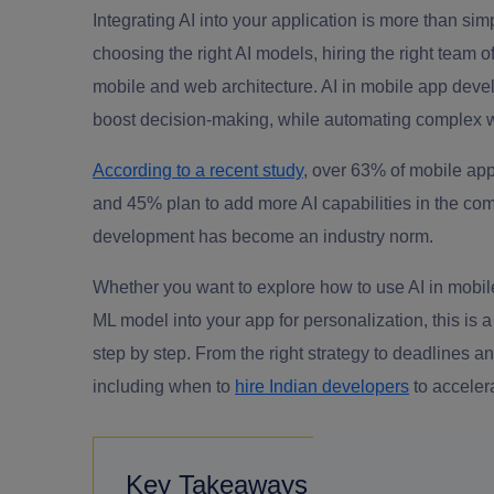
Integrating AI into your application is more than simp
choosing the right AI models, hiring the right team 
mobile and web architecture. AI in mobile app dev
boost decision-making, while automating complex 
According to a recent study
, over 63% of mobile app 
and 45% plan to add more AI capabilities in the comi
development has become an industry norm.
Whether you want to explore how to use AI in mobile
ML model into your app for personalization, this is 
step by step. From the right strategy to deadlines
including when to
hire Indian developers
to acceler
Key Takeaways