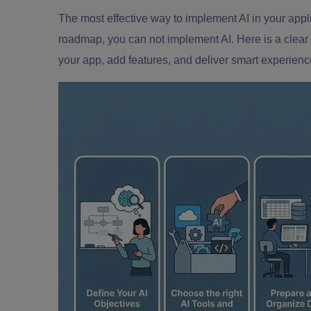
The most effective way to implement AI in your appli
roadmap, you can not implement AI. Here is a clear
your app, add features, and deliver smart experienc