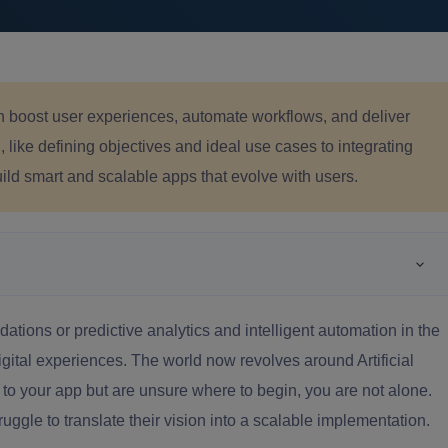
an boost user experiences, automate workflows, and deliver
like defining objectives and ideal use cases to integrating
ld smart and scalable apps that evolve with users.
tions or predictive analytics and intelligent automation in the
digital experiences. The world now revolves around Artificial
I to your app but are unsure where to begin, you are not alone.
uggle to translate their vision into a scalable implementation.