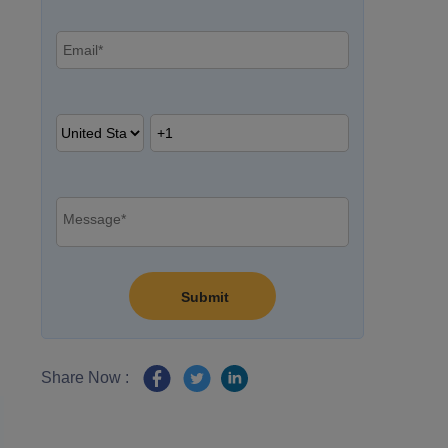
Share Now :