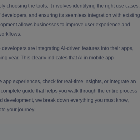
ly choosing the tools; it involves identifying the right use cases,
of developers, and ensuring its seamless integration with existing
elopment allows businesses to improve user experience and
workflows.
developers are integrating AI-driven features into their apps,
ng year. This clearly indicates that AI in mobile app
 app experiences, check for real-time insights, or integrate an
a complete guide that helps you walk through the entire process
 and development, we break down everything you must know,
ate your journey.