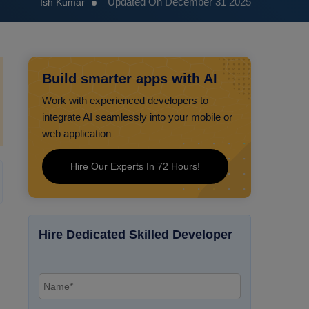
Updated On December 31 2025
Ish Kumar
Build smarter apps with AI
Work with experienced developers to
integrate AI seamlessly into your mobile or
web application
Hire Our Experts In 72 Hours!
Hire Dedicated Skilled Developer