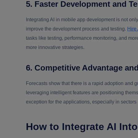
5. Faster Development and Te
Integrating AI in mobile app development is not only
improve the development process and testing.
Hire
tasks like testing, performance monitoring, and mor
more innovative strategies.
6. Competitive Advantage an
Forecasts show that there is a rapid adoption and g
leveraging intelligent features are positioning them
exception for the applications, especially in sectors
How to Integrate AI Int