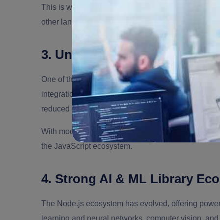
This is why many companies use Node.js as an AI or
other languages.
3. Unified JavaScript Ecosys
One of the
benefits of Node.js
is the ability to use 
integration. It offers plenty of benefits like a fas
reduced context switching.
With modern Node.js libraries and AI libraries, dev
the JavaScript ecosystem.
4. Strong AI & ML Library Ec
The Node.js ecosystem has evolved, offering powerfu
learning and neural networks, computer vision, an