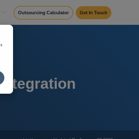
y
Outsourcing Calculator
Get In Touch
cs
Integration