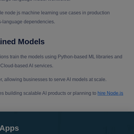
le node js machine learning use cases in production
oss-language dependencies.
ained Models
ions train the models using Python-based ML libraries and
loud-based AI services.
, allowing businesses to serve AI models at scale.
s building scalable AI products or planning to
hire Node.js
 Apps