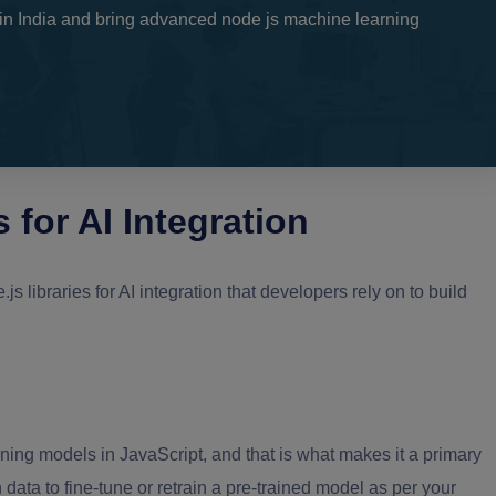
n India and bring advanced node js machine learning
 for AI Integration
 libraries for AI integration that developers rely on to build
ning models in JavaScript, and that is what makes it a primary
data to fine-tune or retrain a pre-trained model as per your