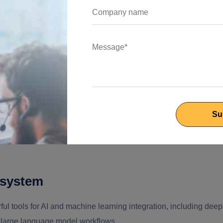
chestration layer, even when models are trained in Python or
tem
JavaScript across the entire stack, frontend, backend, and AI
ter development cycle, seamless collaboration between teams, and
elopers can integrate machine learning features without leaving
osystem
l tools for AI and machine learning integration, including deep
d large language model workflows.