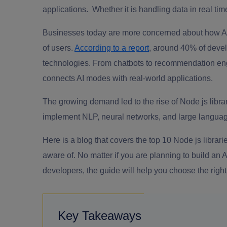
applications. Whether it is handling data in real time
Businesses today are more concerned about how AI i
of users.
According to a report
, around 40% of devel
technologies. From chatbots to recommendation engi
connects AI modes with real-world applications.
The growing demand led to the rise of Node js libra
implement NLP, neural networks, and large languag
Here is a blog that covers the top 10 Node js librar
aware of. No matter if you are planning to build an 
developers, the guide will help you choose the righ
Key Takeaways