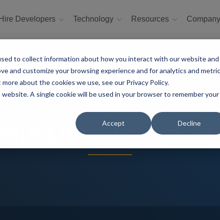
Hire Developers
Technology
Resources
Compan
sed to collect information about how you interact with our website and
ove and customize your browsing experience and for analytics and metri
t more about the cookies we use, see our Privacy Policy.
is website. A single cookie will be used in your browser to remember your
Accept
Decline
ejs Libraries for AI 