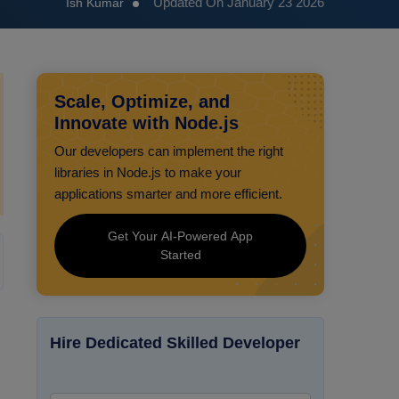
Updated On January 23 2026
Ish Kumar
Scale, Optimize, and
Innovate with Node.js
Our developers can implement the right
libraries in Node.js to make your
applications smarter and more efficient.
Get Your AI-Powered App
Started
Hire Dedicated Skilled Developer