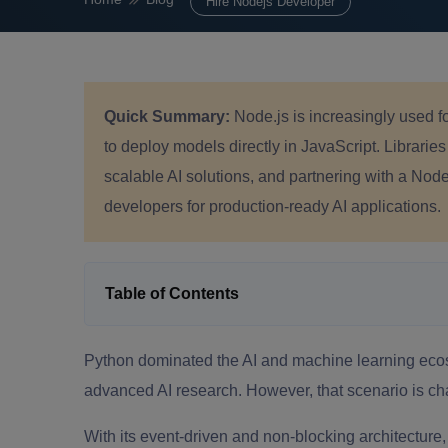
Hire Nodejs Developer
Quick Summary:
Node.js is increasingly used f
to deploy models directly in JavaScript. Libraries
scalable AI solutions, and partnering with a No
developers for production-ready AI applications.
Table of Contents
Python dominated the AI and machine learning ecosy
advanced AI research. However, that scenario is ch
With its event-driven and non-blocking architecture,