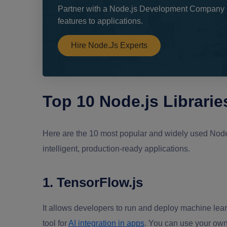
Partner with a Node.js Development Company i
features to applications.
Hire Node.js Experts
Top 10 Node.js Libraries
Here are the 10 most popular and widely used Node.js
intelligent, production-ready applications.
1. TensorFlow.js
It allows developers to run and deploy machine lear
tool for
AI integration in apps
. You can use your own 