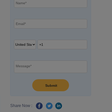
Share Now :