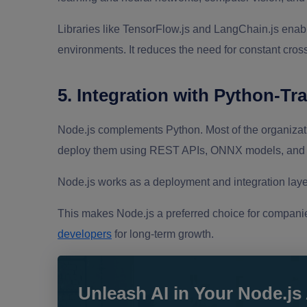
Libraries like TensorFlow.js and LangChain.js enab
environments. It reduces the need for constant cr
5. Integration with Python-Tr
Node.js complements Python. Most of the organizat
deploy them using REST APIs, ONNX models, and C
Node.js works as a deployment and integration layer
This makes Node.js a preferred choice for companie
developers
for long-term growth.
Unleash AI in Your Node.js