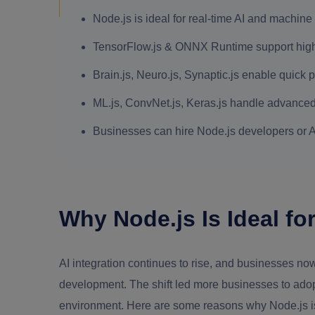
Node.js is ideal for real-time AI and machine
TensorFlow.js & ONNX Runtime support high
Brain.js, Neuro.js, Synaptic.js enable quick p
ML.js, ConvNet.js, Keras.js handle advanced
Businesses can hire Node.js developers or AI
Why Node.js Is Ideal for
AI integration continues to rise, and businesses no
development. The shift led more businesses to adopt 
environment. Here are some reasons why Node.js is 