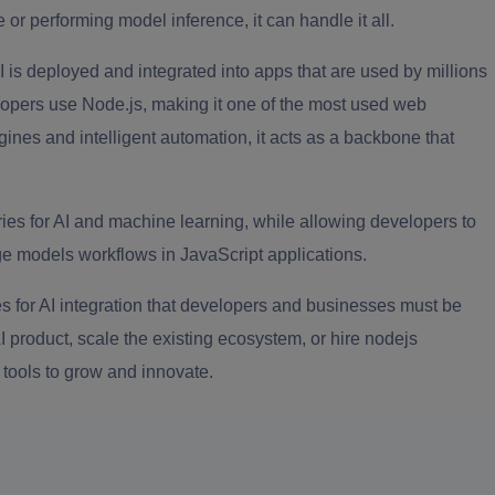
 or performing model inference, it can handle it all.
s deployed and integrated into apps that are used by millions
opers use Node.js, making it one of the most used web
nes and intelligent automation, it acts as a backbone that
ries for AI and machine learning, while allowing developers to
e models workflows in JavaScript applications.
ies for AI integration that developers and businesses must be
AI product, scale the existing ecosystem, or hire nodejs
t tools to grow and innovate.