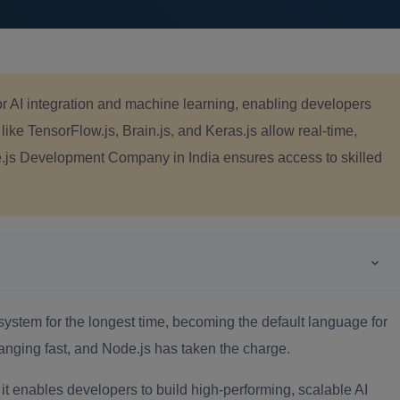
or AI integration and machine learning, enabling developers
 like TensorFlow.js, Brain.js, and Keras.js allow real-time,
de.js Development Company in India ensures access to skilled
stem for the longest time, becoming the default language for
anging fast, and Node.js has taken the charge.
 it enables developers to build high-performing, scalable AI