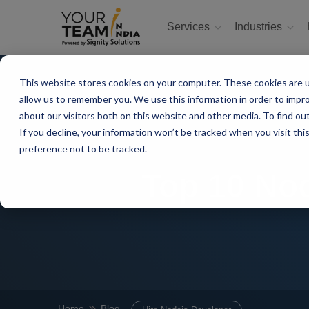
Services
Industries
This website stores cookies on your computer. These cookies are u
allow us to remember you. We use this information in order to impr
about our visitors both on this website and other media. To find ou
If you decline, your information won’t be tracked when you visit th
preference not to be tracked.
Top 10 Nod
Home
Blog