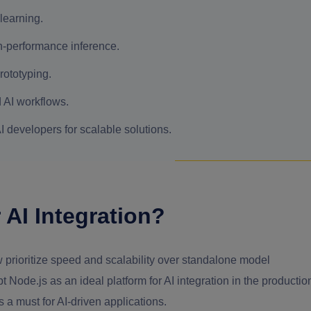
 learning.
-performance inference.
rototyping.
 AI workflows.
 developers for scalable solutions.
 AI Integration?
w prioritize speed and scalability over standalone model
Node.js as an ideal platform for AI integration in the productio
a must for AI-driven applications.