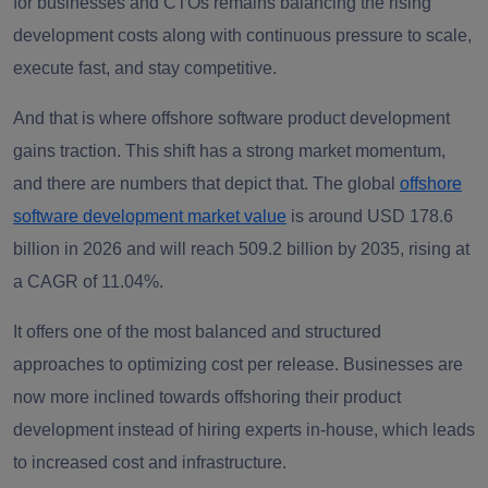
for businesses and CTOs remains balancing the rising
development costs along with continuous pressure to scale,
execute fast, and stay competitive.
And that is where offshore software product development
gains traction. This shift has a strong market momentum,
and there are numbers that depict that. The global
offshore
software development market value
is around USD 178.6
billion in 2026 and will reach 509.2 billion by 2035, rising at
a CAGR of 11.04%.
It offers one of the most balanced and structured
approaches to optimizing cost per release. Businesses are
now more inclined towards offshoring their product
development instead of hiring experts in-house, which leads
to increased cost and infrastructure.