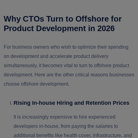
Why CTOs Turn to Offshore for
Product Development in 2026
For business owners who wish to optimize their spending
on development and accelerate product delivery
simultaneously, it becomes vital to turn to offshore product
development. Here are the other critical reasons businesses
choose offshore development.
Rising In-house Hiring and Retention Prices
It is increasingly expensive to hire experienced
developers in-house, from paying the salaries to
additional benefits like health cover, infrastructure, and