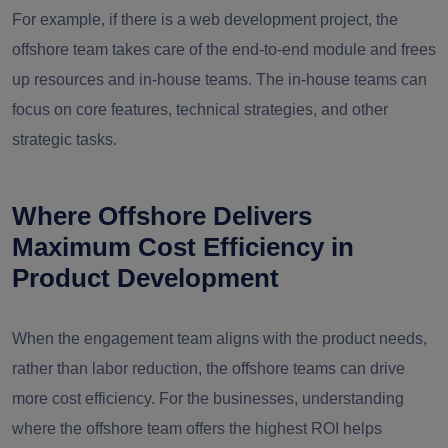
For example, if there is a web development project, the
offshore team takes care of the end-to-end module and frees
up resources and in-house teams. The in-house teams can
focus on core features, technical strategies, and other
strategic tasks.
Where Offshore Delivers
Maximum Cost Efficiency in
Product Development
When the engagement team aligns with the product needs,
rather than labor reduction, the offshore teams can drive
more cost efficiency. For the businesses, understanding
where the offshore team offers the highest ROI helps