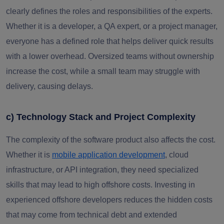
clearly defines the roles and responsibilities of the experts.
Whether it is a developer, a QA expert, or a project manager,
everyone has a defined role that helps deliver quick results
with a lower overhead. Oversized teams without ownership
increase the cost, while a small team may struggle with
delivery, causing delays.
c) Technology Stack and Project Complexity
The complexity of the software product also affects the cost.
Whether it is
mobile application development
, cloud
infrastructure, or API integration, they need specialized
skills that may lead to high offshore costs. Investing in
experienced offshore developers reduces the hidden costs
that may come from technical debt and extended