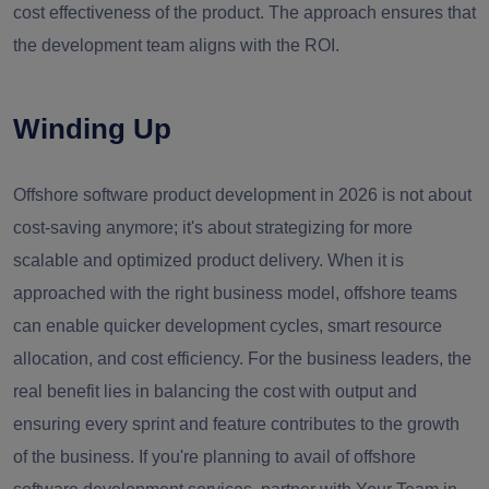
cost effectiveness of the product. The approach ensures that
the development team aligns with the ROI.
Winding Up
Offshore software product development in 2026 is not about
cost-saving anymore; it's about strategizing for more
scalable and optimized product delivery. When it is
approached with the right business model, offshore teams
can enable quicker development cycles, smart resource
allocation, and cost efficiency. For the business leaders, the
real benefit lies in balancing the cost with output and
ensuring every sprint and feature contributes to the growth
of the business. If you're planning to avail of offshore