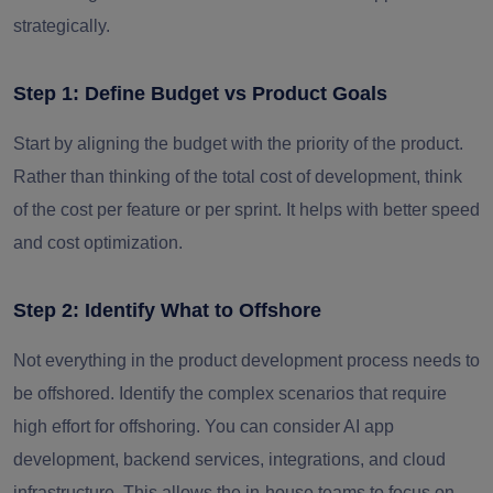
strategically.
Step 1: Define Budget vs Product Goals
Start by aligning the budget with the priority of the product.
Rather than thinking of the total cost of development, think
of the cost per feature or per sprint. It helps with better speed
and cost optimization.
Step 2: Identify What to Offshore
Not everything in the product development process needs to
be offshored. Identify the complex scenarios that require
high effort for offshoring. You can consider AI app
development, backend services, integrations, and cloud
infrastructure. This allows the in-house teams to focus on