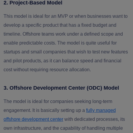
2. Project-Based Model
This model is ideal for an MVP or when businesses want to
develop a specific product that has a fixed budget and
timeline. Offshore teams work under a defined scope and
enable predictable costs. The model is quite useful for
startups and small companies that wish to test new features
and pilot products, as it can balance speed and financial
cost without requiring resource allocation.
3. Offshore Development Center (ODC) Model
The model is ideal for companies seeking long-term
engagement. It is basically setting up a
fully managed
offshore development center
with dedicated processes, its
own infrastructure, and the capability of handling multiple