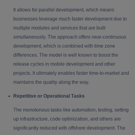
It allows for parallel development, which means
businesses leverage much faster development due to
multiple modules and services that are built
simultaneously. The approach offers near-continuous
development, which is combined with time zone
differences. The model is well known to boost the
release cycles in mobile development and other
projects. It ultimately enables faster time-to-market and
maintains the quality along the way.
Repetitive or Operational Tasks
The monotonous tasks like automation, testing, setting
up infrastructure, code optimization, and others are
significantly reduced with offshore development. The