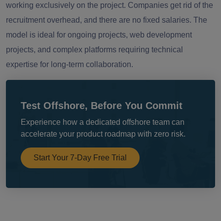
working exclusively on the project. Companies get rid of the
recruitment overhead, and there are no fixed salaries. The
model is ideal for ongoing projects, web development
projects, and complex platforms requiring technical
expertise for long-term collaboration.
Test Offshore, Before You Commit
Experience how a dedicated offshore team can
accelerate your product roadmap with zero risk.
Start Your 7-Day Free Trial