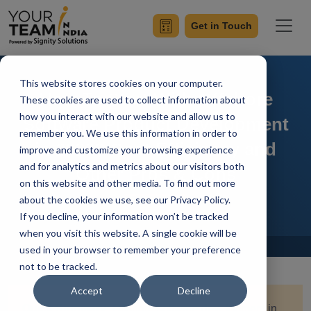
Get in Touch
This website stores cookies on your computer.
How To Start With Offshore
These cookies are used to collect information about
how you interact with our website and allow us to
Software Product Development
remember you. We use this information in order to
in 2026? Cost Efficiency and
improve and customize your browsing experience
and for analytics and metrics about our visitors both
Other Pros & Cons
on this website and other media. To find out more
about the cookies we use, see our Privacy Policy.
If you decline, your information won’t be tracked
when you visit this website. A single cookie will be
Home
Blog
used in your browser to remember your preference
not to be tracked.
Accept
Decline
Quick Summary:
Offshore software development in