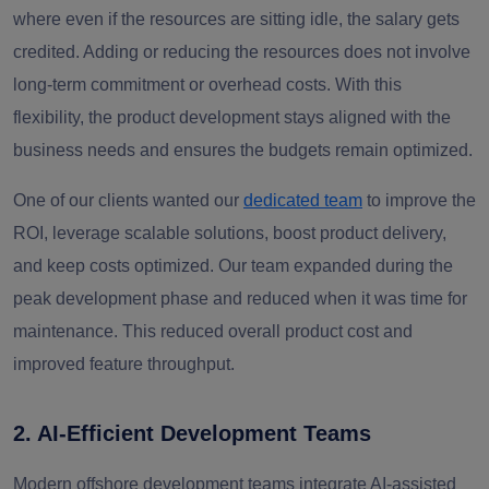
where even if the resources are sitting idle, the salary gets
credited. Adding or reducing the resources does not involve
long-term commitment or overhead costs. With this
flexibility, the product development stays aligned with the
business needs and ensures the budgets remain optimized.
One of our clients wanted our
dedicated team
to improve the
ROI, leverage scalable solutions, boost product delivery,
and keep costs optimized. Our team expanded during the
peak development phase and reduced when it was time for
maintenance. This reduced overall product cost and
improved feature throughput.
2. AI-Efficient Development Teams
Modern offshore development teams integrate AI-assisted