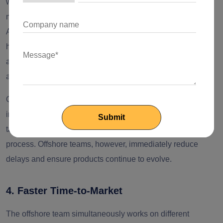
without the stress of recruitment cycles and delays. No
matter whether you want a cloud-native architecture, an
AI/ML module, or expertise in DevOps, the offshore teams
help quickly fill the gap. This access to global expertise
allows in-house teams to focus on the other strategic tasks
and lets offshore teams handle the most complex ones.
One of the examples includes, if a business wants to
implement microservices architecture, the local team may
take months for the right recruitment and onboarding
process. Offshore teams, however, immediately reduce
delays and ensure products continue to evolve.
4. Faster Time-to-Market
The offshore team simultaneously works on different