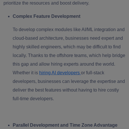
prioritize the resources and boost delivery.
Complex Feature Development
To develop complex modules like AI/ML integration and
cloud-based architecture, businesses need expert and
highly skilled engineers, which may be difficult to find
locally. Thanks to the offshore teams, which help bridge
this gap and allow hiring experts around the world.
Whether it is
hiring AI developers
or full-stack
developers, businesses can leverage the expertise and
deliver the best features without having to hire costly
full-time developers.
Parallel Development and Time Zone Advantage