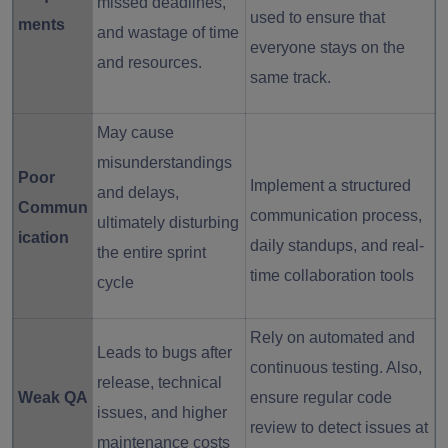
missed deadlines,
used to ensure that
ments
and wastage of time
everyone stays on the
and resources.
same track.
May cause
misunderstandings
Poor
Implement a structured
and delays,
Commun
communication process,
ultimately disturbing
ication
daily standups, and real-
the entire sprint
time collaboration tools
cycle
Rely on automated and
Leads to bugs after
continuous testing. Also,
release, technical
Weak QA
ensure regular code
issues, and higher
review to detect issues at
maintenance costs