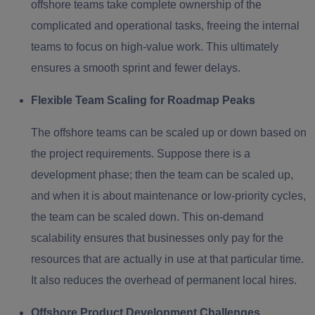
offshore teams take complete ownership of the
complicated and operational tasks, freeing the internal
teams to focus on high-value work. This ultimately
ensures a smooth sprint and fewer delays.
Flexible Team Scaling for Roadmap Peaks
The offshore teams can be scaled up or down based on
the project requirements. Suppose there is a
development phase; then the team can be scaled up,
and when it is about maintenance or low-priority cycles,
the team can be scaled down. This on-demand
scalability ensures that businesses only pay for the
resources that are actually in use at that particular time.
It also reduces the overhead of permanent local hires.
Offshore Product Development Challenges