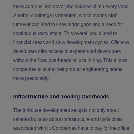
more add-ons. Moreover, the salaries climb every year.
Another challenge is retention, which means high
turnover can lead to knowledge gaps and a need for
continuous recruitment. This overall could lead to
financial stress and slow development cycles. Offshore
developers offer access to experienced developers
without the fixed overheads of local hiring. This allows
companies to scale their product engineering teams
more predictably.
Infrastructure and Tooling Overheads
The in-house development setup is not only about
salaries but also about infrastructure and tools costs
associated with it. Companies have to pay for the office