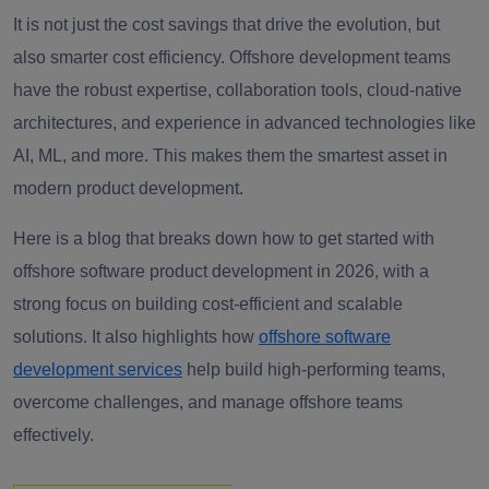
It is not just the cost savings that drive the evolution, but
also smarter cost efficiency. Offshore development teams
have the robust expertise, collaboration tools, cloud-native
architectures, and experience in advanced technologies like
AI, ML, and more. This makes them the smartest asset in
modern product development.
Here is a blog that breaks down how to get started with
offshore software product development in 2026, with a
strong focus on building cost-efficient and scalable
solutions. It also highlights how
offshore software
development services
help build high-performing teams,
overcome challenges, and manage offshore teams
effectively.