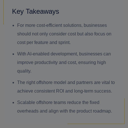
Key Takeaways
For more cost-efficient solutions, businesses
should not only consider cost but also focus on
cost per feature and sprint.
With AI-enabled development, businesses can
improve productivity and cost, ensuring high
quality.
The right offshore model and partners are vital to
achieve consistent ROI and long-term success.
Scalable offshore teams reduce the fixed
overheads and align with the product roadmap.