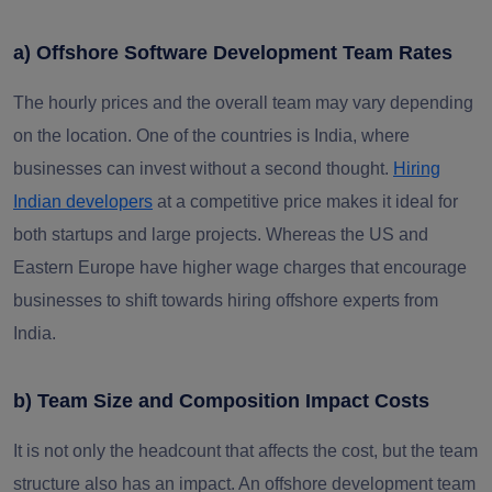
a) Offshore Software Development Team Rates
The hourly prices and the overall team may vary depending
on the location. One of the countries is India, where
businesses can invest without a second thought.
Hiring
Indian developers
at a competitive price makes it ideal for
both startups and large projects. Whereas the US and
Eastern Europe have higher wage charges that encourage
businesses to shift towards hiring offshore experts from
India.
b) Team Size and Composition Impact Costs
It is not only the headcount that affects the cost, but the team
structure also has an impact. An offshore development team