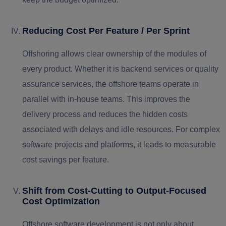
Reducing Cost Per Feature / Per Sprint
Offshoring allows clear ownership of the modules of
every product. Whether it is backend services or quality
assurance services, the offshore teams operate in
parallel with in-house teams. This improves the
delivery process and reduces the hidden costs
associated with delays and idle resources. For complex
software projects and platforms, it leads to measurable
cost savings per feature.
Shift from Cost-Cutting to Output-Focused
Cost Optimization
Offshore software development is not only about