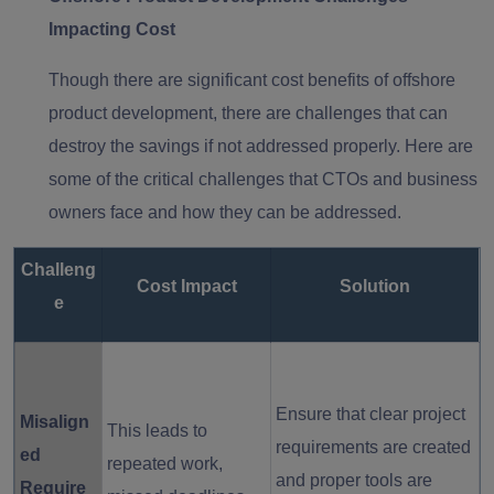
Impacting Cost
Though there are significant cost benefits of offshore
product development, there are challenges that can
destroy the savings if not addressed properly. Here are
some of the critical challenges that CTOs and business
owners face and how they can be addressed.
Challeng
Cost Impact
Solution
e
Ensure that clear project
Misalign
This leads to
requirements are created
ed
repeated work,
and proper tools are
Require