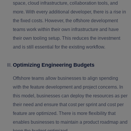
space, cloud infrastructure, collaboration tools, and
more. With every additional developer, there is a rise in
the fixed costs. However, the offshore development
teams work within their own infrastructure and have
their own tooling setup. This reduces the investment
and is still essential for the existing workflow.
Optimizing Engineering Budgets
Offshore teams allow businesses to align spending
with the feature development and project concerns. In
this model, businesses can deploy the resources as per
their need and ensure that cost per sprint and cost per
feature are optimized. There is more flexibility that
enables businesses to maintain a product roadmap and
keep the budget optimized.