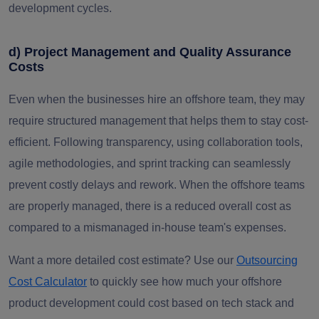
development cycles.
d) Project Management and Quality Assurance
Costs
Even when the businesses hire an offshore team, they may
require structured management that helps them to stay cost-
efficient. Following transparency, using collaboration tools,
agile methodologies, and sprint tracking can seamlessly
prevent costly delays and rework. When the offshore teams
are properly managed, there is a reduced overall cost as
compared to a mismanaged in-house team's expenses.
Want a more detailed cost estimate? Use our
Outsourcing
Cost Calculator
to quickly see how much your offshore
product development could cost based on tech stack and