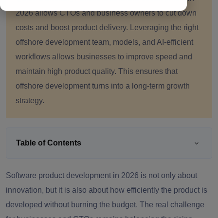
2026 allows CTOs and business owners to cut down
costs and boost product delivery. Leveraging the right
offshore development team, models, and AI-efficient
workflows allows businesses to improve speed and
maintain high product quality. This ensures that
offshore development turns into a long-term growth
strategy.
Table of Contents
Software product development in 2026 is not only about
innovation, but it is also about how efficiently the product is
developed without burning the budget. The real challenge