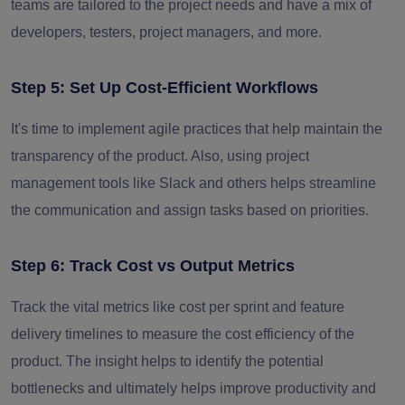
teams are tailored to the project needs and have a mix of
developers, testers, project managers, and more.
Step 5: Set Up Cost-Efficient Workflows
It's time to implement agile practices that help maintain the
transparency of the product. Also, using project
management tools like Slack and others helps streamline
the communication and assign tasks based on priorities.
Step 6: Track Cost vs Output Metrics
Track the vital metrics like cost per sprint and feature
delivery timelines to measure the cost efficiency of the
product. The insight helps to identify the potential
bottlenecks and ultimately helps improve productivity and