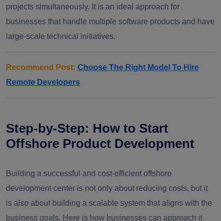
projects simultaneously. It is an ideal approach for
businesses that handle multiple software products and have
large-scale technical initiatives.
Recommend Post:
Choose The Right Model To Hire
Remote Developers
Step-by-Step: How to Start
Offshore Product Development
Building a successful and cost-efficient offshore
development center is not only about reducing costs, but it
is also about building a scalable system that aligns with the
business goals. Here is how businesses can approach it