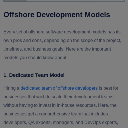
an early stage.
Offshore Development Models
Use asynchronous
Time
Slows the decision-
reporting and hire
Every set of offshore software development models has its
Zone
making process and
dedicated project
own pros and cons, depending on the scope of the project,
Gaps
delays the delivery.
managers who can help
timelines, and business goals. Here are the important
bridge the gap.
models you should know about.
Use strict security
1. Dedicated Team Model
policies, conduct regular
Data
Potential breaches
audits, and ensure
Hiring a
dedicated team of offshore developers
is best for
Security
and additional
adherence to GDPR,
businesses that wish to scale their development teams
Risks
mitigation costs
HIPAA, and other
without having to invest in in-house resources. Here, the
regulations.
businesses get a comprehensive team that includes
developers, QA experts, managers, and DevOps experts,