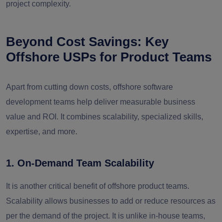
project complexity.
Beyond Cost Savings: Key
Offshore USPs for Product Teams
Apart from cutting down costs, offshore software
development teams help deliver measurable business
value and ROI. It combines scalability, specialized skills,
expertise, and more.
1. On-Demand Team Scalability
It is another critical benefit of offshore product teams.
Scalability allows businesses to add or reduce resources as
per the demand of the project. It is unlike in-house teams,