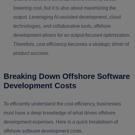
lowering cost, but it is also about maximizing the
output. Leveraging AI-assisted development, cloud
technologies, and collaborative tools, offshore
development allows for an output-focused optimization.
Therefore, cost efficiency becomes a strategic driver of
product success.
Breaking Down Offshore Software
Development Costs
To efficiently understand the cost efficiency, businesses
must have a deep knowledge of what drives offshore
development expenses. Here is a quick breakdown of
offshore software development costs.