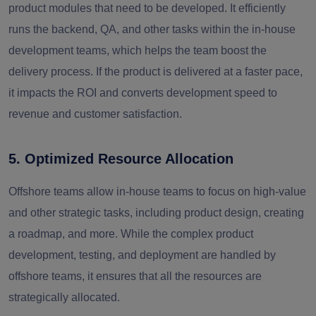
product modules that need to be developed. It efficiently
runs the backend, QA, and other tasks within the in-house
development teams, which helps the team boost the
delivery process. If the product is delivered at a faster pace,
it impacts the ROI and converts development speed to
revenue and customer satisfaction.
5. Optimized Resource Allocation
Offshore teams allow in-house teams to focus on high-value
and other strategic tasks, including product design, creating
a roadmap, and more. While the complex product
development, testing, and deployment are handled by
offshore teams, it ensures that all the resources are
strategically allocated.