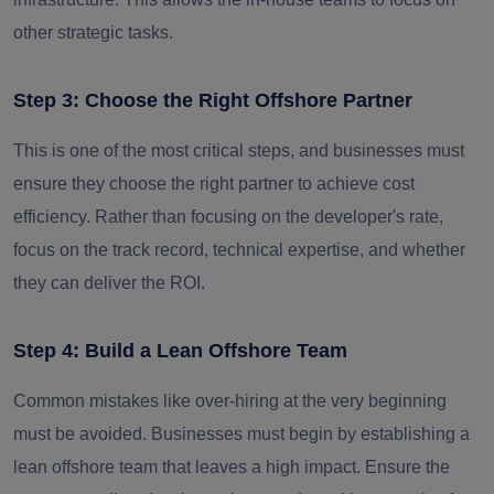
other strategic tasks.
Step 3: Choose the Right Offshore Partner
This is one of the most critical steps, and businesses must
ensure they choose the right partner to achieve cost
efficiency. Rather than focusing on the developer's rate,
focus on the track record, technical expertise, and whether
they can deliver the ROI.
Step 4: Build a Lean Offshore Team
Common mistakes like over-hiring at the very beginning
must be avoided. Businesses must begin by establishing a
lean offshore team that leaves a high impact. Ensure the