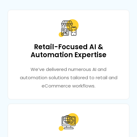
Retail-Focused AI &
Automation Expertise
We’ve delivered numerous AI and
automation solutions tailored to retail and
eCommerce workflows.