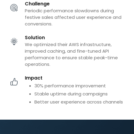
Challenge
Periodic performance slowdowns during
festive sales affected user experience and
conversions.
Solution
We optimized their AWS infrastructure,
improved caching, and fine-tuned API
performance to ensure stable peak-time
operations.
Impact
30% performance improvement
Stable uptime during campaigns
Better user experience across channels