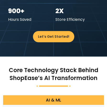
900+
2X
Hours Saved
Store Efficiency
Let’s Get Started!
Core Technology Stack Behind
ShopEase’s AI Transformation
AI & ML