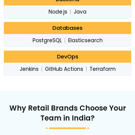
Node.js
|
Java
Databases
PostgreSQL
|
Elasticsearch
DevOps
Jenkins
|
GitHub Actions
|
Terraform
Why Retail Brands Choose Your
Team in India?