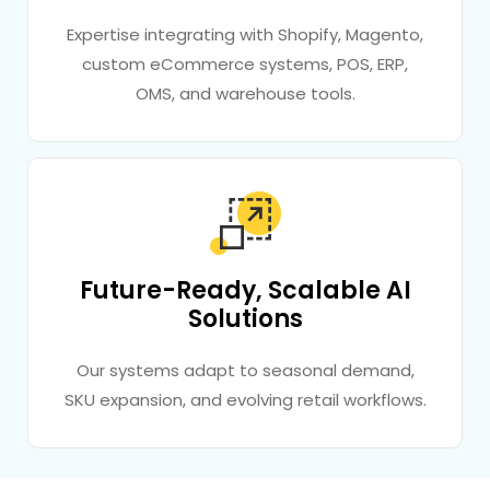
Expertise integrating with Shopify, Magento,
custom eCommerce systems, POS, ERP,
OMS, and warehouse tools.
Future-Ready, Scalable AI
Solutions
Our systems adapt to seasonal demand,
SKU expansion, and evolving retail workflows.