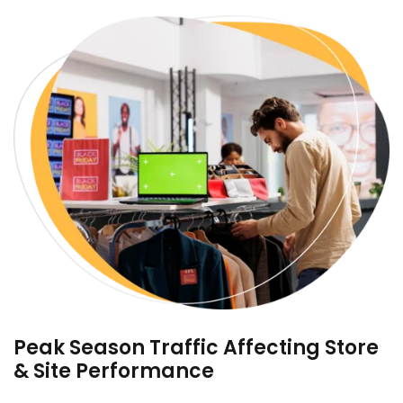
Peak Season Traffic Affecting Store
& Site Performance