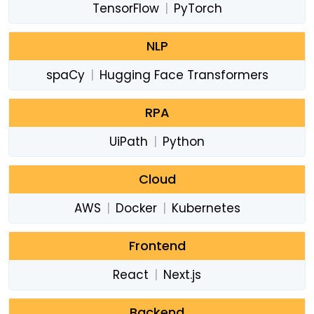
TensorFlow
|
PyTorch
NLP
spaCy
|
Hugging Face Transformers
RPA
UiPath
|
Python
Cloud
AWS
|
Docker
|
Kubernetes
Frontend
React
|
Next.js
Backend