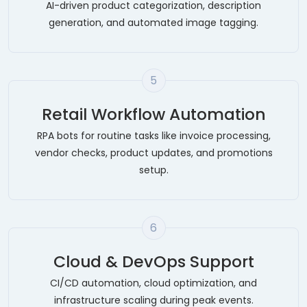
AI-driven product categorization, description
generation, and automated image tagging.
5
Retail Workflow Automation
RPA bots for routine tasks like invoice processing,
vendor checks, product updates, and promotions
setup.
6
Cloud & DevOps Support
CI/CD automation, cloud optimization, and
infrastructure scaling during peak events.