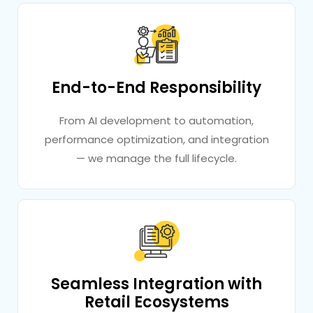
End-to-End Responsibility
From AI development to automation,
performance optimization, and integration
— we manage the full lifecycle.
Seamless Integration with
Retail Ecosystems