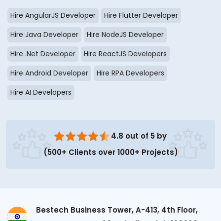
Hire AngularJS Developer
Hire Flutter Developer
Hire Java Developer
Hire NodeJS Developer
Hire .Net Developer
Hire ReactJS Developers
Hire Android Developer
Hire RPA Developers
Hire AI Developers
4.8 out of 5 by
(500+ Clients over 1000+ Projects)
Bestech Business Tower, A-413, 4th Floor,