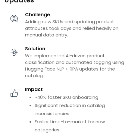
Updates
Challenge
Adding new SKUs and updating product
attributes took days and relied heavily on
manual data entry.
Solution
We implemented AI-driven product
classification and automated tagging using
Hugging Face NLP + RPA updates for the
catalog.
Impact
~40% faster SKU onboarding
Significant reduction in catalog
inconsistencies
Faster time-to-market for new
categories