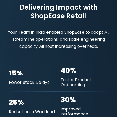
Delivering Impact with
ShopEase Retail
Your Team in India enabled ShopEase to adopt AI,
streamline operations, and scale engineering
capacity without increasing overhead.
40%
15%
Faster Product
Fewer Stock Delays
Onboarding
30%
25%
Improved
Reduction in Workload
Performance