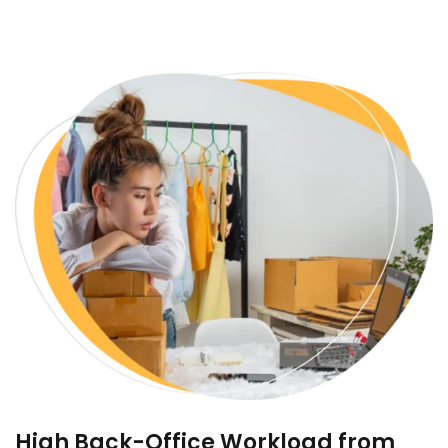
High Back-Office Workload from