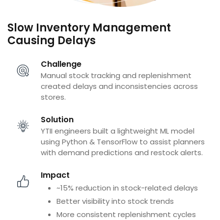
Slow Inventory Management
Causing Delays
Challenge
Manual stock tracking and replenishment
created delays and inconsistencies across
stores.
Solution
YTII engineers built a lightweight ML model
using Python & TensorFlow to assist planners
with demand predictions and restock alerts.
Impact
~15% reduction in stock-related delays
Better visibility into stock trends
More consistent replenishment cycles