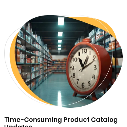
Time-Consuming Product Catalog