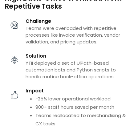
Repetitive Tasks
Challenge
Teams were overloaded with repetitive
processes like invoice verification, vendor
validation, and pricing updates.
Solution
YTII deployed a set of UiPath-based
automation bots and Python scripts to
handle routine back-office operations.
Impact
~25% lower operational workload
900+ staff hours saved per month
Teams reallocated to merchandising &
CX tasks