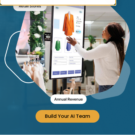
Build Your AI Team