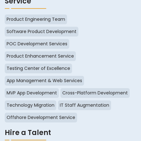
Service
Product Engineering Team
Software Product Development
POC Development Services
Product Enhancement Service
Testing Center of Excellence
App Management & Web Services
MVP App Development
Cross-Platform Development
Technology Migration
IT Staff Augmentation
Offshore Development Service
Hire a Talent