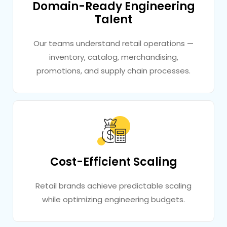
Domain-Ready Engineering
Talent
Our teams understand retail operations —
inventory, catalog, merchandising,
promotions, and supply chain processes.
Cost-Efficient Scaling
Retail brands achieve predictable scaling
while optimizing engineering budgets.