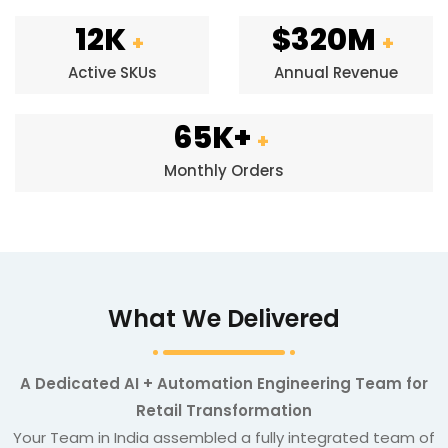
12K
$320M
+
+
Active SKUs
Annual Revenue
65K+
+
Monthly Orders
What We Delivered
A Dedicated AI + Automation Engineering Team for
Retail Transformation
Your Team in India assembled a fully integrated team of