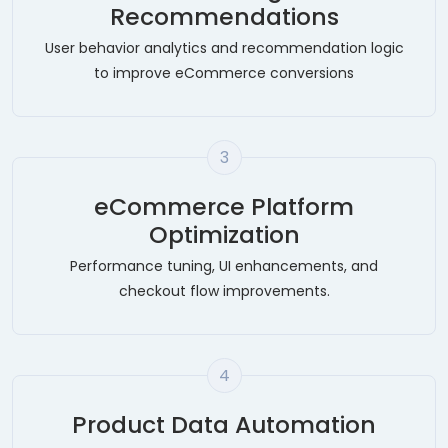
Recommendations
User behavior analytics and recommendation logic
to improve eCommerce conversions
3
eCommerce Platform
Optimization
Performance tuning, UI enhancements, and
checkout flow improvements.
4
Product Data Automation