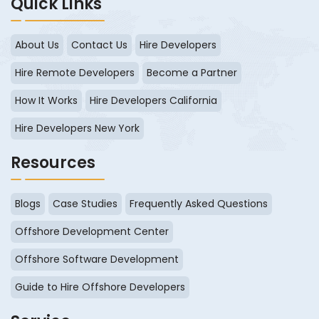
Quick Links
About Us
Contact Us
Hire Developers
Hire Remote Developers
Become a Partner
How It Works
Hire Developers California
Hire Developers New York
Resources
Blogs
Case Studies
Frequently Asked Questions
Offshore Development Center
Offshore Software Development
Guide to Hire Offshore Developers