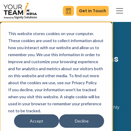
Get in Touch
This website stores cookies on your computer.
These cookies are used to collect information about
how you interact with our website and allow us to
remember you. We use this information in order to
Scaling Retail Operations
improve and customize your browsing experience
with
and for analytics and metrics about our visitors both
AI-Driven Automation
on this website and other media. To find out more
about the cookies we use, see our Privacy Policy.
If you decline, your information won’t be tracked
Dynamic Reduction in Stock Delays
when you visit this website. A single cookie will be
Fast & Precise Product Onboarding
used in your browser to remember your preference
Saved Hundreds of Operational Hours Monthly
not to be tracked.
Accept
Decline