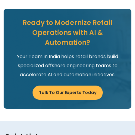
Ready to Modernize Retail
Operations with AI &
Automation?
Your Team in India helps retail brands build
specialized offshore engineering teams to
accelerate AI and automation initiatives.
Talk To Our Experts Today