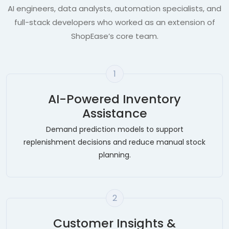
AI engineers, data analysts, automation specialists, and
full-stack developers who worked as an extension of
ShopEase’s core team.
1
AI-Powered Inventory
Assistance
Demand prediction models to support
replenishment decisions and reduce manual stock
planning.
2
Customer Insights &