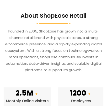
About ShopEase Retail
Founded in 2005, ShopEase has grown into a multi-
channel retail brand with physical stores, a strong
eCommerce presence, and a rapidly expanding digital
ecosystem. With a strong focus on technology-driven
retail operations, ShopEase continuously invests in
automation, data-driven insights, and scalable digital
platforms to support its growth.
2.5M
1200
+
+
Monthly Online Visitors
Employees