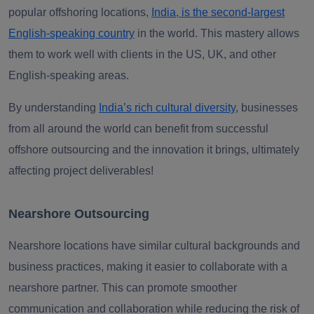
popular offshoring locations,
India, is the second-largest
English-speaking country
in the world. This mastery allows
them to work well with clients in the US, UK, and other
English-speaking areas.
By understanding
India’s rich cultural diversity
, businesses
from all around the world can benefit from successful
offshore outsourcing and the innovation it brings, ultimately
affecting project deliverables!
Nearshore Outsourcing
Nearshore locations have similar cultural backgrounds and
business practices, making it easier to collaborate with a
nearshore partner. This can promote smoother
communication and collaboration while reducing the risk of