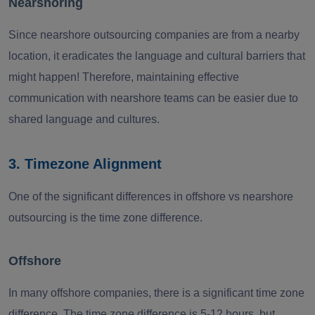
Nearshoring
Since nearshore outsourcing companies are from a nearby
location, it eradicates the language and cultural barriers that
might happen! Therefore, maintaining effective
communication with nearshore teams can be easier due to
shared language and cultures.
3. Timezone Alignment
One of the significant differences in offshore vs nearshore
outsourcing is the time zone difference.
Offshore
In many offshore companies, there is a significant time zone
difference. The time zone difference is 5-12 hours, but