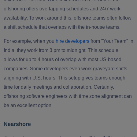
offshoring offers overlapping schedules and 24/7 work
availability. To work around this, offshore teams often follow
a shift schedule that overlaps with the in-house teams.
For example, when you
hire developers
from "Your Team" in
India, they work from 3 pm to midnight. This schedule
allows for up to 4 hours of overlap with most US-based
companies. Some developers even work graveyard shifts,
aligning with U.S. hours. This setup gives teams enough
time for daily meetings and collaboration. Certainly,
offshoring software engineers with time zone alignment can
be an excellent option.
Nearshore