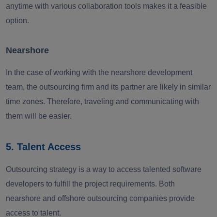
anytime with various collaboration tools makes it a feasible
option.
Nearshore
In the case of working with the nearshore development
team, the outsourcing firm and its partner are likely in similar
time zones. Therefore, traveling and communicating with
them will be easier.
5. Talent Access
Outsourcing strategy is a way to access talented software
developers to fulfill the project requirements. Both
nearshore and offshore outsourcing companies provide
access to talent.