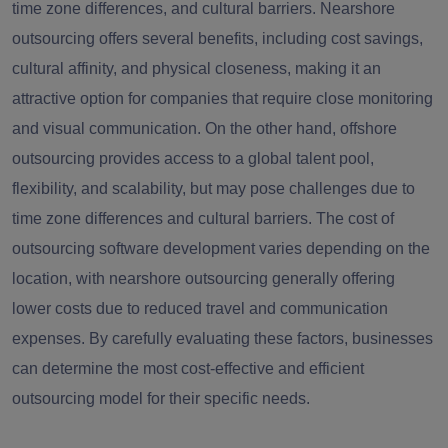
time zone differences, and cultural barriers. Nearshore
outsourcing offers several benefits, including cost savings,
cultural affinity, and physical closeness, making it an
attractive option for companies that require close monitoring
and visual communication. On the other hand, offshore
outsourcing provides access to a global talent pool,
flexibility, and scalability, but may pose challenges due to
time zone differences and cultural barriers. The cost of
outsourcing software development varies depending on the
location, with nearshore outsourcing generally offering
lower costs due to reduced travel and communication
expenses. By carefully evaluating these factors, businesses
can determine the most cost-effective and efficient
outsourcing model for their specific needs.