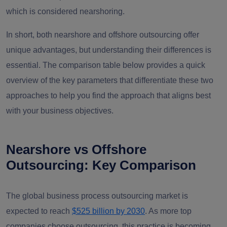
which is considered nearshoring.
In short, both nearshore and offshore outsourcing offer
unique advantages, but understanding their differences is
essential. The comparison table below provides a quick
overview of the key parameters that differentiate these two
approaches to help you find the approach that aligns best
with your business objectives.
Nearshore vs Offshore
Outsourcing: Key Comparison
The global business process outsourcing market is
expected to reach
$525 billion by 2030
. As more top
companies choose outsourcing, this practice is becoming