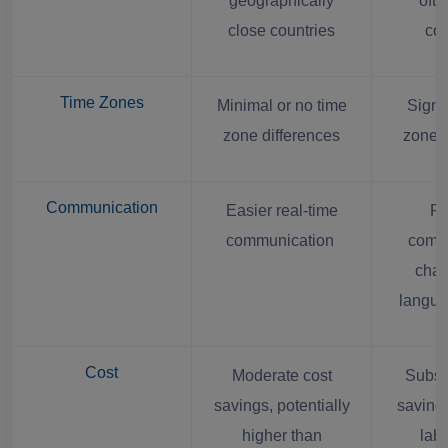
geographically
ofte
close countries
con
Time Zones
Minimal or no time
Signif
zone differences
zone d
Communication
Easier real-time
Po
communication
comm
chal
langua
Cost
Moderate cost
Substa
savings, potentially
saving
higher than
labo