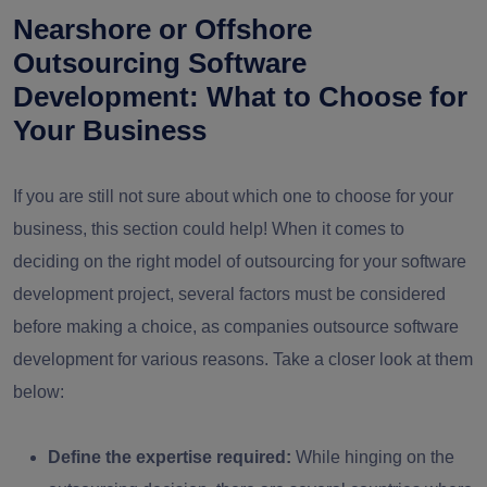
Nearshore or Offshore
Outsourcing Software
Development: What to Choose for
Your Business
If you are still not sure about which one to choose for your
business, this section could help! When it comes to
deciding on the right model of outsourcing for your software
development project, several factors must be considered
before making a choice, as companies outsource software
development for various reasons. Take a closer look at them
below:
Define the expertise required:
While hinging on the