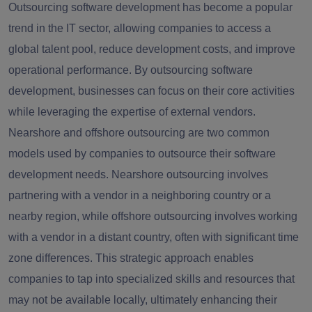
Outsourcing software development has become a popular
trend in the IT sector, allowing companies to access a
global talent pool, reduce development costs, and improve
operational performance. By outsourcing software
development, businesses can focus on their core activities
while leveraging the expertise of external vendors.
Nearshore and offshore outsourcing are two common
models used by companies to outsource their software
development needs. Nearshore outsourcing involves
partnering with a vendor in a neighboring country or a
nearby region, while offshore outsourcing involves working
with a vendor in a distant country, often with significant time
zone differences. This strategic approach enables
companies to tap into specialized skills and resources that
may not be available locally, ultimately enhancing their