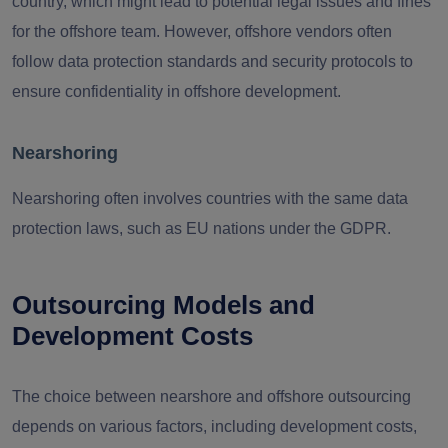
country, which might lead to potential legal issues and fines
for the offshore team. However, offshore vendors often
follow data protection standards and security protocols to
ensure confidentiality in offshore development.
Nearshoring
Nearshoring often involves countries with the same data
protection laws, such as EU nations under the GDPR.
Outsourcing Models and
Development Costs
The choice between nearshore and offshore outsourcing
depends on various factors, including development costs,