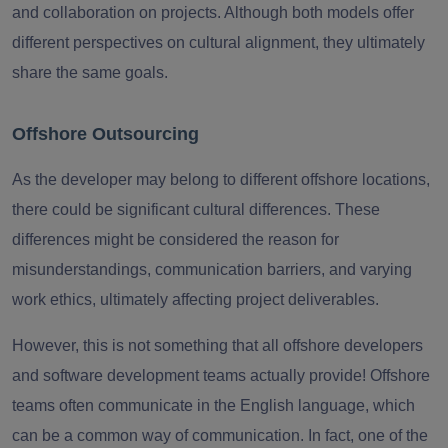
and collaboration on projects. Although both models offer
different perspectives on cultural alignment, they ultimately
share the same goals.
Offshore Outsourcing
As the developer may belong to different offshore locations,
there could be significant cultural differences. These
differences might be considered the reason for
misunderstandings, communication barriers, and varying
work ethics, ultimately affecting project deliverables.
However, this is not something that all offshore developers
and software development teams actually provide! Offshore
teams often communicate in the English language, which
can be a common way of communication. In fact, one of the