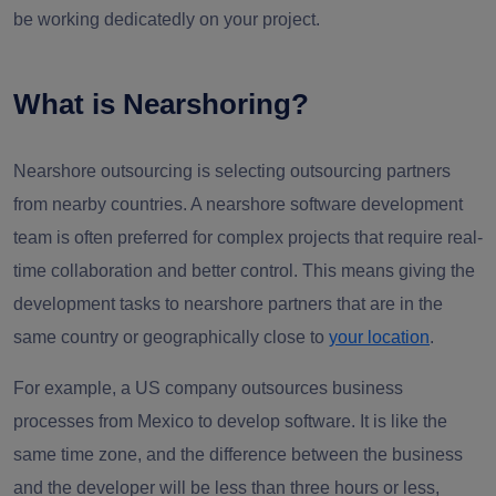
be working dedicatedly on your project.
What is Nearshoring?
Nearshore outsourcing is selecting outsourcing partners
from nearby countries. A nearshore software development
team is often preferred for complex projects that require real-
time collaboration and better control. This means giving the
development tasks to nearshore partners that are in the
same country or geographically close to
your location
.
For example, a US company outsources business
processes from Mexico to develop software. It is like the
same time zone, and the difference between the business
and the developer will be less than three hours or less,