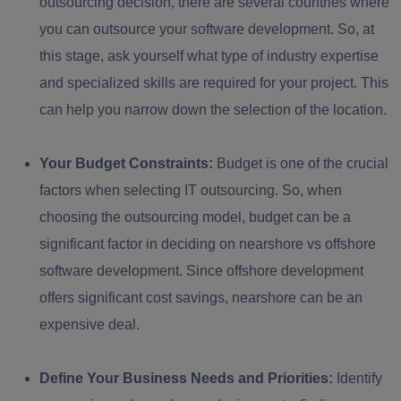
outsourcing decision, there are several countries where
you can outsource your software development. So, at
this stage, ask yourself what type of industry expertise
and specialized skills are required for your project. This
can help you narrow down the selection of the location.
Your Budget Constraints:
Budget is one of the crucial
factors when selecting IT outsourcing. So, when
choosing the outsourcing model, budget can be a
significant factor in deciding on nearshore vs offshore
software development. Since offshore development
offers significant cost savings, nearshore can be an
expensive deal.
Define Your Business Needs and Priorities:
Identify