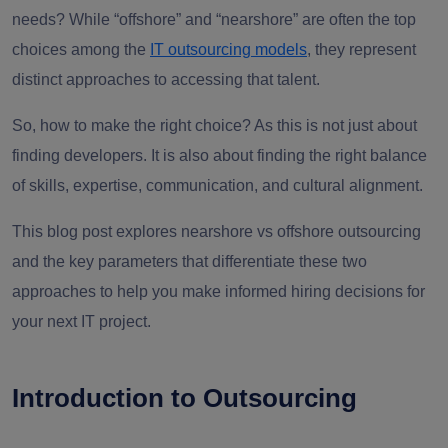
needs? While “offshore” and “nearshore” are often the top
choices among the
IT outsourcing models
, they represent
distinct approaches to accessing that talent.
So, how to make the right choice? As this is not just about
finding developers. It is also about finding the right balance
of skills, expertise, communication, and cultural alignment.
This blog post explores nearshore vs offshore outsourcing
and the key parameters that differentiate these two
approaches to help you make informed hiring decisions for
your next IT project.
Introduction to Outsourcing