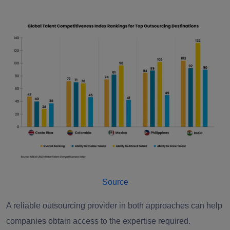
Source
A reliable outsourcing provider in both approaches can help
companies obtain access to the expertise required.