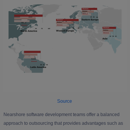
Source
Nearshore software development teams offer a balanced
approach to outsourcing that provides advantages such as