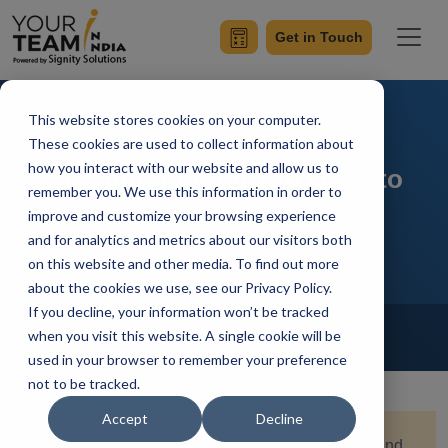
Get in Touch
This website stores cookies on your computer.
Nearshore vs Offshore
These cookies are used to collect information about
how you interact with our website and allow us to
Outsourcing: All You Need to
remember you. We use this information in order to
Know
improve and customize your browsing experience
and for analytics and metrics about our visitors both
on this website and other media. To find out more
about the cookies we use, see our Privacy Policy.
If you decline, your information won’t be tracked
Home
Blog
Offshore Software Development
when you visit this website. A single cookie will be
Priyaa
Updated On March 18 2025
used in your browser to remember your preference
not to be tracked.
Accept
Decline
Quick Summary:
Choosing between nearshore and