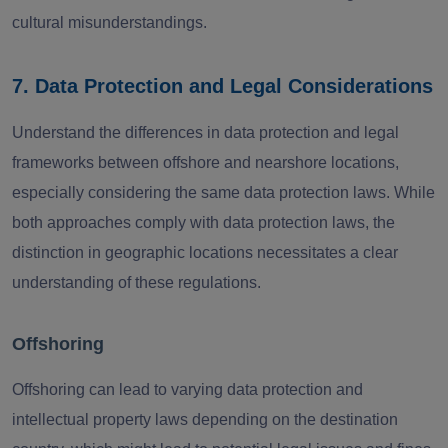
cultural misunderstandings.
7. Data Protection and Legal Considerations
Understand the differences in data protection and legal
frameworks between offshore and nearshore locations,
especially considering the same data protection laws. While
both approaches comply with data protection laws, the
distinction in geographic locations necessitates a clear
understanding of these regulations.
Offshoring
Offshoring can lead to varying data protection and
intellectual property laws depending on the destination