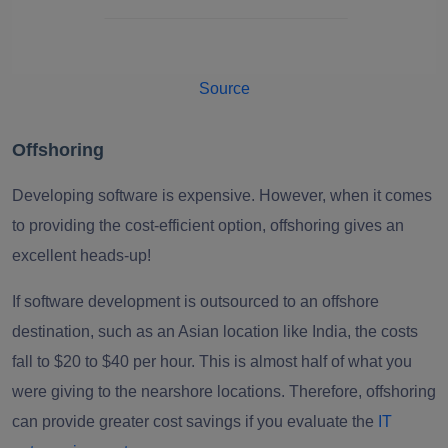
Source
Offshoring
Developing software is expensive. However, when it comes
to providing the cost-efficient option, offshoring gives an
excellent heads-up!
If software development is outsourced to an offshore
destination, such as an Asian location like India, the costs
fall to $20 to $40 per hour. This is almost half of what you
were giving to the nearshore locations. Therefore, offshoring
can provide greater cost savings if you evaluate the
IT