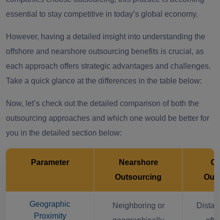
essential to stay competitive in today’s global economy.
However, having a detailed insight into understanding the
offshore and nearshore outsourcing benefits is crucial, as
each approach offers strategic advantages and challenges.
Take a quick glance at the differences in the table below:
Now, let’s check out the detailed comparison of both the
outsourcing approaches and which one would be better for
you in the detailed section below:
Parameter
Nearshore
Of
Outsourcing
Out
Geographic
Neighboring or
Distant
Proximity