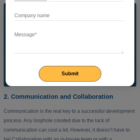
The landscape of nearshore
development is changing fast!
Our 2025 guide explores these shifts in detail,
reshaping how global teams collaborate and
deliver software.
Read Now
2. Communication and Collaboration
Communication is the real key to a successful development
process. Any loophole created due to the lack of
communication can cost a lot. However, it doesn’t have to
be! Collaborating with an in-house team or with a