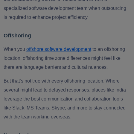
specialized software development team when outsourcing
is required to enhance project efficiency.
Offshoring
When you
offshore software development
to an offshoring
location, offshoring time zone differences might feel like
there are language barriers and cultural nuances.
But that’s not true with every offshoring location. Where
several might lead to delayed responses, places like India
leverage the best communication and collaboration tools
like Slack, MS Teams, Skype, and more to stay connected
with the team working overseas.