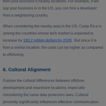
from your business’s nearby locations. For example, if we
say your business is in the US, you can hire a developer
from a neighboring country.
When considering the nearby area in the US, Costa Rica is
among the countries whose tech market is expected to
increase by
180.2 million dollars by 2028
. But since it is
from a similar location, the costs can be higher as compared
to offshoring.
6. Cultural Alignment
Explore the cultural differences between offshore
development and nearshore locations, especially
considering the same data protection laws. Cultural
proximity significantly influences effective communication