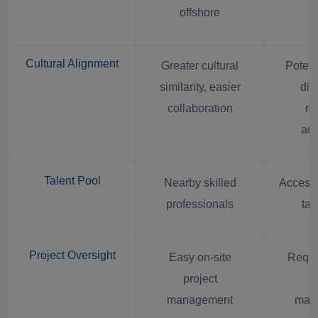
offshore
Cultural Alignment
Greater cultural
Potent
similarity, easier
dif
collaboration
re
ada
Talent Pool
Nearby skilled
Access 
professionals
tal
Project Oversight
Easy on-site
Requi
project
r
management
man