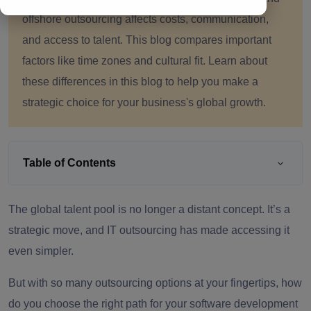
offshore outsourcing affects costs, communication,
and access to talent. This blog compares important
factors like time zones and cultural fit. Learn about
these differences in this blog to help you make a
strategic choice for your business's global growth.
Table of Contents
The global talent pool is no longer a distant concept. It’s a
strategic move, and IT outsourcing has made accessing it
even simpler.
But with so many outsourcing options at your fingertips, how
do you choose the right path for your software development