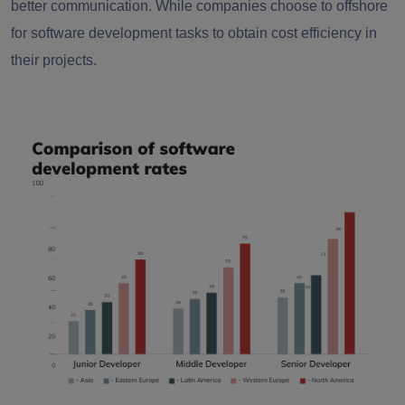
better communication. While companies choose to offshore
for software development tasks to obtain cost efficiency in
their projects.