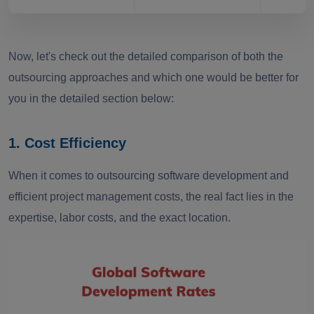
Now, let's check out the detailed comparison of both the
outsourcing approaches and which one would be better for
you in the detailed section below:
1. Cost Efficiency
When it comes to outsourcing software development and
efficient project management costs, the real fact lies in the
expertise, labor costs, and the exact location.