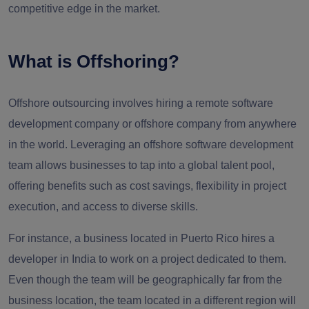
competitive edge in the market.
What is Offshoring?
Offshore outsourcing involves hiring a remote software
development company or offshore company from anywhere
in the world. Leveraging an offshore software development
team allows businesses to tap into a global talent pool,
offering benefits such as cost savings, flexibility in project
execution, and access to diverse skills.
For instance, a business located in Puerto Rico hires a
developer in India to work on a project dedicated to them.
Even though the team will be geographically far from the
business location, the team located in a different region will