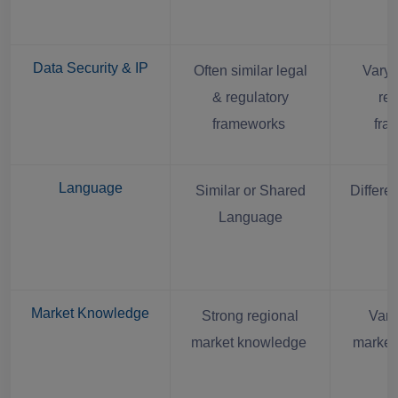
Data Security & IP
Often similar legal
Varyi
& regulatory
reg
frameworks
fra
Language
Similar or Shared
Differe
Language
Market Knowledge
Strong regional
Vari
market knowledge
market