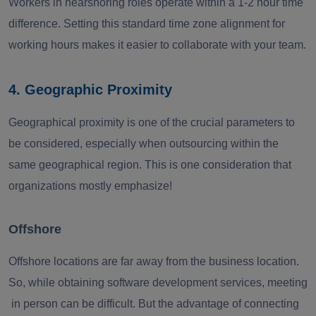
Workers in nearshoring roles operate within a 1-2 hour time
difference. Setting this standard time zone alignment for
working hours makes it easier to collaborate with your team.
4. Geographic Proximity
Geographical proximity is one of the crucial parameters to
be considered, especially when outsourcing within the
same geographical region. This is one consideration that
organizations mostly emphasize!
Offshore
Offshore locations are far away from the business location.
So, while obtaining software development services, meeting
in person can be difficult. But the advantage of connecting