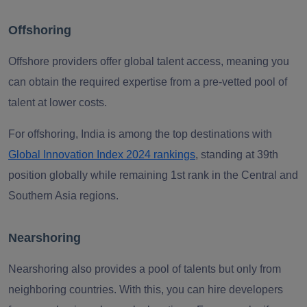
Offshoring
Offshore providers offer global talent access, meaning you
can obtain the required expertise from a pre-vetted pool of
talent at lower costs.
For offshoring, India is among the top destinations with
Global Innovation Index 2024 rankings
, standing at 39th
position globally while remaining 1st rank in the Central and
Southern Asia regions.
Nearshoring
Nearshoring also provides a pool of talents but only from
neighboring countries. With this, you can hire developers