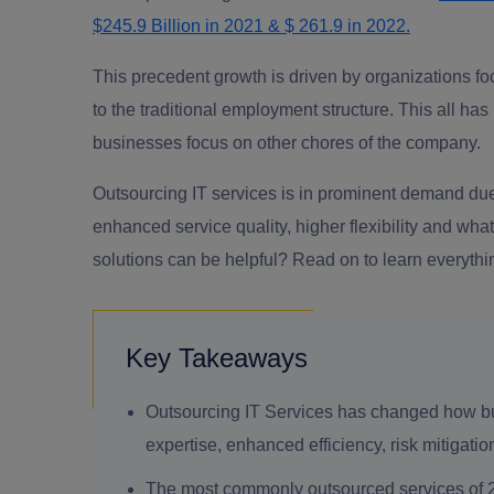
$245.9 Billion in 2021 & $ 261.9 in 2022.
This precedent growth is driven by organizations fo
to the traditional employment structure. This all h
businesses focus on other chores of the company.
Outsourcing IT services is in prominent demand due 
enhanced service quality, higher flexibility and wh
solutions can be helpful? Read on to learn everythi
Key Takeaways
Outsourcing IT Services has changed how bu
expertise, enhanced efficiency, risk mitigati
The most commonly outsourced services of 20