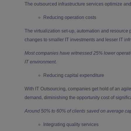
The outsourced infrastructure services optimize and 
Reducing operation costs
The virtualization set-up, automation and resource p
changes to smaller IT investments and lesser IT i
Most companies have witnessed 25% lower operatio
IT environment.
Reducing capital expenditure
With IT Outsourcing, companies get hold of an agile 
demand, diminishing the opportunity cost of signific
Around 50% to 60% of clients saved on average cap
Integrating quality services