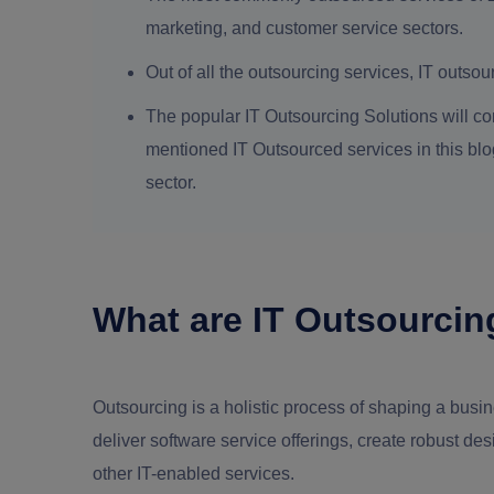
marketing, and customer service sectors.
Out of all the outsourcing services, IT outso
The popular IT Outsourcing Solutions will co
mentioned IT Outsourced services in this blog 
sector.
What are IT Outsourcin
Outsourcing is a holistic process of shaping a busines
deliver software service offerings, create robust d
other IT-enabled services.