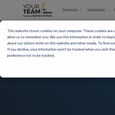
Services
Industries
This website stores cookies on your computer. These cookies are u
allow us to remember you. We use this information in order to impr
about our visitors both on this website and other media. To find ou
If you decline, your information won’t be tracked when you visit th
preference not to be tracked.
Which are t