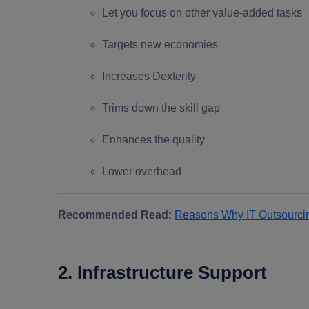
Let you focus on other value-added tasks
Targets new economies
Increases Dexterity
Trims down the skill gap
Enhances the quality
Lower overhead
Recommended Read:
Reasons Why IT Outsourcing
2. Infrastructure Support