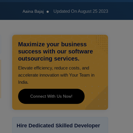
Updated On August 25 2023
Aaina Bajaj
Maximize your business
success with our software
outsourcing services.
Elevate efficiency, reduce costs, and
accelerate innovation with Your Team in
India.
Connect With Us Now!
Hire Dedicated Skilled Developer