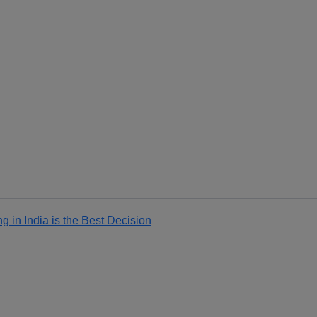
 in India is the Best Decision