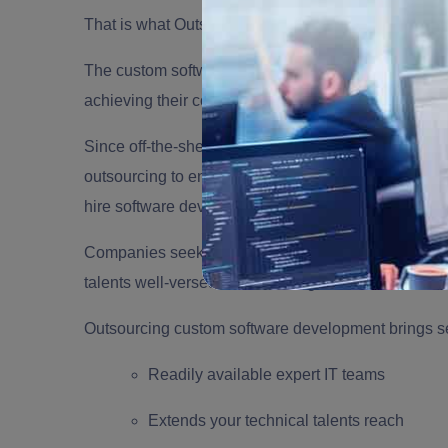
That is what Outsourcing Custom Software Develop
The custom software development trend has tremend
achieving their company goals by providing a larger 
Since off-the-shelf software cannot provide person
outsourcing to enable businesses to find a tailored s
hire software developers or cannot find the best fit
Companies seek
IT Outsourcing services
to ensure 
talents well-versed in the new age of technical inno
Outsourcing custom software development brings sev
Readily available expert IT teams
Extends your technical talents reach