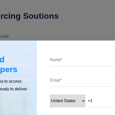
rcing Soutions
clude:
ment
ed
opers
olution to create custom software development for you?
ia to access
 inadequate resources, software licenses, bounded expertise,
ready to deliver.
propriate resources.
r that allotted task, and you will get the desired results with no
-clock jobs?