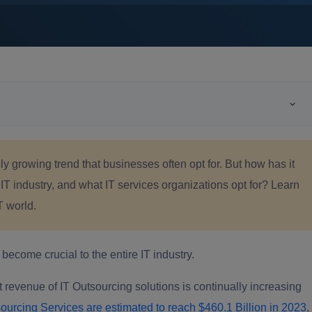
y growing trend that businesses often opt for. But how has it
 IT industry, and what IT services organizations opt for? Learn
T world.
ecome crucial to the entire IT industry.
 revenue of IT Outsourcing solutions is continually increasing
ourcing Services are estimated to reach $460.1 Billion in 2023
,