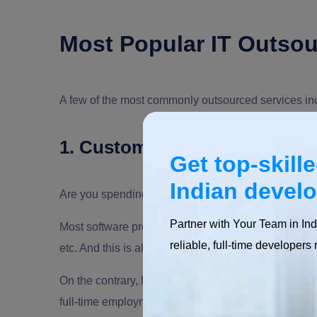
Most Popular IT Outsou
A few of the most commonly outsourced services in
1. Custom Software Develop
Get top-skill
Indian devel
Are you spending time on Google to find the best s
Partner with Your Team in Ind
Most software project development fails because of
reliable, full-time developers 
etc. And this is all due to not getting hold of the ap
On the contrary, how about hiring an expert, paying fo
full-time employment, fixed payments and round-the