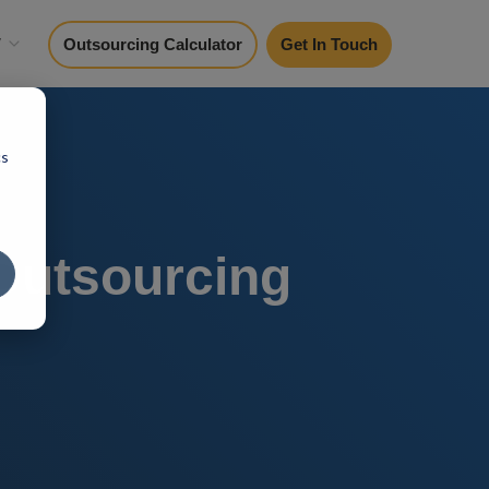
y
Outsourcing Calculator
Get In Touch
cs
 Outsourcing