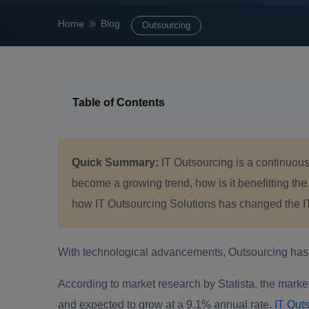
Home
Blog
Outsourcing
Table of Contents
Quick Summary:
IT Outsourcing is a continuousl
become a growing trend, how is it benefitting the
how IT Outsourcing Solutions has changed the I
With technological advancements, Outsourcing has b
According to market research by Statista, the market
and expected to grow at a 9.1% annual rate.
IT Outs