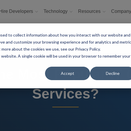
Hire Developers
Technology
Resources
Compan
sed to collect information about how you interact with our website and
ove and customize your browsing experience and for analytics and metri
t more about the cookies we use, see our Privacy Policy.
is website. A single cookie will be used in your browser to remember your
he Most Popular IT
Accept
Decline
Services?