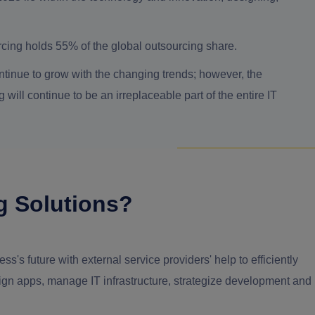
urcing holds 55% of the global outsourcing share.
ntinue to grow with the changing trends; however, the
will continue to be an irreplaceable part of the entire IT
g Solutions?
s's future with external service providers' help to efficiently
esign apps, manage IT infrastructure, strategize development and