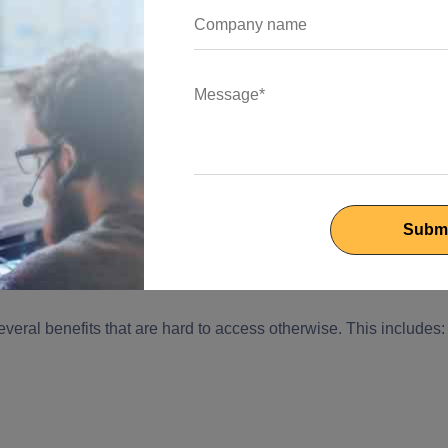
ment Solutions helps businesses with!
ously increased, and indeed, it has been beneficial in
scale without any interruptions.
alization, companies require custom software development
olution quickly. So whether it is like a company cannot afford to
, Outsourcing custom development facilitates business growth.
customer centricity, achieve their client's goals and connect wit
vations.
eral benefits that are hard to access otherwise. This includes: