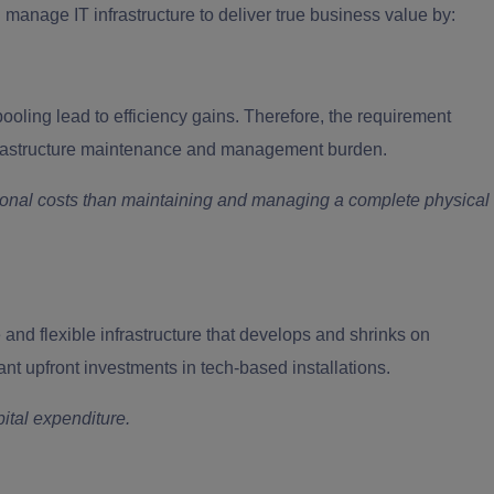
manage IT infrastructure to deliver true business value by:
ooling lead to efficiency gains. Therefore, the requirement
nfrastructure maintenance and management burden.
nal costs than maintaining and managing a complete physical
and flexible infrastructure that develops and shrinks on
ant upfront investments in tech-based installations.
ital expenditure.