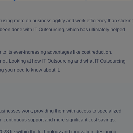
cusing more on business agility and work efficiency than stickin
as been done with IT Outsourcing, which has ultimately helped
to its ever-increasing advantages like cost reduction,
atnot. Looking at how IT Outsourcing and what IT Outsourcing
ng you need to know about it.
sinesses work, providing them with access to specialized
on, continuous support and more significant cost savings.
23 lie within the technology and innovation, designing,