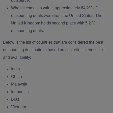
outsource.
When it comes to value, approximately 84.2% of
outsourcing deals were from the United States. The
United Kingdom holds second place with 5.2 %
outsourcing deals.
Below is the list of countries that are considered the best
outsourcing destinations based on cost-effectiveness, skills,
and availability:
India
China
Malaysia
Indonesia
Brazil
Vietnam