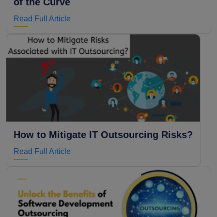
of the Curve
Read Full Article
How to Mitigate IT Outsourcing Risks?
Read Full Article