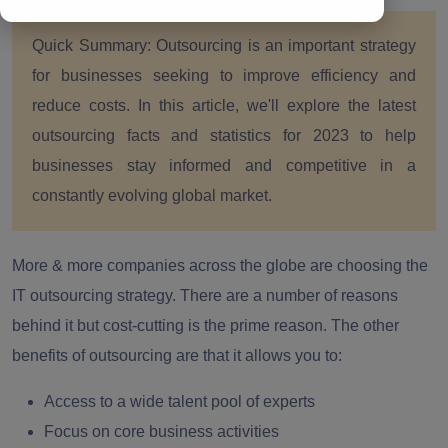
Quick Summary:
Outsourcing is an important strategy
for businesses seeking to improve efficiency and
reduce costs. In this article, we'll explore the latest
outsourcing facts and statistics for 2023 to help
businesses stay informed and competitive in a
constantly evolving global market.
More & more companies across the globe are choosing the
IT outsourcing strategy. There are a number of reasons
behind it but cost-cutting is the prime reason. The other
benefits of outsourcing are that it allows you to:
Access to a wide talent pool of experts
Focus on core business activities