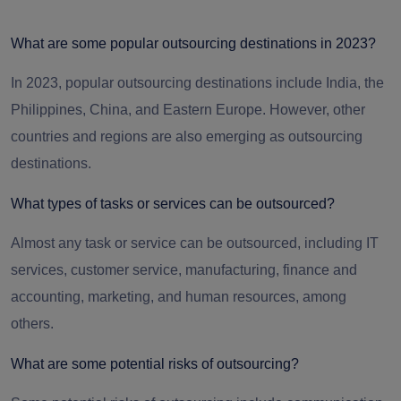
What are some popular outsourcing destinations in 2023?
In 2023, popular outsourcing destinations include India, the
Philippines, China, and Eastern Europe. However, other
countries and regions are also emerging as outsourcing
destinations.
What types of tasks or services can be outsourced?
Almost any task or service can be outsourced, including IT
services, customer service, manufacturing, finance and
accounting, marketing, and human resources, among
others.
What are some potential risks of outsourcing?