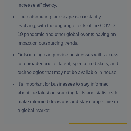
increase efficiency.
The outsourcing landscape is constantly
evolving, with the ongoing effects of the COVID-
19 pandemic and other global events having an
impact on outsourcing trends.
Outsourcing can provide businesses with access
to a broader pool of talent, specialized skills, and
technologies that may not be available in-house.
It's important for businesses to stay informed
about the latest outsourcing facts and statistics to
make informed decisions and stay competitive in
a global market.