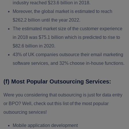
industry reached $23.6 billion in 2018.
Moreover, the global market is estimated to reach
$262.2 billion until the year 2022.
The estimated market size of the customer experience
in 2018 was $75.1 billion which is predicted to rise to
$82.6 billion in 2020.
43% of UK companies outsource their
email marketing
software
services, and 32% choose in-house functions.
(f) Most Popular Outsourcing Services:
Were you considering that outsourcing is just for data entry
or BPO? Well, check out this list of the most popular
outsourcing services!
Mobile application development