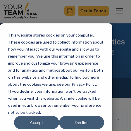
Get in Touch
This website stores cookies on your computer.
IT Outsourcing Facts & Statistics
These cookies are used to collect information about
how you interact with our website and allow us to
You Need To Know in 2026!
remember you. We use this information in order to
improve and customize your browsing experience
and for analytics and metrics about our visitors both
on this website and other media. To find out more
Home
Blog
about the cookies we use, see our Privacy Policy.
Outsourcing
If you decline, your information won’t be tracked
Saryu Pathania
Updated On April 19 2023
when you visit this website. A single cookie will be
used in your browser to remember your preference
not to be tracked.
Table of Contents
Accept
Decline