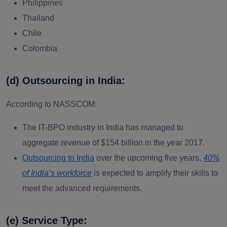
Philippines
Thailand
Chile
Colombia
(d) Outsourcing in India:
According to NASSCOM:
The IT-BPO industry in India has managed to
aggregate revenue of $154 billion in the year 2017.
Outsourcing to India
over the upcoming five years,
40%
of India’s workforce
is expected to amplify their skills to
meet the advanced requirements.
(e) Service Type: