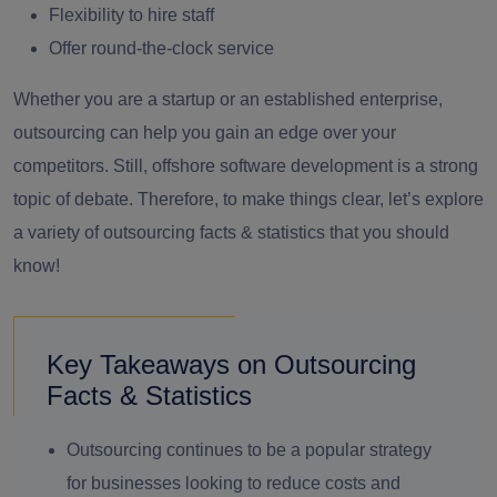
Flexibility to hire staff
Offer round-the-clock service
Whether you are a startup or an established enterprise,
outsourcing can help you gain an edge over your
competitors. Still, offshore software development is a strong
topic of debate. Therefore, to make things clear, let’s explore
a variety of outsourcing facts & statistics that you should
know!
Key Takeaways on Outsourcing
Facts & Statistics
Outsourcing continues to be a popular strategy
for businesses looking to reduce costs and