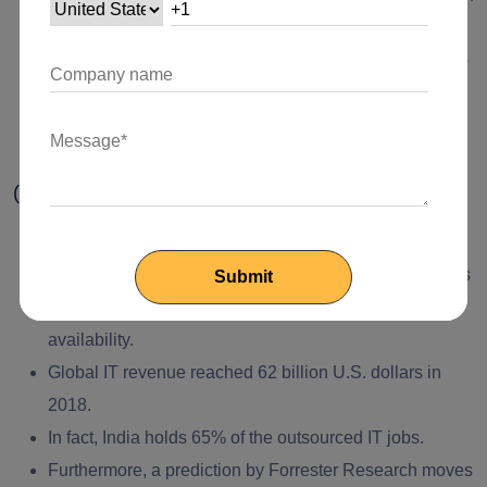
up to $200 billion in value by the year 2018.
The revenue of global cloud infrastructure is forecast to
cultivate from $717 million in 2010 to $26 billion by
2020.
(h) Few More Facts About Outsourcing
In 2017 and 2018 India is considered the best country
to set up an
offshore development center
because of its
cost-effectiveness and talented professional
availability.
Global IT revenue reached 62 billion U.S. dollars in
2018.
In fact, India holds 65% of the outsourced IT jobs.
Furthermore, a prediction by Forrester Research moves