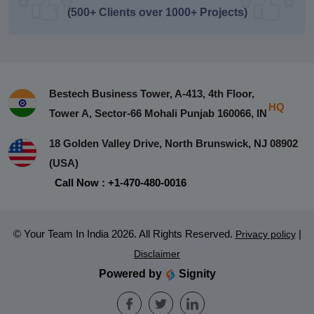
(500+ Clients over 1000+ Projects)
Bestech Business Tower, A-413, 4th Floor,
HQ
Tower A, Sector-66 Mohali Punjab 160066, IN
18 Golden Valley Drive, North Brunswick, NJ 08902
(USA)
Call Now : +1-470-480-0016
© Your Team In India 2026. All Rights Reserved.
|
Privacy policy
Disclaimer
Powered by
Signity