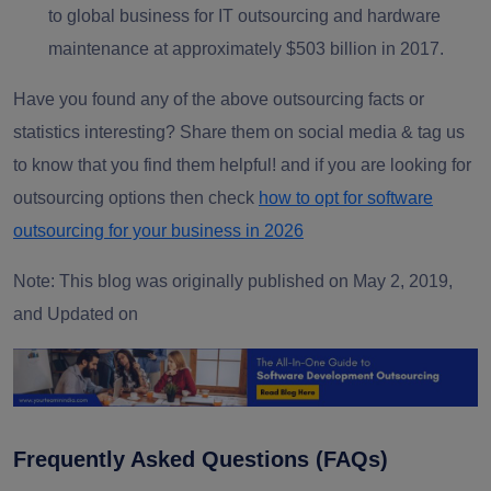
to global business for IT outsourcing and hardware
maintenance at approximately $503 billion in 2017.
Have you found any of the above outsourcing facts or
statistics interesting? Share them on social media & tag us
to know that you find them helpful! and if you are looking for
outsourcing options then check
how to opt for software
outsourcing for your business in 2026
Note: This blog was originally published on May 2, 2019,
and Updated on
Frequently Asked Questions (FAQs)