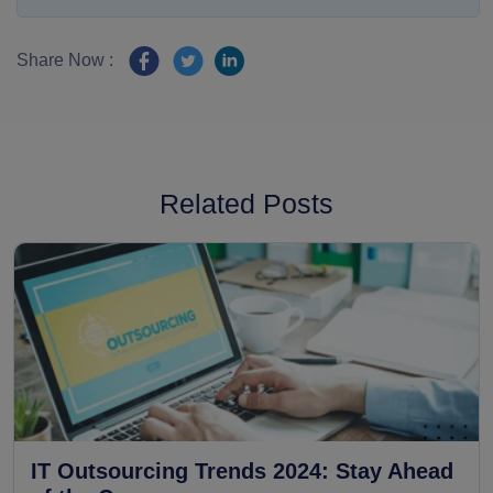
Share Now :
Related Posts
IT Outsourcing Trends 2024: Stay Ahead