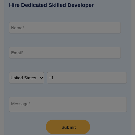
Hire Dedicated Skilled Developer