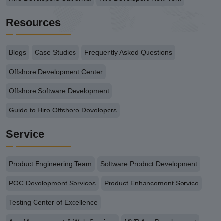
Resources
Blogs
Case Studies
Frequently Asked Questions
Offshore Development Center
Offshore Software Development
Guide to Hire Offshore Developers
Service
Product Engineering Team
Software Product Development
POC Development Services
Product Enhancement Service
Testing Center of Excellence