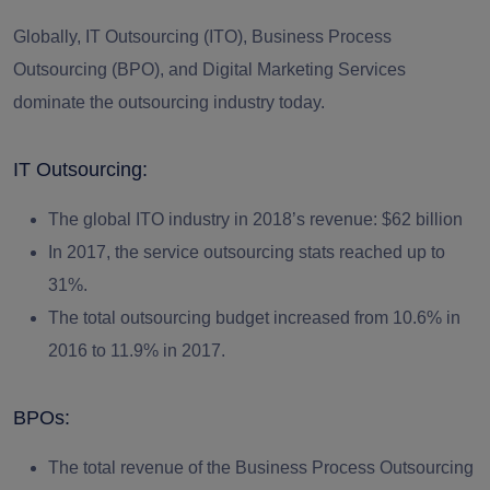
Globally, IT Outsourcing (ITO), Business Process
Outsourcing (BPO), and Digital Marketing Services
dominate the outsourcing industry today.
IT Outsourcing:
The global ITO industry in 2018’s revenue: $62 billion
In 2017, the service outsourcing stats reached up to
31%.
The total outsourcing budget increased from 10.6% in
2016 to 11.9% in 2017.
BPOs:
The total revenue of the Business Process Outsourcing