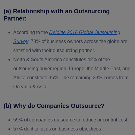
(a) Relationship with an Outsourcing
Partner:
According to the
Deloitte 2016 Global Outsourcing
Survey
, 78% of business owners across the globe are
satisfied with their outsourcing partner.
North & South America constitutes 42% of the
outsourcing buyer region. Europe, the Middle East, and
Africa constitute 35%. The remaining 23% comes from
Oceania & Asia!
(b) Why do Companies Outsource?
59% of companies outsource to reduce or control cost
57% do it to focus on business objectives