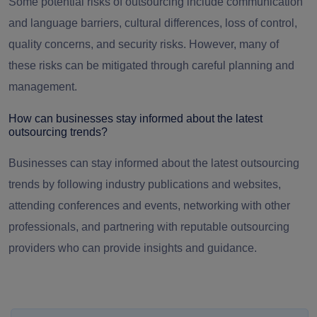
Some potential risks of outsourcing include communication
and language barriers, cultural differences, loss of control,
quality concerns, and security risks. However, many of
these risks can be mitigated through careful planning and
management.
How can businesses stay informed about the latest
outsourcing trends?
Businesses can stay informed about the latest outsourcing
trends by following industry publications and websites,
attending conferences and events, networking with other
professionals, and partnering with reputable outsourcing
providers who can provide insights and guidance.