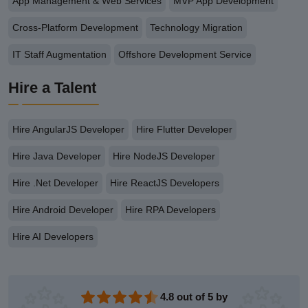
App Management & Web Services
MVP App Development
Cross-Platform Development
Technology Migration
IT Staff Augmentation
Offshore Development Service
Hire a Talent
Hire AngularJS Developer
Hire Flutter Developer
Hire Java Developer
Hire NodeJS Developer
Hire .Net Developer
Hire ReactJS Developers
Hire Android Developer
Hire RPA Developers
Hire AI Developers
4.8 out of 5 by