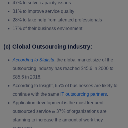
47% to solve capacity issues
31% to improve service quality
28% to take help from talented professionals
17% of their business environment
(c) Global Outsourcing Industry:
According to Statista
, the global market size of the
outsourcing industry has reached $45.6 in 2000 to
$85.6 in 2018.
According to Insight, 65% of businesses are likely to
continue with the same
IT outsourcing partners
.
Application development is the most frequent
outsourced service & 37% of organizations are
planning to increase the amount of work they