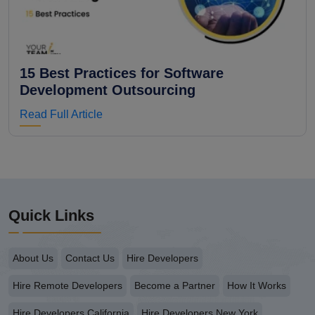
15 Best Practices for Software
Development Outsourcing
Read Full Article
Quick Links
About Us
Contact Us
Hire Developers
Hire Remote Developers
Become a Partner
How It Works
Hire Developers California
Hire Developers New York