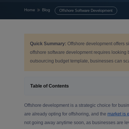
Home
Blog
Offshore Software Development
Quick Summary:
Offshore development offers si
offshore software development requires looking 
outsourcing budget template, businesses can scale
Table of Contents
Offshore development is a strategic choice for bus
are already opting for offshoring, and the
market is 
not going away anytime soon, as businesses are leve