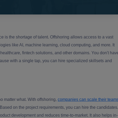
 is the shortage of talent. Offshoring allows access to a vast
ologies like AI, machine learning, cloud computing, and more. It
 healthcare, fintech solutions, and other domains. You don't hav
use with a single tap, you can hire specialized skillsets and
no matter what. With offshoring,
companies can scale their team
Based on the project requirements, you can hire the candidates
roduct development and reduces time-to-market. It also helps in-