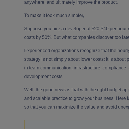
anywhere, and ultimately improve the product.
To make it look much simpler,
Suppose you hire a developer at $20-$40 per hour rat
costs by 50%. But what companies discover too late is
Experienced organizations recognize that the hourly 
strategy is not simply about lower costs; it is abou
in team communication, infrastructure, compliance, a
development costs.
Well, the good news is that with the right budget 
and scalable practice to grow your business. Here 
so that you can maximize the value and avoid unex