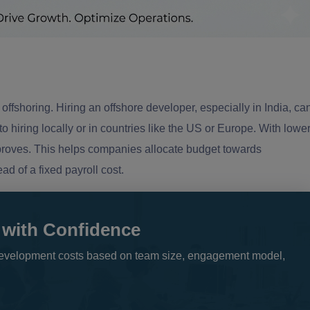
offshoring. Hiring an offshore developer, especially in India, ca
iring locally or in countries like the US or Europe. With lowe
mproves. This helps companies allocate budget towards
d of a fixed payroll cost.
 with Confidence
e development costs based on team size, engagement model,