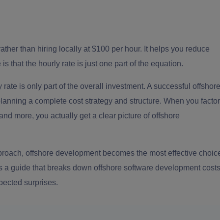
her than hiring locally at $100 per hour. It helps you reduce
 that the hourly rate is just one part of the equation.
rate is only part of the overall investment. A successful offshor
t planning a complete cost strategy and structure. When you factor
nd more, you actually get a clear picture of offshore
approach, offshore development becomes the most effective choic
is a guide that breaks down offshore software development
cost
pected surprises.