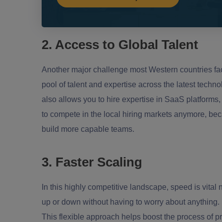
2. Access to Global Talent
Another major challenge most Western countries face
pool of talent and expertise across the latest techn
also allows you to hire expertise in SaaS platforms,
to compete in the local hiring markets anymore, beca
build more capable teams.
3. Faster Scaling
In this highly competitive landscape, speed is vital 
up or down without having to worry about anything. 
This flexible approach helps boost the process of p