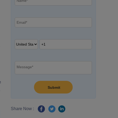
e
e
s
Share Now :