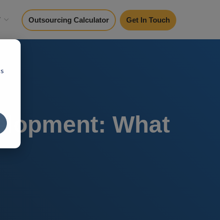
y
Outsourcing Calculator
Get In Touch
cs
elopment: What