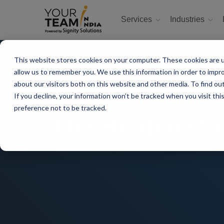
Services
Industries
This website stores cookies on your computer. These cookies are u
allow us to remember you. We use this information in order to impr
about our visitors both on this website and other media. To find ou
If you decline, your information won’t be tracked when you visit th
preference not to be tracked.
The Hidden Co