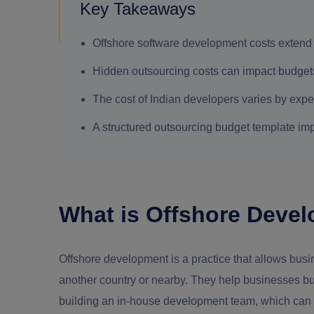
Key Takeaways
Offshore software development costs extend 
Hidden outsourcing costs can impact budgets 
The cost of Indian developers varies by exp
A structured outsourcing budget template imp
What is Offshore Deve
Offshore development is a practice that allows bus
another country or nearby. They help businesses buil
building an in-house development team, which can b