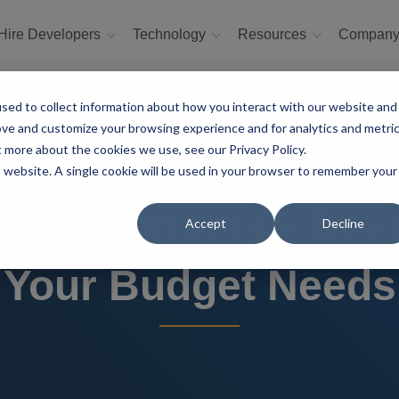
Hire Developers
Technology
Resources
Compan
sed to collect information about how you interact with our website and
ove and customize your browsing experience and for analytics and metri
t more about the cookies we use, see our Privacy Policy.
is website. A single cookie will be used in your browser to remember your
sts of Offshore Dev
Accept
Decline
Your Budget Needs