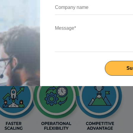
 of offshore development
.