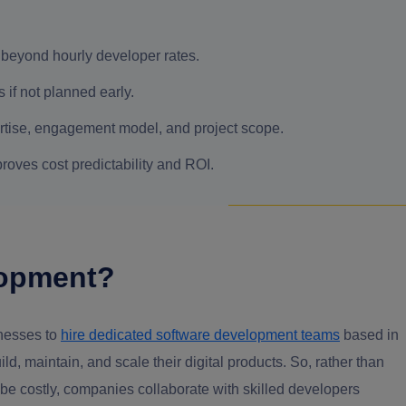
beyond hourly developer rates.
if not planned early.
ertise, engagement model, and project scope.
roves cost predictability and ROI.
lopment?
inesses to
hire dedicated software development teams
based in
d, maintain, and scale their digital products. So, rather than
e costly, companies collaborate with skilled developers