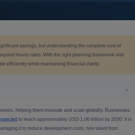
gnificant savings, but understanding the complete cost of
beyond hourly rates. With the right planning framework and
 efficiently while maintaining financial clarity.
inesses, helping them innovate and scale globally. Businesses
expected
to reach approximately USD 1.06 trillion by 2030. It is
raging it to reduce development costs, hire talent from