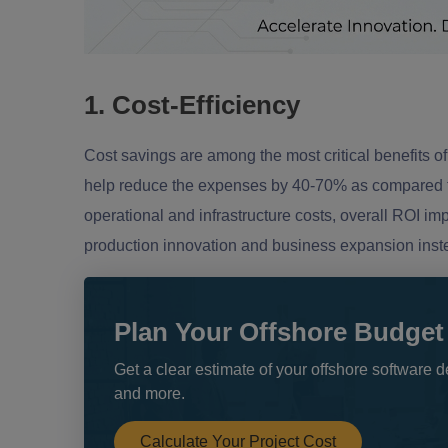
1. Cost-Efficiency
Cost savings are among the most critical benefits of 
help reduce the expenses by 40-70% as compared to h
operational and infrastructure costs, overall ROI i
production innovation and business expansion instea
Plan Your Offshore Budget
Get a clear estimate of your offshore softwar
and more.
Calculate Your Project Cost