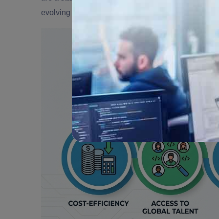
evolving market. Here are some of the
top benefits