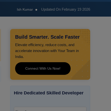
Updated On February 19 2026
Ish Kumar
Build Smarter. Scale Faster
Elevate efficiency, reduce costs, and
accelerate innovation with Your Team in
India.
Connect With Us Now!
Hire Dedicated Skilled Developer