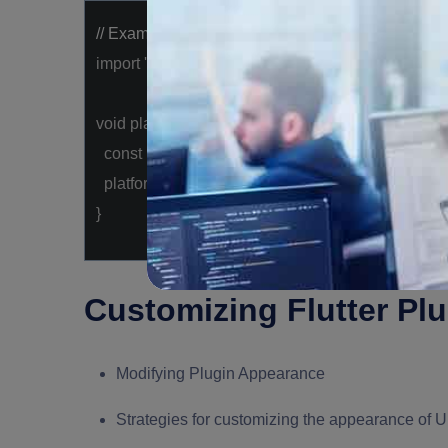
// Example: Using a platform-specific plugin
import
'package:flutter/services.dart'
;
void
platformSpecificMethod() {
const
platform = MethodChannel(
'com.example.p
platform.invokeMethod(
'customMethod'
);
}
Customizing Flutter Pl
Modifying Plugin Appearance
Strategies for customizing the appearance of U