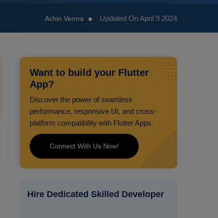
Updated On April 9 2024
Achin Verma
Want to build your Flutter
App?
Discover the power of seamless
performance, responsive UI, and cross-
platform compatibility with Flutter Apps.
Connect With Us Now!
Hire Dedicated Skilled Developer