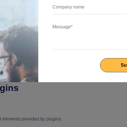
latform_channel'
);
ugins
I elements provided by plugins.