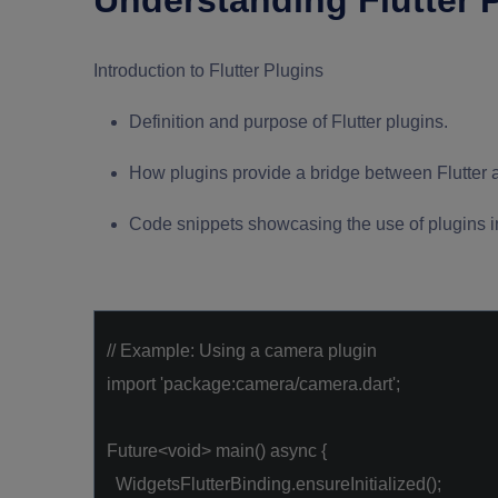
Understanding Flutter 
Introduction to Flutter Plugins
Definition and purpose of Flutter plugins.
How plugins provide a bridge between Flutter 
Code snippets showcasing the use of plugins in 
// Example: Using a camera plugin
import
'package:camera/camera.dart'
;
Future<
void
> main()
async
{
WidgetsFlutterBinding.ensureInitialized();