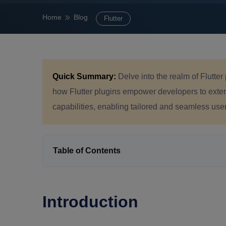
Home
Blog
Flutter
Quick Summary:
Delve into the realm of Flutte
how Flutter plugins empower developers to extend
capabilities, enabling tailored and seamless use
Table of Contents
Introduction