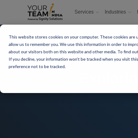
Services
Industries
This website stores cookies on your computer. These cookies are u
allow us to remember you. We use this information in order to impr
about our visitors both on this website and other media. To find ou
If you decline, your information won’t be tracked when you visit th
preference not to be tracked.
Explorin