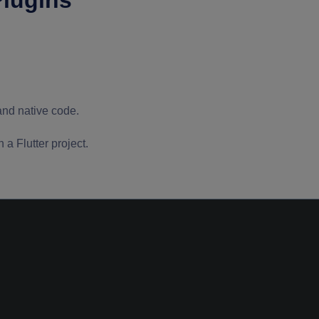
Plugins
and native code.
a Flutter project.