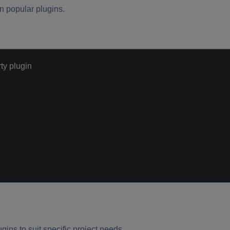
 popular plugins.
ty plugin
gins to suit specific project needs.