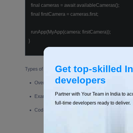
final
cameras =
await
availableCameras();
final
firstCamera = cameras.first;
runApp(MyApp(camera: firstCamera));
}
Get top-skilled I
Types of Flutter Plugins
developers
Overview of different types of Flutter plugins (
Partner with Your Team in India to ac
Examples of commonly used plugins in each ca
full-time developers ready to deliver.
Code snippets demonstrating the integration of d