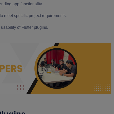
ending app functionality.
 to meet specific project requirements.
sability of Flutter plugins.