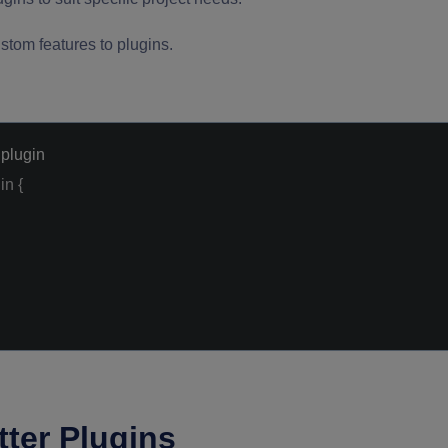
stom features to plugins.
 plugin
in
{
ter Plugins