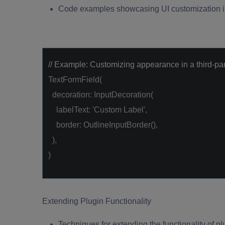
Code examples showcasing UI customization in
// Example: Customizing appearance in a third-par
TextFormField(
decoration: InputDecoration(
labelText:
'Custom Label'
,
border: OutlineInputBorder(),
),
)
Extending Plugin Functionality
Techniques for extending the functionality of plu