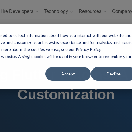
Hire Developers
Technology
Resources
Compan
sed to collect information about how you interact with our website and
ove and customize your browsing experience and for analytics and metri
t more about the cookies we use, see our Privacy Policy.
is website. A single cookie will be used in your browser to remember your
g Flutter Plugins: A
Accept
Decline
Customization