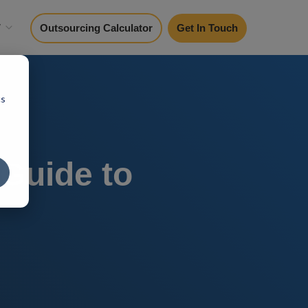
y
Outsourcing Calculator
Get In Touch
cs
 Guide to