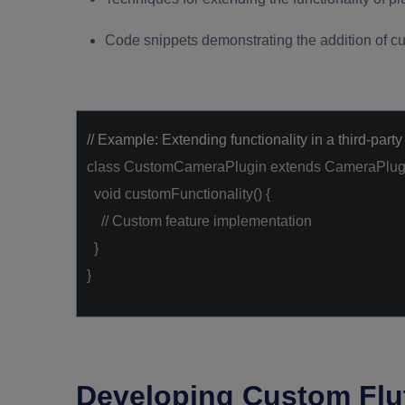
Code snippets demonstrating the addition of cu
// Example: Extending functionality in a third-party
class
CustomCameraPlugin
extends
CameraPlug
void
customFunctionality() {
// Custom feature implementation
}
}
Developing Custom Flut