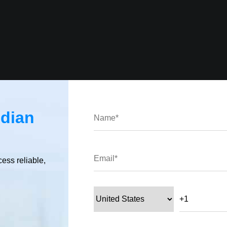
ndian
platform-specific, package, and hybrid plugins).
cess reliable,
tegory.
ifferent types of plugins.