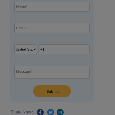
Share Now :