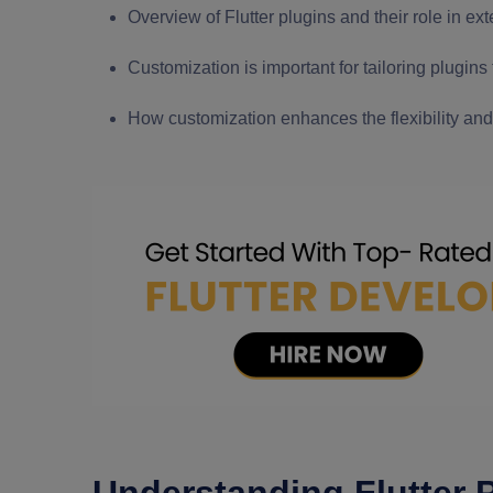
Overview of Flutter plugins and their role in ext
Customization is important for tailoring plugins
How customization enhances the flexibility and u