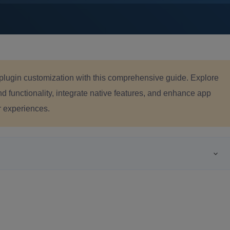
r plugin customization with this comprehensive guide. Explore
 functionality, integrate native features, and enhance app
r experiences.